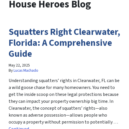
House Heroes Blog
Squatters Right Clearwater,
Florida: A Comprehensive
Guide
May 22, 2025
By
Lucas Machado
Understanding squatters’ rights in Clearwater, FL can be
a wild goose chase for many homeowners. You need to
get the inside scoop on these legal protections because
they can impact your property ownership big time. In
Clearwater, the concept of squatters’ rights—also
known as adverse possession—allows people who
occupy a property without permission to potentially …