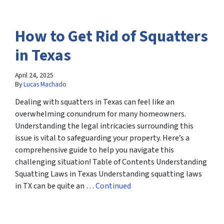
How to Get Rid of Squatters
in Texas
April 24, 2025
By
Lucas Machado
Dealing with squatters in Texas can feel like an
overwhelming conundrum for many homeowners.
Understanding the legal intricacies surrounding this
issue is vital to safeguarding your property. Here’s a
comprehensive guide to help you navigate this
challenging situation! Table of Contents Understanding
Squatting Laws in Texas Understanding squatting laws
in TX can be quite an …
Continued