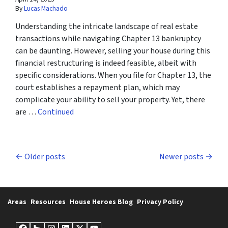
By
Lucas Machado
Understanding the intricate landscape of real estate
transactions while navigating Chapter 13 bankruptcy
can be daunting. However, selling your house during this
financial restructuring is indeed feasible, albeit with
specific considerations. When you file for Chapter 13, the
court establishes a repayment plan, which may
complicate your ability to sell your property. Yet, there
are …
Continued
Posts navigation
Older posts
Newer posts
Areas
Resources
House Heroes Blog
Privacy Policy