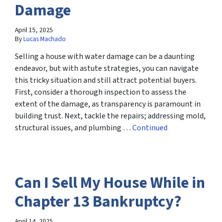
Damage
April 15, 2025
By
Lucas Machado
Selling a house with water damage can be a daunting
endeavor, but with astute strategies, you can navigate
this tricky situation and still attract potential buyers.
First, consider a thorough inspection to assess the
extent of the damage, as transparency is paramount in
building trust. Next, tackle the repairs; addressing mold,
structural issues, and plumbing …
Continued
Can I Sell My House While in
Chapter 13 Bankruptcy?
April 14, 2025