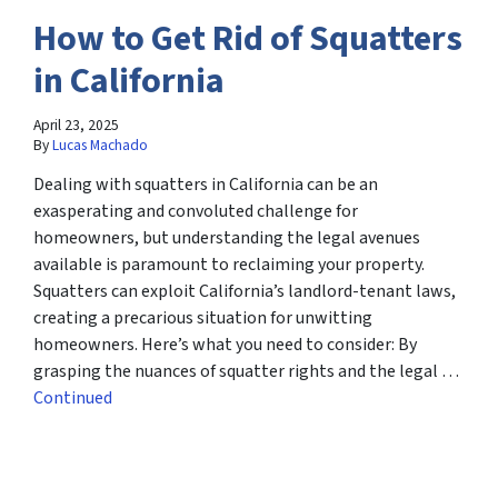
How to Get Rid of Squatters
in California
April 23, 2025
By
Lucas Machado
Dealing with squatters in California can be an
exasperating and convoluted challenge for
homeowners, but understanding the legal avenues
available is paramount to reclaiming your property.
Squatters can exploit California’s landlord-tenant laws,
creating a precarious situation for unwitting
homeowners. Here’s what you need to consider: By
grasping the nuances of squatter rights and the legal …
Continued