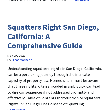
homeowners must comprehend to …
Continued
Squatters Right San Diego,
California: A
Comprehensive Guide
May 19, 2025
By
Lucas Machado
Understanding squatters’ rights in San Diego, California,
can be a perplexing journey through the intricate
tapestry of property law. Homeowners must be aware
that these rights, often shrouded in ambiguity, can lead
to dire consequences if not addressed promptly and
effectively. Table of Contents Introduction to Squatters
Rights in San Diego The Concept of Squatting …