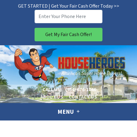
GET STARTED | Get Your Fair Cash Offer Today >>
CALL US!
(954) 676-1846
ABOUT US
CONTACT US
MENU