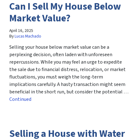
Can I Sell My House Below
Market Value?
April 16, 2025
By
Lucas Machado
Selling your house below market value can be a
perplexing decision, often laden with unforeseen
repercussions. While you may feel an urge to expedite
the sale due to financial distress, relocation, or market
fluctuations, you must weigh the long-term
implications carefully. A hasty transaction might seem
beneficial in the short run, but consider the potential …
Continued
Selling a House with Water