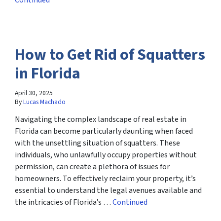
Continued
How to Get Rid of Squatters
in Florida
April 30, 2025
By
Lucas Machado
Navigating the complex landscape of real estate in
Florida can become particularly daunting when faced
with the unsettling situation of squatters. These
individuals, who unlawfully occupy properties without
permission, can create a plethora of issues for
homeowners. To effectively reclaim your property, it’s
essential to understand the legal avenues available and
the intricacies of Florida’s …
Continued