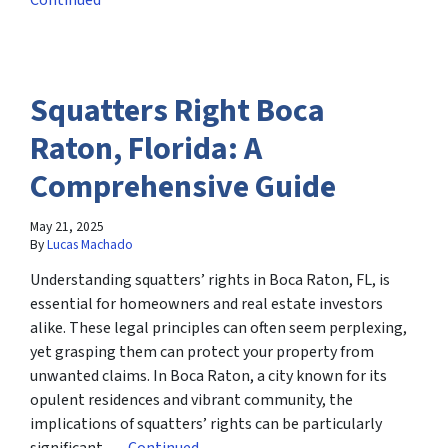
Continued
Squatters Right Boca
Raton, Florida: A
Comprehensive Guide
May 21, 2025
By
Lucas Machado
Understanding squatters’ rights in Boca Raton, FL, is
essential for homeowners and real estate investors
alike. These legal principles can often seem perplexing,
yet grasping them can protect your property from
unwanted claims. In Boca Raton, a city known for its
opulent residences and vibrant community, the
implications of squatters’ rights can be particularly