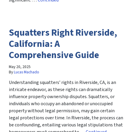
significant. …
Continued
Squatters Right Riverside,
California: A
Comprehensive Guide
May 20, 2025
By
Lucas Machado
Understanding squatters’ rights in Riverside, CA, is an
intricate endeavor, as these rights can dramatically
influence property ownership disputes. Squatters, or
individuals who occupy an abandoned or unoccupied
property without legal permission, may gain certain
legal protections over time. In Riverside, the process can
be confounding, entailing various legal stipulations that