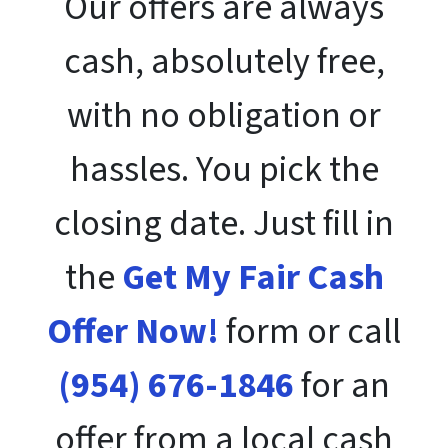
Our offers are always
cash, absolutely free,
with no obligation or
hassles. You pick the
closing date. Just fill in
the
Get My Fair Cash
Offer Now!
form or call
(954) 676-1846
for an
offer from a local cash