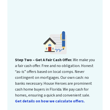
Step Two – Get A Fair Cash Offer.
We make you
a fair cash offer. Free and no obligation. Honest
“as-is” offers based on local comps. Never
contingent on mortgages. Our own cash: no
banks necessary. House Heroes are prominent
cash home buyers in Florida. We pay cash for
homes, ensuring a quick and convenient sale.
Get details on how we calculate offers.