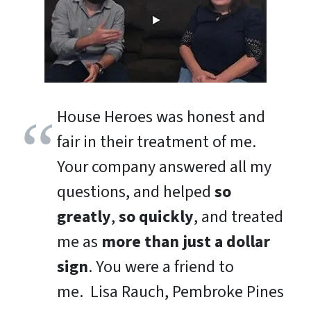
House Heroes was honest and
fair in their treatment of me.
Your company answered all my
questions, and helped
so
greatly
,
so quickly
, and treated
me as
more than just a dollar
sign
. You were a friend to
me.
Lisa Rauch, Pembroke Pines