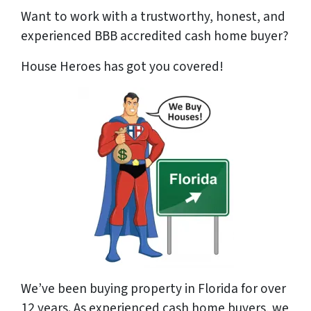
Want to work with a trustworthy, honest, and
experienced BBB accredited cash home buyer
?
House Heroes has got you covered!
We’ve been buying property in Florida for over
12 years. As experienced cash home buyers, we