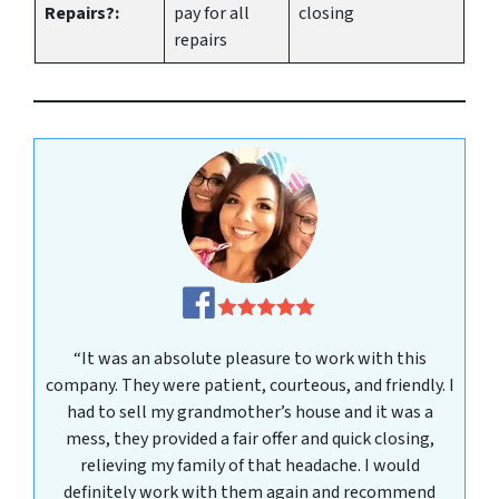
Repairs?:
pay for all
closing
repairs
“It was an absolute pleasure to work with this
company. They were patient, courteous, and friendly. I
had to sell my grandmother’s house and it was a
mess, they provided a fair offer and quick closing,
relieving my family of that headache. I would
definitely work with them again and recommend