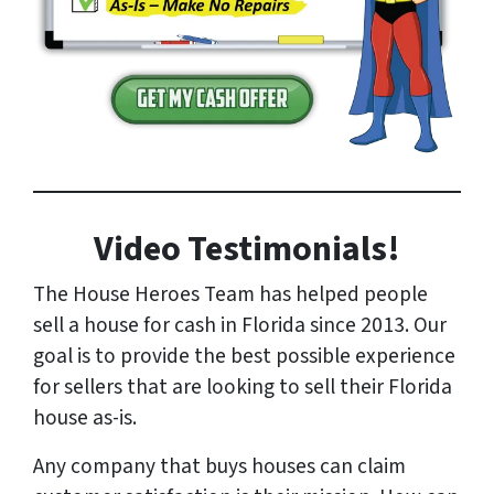
Video Testimonials!
The House Heroes Team has helped people
sell a house for cash in Florida since 2013. Our
goal is to provide the best possible experience
for sellers that are looking to sell their Florida
house as-is.
Any company that buys houses can claim