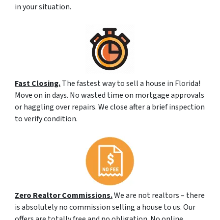
in your situation.
Fast Closing.
The fastest way to sell a house in Florida!
Move on in days. No wasted time on mortgage approvals
or haggling over repairs. We close after a brief inspection
to verify condition.
Zero Realtor Commissions.
We are not realtors – there
is absolutely no commission selling a house to us. Our
offers are totally free and no obligation. No online