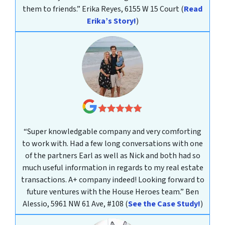
them to friends.”
Erika Reyes, 6155 W 15 Court
(
Read
Erika’s Story!
)
“Super knowledgable company and very comforting
to work with. Had a few long conversations with one
of the partners Earl as well as Nick and both had so
much useful information in regards to my real estate
transactions. A+ company indeed! Looking forward to
future ventures with the House Heroes team.”
Ben
Alessio, 5961 NW 61 Ave, #108
(
See the Case Study!
)