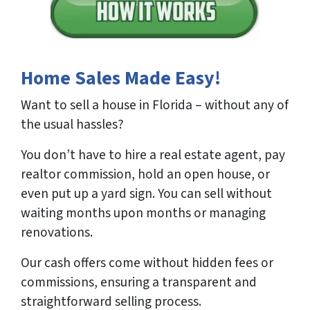
Home Sales Made Easy!
Want to sell a house in Florida – without any of
the usual hassles?
You don’t have to hire a real estate agent, pay
realtor commission, hold an open house, or
even put up a yard sign. You can sell without
waiting months upon months or managing
renovations.
Our cash offers come without hidden fees or
commissions, ensuring a transparent and
straightforward selling process.