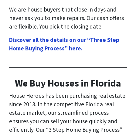
We are house buyers that close in days and
never ask you to make repairs. Our cash offers
are flexible. You pick the closing date.
Discover all the details on our “Three Step
Home Buying Process” here
.
We Buy Houses in Florida
House Heroes has been purchasing real estate
since 2013. In the competitive Florida real
estate market, our streamlined process
ensures you can sell your house quickly and
efficiently. Our “3 Step Home Buying Process”