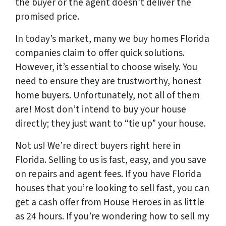
the buyer or the agent doesn’t deliver the
promised price.
In today’s market, many we buy homes Florida
companies claim to offer quick solutions.
However, it’s essential to choose wisely. You
need to ensure they are trustworthy, honest
home buyers. Unfortunately, not all of them
are! Most don’t intend to buy your house
directly; they just want to “tie up” your house.
Not us! We’re direct buyers right here in
Florida.
Selling to us is fast, easy, and you save
on repairs and agent fees.
If you have Florida
houses that you’re looking to sell fast, you can
get a cash offer from House Heroes in as little
as 24 hours. If you’re wondering how to
sell my