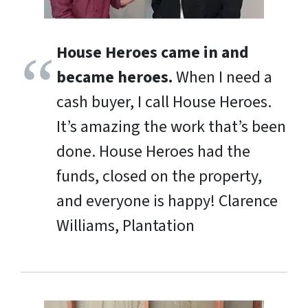
House Heroes came in and
became heroes.
When I need a
cash buyer, I call House Heroes.
It’s amazing the work that’s been
done. House Heroes had the
funds, closed on the property,
and everyone is happy!
Clarence
Williams, Plantation