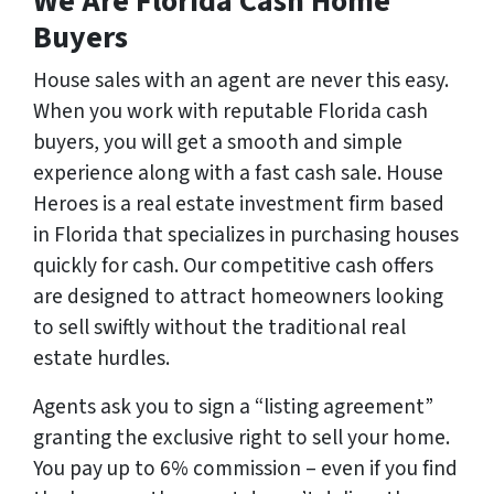
We Are Florida Cash Home
Buyers
House sales with an agent are never this easy.
When you work with reputable Florida cash
buyers, you will get a smooth and simple
experience along with a fast cash sale. House
Heroes is a real estate investment firm based
in Florida that specializes in purchasing houses
quickly for cash. Our competitive cash offers
are designed to attract homeowners looking
to sell swiftly without the traditional real
estate hurdles.
Agents ask you to sign a “listing agreement”
granting the exclusive right to sell your home.
You pay up to 6% commission – even if you find