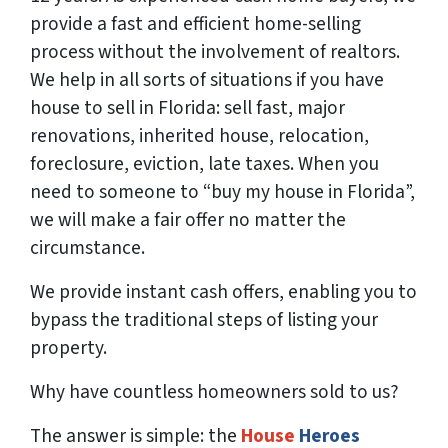
provide a fast and efficient home-selling
process without the involvement of realtors.
We help in all sorts of situations if you have
house to sell in Florida: sell fast, major
renovations, inherited house, relocation,
foreclosure, eviction, late taxes. When you
need to someone to “buy my house in Florida”,
we will make a fair offer no matter the
circumstance.
We provide instant cash offers, enabling you to
bypass the traditional steps of listing your
property.
Why have countless homeowners sold to us?
The answer is simple: the
House
Heroes