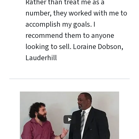
Rather than treat me as a
number, they worked with me to
accomplish my goals. I
recommend them to anyone
looking to sell.
Loraine Dobson,
Lauderhill