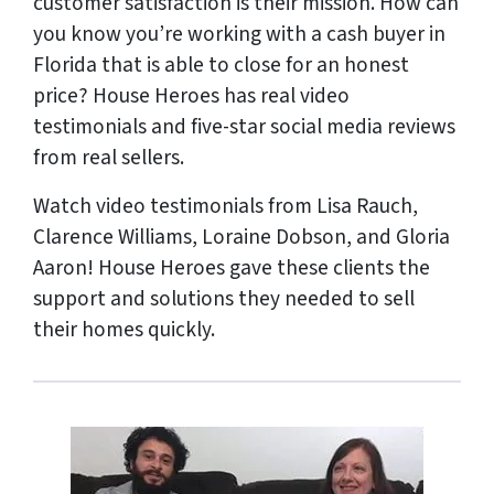
customer satisfaction is their mission. How can
you know you’re working with a cash buyer in
Florida that is able to close for an honest
price? House Heroes has
real
video
testimonials and five-star social media reviews
from
real
sellers.
Watch video testimonials from Lisa Rauch,
Clarence Williams, Loraine Dobson, and Gloria
Aaron! House Heroes gave these clients the
support and solutions they needed to sell
their homes quickly.