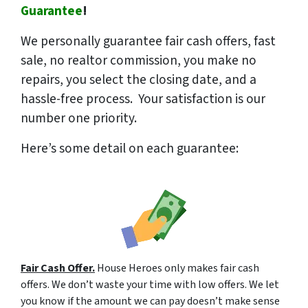
Guarantee
!
We
personally
guarantee fair cash offers, fast
sale, no realtor commission, you make no
repairs, you select the closing date, and a
hassle-free process. Your satisfaction is our
number one priority.
Here’s some detail on each guarantee:
Fair Cash Offer.
House Heroes only makes fair cash
offers. We don’t waste your time with low offers. We let
you know if the amount we can pay doesn’t make sense