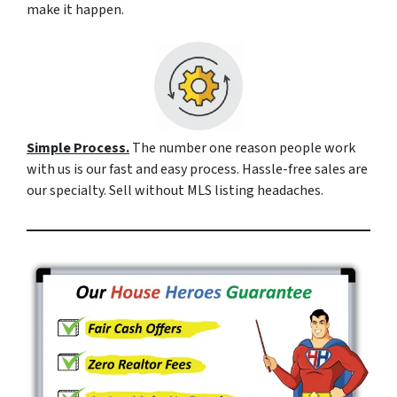
make it happen.
Simple Process.
The number one reason people work
with us is our fast and easy process. Hassle-free sales are
our specialty. Sell without MLS listing headaches.