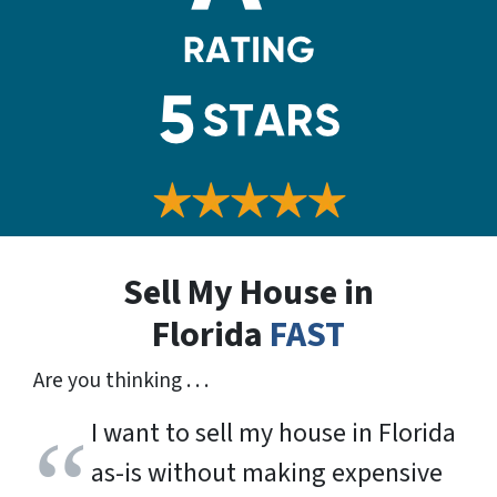
Sell My House in
Florida
FAST
Are you thinking . . .
I want to sell my house in Florida
as-is without making expensive