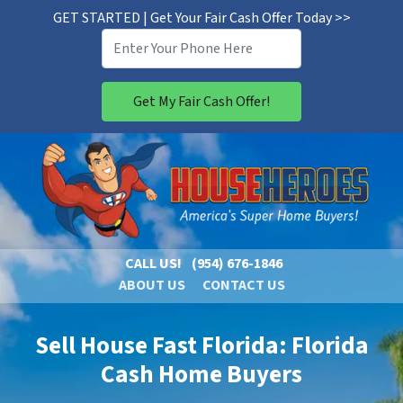
GET STARTED | Get Your Fair Cash Offer Today >>
CALL US!
(954) 676-1846
ABOUT US
CONTACT US
Sell House Fast Florida: Florida
Cash Home Buyers