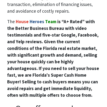
transaction, elimination of financing issues,
and avoidance of costly repairs.
The
House
Heroes
Team
is “A+ Rated” with
the Better Business Bureau with video
testimonials and five-star Google, Facebook,
and Yelp reviews. Given the current
conditions of the Florida real estate market,
with significant growth and demand, selling
your house quickly can be highly
advantageous. If you need to sell your house
fast, we are Florida’s Super Cash Home
Buyer! Selling to cash buyers means you can
avoid repairs and get immediate liquidity,
often with multiple offers to choose from.