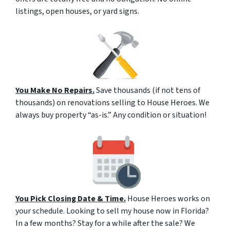
listings, open houses, or yard signs.
You Make No Repairs.
Save thousands (if not tens of
thousands) on renovations selling to House Heroes. We
always buy property “as-is.” Any condition or situation!
You Pick Closing Date & Time.
House Heroes works on
your schedule. Looking to sell my house now in Florida?
In a few months? Stay for a while after the sale? We