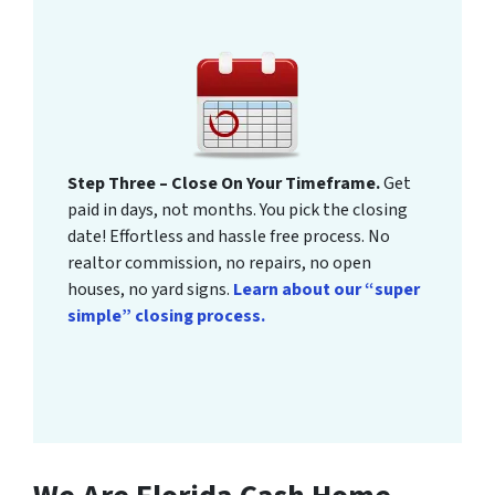
Step Three – Close On Your Timeframe.
Get
paid in days, not months. You pick the closing
date! Effortless and hassle free process. No
realtor commission, no repairs, no open
houses, no yard signs.
Learn about our “super
simple” closing process.