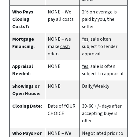
Who Pays
NONE – We
2%
on average is
Closing
pay all costs
paid by you, the
Costs?:
seller
Mortgage
NONE – we
Yes
, sale often
Financing:
make
cash
subject to lender
offers
approval
Appraisal
NONE
Yes
, sale is often
Needed:
subject to appraisal
Showings or
NONE
Daily/Weekly
Open House:
Closing Date:
Date of YOUR
30-60 +/- days after
CHOICE
accepting buyers
offer
Who Pays For
NONE – We
Negotiated prior to