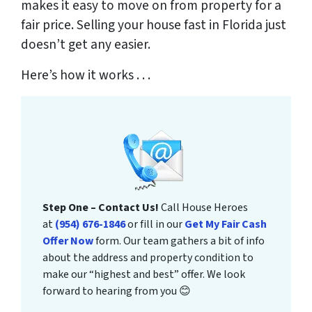
makes it easy to move on from property for a
fair price. Selling your house fast in Florida just
doesn’t get any easier.
Here’s how it works . . .
Step One – Contact Us!
Call House Heroes
at
(954) 676-1846
or fill in our
Get My Fair Cash
Offer Now
form. Our team gathers a bit of info
about the address and property condition to
make our “highest and best” offer. We look
forward to hearing from you 😊