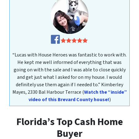
“Lucas with House Heroes was fantastic to work with.
He kept me well informed of everything that was
going on with the sale and I was able to close quickly
and get just what I asked for on my house. I would
definitely use them again if I needed to.”
Kimberley
Mayes
, 2330 Bal Harbour Terrace
(
Watch the “inside”
video of this Brevard County house!
)
Florida’s Top Cash Home
Buyer