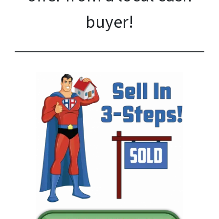
buyer!