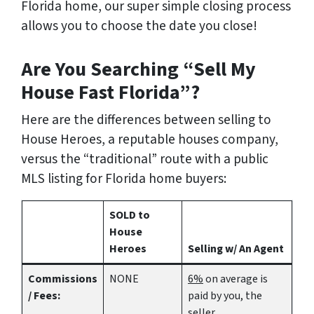
Florida home
, our super simple closing process
allows you to choose the date you close!
Are You Searching “Sell My
House Fast Florida”?
Here are the differences between selling to
House Heroes, a reputable houses company,
versus the “traditional” route with a public
MLS listing for Florida home buyers:
SOLD to
House
Heroes
Selling w/ An Agent
Commissions
NONE
6%
on average is
/ Fees:
paid by you, the
seller