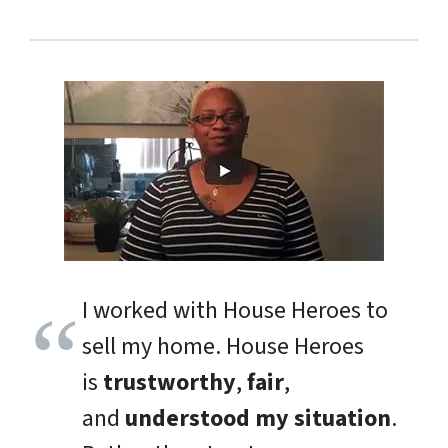
I worked with House Heroes to
sell my home. House Heroes
is
trustworthy
,
fair
,
and
understood my situation
.