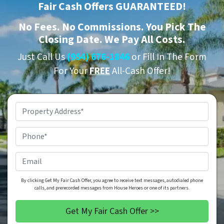
Fair Cash Offers GUARANTEED!
No
Fees.
No
Commissions. You Pick The
Closing Date. We Pay All Costs.
Just Call Us
(954) 676-1846
or Fill In The Form
For Your
FREE
All-Cash Offer!
Property
Address
*
Phone
*
Email
By clicking Get My Fair Cash Offer, you agree to receive text messages, autodialed phone
calls, and prerecorded messages from House Heroes or one of its partners.