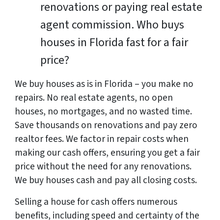
renovations or paying real estate
agent commission. Who buys
houses in Florida fast for a fair
price?
We buy houses as is in Florida – you make no
repairs. No real estate agents, no open
houses, no mortgages, and no wasted time.
Save thousands on renovations and pay zero
realtor fees. We factor in repair costs when
making our cash offers, ensuring you get a fair
price without the need for any renovations.
We buy houses cash and pay all closing costs.
Selling a house for cash offers numerous
benefits, including speed and certainty of the