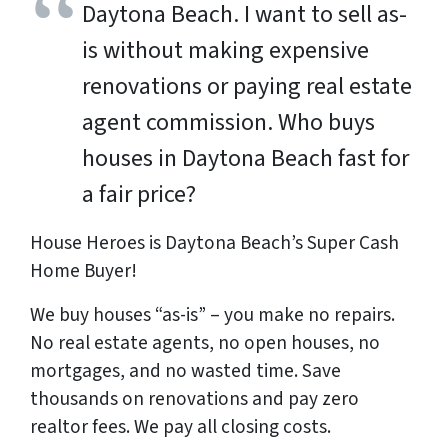
Daytona Beach. I want to sell as-
is without making expensive
renovations or paying real estate
agent commission. Who buys
houses in Daytona Beach fast for
a fair price?
House Heroes is Daytona Beach’s Super Cash
Home Buyer!
We buy houses “as-is” – you make no repairs.
No real estate agents, no open houses, no
mortgages, and no wasted time. Save
thousands
on renovations and pay
zero
realtor fees. We pay all closing costs.