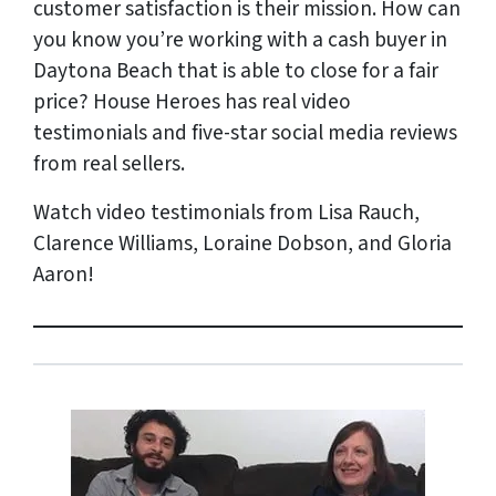
customer satisfaction is their mission. How can
you know you’re working with a cash buyer in
Daytona Beach that is able to close for a fair
price? House Heroes has
real
video
testimonials and five-star social media reviews
from
real
sellers.
Watch video testimonials from Lisa Rauch,
Clarence Williams, Loraine Dobson, and Gloria
Aaron!