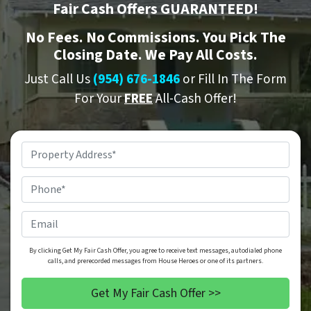
Fair Cash Offers GUARANTEED!
No
Fees.
No
Commissions. You Pick The
Closing Date. We Pay All Costs.
Just Call Us
(954) 676-1846
or Fill In The Form
For Your
FREE
All-Cash Offer!
Property
Address
*
Phone
*
Email
By clicking Get My Fair Cash Offer, you agree to receive text messages, autodialed phone
calls, and prerecorded messages from House Heroes or one of its partners.