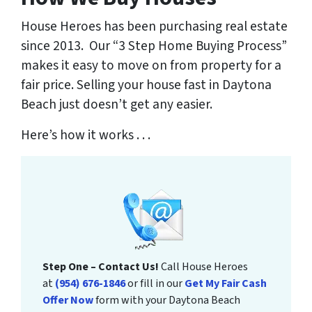
House Heroes has been purchasing real estate
since 2013. Our “3 Step Home Buying Process”
makes it easy to move on from property for a
fair price. Selling your house fast in Daytona
Beach just doesn’t get any easier.
Here’s how it works . . .
Step One – Contact Us!
Call House Heroes
at
(954) 676-1846
or fill in our
Get My Fair Cash
Offer Now
form with your Daytona Beach