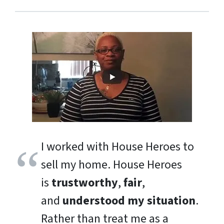
I worked with House Heroes to
sell my home. House Heroes
is
trustworthy
,
fair
,
and
understood my situation
.
Rather than treat me as a