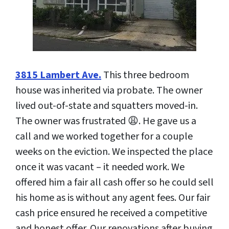
3815 Lambert Ave.
This three bedroom
house was inherited via probate. The owner
lived out-of-state and squatters moved-in.
The owner was frustrated 😩. He gave us a
call and we worked together for a couple
weeks on the eviction. We inspected the place
once it was vacant – it needed work. We
offered him a fair all cash offer so he could sell
his home as is without any agent fees. Our fair
cash price ensured he received a competitive
and honest offer. Our renovations after buying