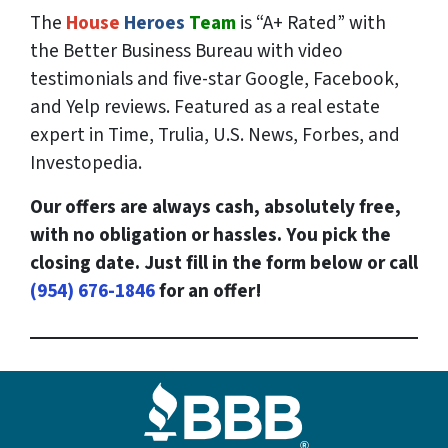
The
House
Heroes
Team
is “A+ Rated” with
the Better Business Bureau with video
testimonials and five-star Google, Facebook,
and Yelp reviews. Featured as a real estate
expert in Time, Trulia, U.S. News, Forbes, and
Investopedia.
Our offers are always cash, absolutely free,
with no obligation or hassles. You pick the
closing date. Just fill in the form below or call
(954) 676-1846
for an offer!