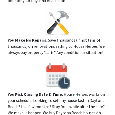
offer for your Daytona Beach home.
You Make No Repairs.
Save thousands (if not tens of
thousands) on renovations selling to House Heroes. We
always buy property “as-is.” Any condition or situation!
You Pick Closing Date & Time.
House Heroes works on
your schedule. Looking to sell my house fast in Daytona
Beach? In a few months? Stay for a while after the sale?
We make it happen. We buy Daytona Beach houses on