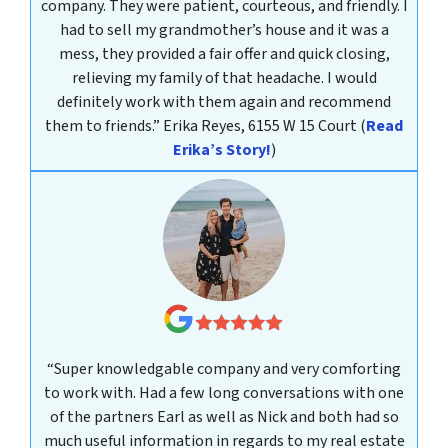
company. They were patient, courteous, and friendly. I
had to sell my grandmother’s house and it was a
mess, they provided a fair offer and quick closing,
relieving my family of that headache. I would
definitely work with them again and recommend
them to friends.”
Erika Reyes, 6155 W 15 Court
(
Read
Erika’s Story!
)
“Super knowledgable company and very comforting
to work with. Had a few long conversations with one
of the partners Earl as well as Nick and both had so
much useful information in regards to my real estate