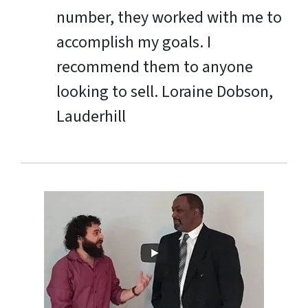
number, they worked with me to
accomplish my goals. I
recommend them to anyone
looking to sell.
Loraine Dobson,
Lauderhill