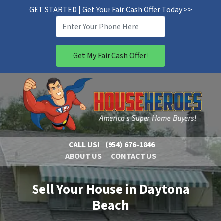
GET STARTED | Get Your Fair Cash Offer Today >>
CALL US!
(954) 676-1846
ABOUT US
CONTACT US
Sell Your House in Daytona
Beach