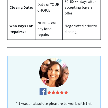
30-60 +/- days after
Date of YOUR
Closing Date:
accepting buyers
CHOICE
offer
NONE – We
Who Pays For
Negotiated prior to
pay for all
Repairs?:
closing
repairs
“It was an absolute pleasure to work with this