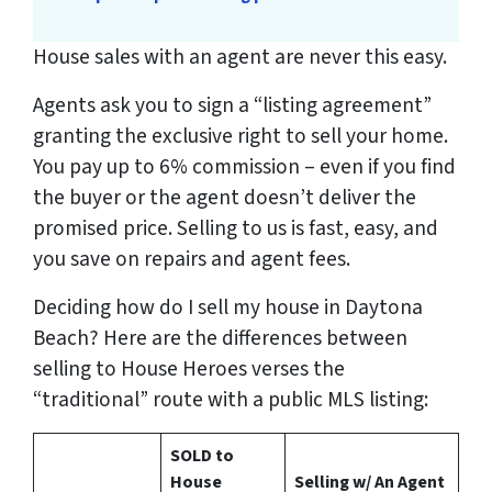
House sales with an agent are never this easy.
Agents ask you to sign a “listing agreement”
granting the exclusive right to sell your home.
You pay up to 6% commission – even if you find
the buyer or the agent doesn’t deliver the
promised price.
Selling to us is fast, easy, and
you save on repairs and agent fees.
Deciding how do I sell my house in Daytona
Beach? Here are the differences between
selling to House Heroes verses the
“traditional” route with a public MLS listing:
SOLD to
House
Selling w/ An Agent