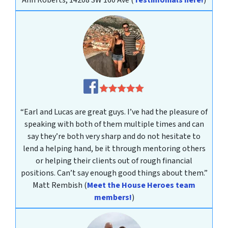
Ann Roberts, 14208 SW 160 Ave
(
Testimonials here!
)
“Earl and Lucas are great guys. I’ve had the pleasure of
speaking with both of them multiple times and can
say they’re both very sharp and do not hesitate to
lend a helping hand, be it through mentoring others
or helping their clients out of rough financial
positions. Can’t say enough good things about them.”
Matt Rembish
(
Meet the House Heroes team
members!
)