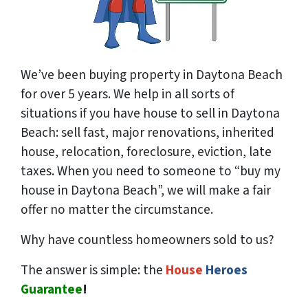
We’ve been buying property in Daytona Beach
for over 5 years. We help in all sorts of
situations if you have house to sell in Daytona
Beach: sell fast, major renovations, inherited
house, relocation, foreclosure, eviction, late
taxes. When you need to someone to “buy my
house in Daytona Beach”, we will make a fair
offer no matter the circumstance.
Why have countless homeowners sold to us?
The answer is simple: the
House
Heroes
Guarantee
!