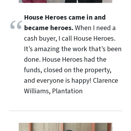
House Heroes came in and
became heroes.
When I need a
cash buyer, I call House Heroes.
It’s amazing the work that’s been
done. House Heroes had the
funds, closed on the property,
and everyone is happy!
Clarence
Williams, Plantation