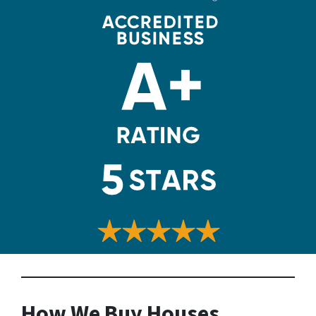
How We Buy Houses