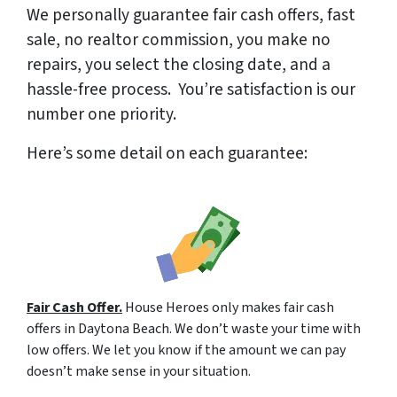
We
personally
guarantee fair cash offers, fast
sale, no realtor commission, you make no
repairs, you select the closing date, and a
hassle-free process. You’re satisfaction is our
number one priority.
Here’s some detail on each guarantee:
Fair Cash Offer.
House Heroes only makes fair cash
offers in Daytona Beach. We don’t waste your time with
low offers. We let you know if the amount we can pay
doesn’t make sense in your situation.