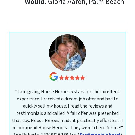
would
.
Gloria Aaron, Palm Beach
“I am giving House Heroes 5 stars for the excellent
experience. I received a dream job offer and had to
quickly sell my house. I read the reviews and
testimonials and called. A fair offer was presented
that day. House Heroes made it practically effortless. I
recommend House Heroes – they were a hero for me!”