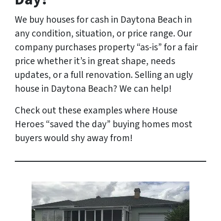
We buy houses for cash in Daytona Beach
in
any condition, situation, or price range
. Our
company purchases property “as-is” for a fair
price whether it’s in great shape, needs
updates, or a full renovation. Selling an ugly
house in Daytona Beach? We can help!
Check out these examples where House
Heroes “saved the day” buying homes most
buyers would shy away from!