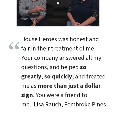
House Heroes was honest and
fair in their treatment of me.
Your company answered all my
questions, and helped
so
greatly
,
so quickly
, and treated
me as
more than just a dollar
sign
. You were a friend to
me.
Lisa Rauch, Pembroke Pines