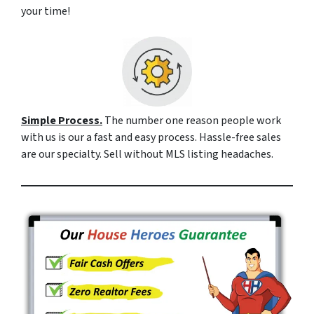
your time!
Simple Process.
The number one reason people work
with us is our a fast and easy process. Hassle-free sales
are our specialty. Sell without MLS listing headaches.