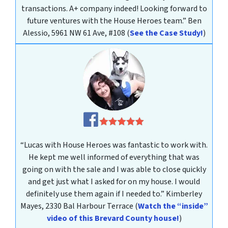
transactions. A+ company indeed! Looking forward to
future ventures with the House Heroes team.”
Ben
Alessio, 5961 NW 61 Ave, #108
(
See the Case Study!
)
“Lucas with House Heroes was fantastic to work with.
He kept me well informed of everything that was
going on with the sale and I was able to close quickly
and get just what I asked for on my house. I would
definitely use them again if I needed to.”
Kimberley
Mayes
, 2330 Bal Harbour Terrace
(
Watch the “inside”
video of this Brevard County house!
)