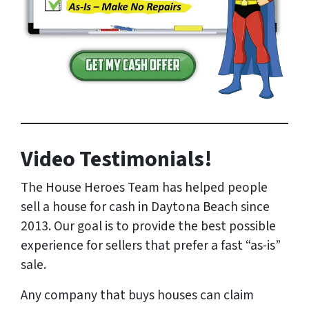
Video Testimonials!
The House Heroes Team has helped people
sell a house for cash in Daytona Beach since
2013. Our goal is to provide the best possible
experience for sellers that prefer a fast “as-is”
sale.
Any company that buys houses can claim