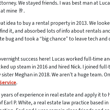
ttorney. We stayed friends. I was best man at Luca
at mine 🥂.
eat idea to buy a rental property in 2013. We looke
nd it, and absorbed lots of info about rentals and
ate bug and took a “big chance” to leave tech and 
vernight success here! Lucas worked full-time an
ked up steam in 2016 and hired Nick. I joined full-
sister Meghan in 2018. We aren’t a huge team. On
Service
.
s years of experience in real estate and apply it to
 Earl P. White, a real estate law practice based i