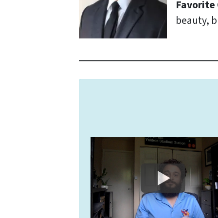
Favorite
beauty, b