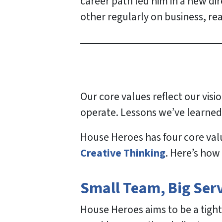
career path led him in a new di
other regularly on business, re
Our core values reflect our vis
operate. Lessons we’ve learned
House Heroes has four core val
Creative Thinking
. Here’s how
Small Team, Big Ser
House Heroes aims to be a tight