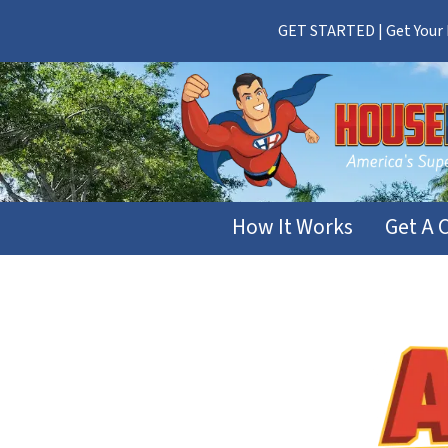
GET STARTED | Get Your F
How It Works
Get A 