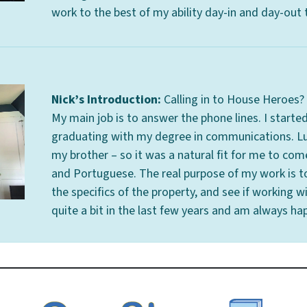
work to the best of my ability day-in and day-out
Nick’s Introduction:
Calling in to House Heroes? I
My main job is to answer the phone lines. I started
graduating with my degree in communications. Lu
my brother – so it was a natural fit for me to com
and Portuguese. The real purpose of my work is t
the specifics of the property, and see if working wi
quite a bit in the last few years and am always hap