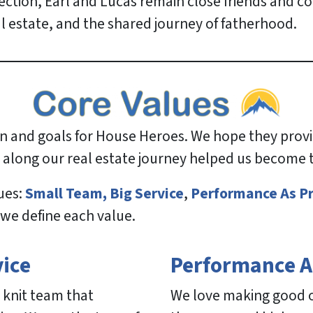
rection, Earl and Lucas remain close friends and c
al estate, and the shared journey of fatherhood.
ion and goals for House Heroes. We hope they pro
 along our real estate journey helped us become
ues:
Small Team, Big Service
,
Performance As P
 we define each value.
vice
Performance A
 knit team that
We love making good on