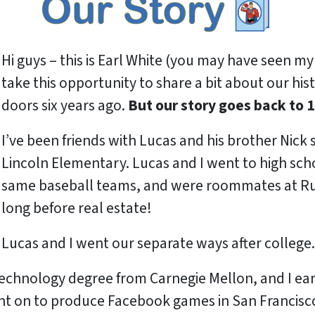
Hi guys – this is Earl White (you may have seen my 
take this opportunity to share a bit about our hi
doors six years ago.
But our story goes back to 1
I’ve been friends with Lucas and his brother Nick
Lincoln Elementary. Lucas and I went to high sch
same baseball teams, and were roommates at Rut
long before real estate!
Lucas and I went our separate ways after college.
technology degree from Carnegie Mellon, and I e
t on to produce Facebook games in San Francisco