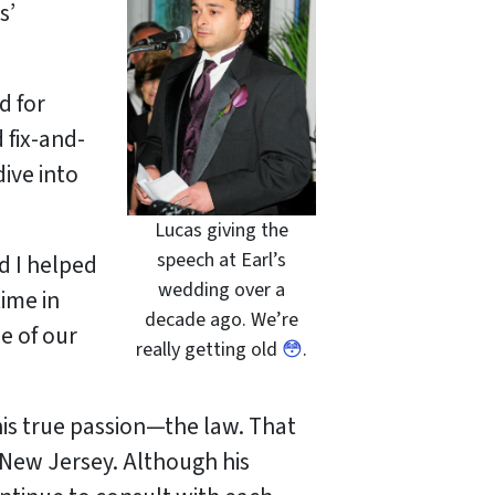
s’
d for
 fix-and-
dive into
Lucas giving the
speech at Earl’s
d I helped
wedding over a
time in
decade ago. We’re
e of our
really getting old
😳
.
 his true passion—the law. That
n New Jersey. Although his