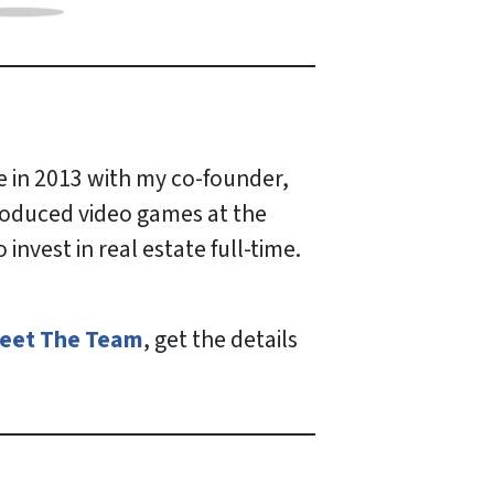
e in 2013 with my co-founder,
produced video games at the
nvest in real estate full-time.
eet The Team
, get the details