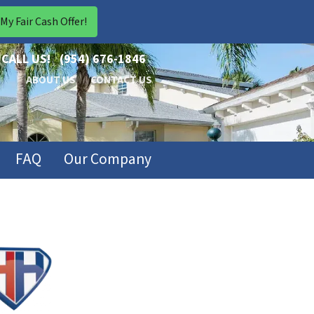
CALL US!
(954) 676-1846
ABOUT US
CONTACT US
FAQ
Our Company