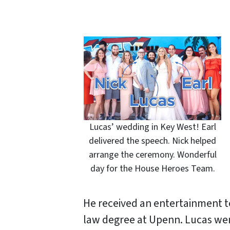
Lucas’ wedding in Key West! Earl
delivered the speech. Nick helped
arrange the ceremony. Wonderful
day for the House Heroes Team.
He received an entertainment 
law degree at Upenn. Lucas wen