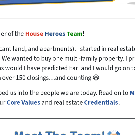
er of the
House
Heroes
Team
!
nt land, and apartments). I started in real estat
. We wanted to buy one multi-family property. I 
 would I have predicted Earl and I would go on to i
in over 150 closings…and counting 😃
ped us into the people we are today. Read on to
M
our
Core Values
and real estate
Credentials
!