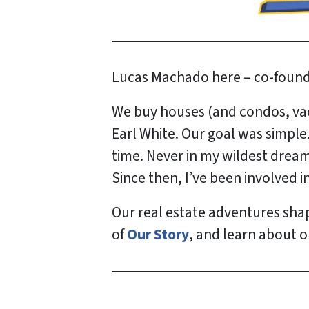
Lucas Machado here – co-found
We buy houses (and condos, vaca
Earl White. Our goal was simple
time. Never in my wildest dreams
Since then, I’ve been involved 
Our real estate adventures sha
of
Our Story
, and learn about 