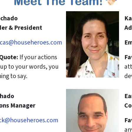
achado
Ka
er & President
Ad
cas@househeroes.com
Em
 Quote:
If your actions
Fa
e up to your words, you
att
ing to say.
de
chado
Ea
ions Manager
Co
ck@househeroes.com
Fa
an