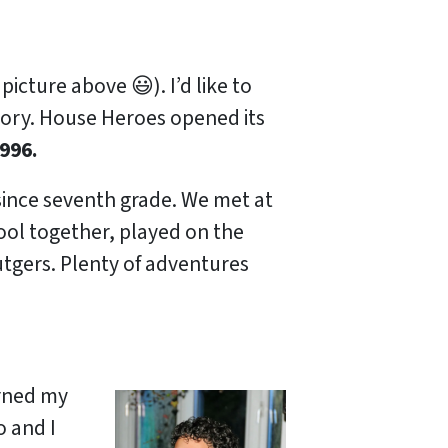
picture above 😃). I’d like to
story. House Heroes opened its
996.
 since seventh grade. We met at
ool together, played on the
gers. Plenty of adventures
arned my
 and I