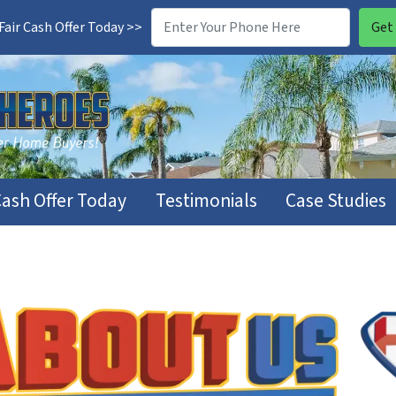
air Cash Offer Today >>
Cash Offer Today
Testimonials
Case Studies