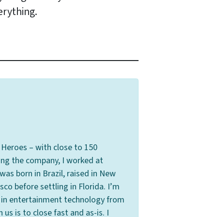
erything.
Heroes – with close to 150
ing the company, I worked at
s born in Brazil, raised in New
co before settling in Florida. I’m
s in entertainment technology from
s is to close fast and as-is. I