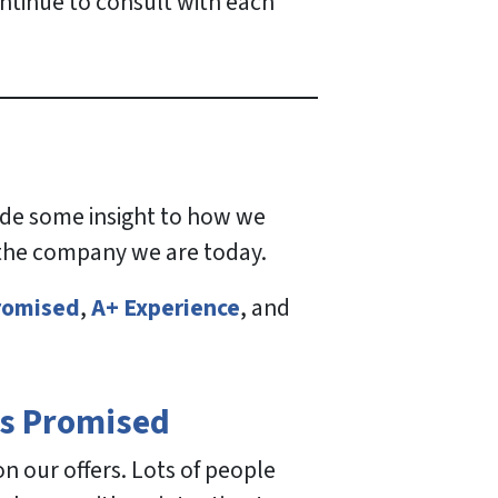
ontinue to consult with each
vide some insight to how we
 the company we are today.
romised
,
A+ Experience
, and
s Promised
 our offers. Lots of people