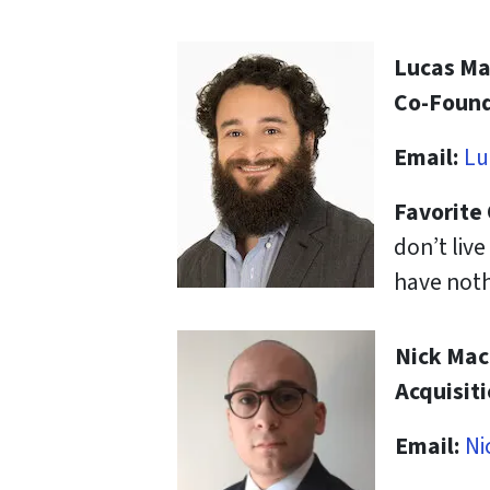
Lucas M
Co-Found
Email:
Lu
Favorite
don’t liv
have noth
Nick Ma
Acquisit
Email:
Ni