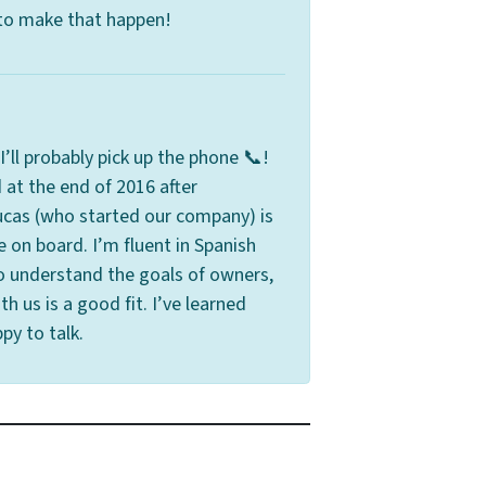
 to make that happen!
’ll probably pick up the phone 📞!
 at the end of 2016 after
cas (who started our company) is
e on board. I’m fluent in Spanish
o understand the goals of owners,
th us is a good fit. I’ve learned
py to talk.