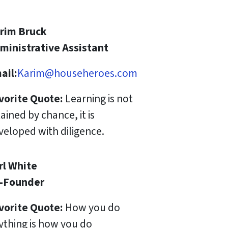
rim Bruck
ministrative Assistant
ail:
Karim@househeroes.com
vorite Quote:
Learning is not
ained by chance, it is
veloped with diligence.
rl White
-Founder
vorite Quote:
How you do
ything is how you do