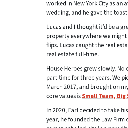
worked in New York City as an a
wedding, and he gave the toast 
Lucas and I thought it’d be a gr
property everywhere we might fi
flips. Lucas caught the real est
real estate full-time.
House Heroes grew slowly. No o
part-time for three years. We pic
March 2017, and brought on my 
core values is
Small Team, Big 
In 2020, Earl decided to take hi
year, he founded the Law Firm of