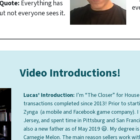
 Quote:
Everything has
ev
ut not everyone sees it.
Video Introductions!
Lucas’ Introduction:
I’m “The Closer” for House 
transactions completed since 2013! Prior to start
Zynga (a mobile and Facebook game company). I wa
Jersey, and spent time in Pittsburg and San Francis
also a new father as of May 2019 😃. My degree i
Carnegie Melon. The main reason sellers work with u