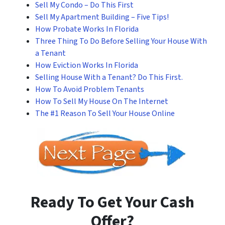
Sell My Condo – Do This First
Sell My Apartment Building – Five Tips!
How Probate Works In Florida
Three Thing To Do Before Selling Your House With
a Tenant
How Eviction Works In Florida
Selling House With a Tenant? Do This First.
How To Avoid Problem Tenants
How To Sell My House On The Internet
The #1 Reason To Sell Your House Online
Ready To Get Your Cash
Offer?