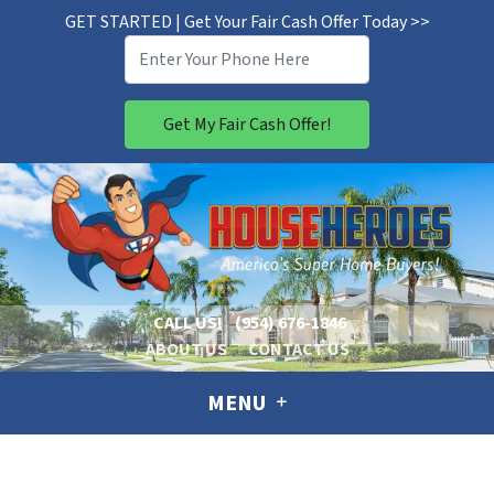
GET STARTED | Get Your Fair Cash Offer Today >>
CALL US!
(954) 676-1846
ABOUT US
CONTACT US
MENU