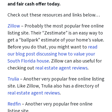
and fair cash offer today.
Check out these resources and links below…
Zillow
– Probably the most popular free online
listing site. Their “Zestimate” is an easy way to
get a “ballpark” estimate of your home’s value.
Before you do that, you might want to
read
our blog post discussing how to value your
South Florida house
. Zillow can also useful for
checking out
real estate agent reviews
.
Trulia
– Another very popular free online listing
site. Like Zillow, Trulia also has a directory of
real estate agent reviews
.
Redfin
– Another very popular free online
listing site.