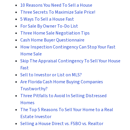
10 Reasons You Need To Sell a House
Three Secrets To Maximize Sale Price!
5 Ways To Sell a House Fast
For Sale By Owner To-Do List
Three Home Sale Negotiation Tips
Cash Home Buyer Questionnaire
How Inspection Contingency Can Stop Your Fast
Home Sale
Skip The Appraisal Contingency To Sell Your House
Fast
Sell to Investor or List on MLS?
Are Florida Cash Home Buying Companies
Trustworthy?
Three Pitfalls to Avoid In Selling Distressed
Homes
The Top 5 Reasons To Sell Your Home to a Real
Estate Investor
Selling a House Direct vs. FSBO vs. Realtor