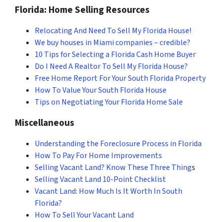
Florida: Home Selling Resources
Relocating And Need To Sell My Florida House!
We buy houses in Miami companies – credible?
10 Tips for Selecting a Florida Cash Home Buyer
Do I Need A Realtor To Sell My Florida House?
Free Home Report For Your South Florida Property
How To Value Your South Florida House
Tips on Negotiating Your Florida Home Sale
Miscellaneous
Understanding the Foreclosure Process in Florida
How To Pay For Home Improvements
Selling Vacant Land? Know These Three Thing
s
Selling Vacant Land 10-Point Checklist
Vacant Land: How Much Is It Worth In South
Florida?
How To Sell Your Vacant Land