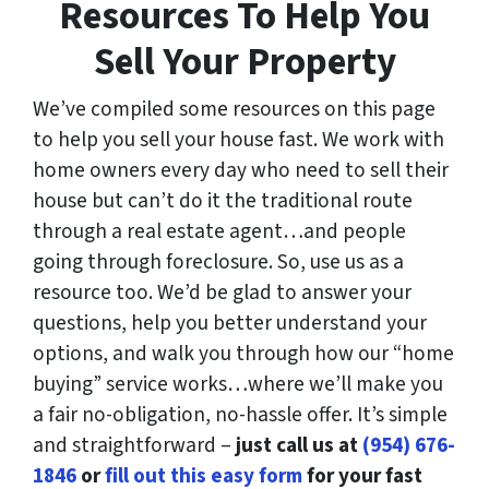
Resources To Help You
Sell Your Property
We’ve compiled some resources on this page
to help you sell your house fast. We work with
home owners every day who need to sell their
house but can’t do it the traditional route
through a real estate agent…and people
going through foreclosure. So, use us as a
resource too. We’d be glad to answer your
questions, help you better understand your
options, and walk you through how our “home
buying” service works…where we’ll make you
a fair no-obligation, no-hassle offer. It’s simple
and straightforward –
just call us at
(954) 676-
1846
or
fill out this easy form
for your fast