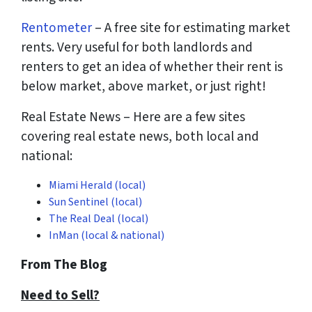
Rentometer
– A free site for estimating market
rents. Very useful for both landlords and
renters to get an idea of whether their rent is
below market, above market, or just right!
Real Estate News – Here are a few sites
covering real estate news, both local and
national:
Miami Herald (local)
Sun Sentinel (local)
The Real Deal (local)
InMan (local & national)
From The Blog
Need to Sell?