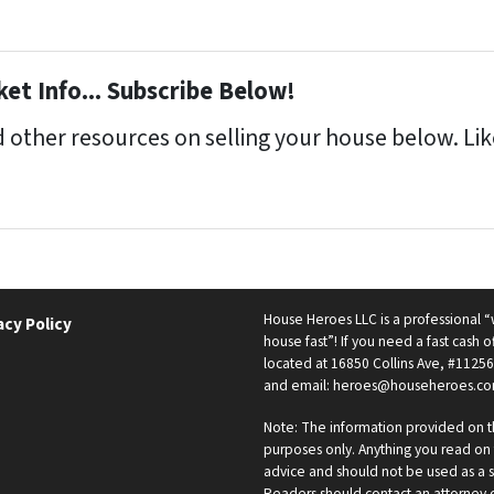
et Info... Subscribe Below!
 other resources on selling your house below. Like
House Heroes LLC is a professional
acy Policy
house fast”! If you need a fast cash of
located at 16850 Collins Ave, #11256
and email: heroes@househeroes.co
Note: The information provided on th
purposes only. Anything you read on t
advice and should not be used as a s
Readers should contact an attorney or