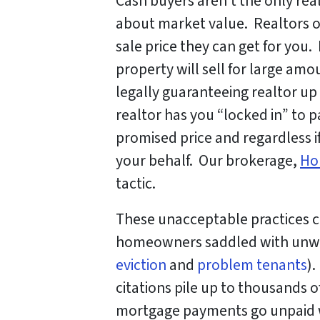
Cash buyers aren’t the only rea
about market value. Realtors o
sale price they can get for you
property will sell for large am
legally guaranteeing realtor u
realtor has you “locked in” to 
promised price and regardless if
your behalf. Our brokerage,
Ho
tactic.
These unacceptable practices 
homeowners saddled with unwan
eviction
and
problem tenants
).
citations pile up to thousands o
mortgage payments go unpaid w