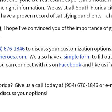
 right information. We assist all South Florida cit
have a proven record of satisfying our clients – c
!
I hope I’ve convinced you of the importance of 
.
4) 676-1846
to discuss your customization options
heroes.com
. We also have a
simple form
to fill ou
You can connect with us on
Facebook
and like us if
orida? Give us a call today at (954) 676-1846 or e
discuss your options!