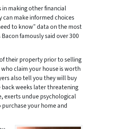
as in making other financial
y can make informed choices
need to know” data on the most
s Bacon famously said over 300
their property prior to selling
who claim your house is worth
ers also tell you they will buy
me back weeks later threatening
se, exerts undue psychological
 to purchase your home and