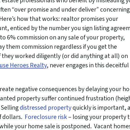
l estate professionals who benefit by misleading 
ften “over promise and under deliver” concerning
. Here’s how that works: realtor promises your
ount, enticed by the number you sign listing agree
p to 6% commission on
any sale
of your property,
pay them commission regardless if you get the
 they worked diligently (or did anything at all) on
use Heroes Realty
, never engages in this deceitful
create negative consequences by delaying your h
ted property suffer continued frustration (heig
 Selling
distressed property
quickly is important, 
f dollars.
Foreclosure risk
– losing your property t
hile your home sale is postponed. Vacant homes