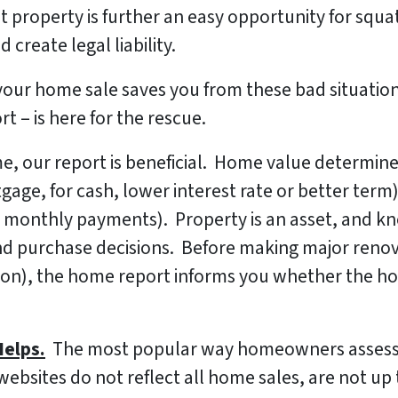
t property is further an easy opportunity for sq
 create legal liability.
or your home sale saves you from these bad situatio
 – is here for the rescue.
, our report is beneficial. Home value determines
ge, for cash, lower interest rate or better term)
 monthly payments). Property is an asset, and kno
nd purchase decisions. Before making major renov
on), the home report informs you whether the ho
elps.
The most popular way homeowners assess 
websites do not reflect all home sales, are not up