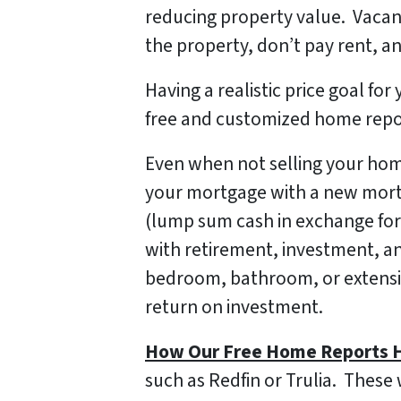
reducing property value. Vacan
the property, don’t pay rent, and
Having a realistic price goal f
free and customized home report
Even when not selling your home
your mortgage with a new mortga
(lump sum cash in exchange for
with retirement, investment, a
bedroom, bathroom, or extensi
return on investment.
How Our Free Home Reports H
such as Redfin or Trulia. These 