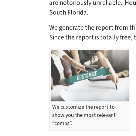
are notoriously unreliable. Hou
South Florida.
We generate the report from th
Since the report is totally free
We customize the report to
show you the most relevant
“comps”.