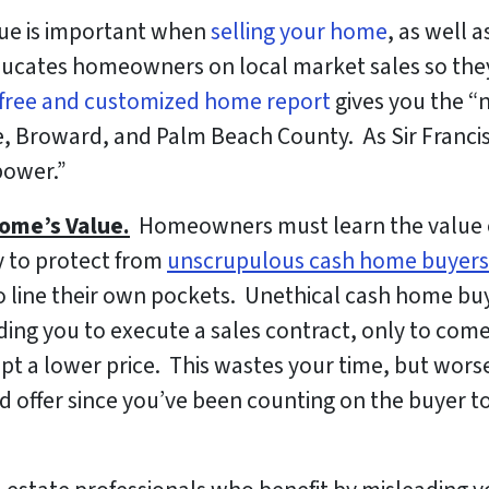
ue is important when
selling your home
, as well 
ducates homeowners on local market sales so the
free and customized home report
gives you the “
, Broward, and Palm Beach County. As Sir Franci
power.”
ome’s Value.
Homeowners must learn the value of 
ry to protect from
unscrupulous cash home buyers
r to line their own pockets. Unethical cash home buy
eading you to execute a sales contract, only to co
cept a lower price. This wastes your time, but wor
ed offer since you’ve been counting on the buyer