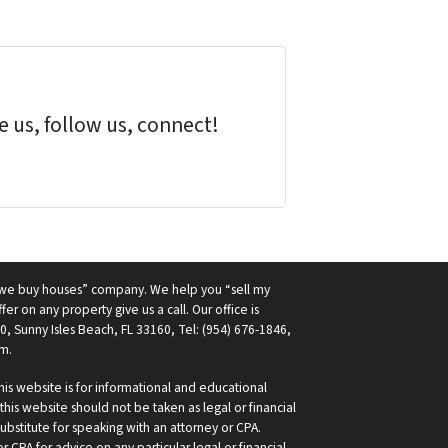
 us, follow us, connect!
 “we buy houses” company. We help you “sell my
fer on any property give us a call. Our office is
0, Sunny Isles Beach, FL 33160, Tel: (954) 676-1846,
m.
is website is for informational and educational
his website should not be taken as legal or financial
ubstitute for speaking with an attorney or CPA.
 CPA for advice on any particular legal or financial