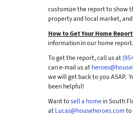
customize the report to show the
property and local market, and 
How to Get Your Home Report
information in our home report
To get the report, call us at
(95
can e-mail us at
heroes@house
we will get back to you ASAP. 
been helpful!
Want to
sell a home
in South Fl
at
Lucas@househeroes.com
to 