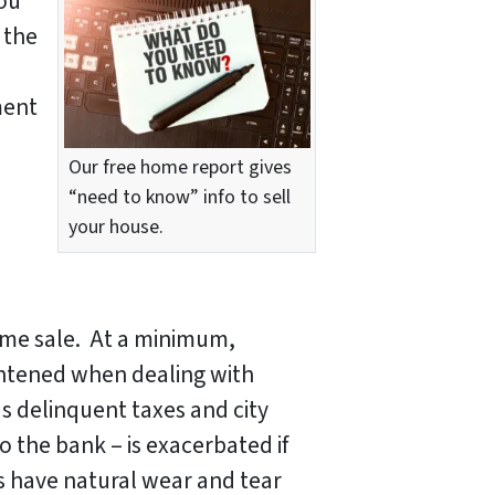
you
 the
ment
Our free home report gives
“need to know” info to sell
your house.
ome sale. At a minimum,
htened when dealing with
as delinquent taxes and city
o the bank – is exacerbated if
 have natural wear and tear