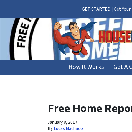
GET STARTED | Get Your F
How It Works
Get A 
Free Home Repor
January 8, 2017
By
Lucas Machado