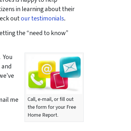
izens in learning about their
heck out
our
testimonials
.
getting the “need to know”
. You
t and
 we’ve
-mail me
Call, e-mail, or fill out
the form for your Free
Home Report.