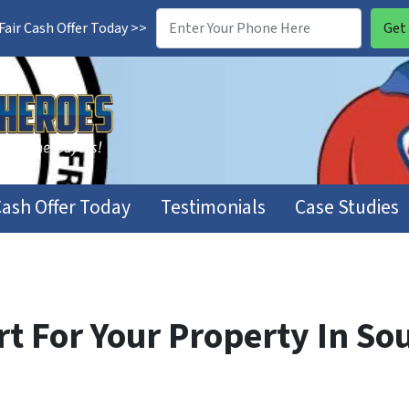
air Cash Offer Today >>
Cash Offer Today
Testimonials
Case Studies
t For Your Property In Sou