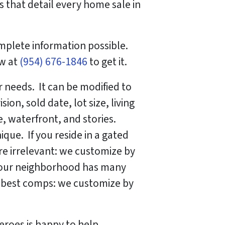
 that detail every home sale in
mplete information possible.
ow at
(954) 676-1846
to get it.
 needs. It can be modified to
on, sold date, lot size, living
, waterfront, and stories.
que. If you reside in a gated
e irrelevant: we customize by
 your neighborhood has many
he best comps: we customize by
eroes is happy to help