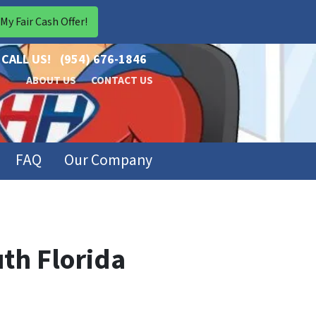
CALL US!
(954) 676-1846
ABOUT US
CONTACT US
FAQ
Our Company
th Florida