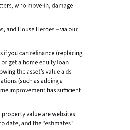
uatters, who move-in, damage
ns, and House Heroes – via our
 if you can refinance (replacing
 or get a home equity loan
wing the asset’s value aids
ations (such as adding a
me improvement has sufficient
property value are websites
 to date, and the “estimates”