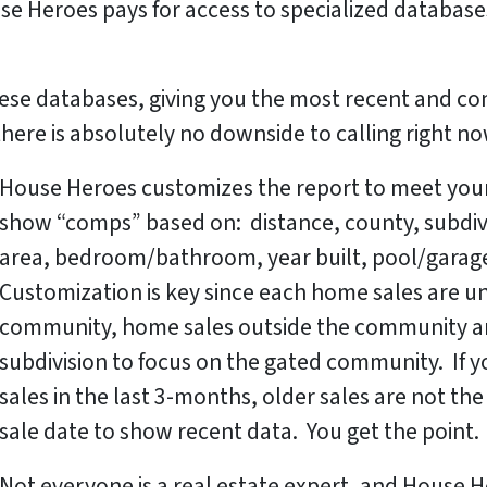
se Heroes pays for access to specialized databases
ese databases, giving you the most recent and co
, there is absolutely no downside to calling right n
House Heroes customizes the report to meet your
show “comps” based on: distance, county, subdivisi
area, bedroom/bathroom, year built, pool/garage
Customization is key since each home sales are uni
community, home sales outside the community ar
subdivision to focus on the gated community. If
sales in the last 3-months, older sales are not t
sale date to show recent data. You get the point.
Not everyone is a real estate expert, and House H