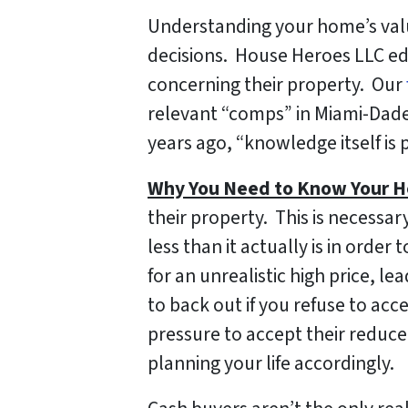
Understanding your home’s val
decisions. House Heroes LLC e
concerning their property. Our
relevant “comps” in Miami-Dade
years ago, “knowledge itself is 
Why You Need to Know Your H
their property. This is necessa
less than it actually is in orde
for an unrealistic high price, l
to back out if you refuse to ac
pressure to accept their reduc
planning your life accordingly.