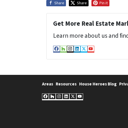
Share
Share
Pin it
Get More Real Estate Mark
Learn more about us and find
Facebook
Houzz
Instagram
LinkedIn
Twitter
YouTube
Areas
Resources
House Heroes Blog
Priv
Facebook
Houzz
Instagram
LinkedIn
Twitter
YouTube