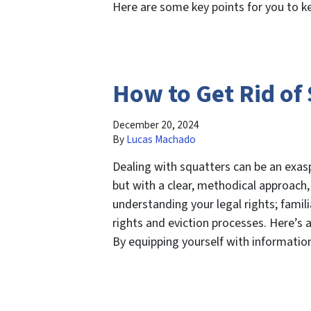
Here are some key points for you to 
How to Get Rid of
December 20, 2024
By
Lucas Machado
Dealing with squatters can be an exas
but with a clear, methodical approach, 
understanding your legal rights; famili
rights and eviction processes. Here’s a
By equipping yourself with informati