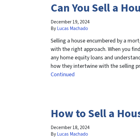
Can You Sell a Ho
December 19, 2024
By
Lucas Machado
Selling a house encumbered by a mortg
with the right approach. When you find 
any home equity loans and understand
how they intertwine with the selling 
Continued
How to Sell a Hou
December 18, 2024
By
Lucas Machado