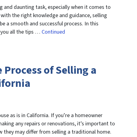
g and daunting task, especially when it comes to
 with the right knowledge and guidance, selling
be a smooth and successful process. In this
 you all the tips …
Continued
Process of Selling a
ifornia
use as is in California. If you’re a homeowner
making any repairs or renovations, it’s important to
 they may differ from selling a traditional home.