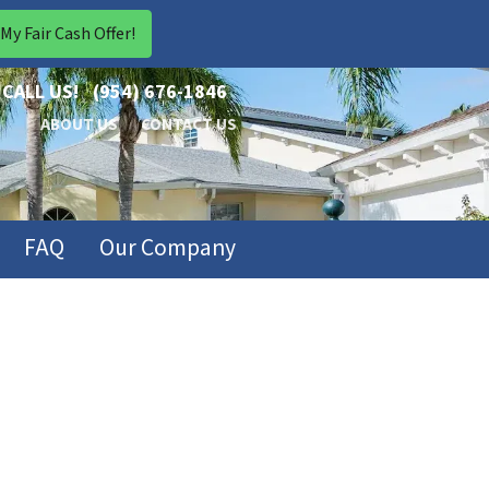
CALL US!
(954) 676-1846
ABOUT US
CONTACT US
FAQ
Our Company