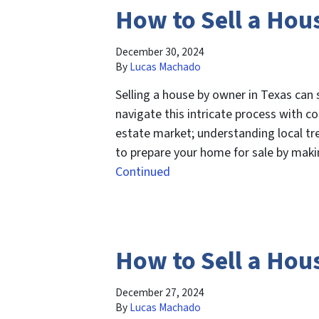
How to Sell a Hou
December 30, 2024
By
Lucas Machado
Selling a house by owner in Texas can
navigate this intricate process with con
estate market; understanding local tre
to prepare your home for sale by makin
Continued
How to Sell a Hou
December 27, 2024
By
Lucas Machado