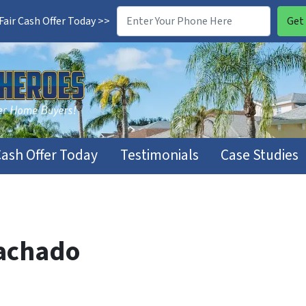
air Cash Offer Today >>
Cash Offer Today
Testimonials
Case Studies
achado