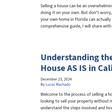
Selling a house can be an overwhelmin
doing it on your own. But don’t worry,
your own home in Florida can actually 
comprehensive guide, I will share with
Understanding the 
House AS IS in Cal
December 23, 2024
By
Lucas Machado
Welcome to the process of selling a ho
looking to sell your property without 
understand the steps involved and how