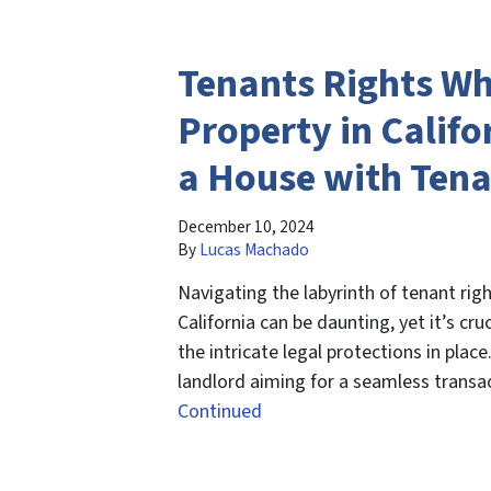
Tenants Rights Wh
Property in Califor
a House with Ten
December 10, 2024
By
Lucas Machado
Navigating the labyrinth of tenant righ
California can be daunting, yet it’s cr
the intricate legal protections in plac
landlord aiming for a seamless transac
Continued