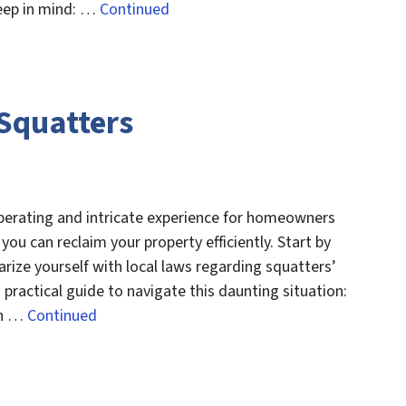
keep in mind: …
Continued
 Squatters
perating and intricate experience for homeowners
you can reclaim your property efficiently. Start by
arize yourself with local laws regarding squatters’
 practical guide to navigate this daunting situation:
on …
Continued