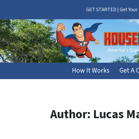
GET STARTED | Get Your F
How It Works
Get A 
Author:
Lucas M