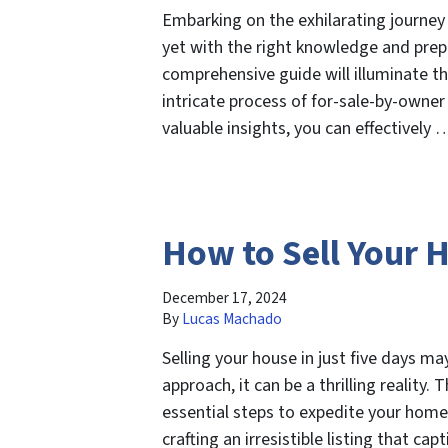
Embarking on the exhilarating journey
yet with the right knowledge and prepa
comprehensive guide will illuminate th
intricate process of for-sale-by-owner
valuable insights, you can effectively
How to Sell Your 
December 17, 2024
By
Lucas Machado
Selling your house in just five days ma
approach, it can be a thrilling reality.
essential steps to expedite your home
crafting an irresistible listing that c