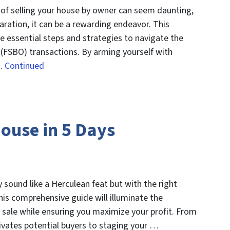
 of selling your house by owner can seem daunting,
ration, it can be a rewarding endeavor. This
e essential steps and strategies to navigate the
 (FSBO) transactions. By arming yourself with
 …
Continued
House in 5 Days
y sound like a Herculean feat but with the right
 This comprehensive guide will illuminate the
 sale while ensuring you maximize your profit. From
aptivates potential buyers to staging your …