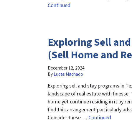
Continued
Exploring Sell an
(Sell Home and Re
December 12, 2024
By
Lucas Machado
Exploring sell and stay programs in T
landscape of real estate with finesse. 
home yet continue residing in it by 
find this arrangement particularly ad
Consider these …
Continued