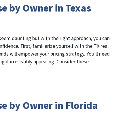
se by Owner in Texas
 seem daunting but with the right approach, you can
fidence. First, familiarize yourself with the TX real
nds will empower your pricing strategy. You’ll need
g it irresistibly appealing. Consider these …
se by Owner in Florida