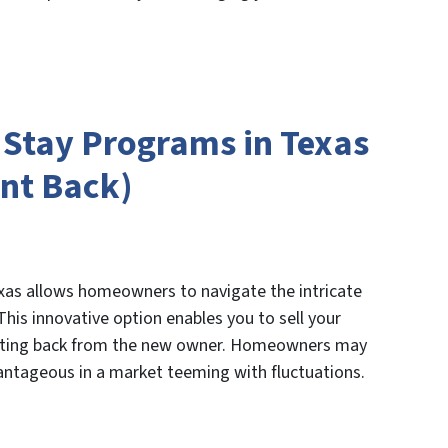
d Stay Programs in Texas
nt Back)
exas allows homeowners to navigate the intricate
This innovative option enables you to sell your
renting back from the new owner. Homeowners may
vantageous in a market teeming with fluctuations.