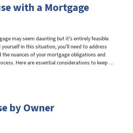
use with a Mortgage
age may seem daunting but it’s entirely feasible
yourself in this situation, you’ll need to address
 the nuances of your mortgage obligations and
process. Here are essential considerations to keep …
se by Owner