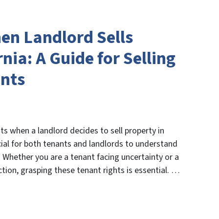
en Landlord Sells
nia: A Guide for Selling
ants
ts when a landlord decides to sell property in
ucial for both tenants and landlords to understand
e. Whether you are a tenant facing uncertainty or a
tion, grasping these tenant rights is essential. …