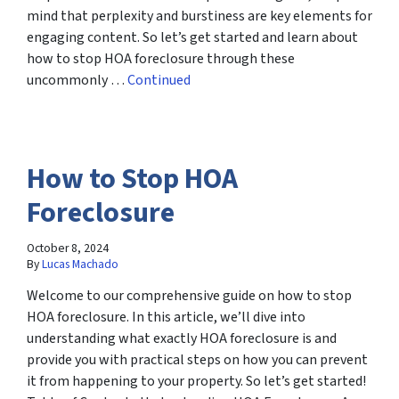
mind that perplexity and burstiness are key elements for
engaging content. So let’s get started and learn about
how to stop HOA foreclosure through these
uncommonly …
Continued
How to Stop HOA
Foreclosure
October 8, 2024
By
Lucas Machado
Welcome to our comprehensive guide on how to stop
HOA foreclosure. In this article, we’ll dive into
understanding what exactly HOA foreclosure is and
provide you with practical steps on how you can prevent
it from happening to your property. So let’s get started!