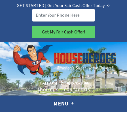
GET STARTED | Get Your Fair Cash Offer Today >>
CALL US!
(954) 676-1846
ABOUT US
CONTACT US
MENU