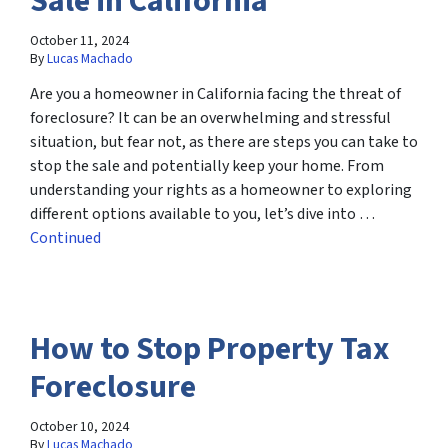
Sale in California
October 11, 2024
By
Lucas Machado
Are you a homeowner in California facing the threat of
foreclosure? It can be an overwhelming and stressful
situation, but fear not, as there are steps you can take to
stop the sale and potentially keep your home. From
understanding your rights as a homeowner to exploring
different options available to you, let’s dive into …
Continued
How to Stop Property Tax
Foreclosure
October 10, 2024
By
Lucas Machado