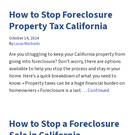
How to Stop Foreclosure
Property Tax California
October 14, 2024
By
Lucas Machado
Are you struggling to keep your California property from
going into foreclosure? Don’t worry, there are options
available to help you stop the process and stay in your
home. Here’s a quick breakdown of what you need to
know: • Property taxes can be a huge financial burden on
homeowners • Foreclosure is a last …
Continued
How to Stop a Foreclosure