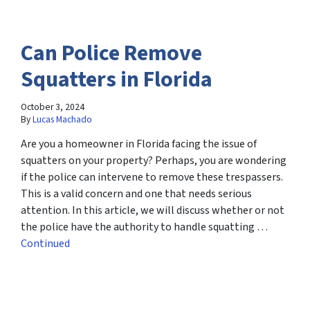
Can Police Remove
Squatters in Florida
October 3, 2024
By
Lucas Machado
Are you a homeowner in Florida facing the issue of
squatters on your property? Perhaps, you are wondering
if the police can intervene to remove these trespassers.
This is a valid concern and one that needs serious
attention. In this article, we will discuss whether or not
the police have the authority to handle squatting …
Continued