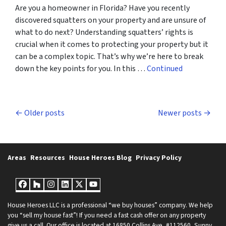
Are you a homeowner in Florida? Have you recently
discovered squatters on your property and are unsure of
what to do next? Understanding squatters’ rights is
crucial when it comes to protecting your property but it
can be a complex topic. That’s why we’re here to break
down the key points for you. In this …
Continued
Posts navigation
Older posts
Newer posts
Areas
Resources
House Heroes Blog
Privacy Policy
Facebook
Houzz
Instagram
LinkedIn
Twitter
YouTube
House Heroes LLC is a professional “we buy houses” company. We help
you “sell my house fast”! If you need a fast cash offer on any property
give us a call. Our office is located at 16850 Collins Ave, #112560, Sunny