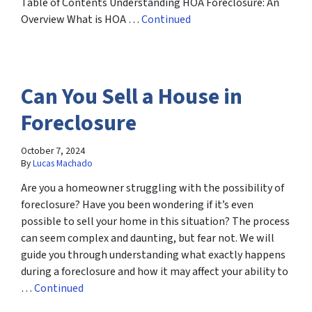
Table of Contents Understanding HOA Foreclosure: An
Overview What is HOA …
Continued
Can You Sell a House in
Foreclosure
October 7, 2024
By
Lucas Machado
Are you a homeowner struggling with the possibility of
foreclosure? Have you been wondering if it’s even
possible to sell your home in this situation? The process
can seem complex and daunting, but fear not. We will
guide you through understanding what exactly happens
during a foreclosure and how it may affect your ability to
…
Continued