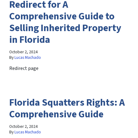
Redirect for A
Comprehensive Guide to
Selling Inherited Property
in Florida
October 2, 2024
By
Lucas Machado
Redirect page
Florida Squatters Rights: A
Comprehensive Guide
October 2, 2024
By
Lucas Machado