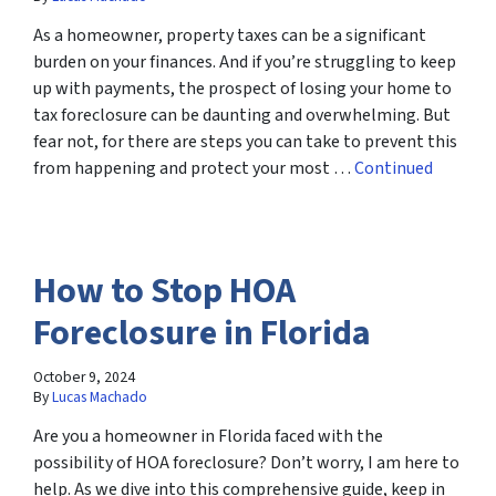
As a homeowner, property taxes can be a significant
burden on your finances. And if you’re struggling to keep
up with payments, the prospect of losing your home to
tax foreclosure can be daunting and overwhelming. But
fear not, for there are steps you can take to prevent this
from happening and protect your most …
Continued
How to Stop HOA
Foreclosure in Florida
October 9, 2024
By
Lucas Machado
Are you a homeowner in Florida faced with the
possibility of HOA foreclosure? Don’t worry, I am here to
help. As we dive into this comprehensive guide, keep in