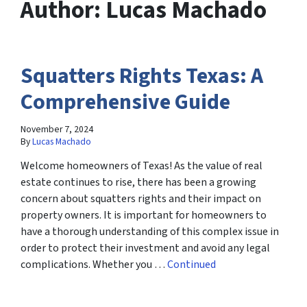
Author:
Lucas Machado
Squatters Rights Texas: A
Comprehensive Guide
November 7, 2024
By
Lucas Machado
Welcome homeowners of Texas! As the value of real
estate continues to rise, there has been a growing
concern about squatters rights and their impact on
property owners. It is important for homeowners to
have a thorough understanding of this complex issue in
order to protect their investment and avoid any legal
complications. Whether you …
Continued