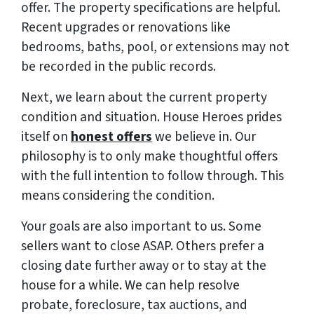
offer. The property specifications are helpful.
Recent upgrades or renovations like
bedrooms, baths, pool, or extensions may not
be recorded in the public records.
Next, we learn about the current property
condition and situation. House Heroes prides
itself on
honest offers
we believe in. Our
philosophy is to only make thoughtful offers
with the full intention to follow through. This
means considering the condition.
Your goals are also important to us. Some
sellers want to close ASAP. Others prefer a
closing date further away or to stay at the
house for a while. We can help resolve
probate, foreclosure, tax auctions, and