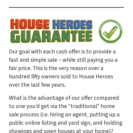
Our goal with each cash offer is to provide a
fast and simple sale – while still paying you a
fair price. This is the very reason over a
hundred fifty owners sold to House Heroes
over the last few years.
What is the advantage of our offer compared
to one you’d get via the “traditional” home
sale process (i.e. hiring an agent, putting up a
public online listing and yard sign, and holding
showings and open houses at your home)?