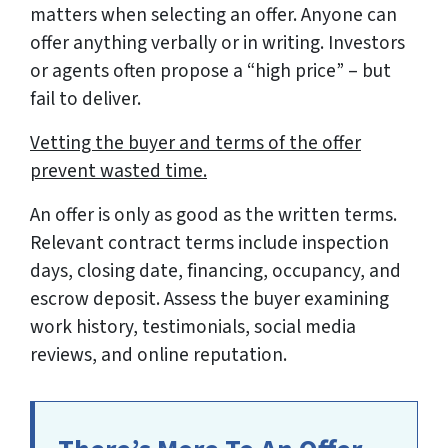
matters when selecting an offer. Anyone can
offer anything verbally or in writing. Investors
or agents often propose a “high price” – but
fail to deliver.
Vetting the buyer and terms of the offer
prevent wasted time.
An offer is only as good as the written terms.
Relevant contract terms include inspection
days, closing date, financing, occupancy, and
escrow deposit. Assess the buyer examining
work history, testimonials, social media
reviews, and online reputation.