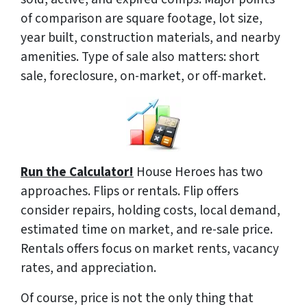
of comparison are square footage, lot size,
year built, construction materials, and nearby
amenities. Type of sale also matters: short
sale, foreclosure, on-market, or off-market.
Run the Calculator!
House Heroes has two
approaches. Flips or rentals. Flip offers
consider repairs, holding costs, local demand,
estimated time on market, and re-sale price.
Rentals offers focus on market rents, vacancy
rates, and appreciation.
Of course, price is not the only thing that