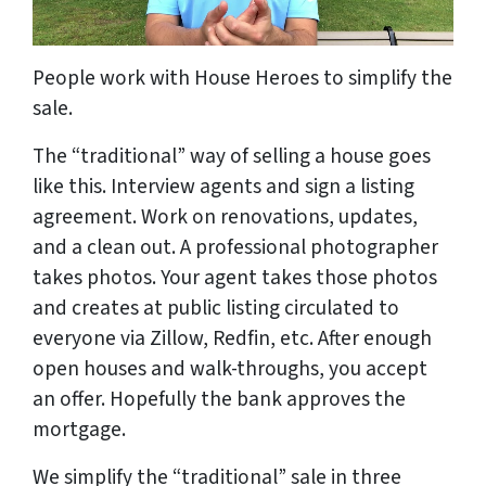
People work with House Heroes to simplify the
sale.
The “traditional” way of selling a house goes
like this. Interview agents and sign a listing
agreement. Work on renovations, updates,
and a clean out. A professional photographer
takes photos. Your agent takes those photos
and creates at public listing circulated to
everyone via Zillow, Redfin, etc. After enough
open houses and walk-throughs, you accept
an offer. Hopefully the bank approves the
mortgage.
We simplify the “traditional” sale in three