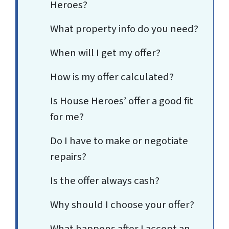
Heroes?
What property info do you need?
When will I get my offer?
How is my offer calculated?
Is House Heroes’ offer a good fit
for me?
Do I have to make or negotiate
repairs?
Is the offer always cash?
Why should I choose your offer?
What happens after I accept an