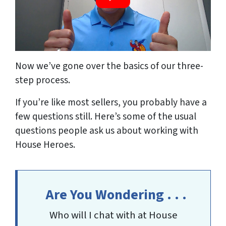
Now we’ve gone over the basics of our three-
step process.
If you’re like most sellers, you probably have a
few questions still. Here’s some of the usual
questions people ask us about working with
House Heroes.
Are You Wondering . . .
Who will I chat with at House