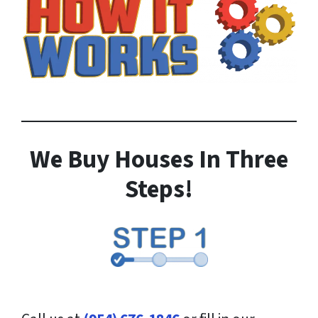
We Buy Houses In Three
Steps!