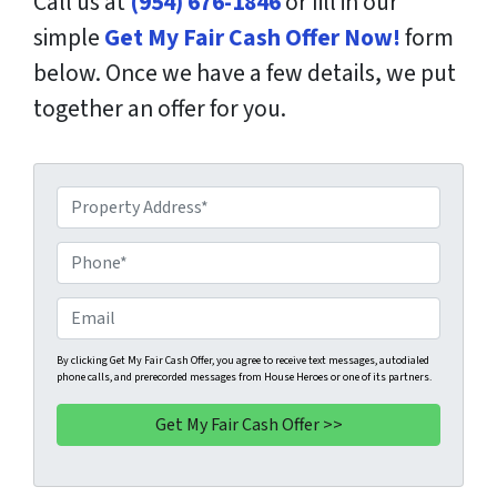
Call us at
(954) 676-1846
or fill in our
simple
Get My Fair Cash Offer Now!
form
below. Once we have a few details, we put
together an offer for you.
P
r
o
P
p
h
e
o
E
r
n
m
t
e
a
By clicking Get My Fair Cash Offer, you agree to receive text messages, autodialed
phone calls, and prerecorded messages from House Heroes or one of its partners.
y
*
i
A
l
d
d
r