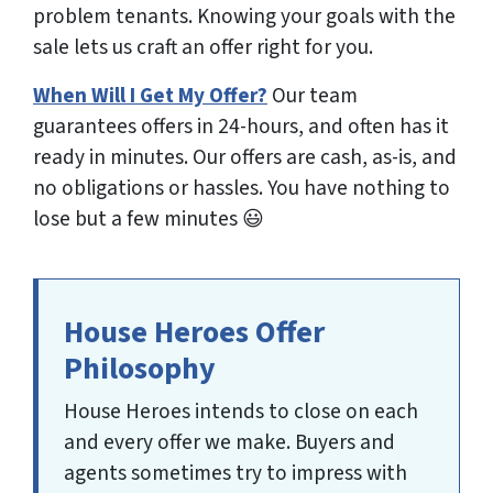
problem tenants. Knowing your goals with the
sale lets us craft an offer right for you.
When Will I Get My Offer?
Our team
guarantees
offers in 24-hours, and often has it
ready in minutes. Our offers are cash, as-is, and
no obligations or hassles. You have nothing to
lose but a few minutes 😃
House Heroes Offer
Philosophy
House Heroes intends to close on each
and every offer we make. Buyers and
agents sometimes try to impress with