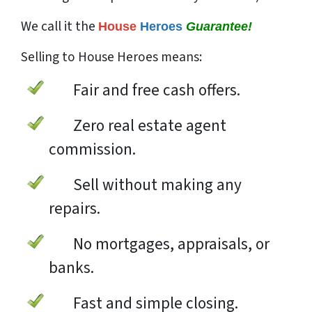
We call it the
House
Heroes
Guarantee!
Selling to House Heroes means:
Fair and free cash offers.
Zero real estate agent
commission.
Sell without making any
repairs.
No mortgages, appraisals, or
banks.
Fast and simple closing.