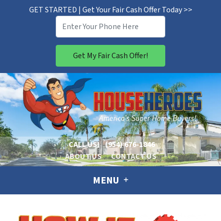
GET STARTED | Get Your Fair Cash Offer Today >>
CALL US!
(954) 676-1846
ABOUT US
CONTACT US
MENU