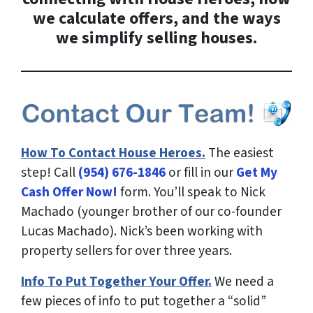
we calculate offers, and the ways
we simplify selling houses.
How To Contact House Heroes.
The easiest
step! Call
(954) 676-1846
or fill in our
Get My
Cash Offer Now!
form. You’ll speak to Nick
Machado (younger brother of our co-founder
Lucas Machado). Nick’s been working with
property sellers for over three years.
Info To Put Together Your Offer.
We need a
few pieces of info to put together a “solid”