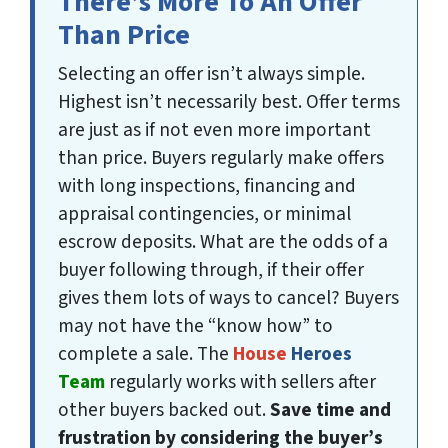
There’s More To An Offer
Than Price
Selecting an offer isn’t always simple.
Highest isn’t necessarily best. Offer terms
are just as
if not even more important
than price. Buyers regularly make offers
with long inspections, financing and
appraisal contingencies, or minimal
escrow deposits. What are the odds of a
buyer following through, if their offer
gives them lots of ways to cancel? Buyers
may not have the “know how” to
complete a sale. The
House
Heroes
Team
regularly works with sellers after
other buyers backed out.
Save time and
frustration by considering the buyer’s