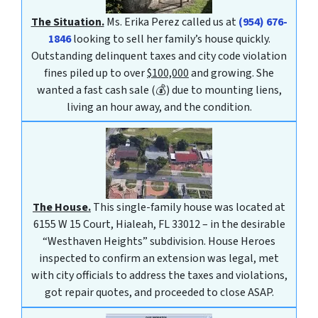
The Situation.
Ms. Erika Perez called us at
(954) 676-
1846
looking to sell her family’s house quickly.
Outstanding delinquent taxes and city code violation
fines piled up to over
$100,000
and growing. She
wanted a fast cash sale (💰) due to mounting liens,
living an hour away, and the condition.
The House.
This single-family house was located at
6155 W 15 Court, Hialeah, FL 33012 – in the desirable
“Westhaven Heights” subdivision. House Heroes
inspected to confirm an extension was legal, met
with city officials to address the taxes and violations,
got repair quotes, and proceeded to close ASAP.