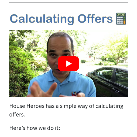
House Heroes has a simple way of calculating
offers.
Here’s how we do it: