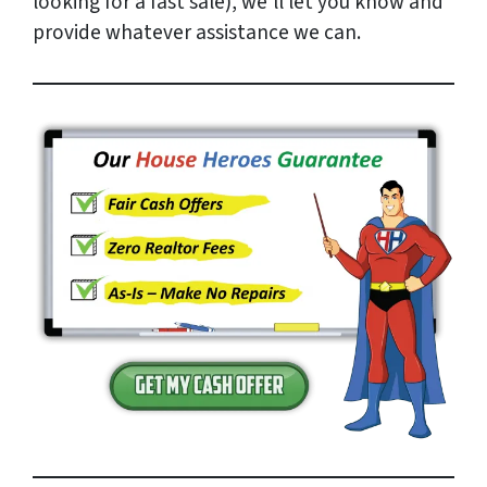
looking for a fast sale), we’ll let you know and
provide whatever assistance we can.