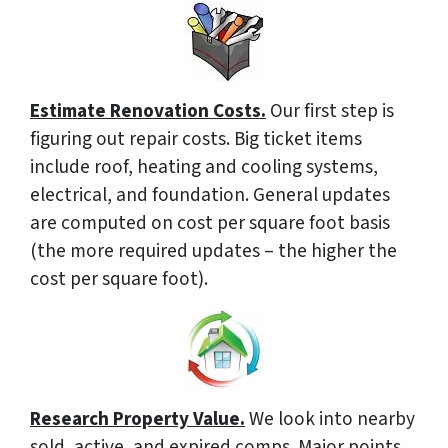
Estimate Renovation Costs.
Our first step is
figuring out repair costs. Big ticket items
include roof, heating and cooling systems,
electrical, and foundation. General updates
are computed on cost per square foot basis
(the more required updates – the higher the
cost per square foot).
Research Property Value.
We look into nearby
sold, active, and expired comps. Major points