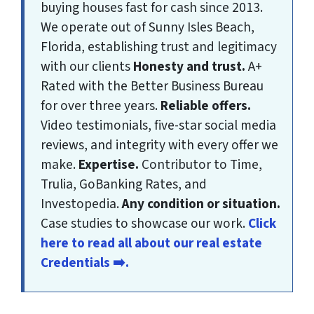
buying houses fast for cash since 2013.
We operate out of Sunny Isles Beach,
Florida, establishing trust and legitimacy
with our clients
Honesty and trust.
A+
Rated with the Better Business Bureau
for over three years.
Reliable offers.
Video testimonials, five-star social media
reviews, and integrity with every offer we
make.
Expertise.
Contributor to Time,
Trulia, GoBanking Rates, and
Investopedia.
Any condition or situation.
Case studies to showcase our work.
Click
here to read all about our real estate
Credentials ➡️.