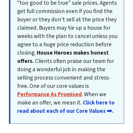
“too good to be true” sale prices. Agents
get full commission
even if you find the
buyer or they don’t sell at the price they
claimed
. Buyers may tie up a house for
weeks with the plan to cancel unless you
agree to
a huge price reduction before
closing
.
House Heroes
makes honest
offers.
Clients often praise our team for
doing a wonderful job in making the
selling process convenient and stress-
free. One of our core values is
Performance As Promised
. When we
make an offer, we mean it.
Click here to
read about each of our Core Values ➡️.