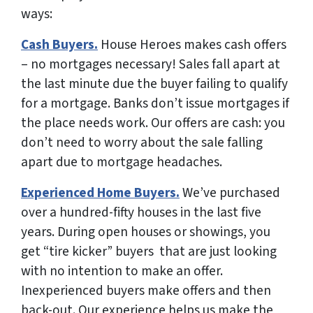
ways:
Cash Buyers.
House Heroes makes cash offers
– no mortgages necessary! Sales fall apart at
the last minute due the buyer failing to qualify
for a mortgage. Banks don’t issue mortgages if
the place needs work.
Our offers are cash: you
don’t need to worry about the sale falling
apart due to mortgage headaches.
Experienced Home Buyers.
We’ve purchased
over a hundred-fifty houses in the last five
years. During open houses or showings, you
get “tire kicker” buyers that are just looking
with no intention to make an offer.
Inexperienced buyers make offers and then
back-out.
Our experience helps us make the