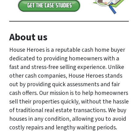
About us
House Heroes is a reputable cash home buyer
dedicated to providing homeowners with a
fast and stress-free selling experience. Unlike
other cash companies, House Heroes stands
out by providing quick assessments and fair
cash offers. Our mission is to help homeowners
sell their properties quickly, without the hassle
of traditional real estate transactions. We buy
houses in any condition, allowing you to avoid
costly repairs and lengthy waiting periods.