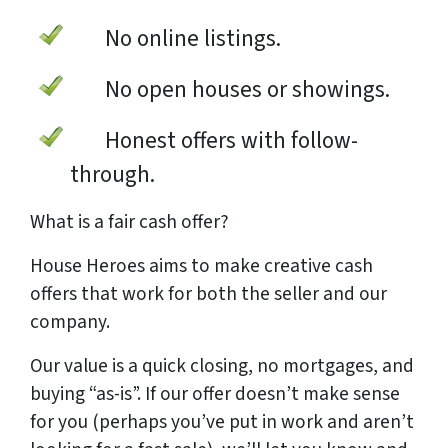
No online listings.
No open houses or showings.
Honest offers with follow-
through.
What is a
fair cash offer?
House Heroes aims to make creative cash
offers that work for both the seller and our
company.
Our value is a quick closing, no mortgages, and
buying “as-is”. If our offer doesn’t make sense
for you (perhaps you’ve put in work and aren’t