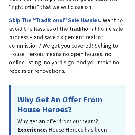
“right offer” that we will close on.
Skip The “Traditional” Sale Hassles.
Want to
avoid the hassles of the traditional home sale
process – and save six percent realtor
commission? We got you covered!
Selling to
House Heroes means no open houses, no
online listing, no yard sign, and you make no
repairs or renovations
.
Why Get An Offer From
House Heroes?
Why get an offer from our team?
Experience.
House Heroes has been