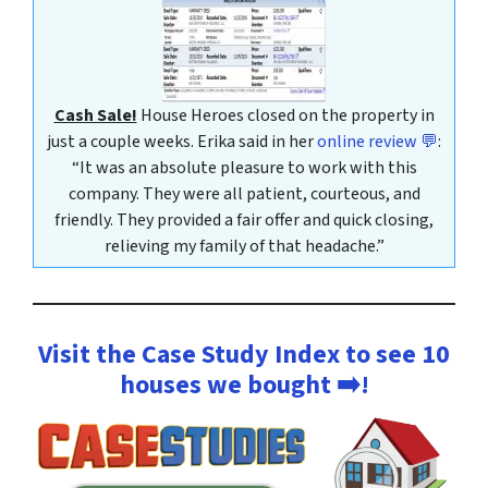
Cash Sale!
House Heroes closed on the property in
just a couple weeks. Erika said in her
online review 💬
:
“It was an absolute pleasure to work with this
company. They were all patient, courteous, and
friendly. They provided a fair offer and quick closing,
relieving my family of that headache.”
Visit the Case Study Index to see 10
houses we bought ➡️!