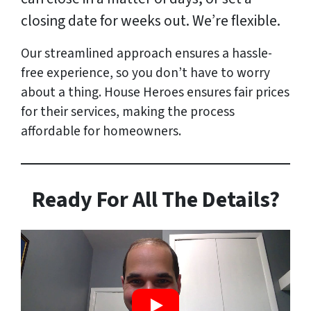
closing date for weeks out. We’re flexible.
Our streamlined approach ensures a hassle-
free experience, so you don’t have to worry
about a thing. House Heroes ensures fair prices
for their services, making the process
affordable for homeowners.
Ready For All The Details?