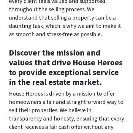
every client feels valued and supported
throughout the selling process. We
understand that selling a property can be a
daunting task, which is why we aim to make it
as smooth and stress-free as possible.
Discover the mission and
values that drive House Heroes
to provide exceptional service
in the real estate market.
House Heroes is driven by a mission to offer
homeowners a fair and straightforward way to
sell their properties. We believe in
transparency and honesty, ensuring that every
client receives a fair cash offer without any