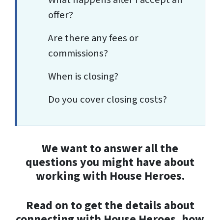
offer?
Are there any fees or
commissions?
When is closing?
Do you cover closing costs?
We want to answer all the
questions you might have about
working with House Heroes.
Read on to get the details about
connecting with House Heroes, how