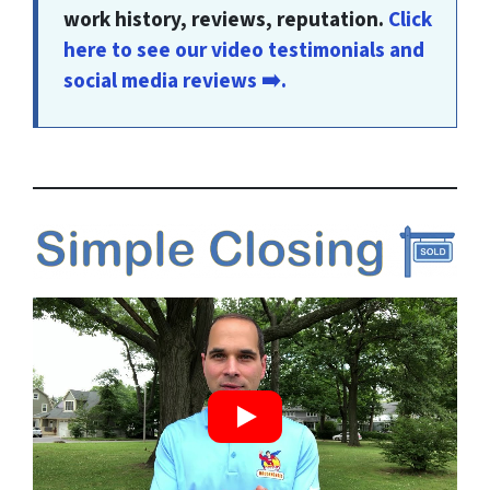
work history, reviews, reputation.
Click
here to see our video testimonials and
social media reviews ➡️.