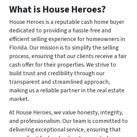
What is House Heroes?
House Heroes is a reputable cash home buyer
dedicated to providing a hassle-free and
efficient selling experience for homeowners in
Florida. Our mission is to simplify the selling
process, ensuring that our clients receive a fair
cash offer for their properties. We strive to
build trust and credibility through our
transparent and streamlined approach,
making us a reliable partner in the real estate
market.
At House Heroes, we value honesty, integrity,
and professionalism. Our team is committed to
delivering exceptional service, ensuring that