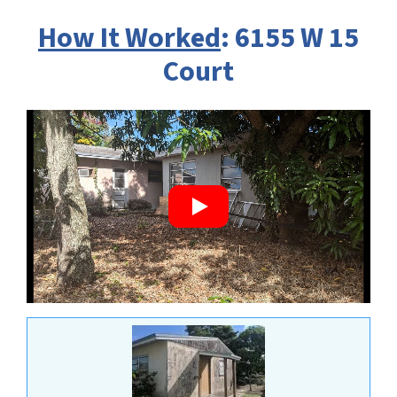
How It Worked
: 6155 W 15
Court