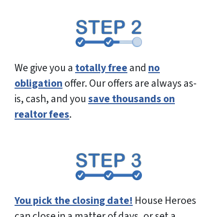
e
s
s
*
We give you a
totally free
and
no
obligation
offer. Our offers are always as-
is, cash, and you
save thousands on
realtor fees
.
You pick the closing date!
House Heroes
can close in a matter of days, or set a