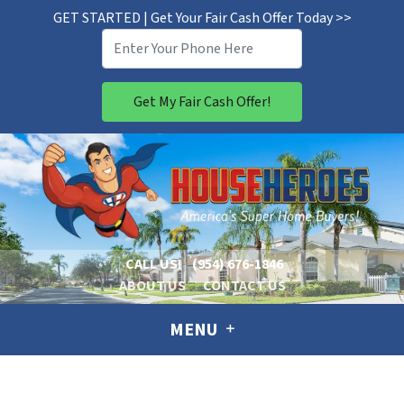
GET STARTED | Get Your Fair Cash Offer Today >>
CALL US!
(954) 676-1846
ABOUT US
CONTACT US
MENU