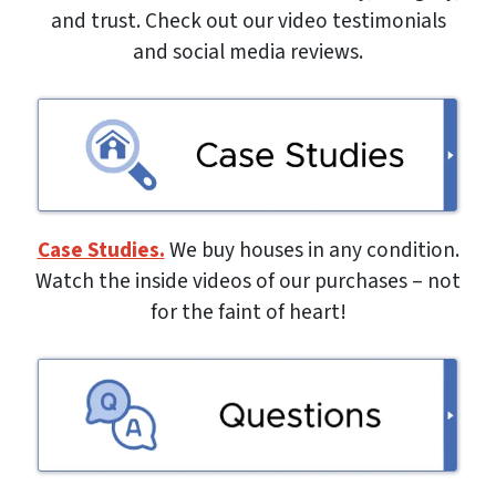
and trust. Check out our video testimonials
and social media reviews.
Case Studies.
We buy houses in any condition.
Watch the inside videos of our purchases – not
for the faint of heart!