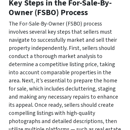
Key Steps in the For-Sale-By-
Owner (FSBO) Process
The For-Sale-By-Owner (FSBO) process
involves several key steps that sellers must
navigate to successfully market and sell their
property independently. First, sellers should
conduct a thorough market analysis to
determine a competitive listing price, taking
into account comparable properties in the
area. Next, it’s essential to prepare the home
for sale, which includes decluttering, staging
and making any necessary repairs to enhance
its appeal. Once ready, sellers should create
compelling listings with high-quality
photographs and detailed descriptions, then
utilize multiple platforms — such as real estate