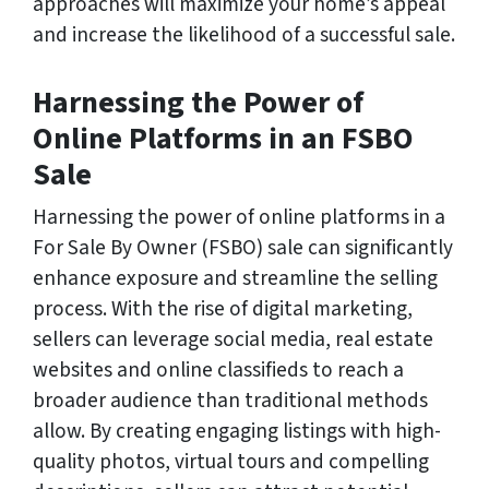
approaches will maximize your home’s appeal
and increase the likelihood of a successful sale.
Harnessing the Power of
Online Platforms in an FSBO
Sale
Harnessing the power of online platforms in a
For Sale By Owner (FSBO) sale can significantly
enhance exposure and streamline the selling
process. With the rise of digital marketing,
sellers can leverage social media, real estate
websites and online classifieds to reach a
broader audience than traditional methods
allow. By creating engaging listings with high-
quality photos, virtual tours and compelling