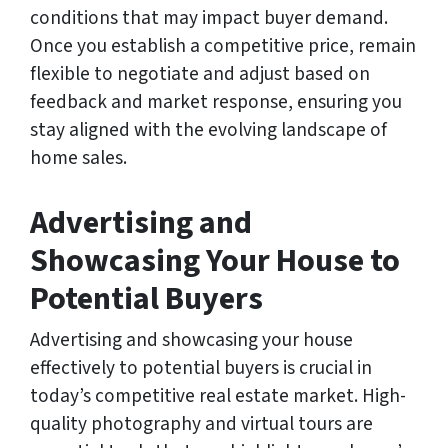
conditions that may impact buyer demand.
Once you establish a competitive price, remain
flexible to negotiate and adjust based on
feedback and market response, ensuring you
stay aligned with the evolving landscape of
home sales.
Advertising and
Showcasing Your House to
Potential Buyers
Advertising and showcasing your house
effectively to potential buyers is crucial in
today’s competitive real estate market. High-
quality photography and virtual tours are