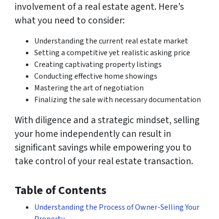
involvement of a real estate agent. Here’s
what you need to consider:
Understanding the current real estate market
Setting a competitive yet realistic asking price
Creating captivating property listings
Conducting effective home showings
Mastering the art of negotiation
Finalizing the sale with necessary documentation
With diligence and a strategic mindset, selling
your home independently can result in
significant savings while empowering you to
take control of your real estate transaction.
Table of Contents
Understanding the Process of Owner-Selling Your