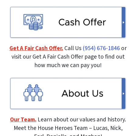
Get A Fair Cash Offer.
Call Us
(954) 676-1846
or
visit our Get A Fair Cash Offer page to find out
how much we can pay you!
Our Team.
Learn about our values and history.
Meet the House Heroes Team – Lucas, Nick,