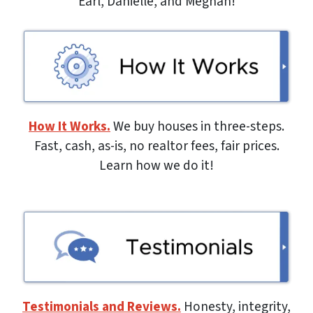
Earl, Danielle, and Meghan!
How It Works.
We buy houses in three-steps.
Fast, cash, as-is, no realtor fees, fair prices.
Learn how we do it!
Testimonials and Reviews.
Honesty, integrity,