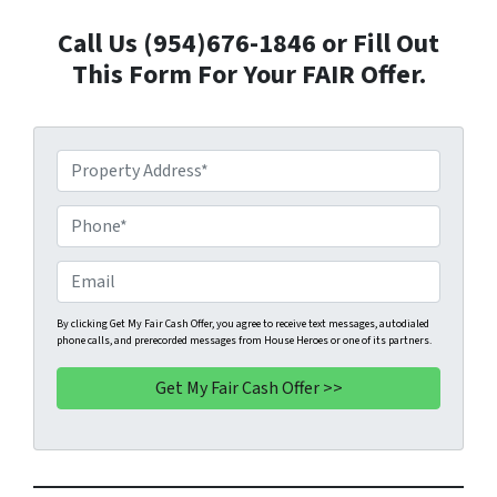
Call Us (954)676-1846 or Fill Out
This Form For Your FAIR Offer.
P
r
o
P
p
h
e
o
E
r
n
m
t
e
a
By clicking Get My Fair Cash Offer, you agree to receive text messages, autodialed
phone calls, and prerecorded messages from House Heroes or one of its partners.
y
*
i
A
l
d
d
r
e