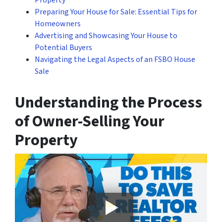
Property
Preparing Your House for Sale: Essential Tips for
Homeowners
Advertising and Showcasing Your House to
Potential Buyers
Navigating the Legal Aspects of an FSBO House
Sale
Understanding the Process
of Owner-Selling Your
Property