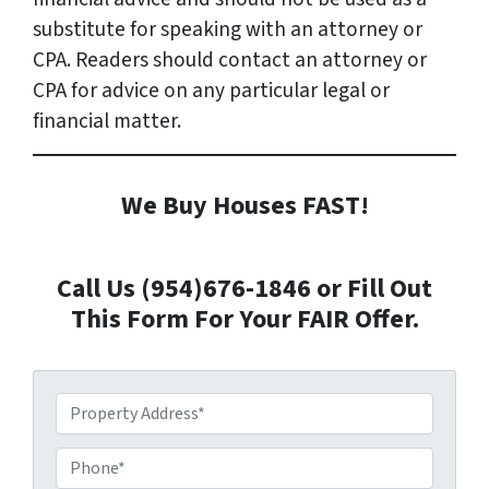
substitute for speaking with an attorney or
CPA. Readers should contact an attorney or
CPA for advice on any particular legal or
financial matter.
We Buy Houses FAST!
Call Us (954)676-1846 or Fill Out
This Form For Your FAIR Offer.
P
r
o
P
p
h