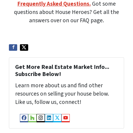
Frequently Asked Questions.
Got some
questions about House Heroes? Get all the
answers over on our FAQ page.
Get More Real Estate Market Info...
Subscribe Below!
Learn more about us and find other
resources on selling your house below.
Like us, follow us, connect!
Facebook
Houzz
Instagram
LinkedIn
Twitter
YouTube