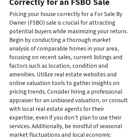
Correctly for an FSBO Sale
Pricing your house correctly for a For Sale By
Owner (FSBO) sale is crucial for attracting
potential buyers while maximizing your return.
Begin by conducting a thorough market
analysis of comparable homes in your area,
focusing on recent sales, current listings and
factors such as location, condition and
amenities. Utilize real estate websites and
online valuation tools to gather insights on
pricing trends. Consider hiring a professional
appraiser for an unbiased valuation, or consult
with local real estate agents for their
expertise, even if you don’t plan to use their
services. Additionally, be mindful of seasonal
market fluctuations and local economic