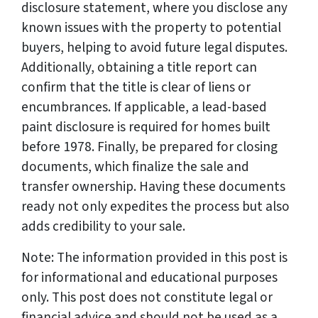
disclosure statement, where you disclose any
known issues with the property to potential
buyers, helping to avoid future legal disputes.
Additionally, obtaining a title report can
confirm that the title is clear of liens or
encumbrances. If applicable, a lead-based
paint disclosure is required for homes built
before 1978. Finally, be prepared for closing
documents, which finalize the sale and
transfer ownership. Having these documents
ready not only expedites the process but also
adds credibility to your sale.
Note: The information provided in this post is
for informational and educational purposes
only. This post does not constitute legal or
financial advice and should not be used as a