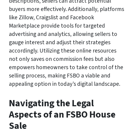
descriptions, sellers can attract potential
buyers more effectively. Additionally, platforms
like Zillow, Craigslist and Facebook
Marketplace provide tools for targeted
advertising and analytics, allowing sellers to
gauge interest and adjust their strategies
accordingly. Utilizing these online resources
not only saves on commission fees but also
empowers homeowners to take control of the
selling process, making FSBO a viable and
appealing option in today’s digital landscape.
Navigating the Legal
Aspects of an FSBO House
Sale