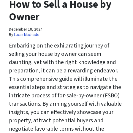
How to Sell a House by
Owner
December 18, 2024
By
Lucas Machado
Embarking on the exhilarating journey of
selling your house by owner can seem
daunting, yet with the right knowledge and
preparation, it can be a rewarding endeavor.
This comprehensive guide will illuminate the
essential steps and strategies to navigate the
intricate process of for-sale-by-owner (FSBO)
transactions. By arming yourself with valuable
insights, you can effectively showcase your
property, attract potential buyers and
negotiate favorable terms without the