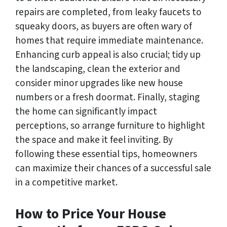
repairs are completed, from leaky faucets to
squeaky doors, as buyers are often wary of
homes that require immediate maintenance.
Enhancing curb appeal is also crucial; tidy up
the landscaping, clean the exterior and
consider minor upgrades like new house
numbers or a fresh doormat. Finally, staging
the home can significantly impact
perceptions, so arrange furniture to highlight
the space and make it feel inviting. By
following these essential tips, homeowners
can maximize their chances of a successful sale
in a competitive market.
How to Price Your House