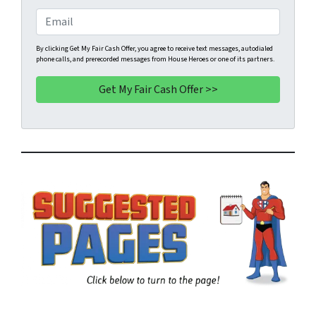
e
o
E
r
n
m
t
e
a
By clicking Get My Fair Cash Offer, you agree to receive text messages, autodialed
phone calls, and prerecorded messages from House Heroes or one of its partners.
y
*
i
A
l
d
d
r
e
s
s
*