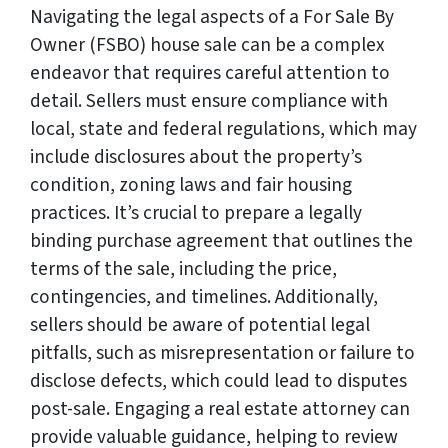
Navigating the legal aspects of a For Sale By
Owner (FSBO) house sale can be a complex
endeavor that requires careful attention to
detail. Sellers must ensure compliance with
local, state and federal regulations, which may
include disclosures about the property’s
condition, zoning laws and fair housing
practices. It’s crucial to prepare a legally
binding purchase agreement that outlines the
terms of the sale, including the price,
contingencies, and timelines. Additionally,
sellers should be aware of potential legal
pitfalls, such as misrepresentation or failure to
disclose defects, which could lead to disputes
post-sale. Engaging a real estate attorney can
provide valuable guidance, helping to review