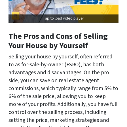
Tap to load video player
The Pros and Cons of Selling
Your House by Yourself
Selling your house by yourself, often referred
to as for-sale-by-owner (FSBO), has both
advantages and disadvantages. On the pro
side, you can save on real estate agent
commissions, which typically range from 5% to
6% of the sale price, allowing you to keep
more of your profits. Additionally, you have full
control over the selling process, including
setting the price, marketing strategies and