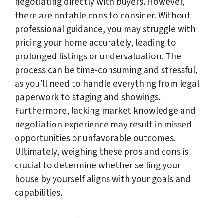
negotiating directly with buyers. However,
there are notable cons to consider. Without
professional guidance, you may struggle with
pricing your home accurately, leading to
prolonged listings or undervaluation. The
process can be time-consuming and stressful,
as you’ll need to handle everything from legal
paperwork to staging and showings.
Furthermore, lacking market knowledge and
negotiation experience may result in missed
opportunities or unfavorable outcomes.
Ultimately, weighing these pros and cons is
crucial to determine whether selling your
house by yourself aligns with your goals and
capabilities.