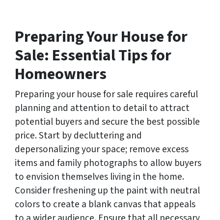
s
s
*
Preparing Your House for
Sale: Essential Tips for
Homeowners
Preparing your house for sale requires careful
planning and attention to detail to attract
potential buyers and secure the best possible
price. Start by decluttering and
depersonalizing your space; remove excess
items and family photographs to allow buyers
to envision themselves living in the home.
Consider freshening up the paint with neutral
colors to create a blank canvas that appeals
to a wider audience. Ensure that all necessary