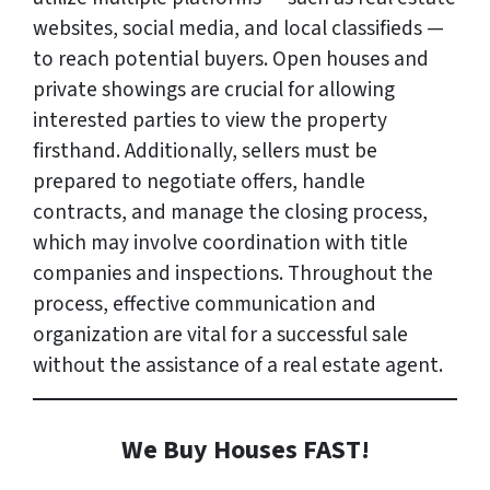
websites, social media, and local classifieds —
to reach potential buyers. Open houses and
private showings are crucial for allowing
interested parties to view the property
firsthand. Additionally, sellers must be
prepared to negotiate offers, handle
contracts, and manage the closing process,
which may involve coordination with title
companies and inspections. Throughout the
process, effective communication and
organization are vital for a successful sale
without the assistance of a real estate agent.
We Buy Houses FAST!