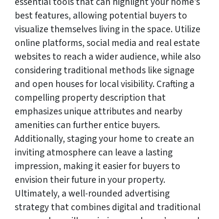
essential tools that can highlight your home’s
best features, allowing potential buyers to
visualize themselves living in the space. Utilize
online platforms, social media and real estate
websites to reach a wider audience, while also
considering traditional methods like signage
and open houses for local visibility. Crafting a
compelling property description that
emphasizes unique attributes and nearby
amenities can further entice buyers.
Additionally, staging your home to create an
inviting atmosphere can leave a lasting
impression, making it easier for buyers to
envision their future in your property.
Ultimately, a well-rounded advertising
strategy that combines digital and traditional