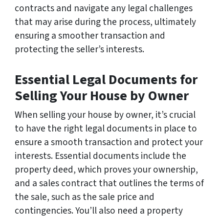
contracts and navigate any legal challenges
that may arise during the process, ultimately
ensuring a smoother transaction and
protecting the seller’s interests.
Essential Legal Documents for
Selling Your House by Owner
When selling your house by owner, it’s crucial
to have the right legal documents in place to
ensure a smooth transaction and protect your
interests. Essential documents include the
property deed, which proves your ownership,
and a sales contract that outlines the terms of
the sale, such as the sale price and
contingencies. You’ll also need a property