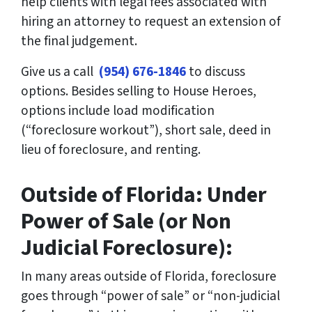
help clients with legal fees associated with
hiring an attorney to request an extension of
the final judgement.
Give us a call
(954) 676-1846
to discuss
options. Besides selling to House Heroes,
options include load modification
(“foreclosure workout”), short sale, deed in
lieu of foreclosure, and renting.
Outside of Florida: Under
Power of Sale (or Non
Judicial Foreclosure):
In many areas outside of Florida, foreclosure
goes through “power of sale” or “non-judicial