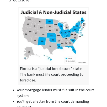
foreclosure:
Florida is a “judicial foreclosure” state.
The bank must file court proceeding to
foreclose.
Your mortgage lender must file suit in the court
system.
You’ll get a letter from the court demanding