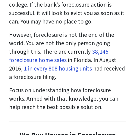
college. If the bank’s foreclosure action is
successful, it will look to evict you as soon as it
can. You may have no place to go.
However, foreclosure is not the end of the
world. You are not the only person going
through this. There are currently
38,145
foreclosure home sales
in Florida. In August
2016,
1 in every 808 housing units
had received
a foreclosure filing.
Focus on understanding how foreclosure
works. Armed with that knowledge, you can
help reach the best possible solution.