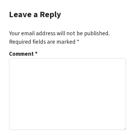
Leave a Reply
Your email address will not be published.
Required fields are marked
*
Comment
*