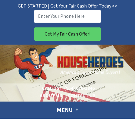
GET STARTED | Get Your Fair Cash Offer Today >>
CALL US!
(954) 676-1846
ABOUT US
CONTACT US
MENU