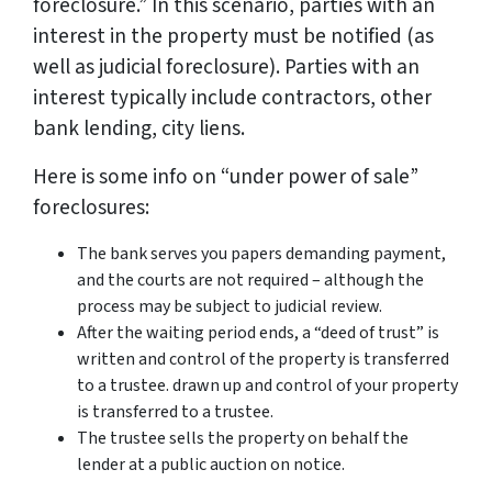
foreclosure.” In this scenario, parties with an
interest in the property must be notified (as
well as judicial foreclosure). Parties with an
interest typically include contractors, other
bank lending, city liens.
Here is some info on “under power of sale”
foreclosures:
The bank serves you papers demanding payment,
and the courts are not required – although the
process may be subject to judicial review.
After the waiting period ends, a “deed of trust” is
written and control of the property is transferred
to a trustee. drawn up and control of your property
is transferred to a trustee.
The trustee sells the property on behalf the
lender at a public auction on notice.