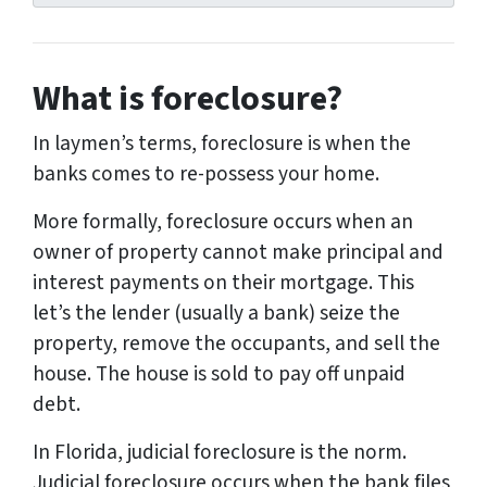
r
e
s
What is foreclosure?
s
*
In laymen’s terms, foreclosure is when the
banks comes to re-possess your home.
More formally, foreclosure occurs when an
owner of property cannot make principal and
interest payments on their mortgage. This
let’s the lender (usually a bank) seize the
property, remove the occupants, and sell the
house. The house is sold to pay off unpaid
debt.
In Florida, judicial foreclosure is the norm.
Judicial foreclosure occurs when the bank files