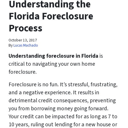
Understanding the
Florida Foreclosure
Process
October 13, 2017
By
Lucas Machado
Understanding foreclosure in Florida
is
critical to navigating your own home
foreclosure.
Foreclosure is no fun. It’s stressful, frustrating,
and a negative experience. It results in
detrimental credit consequences, preventing
you from borrowing money going forward.
Your credit can be impacted for as long as 7 to
10 years, ruling out lending for a new house or