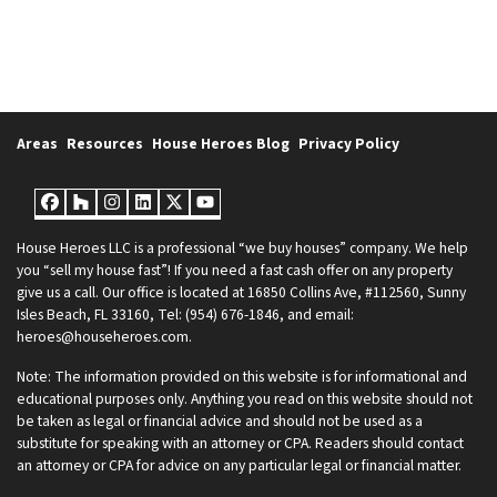
Areas
Resources
House Heroes Blog
Privacy Policy
Facebook
Houzz
Instagram
LinkedIn
Twitter
YouTube
House Heroes LLC is a professional “we buy houses” company. We help
you “sell my house fast”! If you need a fast cash offer on any property
give us a call. Our office is located at 16850 Collins Ave, #112560, Sunny
Isles Beach, FL 33160, Tel: (954) 676-1846, and email:
heroes@househeroes.com.
Note: The information provided on this website is for informational and
educational purposes only. Anything you read on this website should not
be taken as legal or financial advice and should not be used as a
substitute for speaking with an attorney or CPA. Readers should contact
an attorney or CPA for advice on any particular legal or financial matter.