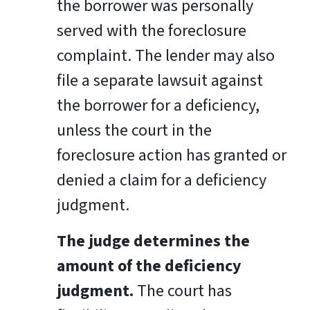
the borrower was personally
served with the foreclosure
complaint. The lender may also
file a separate lawsuit against
the borrower for a deficiency,
unless the court in the
foreclosure action has granted or
denied a claim for a deficiency
judgment.
The judge determines the
amount of the deficiency
judgment.
The court has