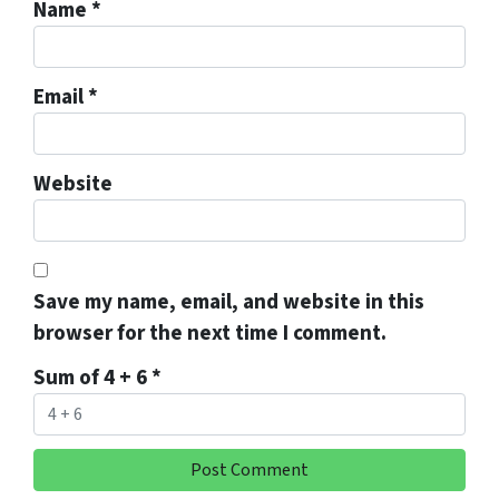
Name
*
Email
*
Website
Save my name, email, and website in this
browser for the next time I comment.
Sum of 4 + 6
*