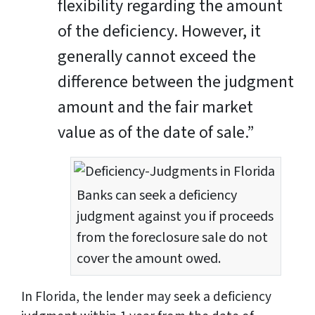
flexibility regarding the amount
of the deficiency. However, it
generally cannot exceed the
difference between the judgment
amount and the fair market
value as of the date of sale.”
Banks can seek a deficiency
judgment against you if proceeds
from the foreclosure sale do not
cover the amount owed.
In Florida, the lender may seek a deficiency