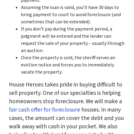
payment.
Assuming the loan is valid, you’ll have 30 days to
bring payment to court to avoid foreclosure (and
sometimes that can be extended).
If you don’t pay during the payment period, a
judgment will be entered and the lender can
request the sale of your property – usually through
an auction.
Once the property is sold, the sheriff serves an
eviction notice and forces you to immediately
vacate the property.
House Heroes takes pride in buying difficult to
sell property. One of our specialties is helping
homeowners stop foreclosure. We will make a
fair cash offer for foreclosure
houses. In many
cases, the amount can cover the debt and you
walk away with cash in your pocket. We also