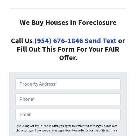
We Buy Houses in Foreclosure
Call Us
(954) 676-1846
Send Text
or
Fill Out This Form For Your FAIR
Offer.
P
r
o
P
p
h
e
o
E
r
n
m
t
e
a
By clicking Get My Fair Cash Offer, you agree to receive text messages, autodialed
phone calls, and prerecorded messages from House Heroes or one of its partners.
y
*
i