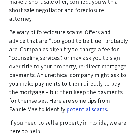
make a short sale offer, connect you with a
short sale negotiator and foreclosure
attorney.
Be wary of foreclosure scams. Offers and
advice that are “too good to be true” probably
are. Companies often try to charge a fee for
“counseling services”, or may ask you to sign
over title to your property, re-direct mortgage
payments. An unethical company might ask to
you make payments to them directly to pay
the mortgage – but then keep the payments
for themselves. Here are some tips from
Fannie Mae to identify
potential scams
.
If you need to sell a property in Florida, we are
here to help.