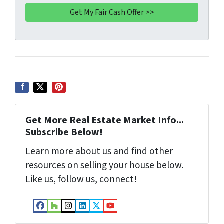
A
l
d
d
r
e
s
s
*
Get More Real Estate Market Info...
Subscribe Below!
Learn more about us and find other
resources on selling your house below.
Like us, follow us, connect!
Facebook
Houzz
Instagram
LinkedIn
Twitter
YouTube