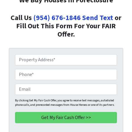
We Buy Houses in Foreclosure
Call Us
(954) 676-1846
Send Text
or
Fill Out This Form For Your FAIR
Offer.
P
r
o
P
p
h
e
o
E
r
n
m
t
e
a
By clicking Get My Fair Cash Offer, you agree to receive text messages, autodialed
phone calls, and prerecorded messages from House Heroes or one of its partners.
y
*
i
A
l
d
d