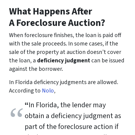
What Happens After
A Foreclosure Auction?
When foreclosure finishes, the loan is paid off
with the sale proceeds. In some cases, if the
sale of the property at auction doesn’t cover
the loan, a
deficiency judgment
can be issued
against the borrower.
In Florida deficiency judgments are allowed.
According to
Nolo
,
“
In Florida, the lender may
obtain a deficiency judgment as
part of the foreclosure action if