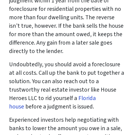
judgment within 1 year from the date of
foreclosure for residential properties with no
more than four dwelling units. The reverse
isn’t true, however. If the bank sells the house
for more than the amount owed, it keeps the
difference. Any gain from a later sale goes
directly to the lender.
Undoubtedly, you should avoid a foreclosure
at all costs. Call up the bank to put together a
solution. You can also reach out to a
trustworthy real estate investor like House
Heroes LLC to rid yourself a
Florida
house
before a judgment is issued.
Experienced investors help negotiating with
banks to lower the amount you owe in a sale,