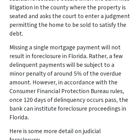
litigation in the county where the property is
seated and asks the court to enter a judgment
permitting the home to be sold to satisfy the
debt.
Missing a single mortgage payment will not
result in foreclosure in Florida. Rather, a few
delinquent payments will be subject to a
minor penalty of around 5% of the overdue
amount. However, in accordance with the
Consumer Financial Protection Bureau rules,
once 120 days of delinquency occurs pass, the
bank can institute foreclosure proceedings in
Florida.
Here is some more detail on judicial