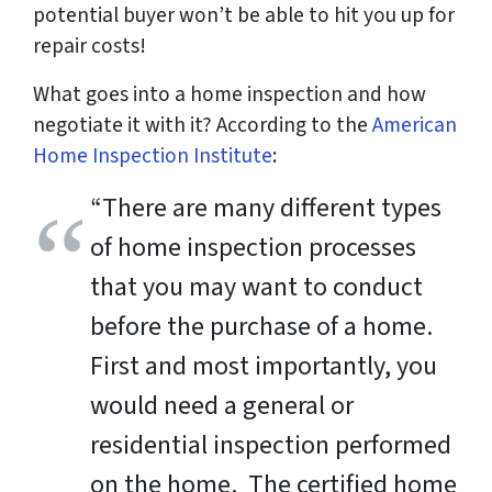
potential buyer won’t be able to hit you up for
repair costs!
What goes into a home inspection and how
negotiate it with it? According to the
American
Home Inspection Institute
:
“There are many different types
of home inspection processes
that you may want to conduct
before the purchase of a home.
First and most importantly, you
would need a general or
residential inspection performed
on the home. The certified home