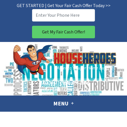
GET STARTED | Get Your Fair Cash Offer Today >>
CALL US!
(954) 676-1846
ABOUT US
CONTACT US
MENU