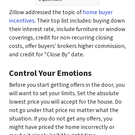
Zillow addressed the topic of
home buyer
incentives
. Their top list includes: buying down
their interest rate, include furniture or window
coverings, credit for non-recurring closing
costs, offer buyers’ brokers higher commission,
and credit for “Close By” date.
Control Your Emotions
Before you start getting offers in the door, you
will want to set your limits. Set the absolute
lowest price you will accept for the house. Do
not go under that price no matter what the
situation. If you do not get any offers, you
might have priced the home incorrectly or