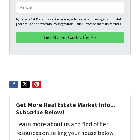
e
o
E
r
n
m
t
e
a
By clicking Get My Fair Cash Offer, you agree to receive text messages, autodialed
phone calls, and prerecorded messages from House Heroes or one of its partners.
y
*
i
A
l
d
d
r
e
s
s
*
Get More Real Estate Market Info...
Subscribe Below!
Learn more about us and find other
resources on selling your house below.