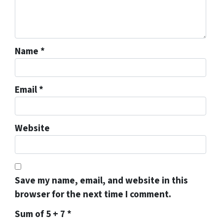
Name
*
Email
*
Website
Save my name, email, and website in this
browser for the next time I comment.
Sum of 5 + 7
*