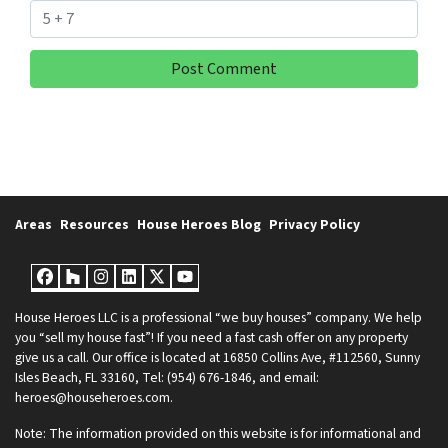
Areas
Resources
House Heroes Blog
Privacy Policy
Facebook
Houzz
Instagram
LinkedIn
Twitter
YouTube
House Heroes LLC is a professional “we buy houses” company. We help
you “sell my house fast”! If you need a fast cash offer on any property
give us a call. Our office is located at 16850 Collins Ave, #112560, Sunny
Isles Beach, FL 33160, Tel: (954) 676-1846, and email:
heroes@househeroes.com.
Note: The information provided on this website is for informational and