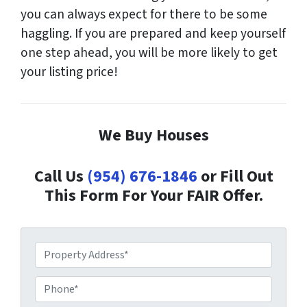
you can always expect for there to be some
haggling. If you are prepared and keep yourself
one step ahead, you will be more likely to get
your listing price!
We Buy Houses
Call Us
(954) 676-1846
or Fill Out
This Form For Your FAIR Offer.
P
r
o
P
p
h