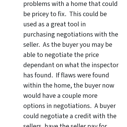
problems with a home that could
be pricey to fix. This could be
used as a great tool in
purchasing negotiations with the
seller. As the buyer you may be
able to negotiate the price
dependant on what the inspector
has found. If flaws were found
within the home, the buyer now
would have a couple more
options in negotiations. A buyer
could negotiate a credit with the
sellers, have the seller pay for