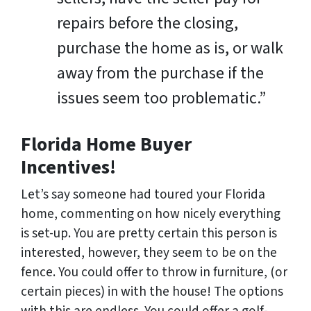
repairs before the closing,
purchase the home as is, or walk
away from the purchase if the
issues seem too problematic.”
Florida Home Buyer
Incentives!
Let’s say someone had toured your Florida
home, commenting on how nicely everything
is set-up. You are pretty certain this person is
interested, however, they seem to be on the
fence. You could offer to throw in furniture, (or
certain pieces) in with the house! The options