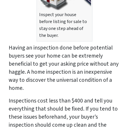
Inspect your house
before listing for sale to
stay one step ahead of
the buyer.
Having an inspection done
before
potential
buyers see your home can be extremely
beneficial to get your asking price without any
haggle. A home inspection is an inexpensive
way to discover the universal condition of a
home.
Inspections cost less than $400 and tell you
everything that should be fixed. If you tend to
these issues beforehand, your buyer’s
inspection should come up clean and the