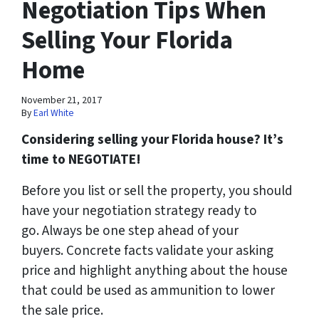
Negotiation Tips When
Selling Your Florida
Home
November 21, 2017
By
Earl White
Considering selling your Florida house? It’s
time to NEGOTIATE!
Before you list or sell the property, you should
have your negotiation strategy ready to
go. Always be one step ahead of your
buyers. Concrete facts validate your asking
price and highlight anything about the house
that could be used as ammunition to lower
the sale price.