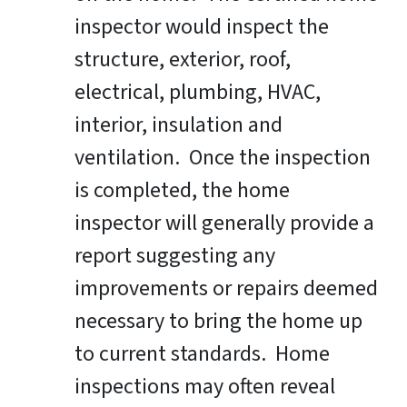
inspector would inspect the
structure, exterior, roof,
electrical, plumbing, HVAC,
interior, insulation and
ventilation. Once the inspection
is completed, the home
inspector will generally provide a
report suggesting any
improvements or repairs deemed
necessary to bring the home up
to current standards. Home
inspections may often reveal