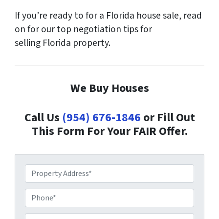
If you’re ready to for a Florida house sale, read
on for our top negotiation tips for
selling Florida property.
We Buy Houses
Call Us
(954) 676-1846
or Fill Out
This Form For Your FAIR Offer.
P
r
o
P
p
h
e
o