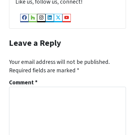
Like us, follow us, connect!
Facebook
Houzz
Instagram
LinkedIn
Twitter
YouTube
Leave a Reply
Your email address will not be published.
Required fields are marked
*
Comment
*