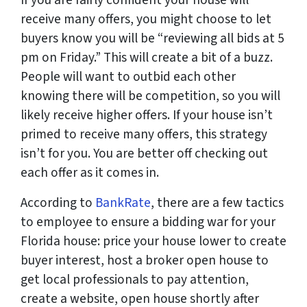
receive many offers, you might choose to let
buyers know you will be “reviewing all bids at 5
pm on Friday.” This will create a bit of a buzz.
People will want to outbid each other
knowing there will be competition, so you will
likely receive higher offers. If your house isn’t
primed to receive many offers, this strategy
isn’t for you. You are better off checking out
each offer as it comes in.
According to
BankRate
, there are a few tactics
to employee to ensure a bidding war for your
Florida house: price your house lower to create
buyer interest, host a broker open house to
get local professionals to pay attention,
create a website, open house shortly after