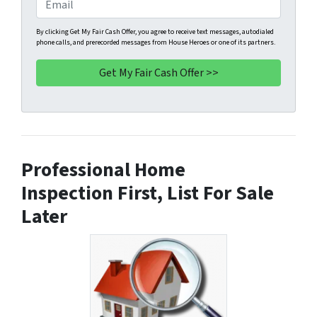
E
r
n
m
t
e
a
By clicking Get My Fair Cash Offer, you agree to receive text messages, autodialed
phone calls, and prerecorded messages from House Heroes or one of its partners.
y
*
i
A
l
d
d
r
e
s
Professional Home
s
*
Inspection First, List For Sale
Later