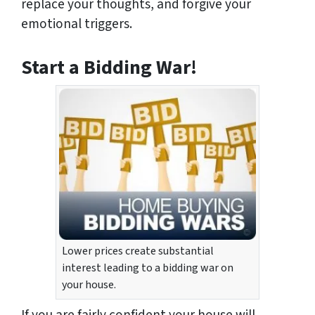
replace your thoughts, and forgive your
emotional triggers.
Start a Bidding War!
Lower prices create substantial
interest leading to a bidding war on
your house.
If you are fairly confident your house will