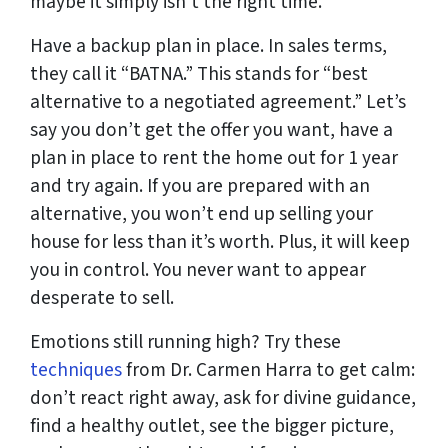
maybe it simply isn’t the right time.
Have a backup plan in place. In sales terms,
they call it “BATNA.” This stands for “best
alternative to a negotiated agreement.” Let’s
say you don’t get the offer you want, have a
plan in place to rent the home out for 1 year
and try again. If you are prepared with an
alternative, you won’t end up selling your
house for less than it’s worth. Plus, it will keep
you in control. You never want to appear
desperate to sell.
Emotions still running high? Try these
techniques
from Dr. Carmen Harra to get calm:
don’t react right away, ask for divine guidance,
find a healthy outlet, see the bigger picture,