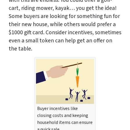
with this are endless. You could offer a golf-
cart, riding mower, kayak… you get the idea!
Some buyers are looking for something fun for
their new house, while others would prefer a
$1000 gift card. Consider incentives, sometimes
even a small token can help get an offer on
the table.
Buyer incentives like
closing costs and keeping
household items can ensure
a quick sale.