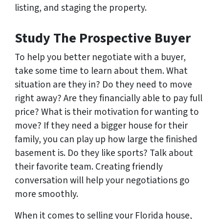
listing, and staging the property.
Study The Prospective Buyer
To help you better negotiate with a buyer,
take some time to learn about them. What
situation are they in? Do they need to move
right away? Are they financially able to pay full
price? What is their motivation for wanting to
move? If they need a bigger house for their
family, you can play up how large the finished
basement is. Do they like sports? Talk about
their favorite team. Creating friendly
conversation will help your negotiations go
more smoothly.
When it comes to selling your Florida house,