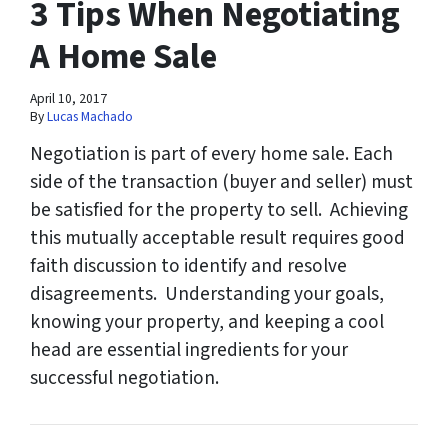
3 Tips When Negotiating
A Home Sale
April 10, 2017
By
Lucas Machado
Negotiation is part of every home sale. Each
side of the transaction (buyer and seller) must
be satisfied for the property to sell. Achieving
this mutually acceptable result requires good
faith discussion to identify and resolve
disagreements. Understanding your goals,
knowing your property, and keeping a cool
head are essential ingredients for your
successful negotiation.