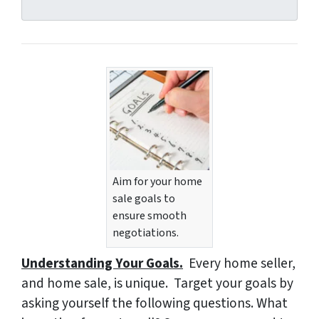
d
r
e
s
s
*
Aim for your home
sale goals to
ensure smooth
negotiations.
Understanding Your Goals.
Every home seller,
and home sale, is unique. Target your goals by
asking yourself the following questions.
What