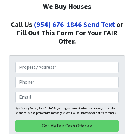
We Buy Houses
Call Us
(954) 676-1846
Send Text
or
Fill Out This Form For Your FAIR
Offer.
P
r
o
P
p
h
e
o
E
r
n
m
t
e
a
By clicking Get My Fair Cash Offer, you agree to receive text messages, autodialed
phone calls, and prerecorded messages from House Heroes or one of its partners.
y
*
i
A
l
d