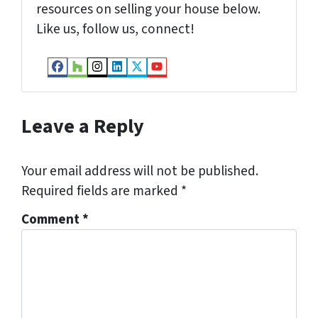
resources on selling your house below.
Like us, follow us, connect!
Facebook
Houzz
Instagram
LinkedIn
Twitter
YouTube
Leave a Reply
Your email address will not be published.
Required fields are marked
*
Comment
*