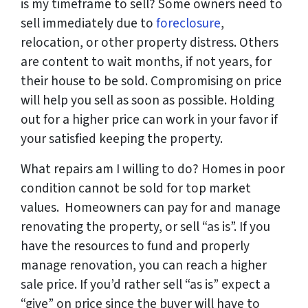
is my timeframe to sell?
Some owners need to
sell immediately due to
foreclosure
,
relocation, or other property distress. Others
are content to wait months, if not years, for
their house to be sold. Compromising on price
will help you sell as soon as possible. Holding
out for a higher price can work in your favor if
your satisfied keeping the property.
What repairs am I willing to do?
Homes in poor
condition cannot be sold for top market
values. Homeowners can pay for and manage
renovating the property, or sell “as is”. If you
have the resources to fund and properly
manage renovation, you can reach a higher
sale price. If you’d rather sell “as is” expect a
“give” on price since the buyer will have to