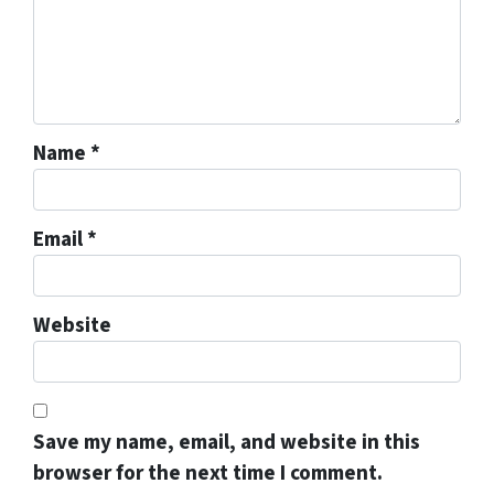
Name
*
Email
*
Website
Save my name, email, and website in this
browser for the next time I comment.