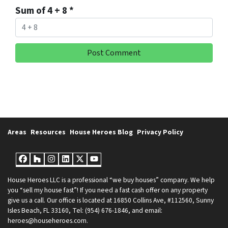
Sum of 4 + 8
*
Areas
Resources
House Heroes Blog
Privacy Policy
Facebook
Houzz
Instagram
LinkedIn
Twitter
YouTube
House Heroes LLC is a professional “we buy houses” company. We help
you “sell my house fast”! If you need a fast cash offer on any property
give us a call. Our office is located at 16850 Collins Ave, #112560, Sunny
Isles Beach, FL 33160, Tel: (954) 676-1846, and email:
heroes@househeroes.com.