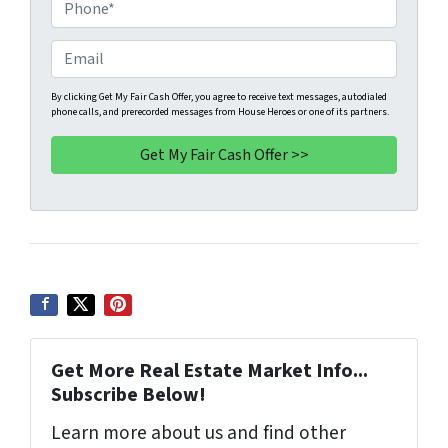
o
P
p
h
e
o
E
r
n
m
t
e
a
By clicking Get My Fair Cash Offer, you agree to receive text messages, autodialed
phone calls, and prerecorded messages from House Heroes or one of its partners.
y
*
i
A
l
d
d
r
e
s
s
*
Get More Real Estate Market Info...
Subscribe Below!
Learn more about us and find other