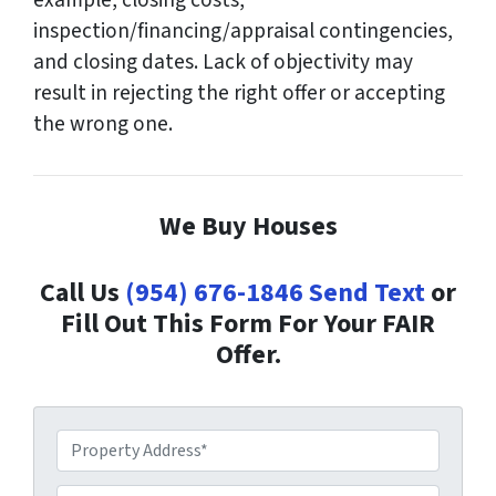
example, closing costs,
inspection/financing/appraisal contingencies,
and closing dates. Lack of objectivity may
result in rejecting the right offer or accepting
the wrong one.
We Buy Houses
Call Us
(954) 676-1846
Send Text
or
Fill Out This Form For Your FAIR
Offer.
P
r