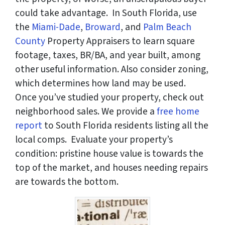
could take advantage. In South Florida, use
the
Miami-Dade
,
Broward
, and
Palm Beach
County
Property Appraisers to learn square
footage, taxes, BR/BA, and year built, among
other useful information. Also consider zoning,
which determines how land may be used.
Once you’ve studied your property, check out
neighborhood sales. We provide a
free home
report
to South Florida residents listing all the
local comps. Evaluate your property’s
condition: pristine house value is towards the
top of the market, and houses needing repairs
are towards the bottom.