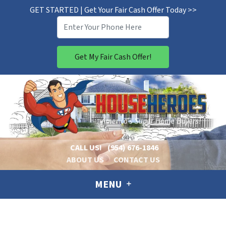
GET STARTED | Get Your Fair Cash Offer Today >>
CALL US!
(954) 676-1846
ABOUT US
CONTACT US
MENU