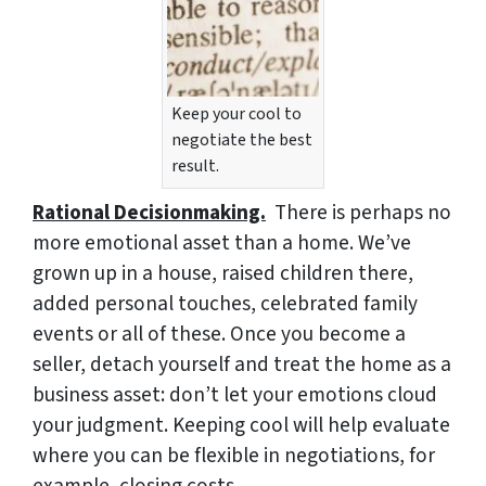
Keep your cool to
negotiate the best
result.
Rational Decisionmaking.
There is perhaps no
more emotional asset than a home. We’ve
grown up in a house, raised children there,
added personal touches, celebrated family
events or all of these. Once you become a
seller, detach yourself and treat the home as a
business asset: don’t let your emotions cloud
your judgment. Keeping cool will help evaluate
where you can be flexible in negotiations, for