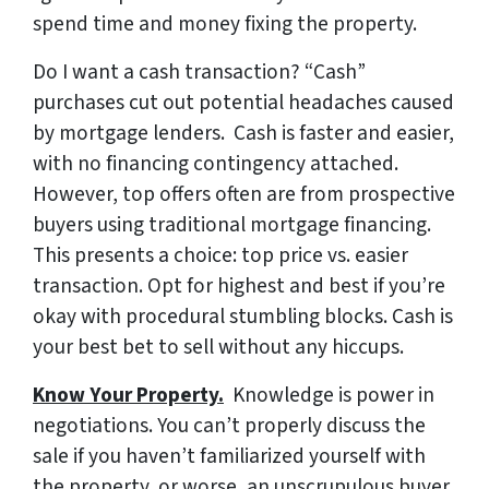
spend time and money fixing the property.
Do I want a cash transaction?
“Cash”
purchases cut out potential headaches caused
by mortgage lenders. Cash is faster and easier,
with no financing contingency attached.
However, top offers often are from prospective
buyers using traditional mortgage financing.
This presents a choice: top price vs. easier
transaction. Opt for highest and best if you’re
okay with procedural stumbling blocks. Cash is
your best bet to sell without any hiccups.
Know Your Property.
Knowledge is power in
negotiations. You can’t properly discuss the
sale if you haven’t familiarized yourself with
the property, or worse, an unscrupulous buyer