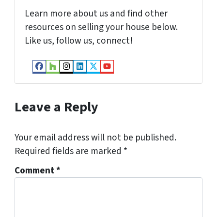
Learn more about us and find other
resources on selling your house below.
Like us, follow us, connect!
Facebook
Houzz
Instagram
LinkedIn
Twitter
YouTube
Leave a Reply
Your email address will not be published.
Required fields are marked
*
Comment
*