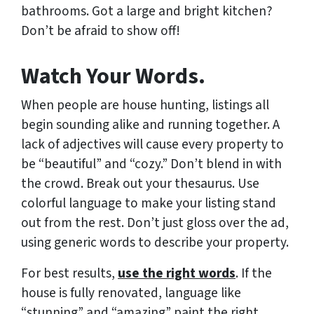
bathrooms. Got a large and bright kitchen?
Don’t be afraid to show off!
Watch Your Words.
When people are house hunting, listings all
begin sounding alike and running together. A
lack of adjectives will cause every property to
be “beautiful” and “cozy.” Don’t blend in with
the crowd. Break out your thesaurus. Use
colorful language to make your listing stand
out from the rest. Don’t just gloss over the ad,
using generic words to describe your property.
For best results,
use the right words
. If the
house is fully renovated, language like
“stunning” and “amazing” paint the right