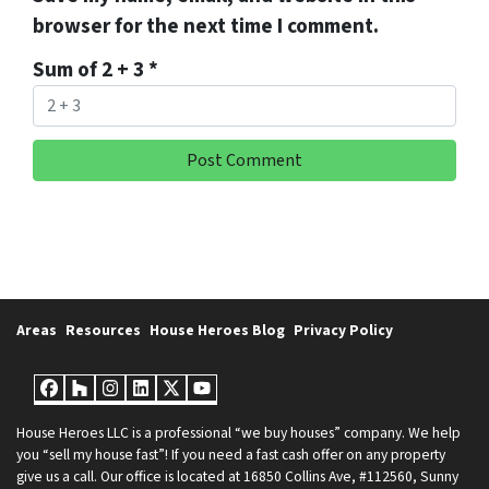
browser for the next time I comment.
Sum of 2 + 3
*
Areas
Resources
House Heroes Blog
Privacy Policy
Facebook
Houzz
Instagram
LinkedIn
Twitter
YouTube
House Heroes LLC is a professional “we buy houses” company. We help
you “sell my house fast”! If you need a fast cash offer on any property
give us a call. Our office is located at 16850 Collins Ave, #112560, Sunny