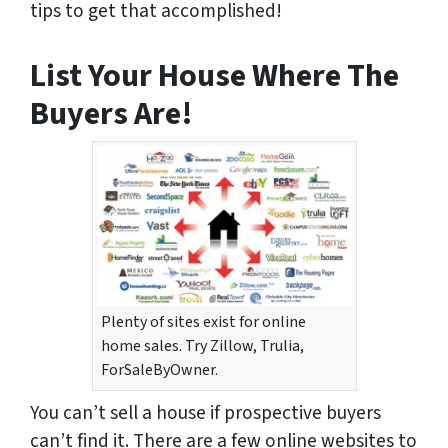
tips to get that accomplished!
List Your House Where The
Buyers Are!
Plenty of sites exist for online
home sales. Try Zillow, Trulia,
ForSaleByOwner.
You can’t sell a house if prospective buyers
can’t find it. There are a few online websites to