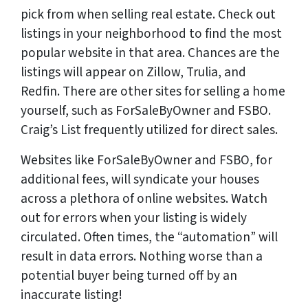
pick from when selling real estate. Check out
listings in your neighborhood to find the most
popular website in that area. Chances are the
listings will appear on Zillow, Trulia, and
Redfin. There are other sites for selling a home
yourself, such as ForSaleByOwner and FSBO.
Craig’s List frequently utilized for direct sales.
Websites like ForSaleByOwner and FSBO, for
additional fees, will syndicate your houses
across a plethora of online websites. Watch
out for errors when your listing is widely
circulated. Often times, the “automation” will
result in data errors. Nothing worse than a
potential buyer being turned off by an
inaccurate listing!