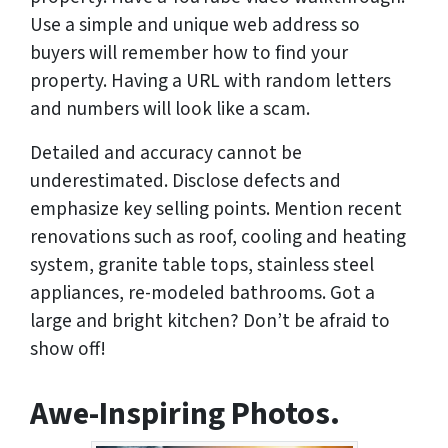
Use a simple and unique web address so
buyers will remember how to find your
property. Having a URL with random letters
and numbers will look like a scam.
Detailed and accuracy cannot be
underestimated. Disclose defects and
emphasize key selling points. Mention recent
renovations such as roof, cooling and heating
system, granite table tops, stainless steel
appliances, re-modeled bathrooms. Got a
large and bright kitchen? Don’t be afraid to
show off!
Awe-Inspiring Photos.