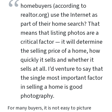
homebuyers (according to
realtor.org) use the Internet as
part of their home search? That
means that listing photos are a
critical factor — it will determine
the selling price of a home, how
quickly it sells and whether it
sells at all. I’d venture to say that
the single most important factor
in selling a home is good
photography.
For many buyers, it is not easy to picture