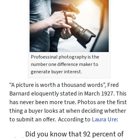
Profoessinal photography is the
number one difference maker to
generate buyer interest.
“A picture is worth a thousand words”, Fred
Barnard eloquently stated in March 1927. This
has never been more true. Photos are the first
thing a buyer looks at when deciding whether
to submit an offer. According to
Laura Ure
:
Did you know that 92 percent of