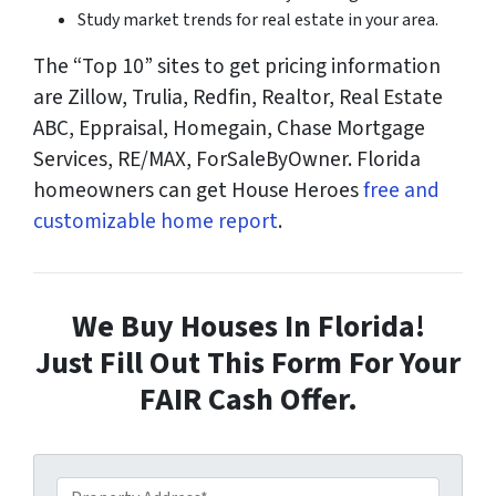
Study market trends for real estate in your area.
The “Top 10” sites to get pricing information
are Zillow, Trulia, Redfin, Realtor, Real Estate
ABC, Eppraisal, Homegain, Chase Mortgage
Services, RE/MAX, ForSaleByOwner. Florida
homeowners can get House Heroes
free and
customizable home report
.
We Buy Houses In Florida!
Just Fill Out This Form For Your
FAIR Cash Offer.
P