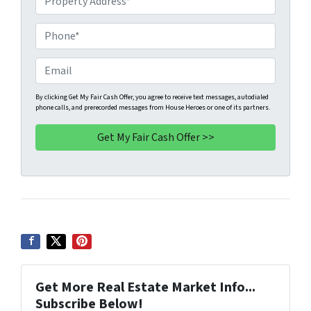
r
o
P
p
h
e
o
E
r
n
m
t
e
a
By clicking Get My Fair Cash Offer, you agree to receive text messages, autodialed
phone calls, and prerecorded messages from House Heroes or one of its partners.
y
*
i
A
l
d
d
r
e
s
s
*
Get More Real Estate Market Info...
Subscribe Below!