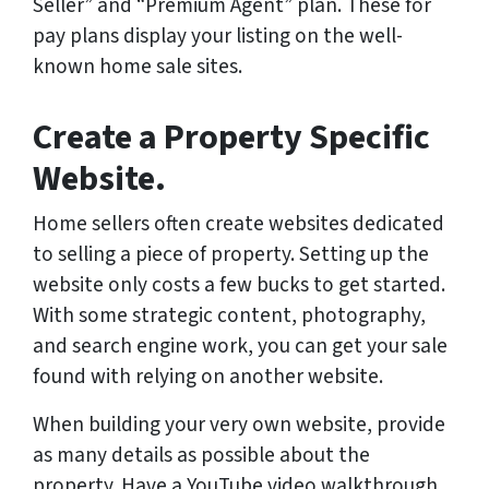
Seller” and “Premium Agent” plan. These for
pay plans display your listing on the well-
known home sale sites.
Create a Property Specific
Website.
Home sellers often create websites dedicated
to selling a piece of property. Setting up the
website only costs a few bucks to get started.
With some strategic content, photography,
and search engine work, you can get your sale
found with relying on another website.
When building your very own website, provide
as many details as possible about the
property. Have a YouTube video walkthrough.