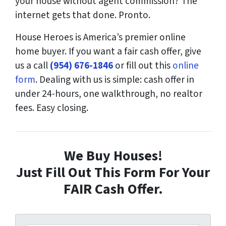
your house without agent commission? The
internet gets that done. Pronto.
House Heroes is America’s premier online
home buyer. If you want a fair cash offer, give
us a call
(954) 676-1846
or fill out this
online
form
. Dealing with us is simple: cash offer in
under 24-hours, one walkthrough, no realtor
fees. Easy closing.
We Buy Houses!
Just Fill Out This Form For Your
FAIR Cash Offer.