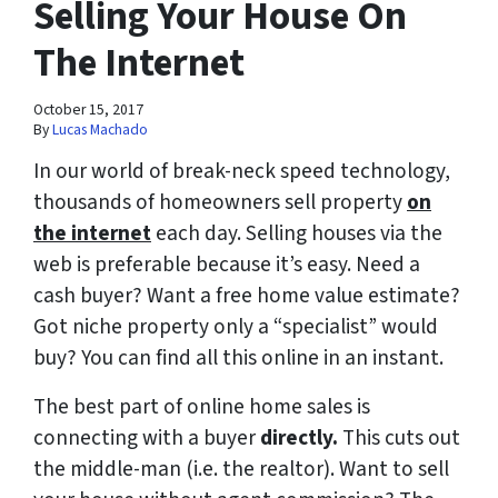
Selling Your House On
The Internet
October 15, 2017
By
Lucas Machado
In our world of break-neck speed technology,
thousands of homeowners sell property
on
the internet
each day. Selling houses via the
web is preferable because it’s easy. Need a
cash buyer? Want a free home value estimate?
Got niche property only a “specialist” would
buy? You can find all this online in an instant.
The best part of online home sales is
connecting with a buyer
directly.
This cuts out
the middle-man (i.e. the realtor). Want to sell