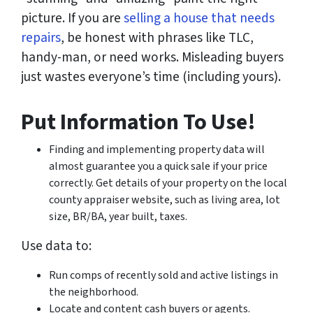
picture. If you are
selling a house that needs
repairs
, be honest with phrases like TLC,
handy-man, or need works. Misleading buyers
just wastes everyone’s time (including yours).
Put Information To Use!
Finding and implementing property data will
almost guarantee you a quick sale if your price
correctly. Get details of your property on the local
county appraiser website, such as living area, lot
size, BR/BA, year built, taxes.
Use data to:
Run comps of recently sold and active listings in
the neighborhood.
Locate and content cash buyers or agents.