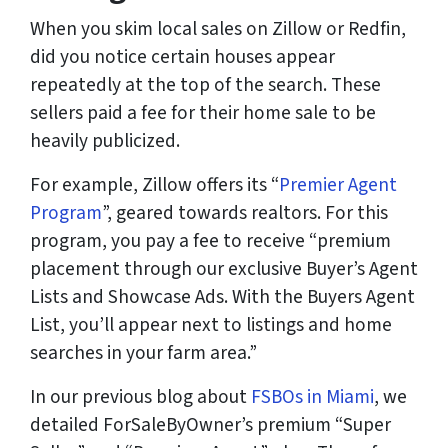
When you skim local sales on Zillow or Redfin,
did you notice certain houses appear
repeatedly at the top of the search. These
sellers paid a fee for their home sale to be
heavily publicized.
For example, Zillow offers its “
Premier Agent
Program
”, geared towards realtors. For this
program, you pay a fee to receive “premium
placement through our exclusive Buyer’s Agent
Lists and Showcase Ads. With the Buyers Agent
List, you’ll appear next to listings and home
searches in your farm area.”
In our previous blog about
FSBOs in Miami
, we
detailed ForSaleByOwner’s premium “Super