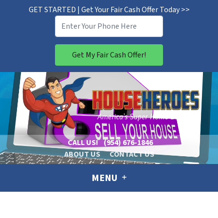
GET STARTED | Get Your Fair Cash Offer Today >>
CALL US!
(954) 676-1846
ABOUT US
CONTACT US
MENU