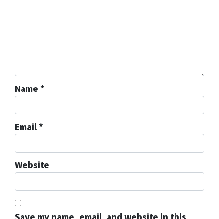
Name
*
Email
*
Website
Save my name, email, and website in this