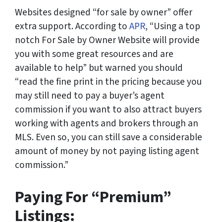
Websites designed “for sale by owner” offer
extra support. According to
APR
, “Using a top
notch For Sale by Owner Website will provide
you with some great resources and are
available to help” but warned you should
“read the fine print in the pricing because you
may still need to pay a buyer’s agent
commission if you want to also attract buyers
working with agents and brokers through an
MLS. Even so, you can still save a considerable
amount of money by not paying listing agent
commission.”
Paying For “Premium”
Listings: