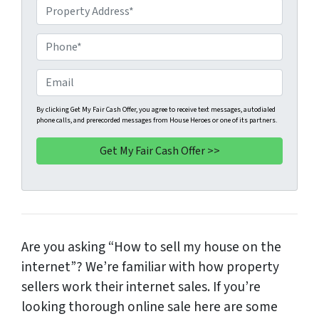
P
r
o
P
p
h
e
o
E
r
n
m
t
e
a
By clicking Get My Fair Cash Offer, you agree to receive text messages, autodialed
phone calls, and prerecorded messages from House Heroes or one of its partners.
y
*
i
A
l
d
d
r
e
s
Are you asking “How to sell my house on the
s
*
internet”? We’re familiar with how property
sellers work their internet sales. If you’re
looking thorough online sale here are some