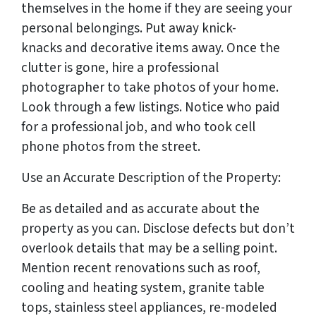
themselves in the home if they are seeing your
personal belongings. Put away knick-
knacks and decorative items away. Once the
clutter is gone, hire a professional
photographer to take photos of your home.
Look through a few listings. Notice who paid
for a professional job, and who took cell
phone photos from the street.
Use an Accurate Description of the Property:
Be as detailed and as accurate about the
property as you can. Disclose defects but don’t
overlook details that may be a selling point.
Mention recent renovations such as roof,
cooling and heating system, granite table
tops, stainless steel appliances, re-modeled