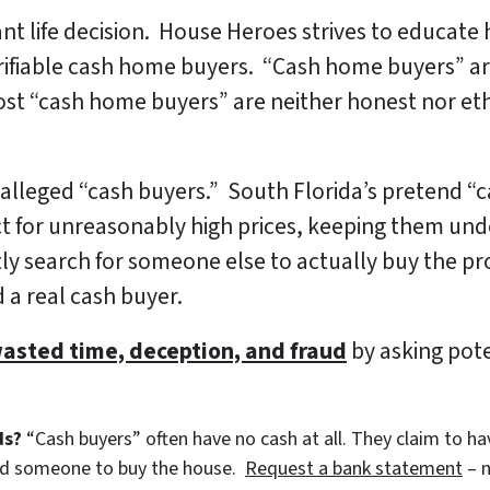
ant life decision. House Heroes strives to educat
erifiable cash home buyers. “Cash home buyers” a
ost “cash home buyers” are neither honest nor ethic
lleged “cash buyers.” South Florida’s pretend “ca
 for unreasonably high prices, keeping them unde
 search for someone else to actually buy the pro
 a real cash buyer.
wasted time, deception, and fraud
by asking pot
ds?
“Cash buyers” often have no cash at all. They claim to have
ind someone to buy the house.
Request a bank statement
– n