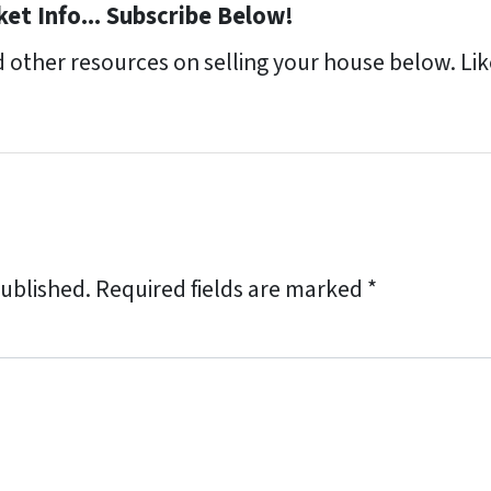
et Info... Subscribe Below!
 other resources on selling your house below. Like
published.
Required fields are marked
*