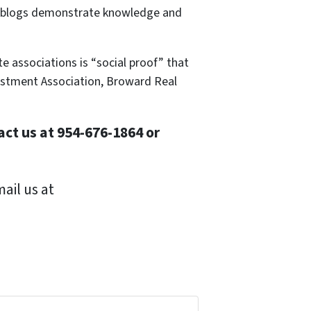
ive blogs demonstrate knowledge and
te associations is “social proof” that
vestment Association, Broward Real
ct us at 954-676-1864 or
ail us at