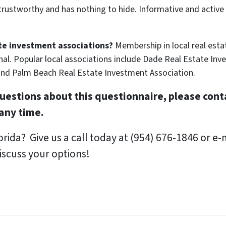
s trustworthy and has nothing to hide. Informative and act
te investment associations?
Membership in local real esta
nal. Popular local associations include Dade Real Estate In
and Palm Beach Real Estate Investment Association.
uestions about this questionnaire, please conta
any time.
orida?
Give us a call today at (954) 676-1846 or e-m
iscuss your options!