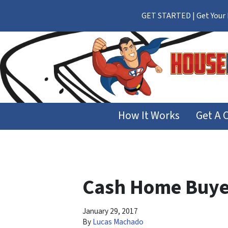
GET STARTED | Get Your F
How It Works
Get A 
Cash Home Buye
January 29, 2017
By
Lucas Machado