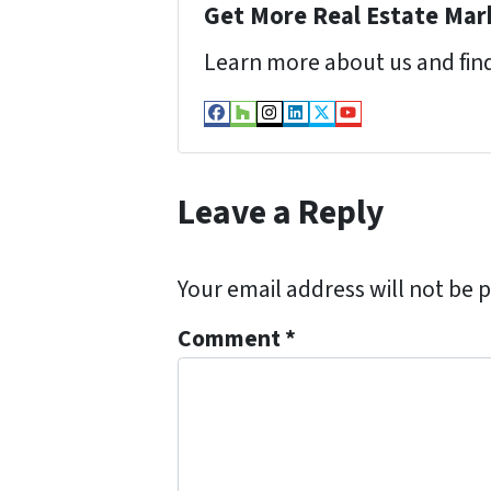
Get More Real Estate Mark
Learn more about us and find
Facebook
Houzz
Instagram
LinkedIn
Twitter
YouTube
Leave a Reply
Your email address will not be 
Comment
*