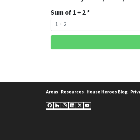
Sum of 1 + 2
*
Areas
Resources
House Heroes Blog
Priv
Facebook
Houzz
Instagram
LinkedIn
Twitter
YouTube