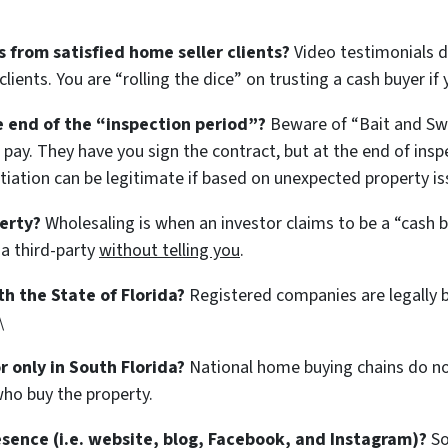
 from satisfied home seller clients?
Video testimonials 
lients. You are “rolling the dice” on trusting a cash buyer if
he end of the “inspection period”?
Beware of “Bait and Swit
 pay. They have you sign the contract, but at the end of insp
tiation can be legitimate if based on unexpected property iss
erty?
Wholesaling is when an investor claims to be a “cash bu
 a third-party
without telling you
.
th the State of Florida?
Registered companies are legally 
\
r only in South Florida?
National home buying chains do not
ho buy the property.
esence (i.e. website, blog, Facebook, and Instagram)?
So