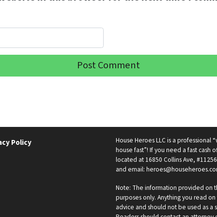
House Heroes LLC is a professional
acy Policy
house fast”! If you need a fast cash of
located at 16850 Collins Ave, #11256
and email: heroes@househeroes.co
Note: The information provided on th
purposes only. Anything you read on t
advice and should not be used as a s
Readers should contact an attorney or