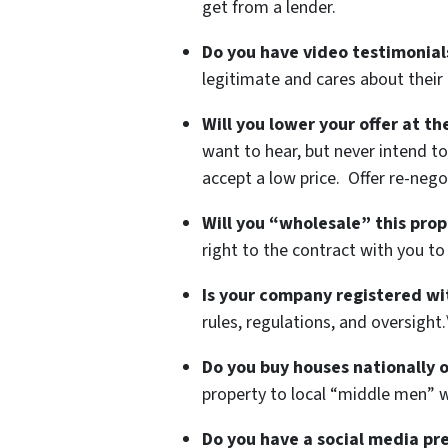
get from a lender.
Do you have video testimonials
legitimate and cares about their c
Will you lower your offer at t
want to hear, but never intend to
accept a low price. Offer re-nego
Will you “wholesale” this prop
right to the contract with you to
Is your company registered wi
rules, regulations, and oversight.
Do you buy houses nationally o
property to local “middle men” w
Do you have a social media pr