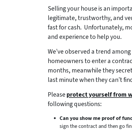
Selling your house is an import
legitimate, trustworthy, and v
fast for cash. Unfortunately, m
and experience to help you.
We’ve observed a trend among a
homeowners to enter a contract
months, meanwhile they secretly
last minute when they can’t find
Please
protect yourself from 
following questions:
Can you show me proof of fun
sign the contract and then go f