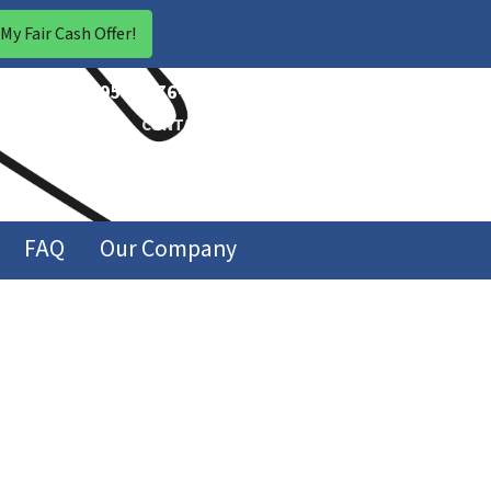
CALL US!
(954) 676-1846
ABOUT US
CONTACT US
FAQ
Our Company