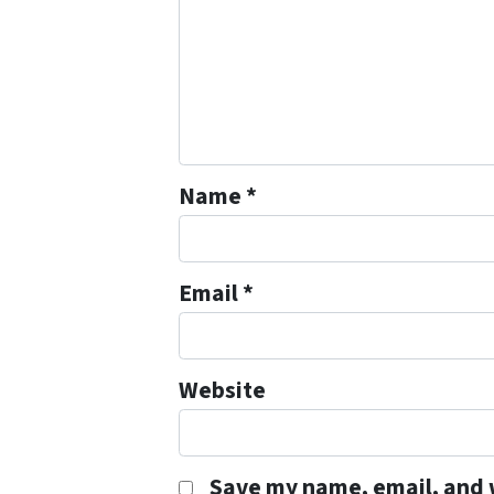
Name
*
Email
*
Website
Save my name, email, and w