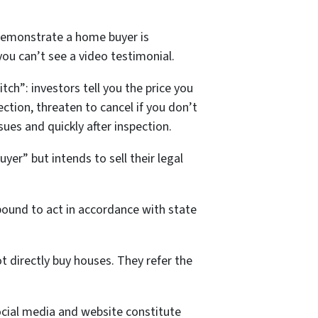
demonstrate a home buyer is
 you can’t see a video testimonial.
ch”: investors tell you the price you
ection, threaten to cancel if you don’t
ues and quickly after inspection.
yer” but intends to sell their legal
bound to act in accordance with state
 directly buy houses. They refer the
cial media and website constitute