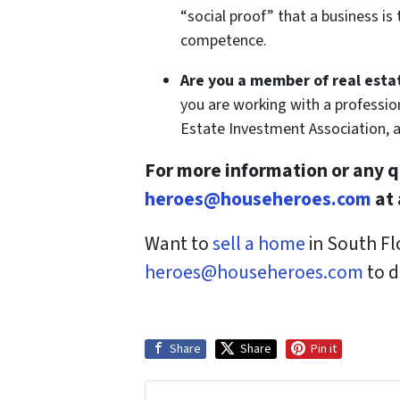
“social proof” that a business i
competence.
Are you a member of real esta
you are working with a professio
Estate Investment Association, 
For more information or any q
heroes@househeroes.com
at 
W
ant to
sell a home
in South Fl
heroes@househeroes.com
to d
Share
Share
Pin it