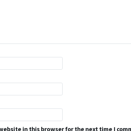
ebsite in this browser for the next time I com