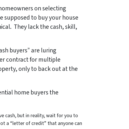
e homeowners on selecting
re
supposed
to buy your house
al. They lack the cash, skill,
sh buyers” are luring
r contract for multiple
perty, only to back out at the
ential home buyers the
 cash, but in reality, wait for you to
ot a “letter of credit” that anyone can