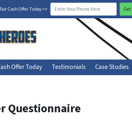
air Cash Offer Today >>
Cash Offer Today
Testimonials
Case Studies
r Questionnaire