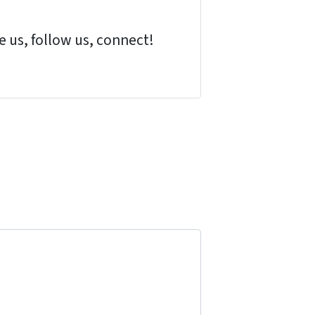
 us, follow us, connect!