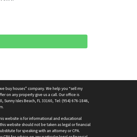
 “we buy houses” company. We help you “sell my
fer on any property give us a call. Our office is
0, Sunny Isles Beach, FL 33160, Tel: (954) 676-1846,
m.
is website is for informational and educational
his website should not be taken as legal or financial
ubstitute for speaking with an attorney or CPA.
 CPA for advice on any particular legal or financial