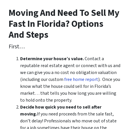
Moving And Need To Sell My
Fast In Florida? Options
And Steps
First…
Determine your house’s value.
Contact a
reputable real estate agent or connect with us and
we can give you a no cost no obligation valuation
(including our custom
free home report
). Once you
know what the house could sell for in Florida’s
market… that tells you how long you are willing
to hold onto the property.
Decide how quick you need to sell after
moving.
If you need proceeds from the sale fast,
don’t delay! Professionals who move out of state
for a job sometimes have their house on the