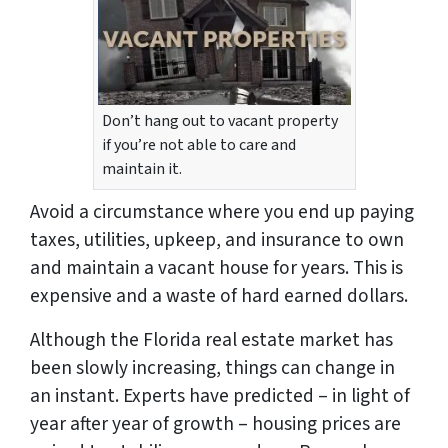
Don’t hang out to vacant property
if you’re not able to care and
maintain it.
Avoid a circumstance where you end up paying
taxes, utilities, upkeep, and insurance to own
and maintain a vacant house for years. This is
expensive and a waste of hard earned dollars.
Although the Florida real estate market has
been slowly increasing, things can change in
an instant. Experts have predicted – in light of
year after year of growth – housing prices are