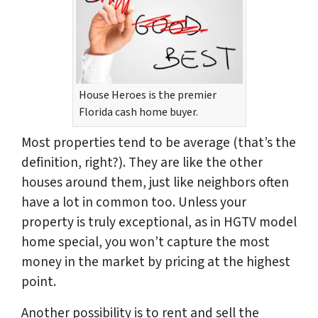
House Heroes is the premier
Florida cash home buyer.
Most properties tend to be average (that’s the
definition, right?). They are like the other
houses around them, just like neighbors often
have a lot in common too. Unless your
property is truly exceptional, as in HGTV model
home special, you won’t capture the most
money in the market by pricing at the highest
point.
Another possibility is to rent and sell the