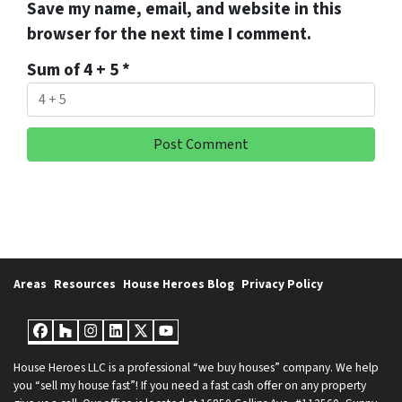
Save my name, email, and website in this
browser for the next time I comment.
Sum of 4 + 5
*
Areas
Resources
House Heroes Blog
Privacy Policy
Facebook
Houzz
Instagram
LinkedIn
Twitter
YouTube
House Heroes LLC is a professional “we buy houses” company. We help
you “sell my house fast”! If you need a fast cash offer on any property