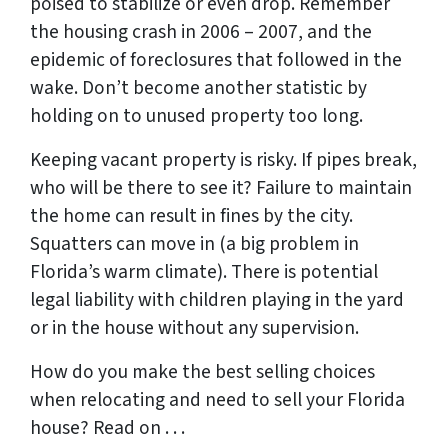
poised to stabilize or even drop. Remember
the housing crash in 2006 – 2007, and the
epidemic of foreclosures that followed in the
wake. Don’t become another statistic by
holding on to unused property too long.
Keeping vacant property is risky. If pipes break,
who will be there to see it? Failure to maintain
the home can result in fines by the city.
Squatters can move in (a big problem in
Florida’s warm climate). There is potential
legal liability with children playing in the yard
or in the house without any supervision.
How do you make the best selling choices
when relocating and need to sell your Florida
house? Read on . . .