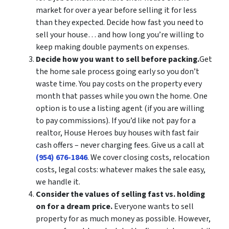
market for over a year before selling it for less
than they expected. Decide how fast you need to
sell your house… and how long you’re willing to
keep making double payments on expenses.
Decide how you want to sell before packing.
Get
the home sale process going early so you don’t
waste time. You pay costs on the property every
month that passes while you own the home. One
option is to use a listing agent (if you are willing
to pay commissions). If you’d like not pay for a
realtor, House Heroes buy houses with fast fair
cash offers – never charging fees. Give us a call at
(954) 676-1846
. We cover closing costs, relocation
costs, legal costs: whatever makes the sale easy,
we handle it.
Consider the values of selling fast vs. holding
on for a dream price.
Everyone wants to sell
property for as much money as possible. However,