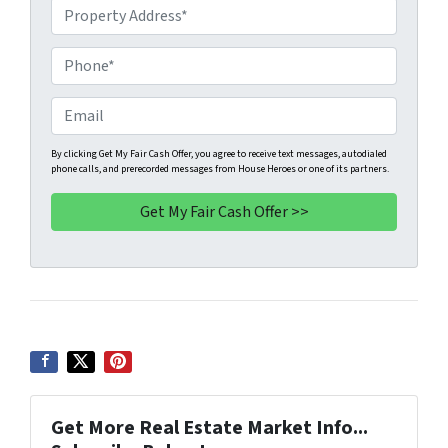
P
r
o
P
p
h
e
o
E
r
n
m
t
e
a
By clicking Get My Fair Cash Offer, you agree to receive text messages, autodialed
phone calls, and prerecorded messages from House Heroes or one of its partners.
y
*
i
A
l
d
d
r
e
s
s
*
Get More Real Estate Market Info...