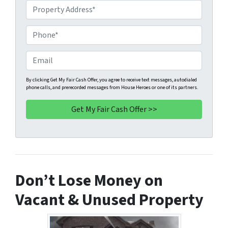
P
r
o
P
p
h
e
o
E
r
n
m
t
e
a
By clicking Get My Fair Cash Offer, you agree to receive text messages, autodialed
phone calls, and prerecorded messages from House Heroes or one of its partners.
y
*
i
A
l
d
d
r
e
s
Don’t Lose Money on
s
*
Vacant & Unused Property