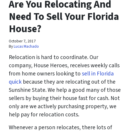
Are You Relocating And
Need To Sell Your Florida
House?
October 7, 2017
By
Lucas Machado
Relocation is hard to coordinate. Our
company, House Heroes, receives weekly calls
from home owners looking to
sell in Florida
quick
because they are relocating out of the
Sunshine State. We help a good many of those
sellers by buying their house fast for cash. Not
only are we actively purchasing property, we
help pay for relocation costs.
Whenever a person relocates, there lots of