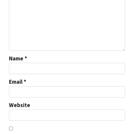
Name
*
Email
*
Website