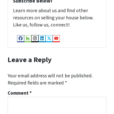
Subscribe Below!
Learn more about us and find other
resources on selling your house below.
Like us, follow us, connect!
Facebook
Houzz
Instagram
LinkedIn
Twitter
YouTube
Leave a Reply
Your email address will not be published.
Required fields are marked
*
Comment
*