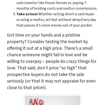
cash investor like House Heroes vs. paying 7-
months of holding costs and realtor commissions.
Take action!
Whether selling direct a cash buyer
or using a realtor, act fast without delay.Every day
that passes it’s more money out of your pocket.
Got time on your hands and a pristine
property? Consider testing the market by
offering it out at a high price. There’s a small
chance someone might fall in love and be
willing to overpay – people do crazy things for
love. That said, don’t price “so high” that
prospective buyers do not take the sale
seriously (or that it may not appraise for even
close to that price!).