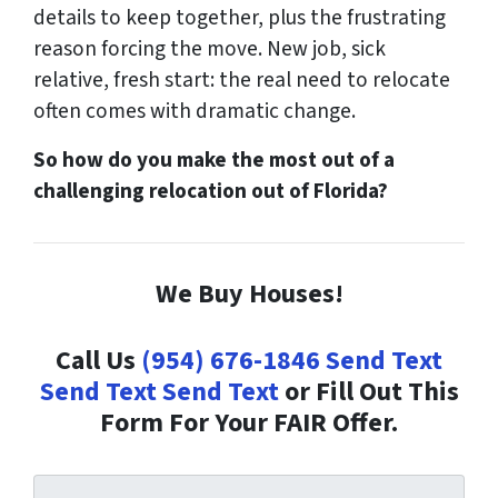
details to keep together, plus the frustrating
reason forcing the move. New job, sick
relative, fresh start: the real need to relocate
often comes with dramatic change.
So how do you make the most out of a
challenging relocation out of Florida?
We Buy Houses!
Call Us
(954) 676-1846
Send Text
Send Text
Send Text
or Fill Out This
Form For Your FAIR Offer.