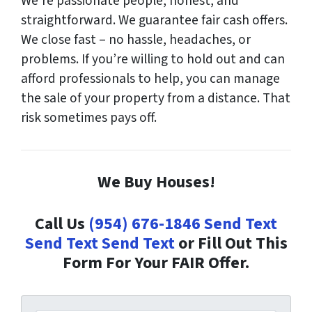
We’re passionate people, honest, and
straightforward. We guarantee fair cash offers.
We close fast – no hassle, headaches, or
problems. If you’re willing to hold out and can
afford professionals to help, you can manage
the sale of your property from a distance. That
risk sometimes pays off.
We Buy Houses!
Call Us
(954) 676-1846
Send Text
Send Text
Send Text
or Fill Out This
Form For Your FAIR Offer.