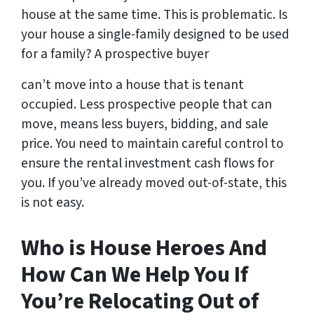
house at the same time. This is problematic. Is
your house a single-family designed to be used
for a family? A prospective buyer
can’t move into a house that is tenant
occupied. Less prospective people that can
move, means less buyers, bidding, and sale
price. You need to maintain careful control to
ensure the rental investment cash flows for
you. If you’ve already moved out-of-state, this
is not easy.
Who is House Heroes And
How Can We Help You If
You’re Relocating Out of