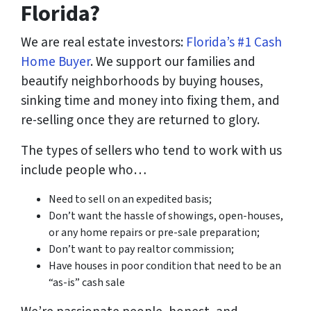
Florida?
We are real estate investors:
Florida’s #1 Cash
Home Buyer
. We support our families and
beautify neighborhoods by buying houses,
sinking time and money into fixing them, and
re-selling once they are returned to glory.
The types of sellers who tend to work with us
include people who…
Need to sell on an expedited basis;
Don’t want the hassle of showings, open-houses,
or any home repairs or pre-sale preparation;
Don’t want to pay realtor commission;
Have houses in poor condition that need to be an
“as-is” cash sale