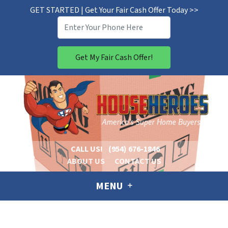
GET STARTED | Get Your Fair Cash Offer Today >>
CALL US!
(954) 676-1846
ABOUT US
CONTACT US
MENU