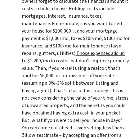
owners forget to calculate the financial amount it
costs to hold a house. Holding costs include
mortgages, interest, insurance, taxes,
maintenance. For example, say you want to sell
your house for $100,000… and your mortgage
payment is $1,000/mo, taxes $100/mo, $100/mo for
insurance, and $100/mo for maintenance (lawn,
repairs, gutters, utilities).
Those expenses add up
to $1,200/mo
in costs that don’t improve property
value. Then, if you re-sell using a realtor, that’s
another $6,000 in commissions off your sale
(assuming a 3%-3% split between listing and
buying agent). That’s a lot of lost money. This is
not even considering the value of your time, stress
of unwanted property, and the benefits you could
have obtained having extra cash in your pocket.
But, what if you were to sell your house in days?
You can come out ahead – even selling less than a
Zillow zestimate – by accepting an offer from a