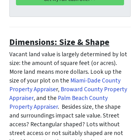
d
*
d
r
e
s
Dimensions: Size & Shape
s
*
Vacant land value is largely determined by lot
size: the amount of square feet (or acres).
More land means more dollars. Look up the
size of your plot on the
Miami-Dade County
Property Appraise
r,
Broward County Property
Appraiser
, and the
Palm Beach County
Property Appraiser
. Besides size, the shape
and surroundings impact sale value. Street
access? Rectangular shaped? Lots without
street access or not suitably shaped are not