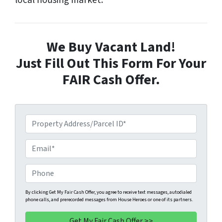
local housing market.
We Buy Vacant Land!
Just Fill Out This Form For Your
FAIR Cash Offer.
P
r
o
E
p
m
e
a
P
r
i
h
t
l
o
By clicking Get My Fair Cash Offer, you agree to receive text messages, autodialed
phone calls, and prerecorded messages from House Heroes or one of its partners.
y
*
n
A
e