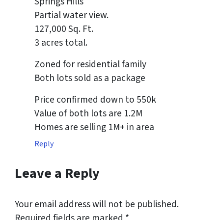
Springs Hills
Partial water view.
127,000 Sq. Ft.
3 acres total.
Zoned for residential family
Both lots sold as a package
Price confirmed down to 550k
Value of both lots are 1.2M
Homes are selling 1M+ in area
Reply
Leave a Reply
Your email address will not be published.
Required fields are marked
*