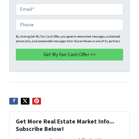
o
E
p
m
e
a
P
r
i
h
t
l
o
By clicking Get My Fair Cash Offer, you agree to receive text messages, autodialed
phone calls, and prerecorded messages from House Heroes or one of its partners.
y
*
n
A
e
d
*
d
r
e
s
s
*
Get More Real Estate Market Info...
Subscribe Below!