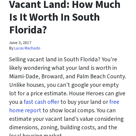
Vacant Land: How Much
Is It Worth In South
Florida?
June 3, 2017
By
Lucas Machado
Selling vacant land in South Florida? You’re
likely wondering what your land is worth in
Miami-Dade, Broward, and Palm Beach County.
Unlike houses, you can’t google your empty
lot for a price estimate. House Heroes can give
you a
fast cash offer
to buy your land or
free
home report
to show local comps. You can
estimate your vacant land’s value considering
dimensions, zoning, building costs, and the