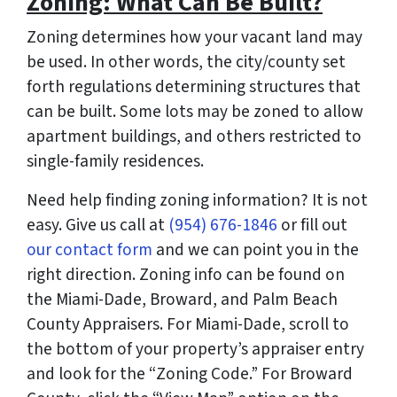
Zoning: What Can Be Built?
Zoning determines how your vacant land may
be used. In other words, the city/county set
forth regulations determining structures that
can be built. Some lots may be zoned to allow
apartment buildings, and others restricted to
single-family residences.
Need help finding zoning information? It is not
easy. Give us call at
(954) 676-1846
or fill out
our contact form
and we can point you in the
right direction. Zoning info can be found on
the Miami-Dade, Broward, and Palm Beach
County Appraisers. For Miami-Dade, scroll to
the bottom of your property’s appraiser entry
and look for the “Zoning Code.” For Broward