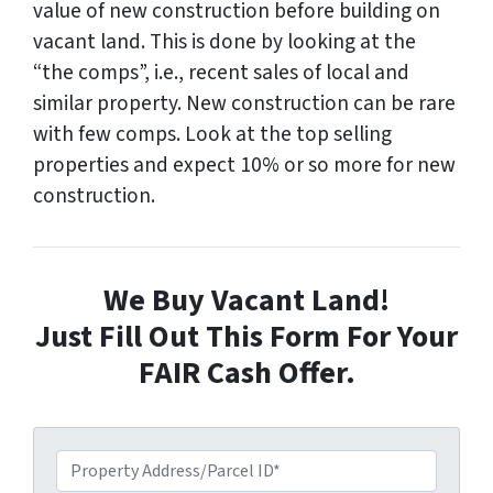
value of new construction before building on
vacant land. This is done by looking at the
“the comps”, i.e., recent sales of local and
similar property. New construction can be rare
with few comps. Look at the top selling
properties and expect 10% or so more for new
construction.
We Buy Vacant Land!
Just Fill Out This Form For Your
FAIR Cash Offer.
P
r