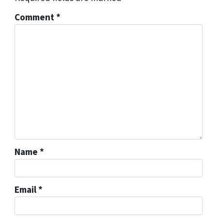
Comment
*
Name
*
Email
*