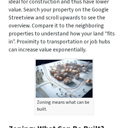
ideal for construction and thus have lower
value. Search your property on the Google
Streetview and scroll upwards to see the
overview. Compare it to the neighboring
properties to understand how your land “fits
in”. Proximity to transportation or job hubs
can increase value exponentially.
Zoning means what can be
built.