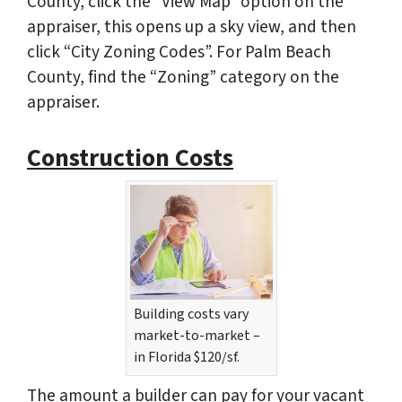
County, click the “View Map” option on the
appraiser, this opens up a sky view, and then
click “City Zoning Codes”. For Palm Beach
County, find the “Zoning” category on the
appraiser.
Construction Costs
Building costs vary
market-to-market –
in Florida $120/sf.
The amount a builder can pay for your vacant