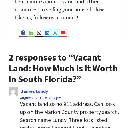
Learn more about us and find other
resources on selling your house below.
Like us, follow us, connect!
Facebook
Houzz
Instagram
LinkedIn
Twitter
YouTube
2 responses to “
Vacant
Land: How Much Is It Worth
In South Florida?
”
James Lundy
August 7, 2018 at 3:12 pm
Vacant land so no 911 address. Can look
up on the Marion County property search.
Search name Lundy. Three lots listed