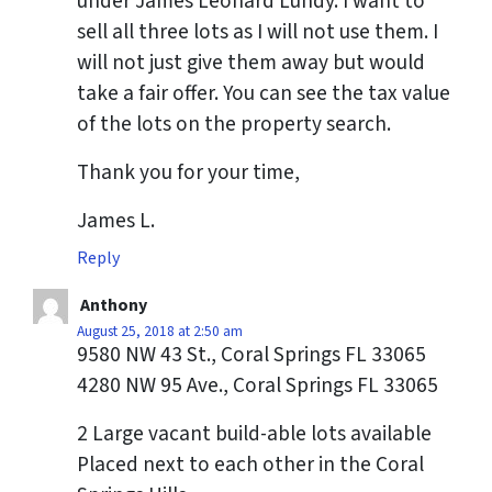
under James Leonard Lundy. I want to
sell all three lots as I will not use them. I
will not just give them away but would
take a fair offer. You can see the tax value
of the lots on the property search.
Thank you for your time,
James L.
Reply
Anthony
August 25, 2018 at 2:50 am
9580 NW 43 St., Coral Springs FL 33065
4280 NW 95 Ave., Coral Springs FL 33065
2 Large vacant build-able lots available
Placed next to each other in the Coral