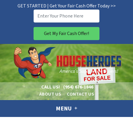
GET STARTED | Get Your Fair Cash Offer Today >>
CALL US!
(954) 676-1846
ABOUT US
CONTACT US
MENU