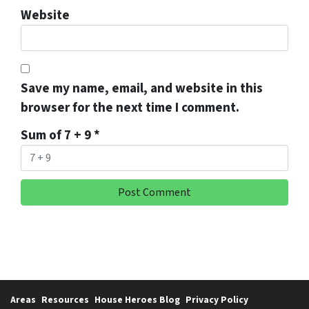
Website
Save my name, email, and website in this
browser for the next time I comment.
Sum of 7 + 9
*
Areas
Resources
House Heroes Blog
Privacy Policy