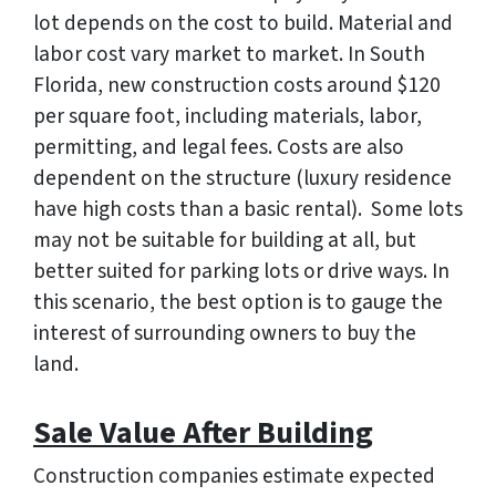
lot depends on the cost to build. Material and
labor cost vary market to market. In South
Florida, new construction costs around $120
per square foot, including materials, labor,
permitting, and legal fees. Costs are also
dependent on the structure (luxury residence
have high costs than a basic rental). Some lots
may not be suitable for building at all, but
better suited for parking lots or drive ways. In
this scenario, the best option is to gauge the
interest of surrounding owners to buy the
land.
Sale Value After Building
Construction companies estimate expected