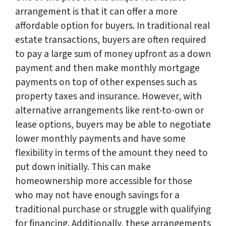
arrangement is that it can offer a more
affordable option for buyers. In traditional real
estate transactions, buyers are often required
to pay a large sum of money upfront as a down
payment and then make monthly mortgage
payments on top of other expenses such as
property taxes and insurance. However, with
alternative arrangements like rent-to-own or
lease options, buyers may be able to negotiate
lower monthly payments and have some
flexibility in terms of the amount they need to
put down initially. This can make
homeownership more accessible for those
who may not have enough savings for a
traditional purchase or struggle with qualifying
for financing. Additionally, these arrangements