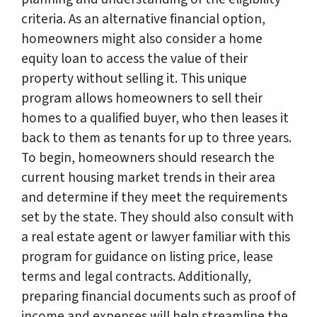
criteria. As an alternative financial option,
homeowners might also consider a home
equity loan to access the value of their
property without selling it. This unique
program allows homeowners to sell their
homes to a qualified buyer, who then leases it
back to them as tenants for up to three years.
To begin, homeowners should research the
current housing market trends in their area
and determine if they meet the requirements
set by the state. They should also consult with
a real estate agent or lawyer familiar with this
program for guidance on listing price, lease
terms and legal contracts. Additionally,
preparing financial documents such as proof of
income and expenses will help streamline the