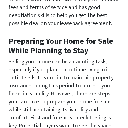
fees and terms of service and has good
negotiation skills to help you get the best
possible deal on your leaseback agreement.
Preparing Your Home for Sale
While Planning to Stay
Selling your home can be a daunting task,
especially if you plan to continue living in it
until it sells. It is crucial to maintain property
insurance during this period to protect your
financial stability. However, there are steps
you can take to prepare your home for sale
while still maintaining its livability and
comfort. First and foremost, decluttering is
key. Potential buyers want to see the space