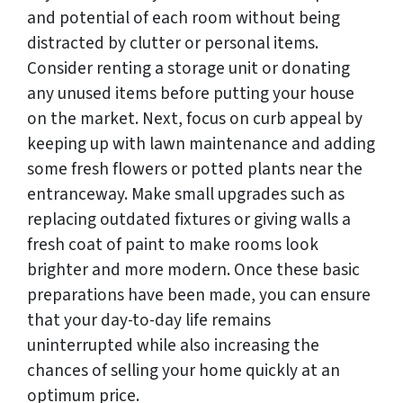
and potential of each room without being
distracted by clutter or personal items.
Consider renting a storage unit or donating
any unused items before putting your house
on the market. Next, focus on curb appeal by
keeping up with lawn maintenance and adding
some fresh flowers or potted plants near the
entranceway. Make small upgrades such as
replacing outdated fixtures or giving walls a
fresh coat of paint to make rooms look
brighter and more modern. Once these basic
preparations have been made, you can ensure
that your day-to-day life remains
uninterrupted while also increasing the
chances of selling your home quickly at an
optimum price.