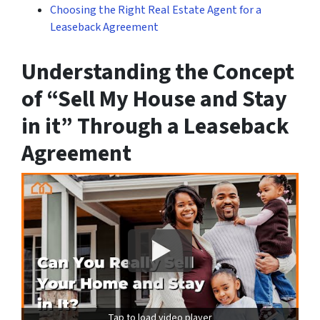
Choosing the Right Real Estate Agent for a
Leaseback Agreement
Understanding the Concept
of “Sell My House and Stay
in it” Through a Leaseback
Agreement
Tap to load video player