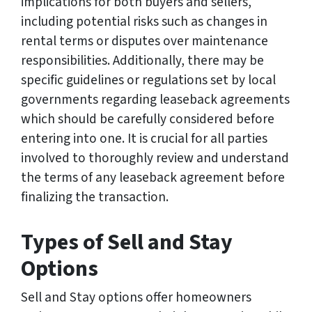
implications for both buyers and sellers,
including potential risks such as changes in
rental terms or disputes over maintenance
responsibilities. Additionally, there may be
specific guidelines or regulations set by local
governments regarding leaseback agreements
which should be carefully considered before
entering into one. It is crucial for all parties
involved to thoroughly review and understand
the terms of any leaseback agreement before
finalizing the transaction.
Types of Sell and Stay
Options
Sell and Stay options offer homeowners