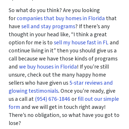
So what do you think? Are you looking
for
companies that buy homes in Florida
that
have
sell and stay programs
? If there’s any
thought in your head like, “I think a great
option for me is to
sell my house fast in FL
and
continue living in it” then you should give us a
call because we have those kinds of programs
and
we buy houses in Florida
! If you’re still
unsure, check out the many happy home
sellers who have given us
5-star reviews and
glowing testimonials
. Once you’re ready, give
us a call at
(954) 676-1846
or
fill out our simple
form
and we will get in touch right away!
There’s no obligation, so what have you got to
lose?