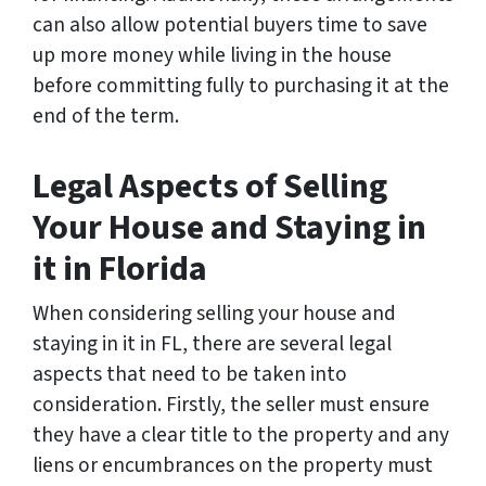
can also allow potential buyers time to save
up more money while living in the house
before committing fully to purchasing it at the
end of the term.
Legal Aspects of Selling
Your House and Staying in
it in Florida
When considering selling your house and
staying in it in FL, there are several legal
aspects that need to be taken into
consideration. Firstly, the seller must ensure
they have a clear title to the property and any
liens or encumbrances on the property must