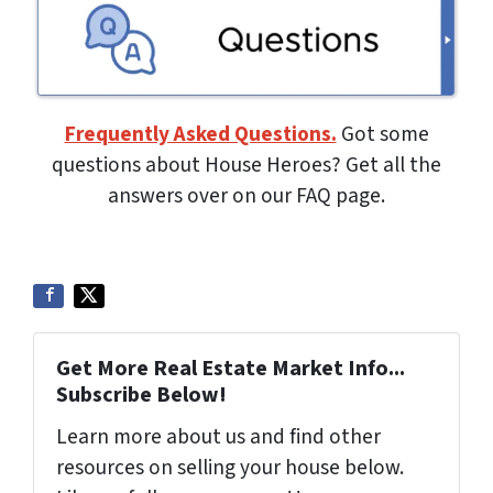
Frequently Asked Questions.
Got some
questions about House Heroes? Get all the
answers over on our FAQ page.
Get More Real Estate Market Info...
Subscribe Below!
Learn more about us and find other
resources on selling your house below.