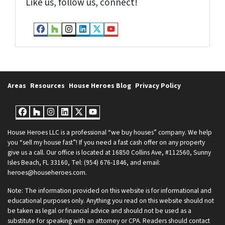
Like us, follow us, connect!
Facebook
Houzz
Instagram
LinkedIn
Twitter
YouTube
Areas
Resources
House Heroes Blog
Privacy Policy
Facebook
Houzz
Instagram
LinkedIn
Twitter
YouTube
House Heroes LLC is a professional “we buy houses” company. We help
you “sell my house fast”! If you need a fast cash offer on any property
give us a call. Our office is located at 16850 Collins Ave, #112560, Sunny
Isles Beach, FL 33160, Tel: (954) 676-1846, and email:
heroes@househeroes.com.
Note: The information provided on this website is for informational and
educational purposes only. Anything you read on this website should not
be taken as legal or financial advice and should not be used as a
substitute for speaking with an attorney or CPA. Readers should contact