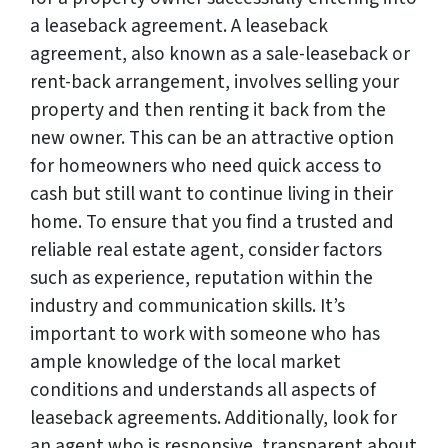
a leaseback agreement. A leaseback
agreement, also known as a sale-leaseback or
rent-back arrangement, involves selling your
property and then renting it back from the
new owner. This can be an attractive option
for homeowners who need quick access to
cash but still want to continue living in their
home. To ensure that you find a trusted and
reliable real estate agent, consider factors
such as experience, reputation within the
industry and communication skills. It’s
important to work with someone who has
ample knowledge of the local market
conditions and understands all aspects of
leaseback agreements. Additionally, look for
an agent who is responsive, transparent about