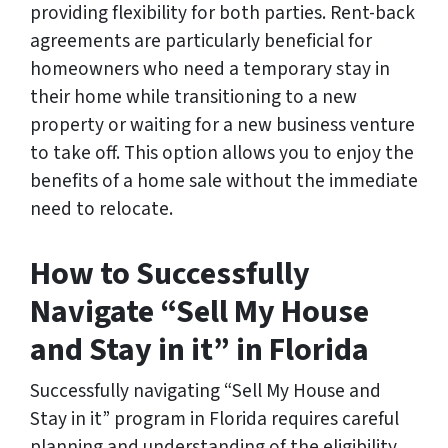
providing flexibility for both parties. Rent-back
agreements are particularly beneficial for
homeowners who need a temporary stay in
their home while transitioning to a new
property or waiting for a new business venture
to take off. This option allows you to enjoy the
benefits of a home sale without the immediate
need to relocate.
How to Successfully
Navigate “Sell My House
and Stay in it” in Florida
Successfully navigating “Sell My House and
Stay in it” program in Florida requires careful
planning and understanding of the eligibility