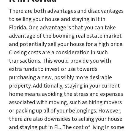
There are both advantages and disadvantages
to selling your house and staying in it in
Florida. One advantage is that you can take
advantage of the booming real estate market
and potentially sell your house for a high price.
Closing costs are a consideration in such
transactions. This would provide you with
extra funds to invest or use towards
purchasing a new, possibly more desirable
property. Additionally, staying in your current
home means avoiding the stress and expenses
associated with moving, such as hiring movers
or packing up all of your belongings. However,
there are also downsides to selling your house
and staying put in FL. The cost of living in some