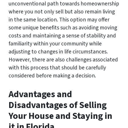
unconventional path towards homeownership
where you not only sell but also remain living
in the same location. This option may offer
some unique benefits such as avoiding moving
costs and maintaining a sense of stability and
familiarity within your community while
adjusting to changes in life circumstances.
However, there are also challenges associated
with this process that should be carefully
considered before making a decision.
Advantages and
Disadvantages of Selling
Your House and Staying in
it in Florida