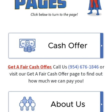
Get A Fair Cash Offer.
Call Us
(954) 676-1846
or
visit our Get A Fair Cash Offer page to find out
how much we can pay you!