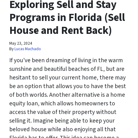
Exploring Sell and Stay
Programs in Florida (Sell
House and Rent Back)
May 23, 2024
By
Lucas Machado
If you’ve been dreaming of living in the warm
sunshine and beautiful beaches of FL, but are
hesitant to sell your current home, there may
be an option that allows you to have the best
of both worlds. Another alternative is a home
equity loan, which allows homeowners to
access the value of their property without
selling it. Imagine being able to keep your
beloved house while also enjoying all that