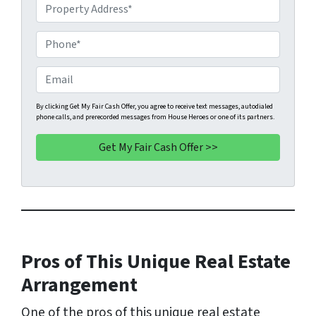
P
r
o
P
p
h
e
o
E
r
n
m
t
e
a
By clicking Get My Fair Cash Offer, you agree to receive text messages, autodialed
phone calls, and prerecorded messages from House Heroes or one of its partners.
y
*
i
A
l
d
d
r
e
s
s
Pros of This Unique Real Estate
*
Arrangement
One of the pros of this unique real estate