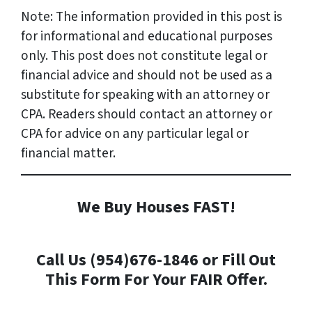
Note: The information provided in this post is
for informational and educational purposes
only. This post does not constitute legal or
financial advice and should not be used as a
substitute for speaking with an attorney or
CPA. Readers should contact an attorney or
CPA for advice on any particular legal or
financial matter.
We Buy Houses FAST!
Call Us (954)676-1846 or Fill Out
This Form For Your FAIR Offer.