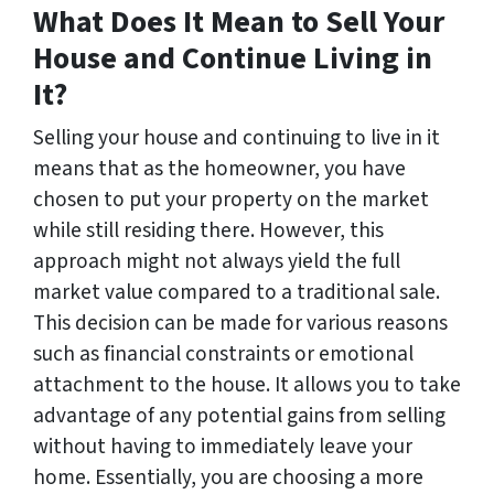
What Does It Mean to Sell Your
House and Continue Living in
It?
Selling your house and continuing to live in it
means that as the homeowner, you have
chosen to put your property on the market
while still residing there. However, this
approach might not always yield the full
market value compared to a traditional sale.
This decision can be made for various reasons
such as financial constraints or emotional
attachment to the house. It allows you to take
advantage of any potential gains from selling
without having to immediately leave your
home. Essentially, you are choosing a more