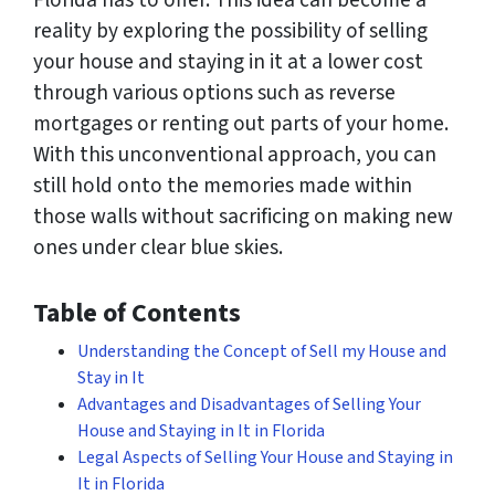
Florida has to offer. This idea can become a
reality by exploring the possibility of selling
your house and staying in it at a lower cost
through various options such as reverse
mortgages or renting out parts of your home.
With this unconventional approach, you can
still hold onto the memories made within
those walls without sacrificing on making new
ones under clear blue skies.
Table of Contents
Understanding the Concept of Sell my House and
Stay in It
Advantages and Disadvantages of Selling Your
House and Staying in It in Florida
Legal Aspects of Selling Your House and Staying in
It in Florida