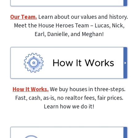
Our Team.
Learn about our values and history.
Meet the House Heroes Team – Lucas, Nick,
Earl, Danielle, and Meghan!
How It Works.
We buy houses in three-steps.
Fast, cash, as-is, no realtor fees, fair prices.
Learn how we do it!