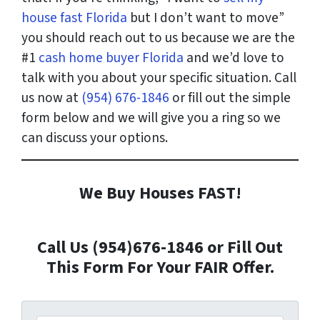
house fast Florida
but I don’t want to move”
you should reach out to us because we are the
#1
cash home buyer Florida
and we’d love to
talk with you about your specific situation. Call
us now at
(954) 676-1846
or fill out the simple
form below and we will give you a ring so we
can discuss your options.
We Buy Houses FAST!
Call Us (954)676-1846 or Fill Out
This Form For Your FAIR Offer.