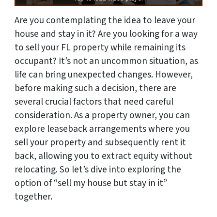
Are you contemplating the idea to leave your
house and stay in it? Are you looking for a way
to sell your FL property while remaining its
occupant? It’s not an uncommon situation, as
life can bring unexpected changes. However,
before making such a decision, there are
several crucial factors that need careful
consideration. As a property owner, you can
explore leaseback arrangements where you
sell your property and subsequently rent it
back, allowing you to extract equity without
relocating. So let’s dive into exploring the
option of “sell my house but stay in it”
together.