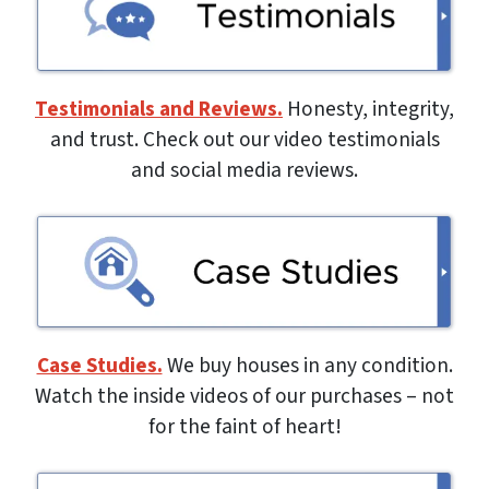
Testimonials and Reviews.
Honesty, integrity,
and trust. Check out our video testimonials
and social media reviews.
Case Studies.
We buy houses in any condition.
Watch the inside videos of our purchases – not
for the faint of heart!