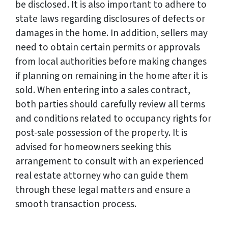
be disclosed. It is also important to adhere to
state laws regarding disclosures of defects or
damages in the home. In addition, sellers may
need to obtain certain permits or approvals
from local authorities before making changes
if planning on remaining in the home after it is
sold. When entering into a sales contract,
both parties should carefully review all terms
and conditions related to occupancy rights for
post-sale possession of the property. It is
advised for homeowners seeking this
arrangement to consult with an experienced
real estate attorney who can guide them
through these legal matters and ensure a
smooth transaction process.