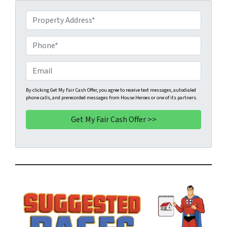
P
r
o
P
p
h
e
o
E
r
n
m
t
e
a
By clicking Get My Fair Cash Offer, you agree to receive text messages, autodialed
phone calls, and prerecorded messages from House Heroes or one of its partners.
y
*
i
A
l
d
d
r
e
s
s
*