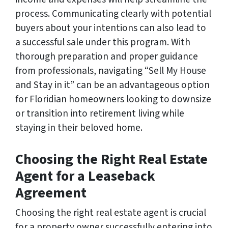
process. Communicating clearly with potential
buyers about your intentions can also lead to
a successful sale under this program. With
thorough preparation and proper guidance
from professionals, navigating “Sell My House
and Stay in it” can be an advantageous option
for Floridian homeowners looking to downsize
or transition into retirement living while
staying in their beloved home.
Choosing the Right Real Estate
Agent for a Leaseback
Agreement
Choosing the right real estate agent is crucial
for a property owner successfully entering into