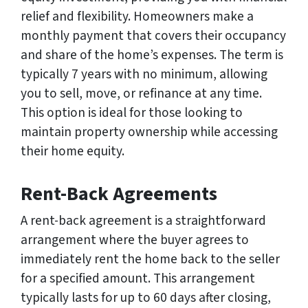
relief and flexibility. Homeowners make a
monthly payment that covers their occupancy
and share of the home’s expenses. The term is
typically 7 years with no minimum, allowing
you to sell, move, or refinance at any time.
This option is ideal for those looking to
maintain property ownership while accessing
their home equity.
Rent-Back Agreements
A rent-back agreement is a straightforward
arrangement where the buyer agrees to
immediately rent the home back to the seller
for a specified amount. This arrangement
typically lasts for up to 60 days after closing,