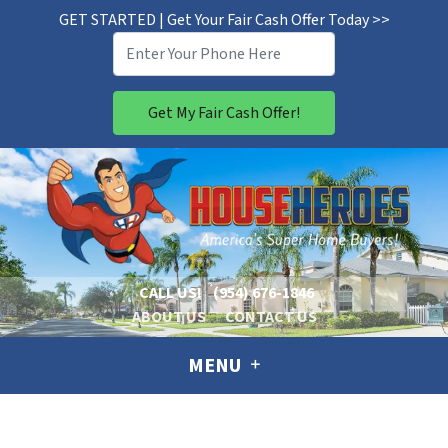
GET STARTED | Get Your Fair Cash Offer Today >>
CALL US!
(954) 676-1846
ABOUT US
CONTACT US
MENU