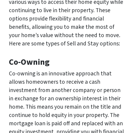
various ways to access their home equity while
continuing to live in their property. These
options provide flexibility and financial
benefits, allowing you to make the most of
your home’s value without the need to move.
Here are some types of Sell and Stay options:
Co-Owning
Co-owning is an innovative approach that
allows homeowners to receive a cash
investment from another company or person
in exchange for an ownership interest in their
home. This means you remain on the title and
continue to hold equity in your property. The
mortgage loan is paid off and replaced with an
equity investment, providing you with financial