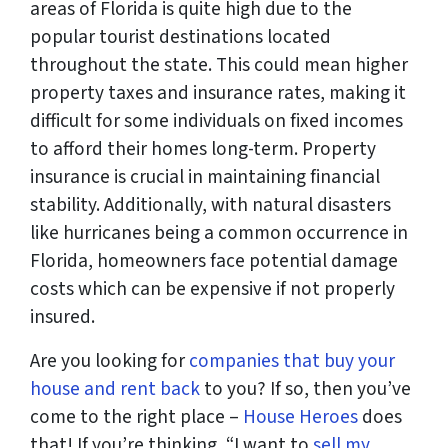
areas of Florida is quite high due to the
popular tourist destinations located
throughout the state. This could mean higher
property taxes and insurance rates, making it
difficult for some individuals on fixed incomes
to afford their homes long-term. Property
insurance is crucial in maintaining financial
stability. Additionally, with natural disasters
like hurricanes being a common occurrence in
Florida, homeowners face potential damage
costs which can be expensive if not properly
insured.
Are you looking for
companies that buy your
house and rent back
to you? If so, then you’ve
come to the right place –
House Heroes
does
that! If you’re thinking, “I want to
sell my