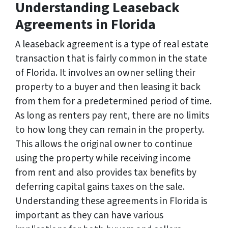
Understanding Leaseback
Agreements in Florida
A leaseback agreement is a type of real estate
transaction that is fairly common in the state
of Florida. It involves an owner selling their
property to a buyer and then leasing it back
from them for a predetermined period of time.
As long as renters pay rent, there are no limits
to how long they can remain in the property.
This allows the original owner to continue
using the property while receiving income
from rent and also provides tax benefits by
deferring capital gains taxes on the sale.
Understanding these agreements in Florida is
important as they can have various