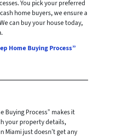
ocesses. You pick your preferred
da cash home buyers, we ensure a
 We can buy your house today,
.
 Step Home Buying Process”
e Buying Process” makes it
th your property details,
 in Miami just doesn’t get any