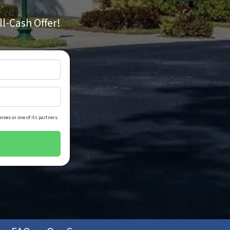
ll-Cash Offer!
roes or one of its partners.