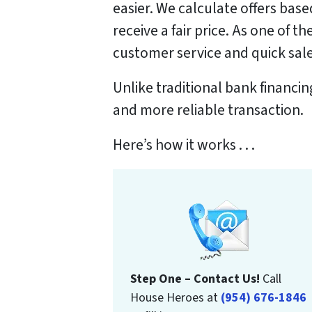
easier. We calculate offers bas
receive a fair price. As one of 
customer service and quick sales
Unlike traditional bank financi
and more reliable transaction.
Here’s how it works . . .
Step One – Contact Us!
Call
House Heroes at
(954) 676-1846