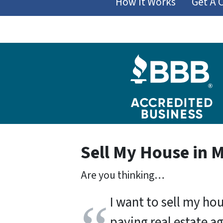
How It Works
Get A 
Sell My House in 
Are you thinking…
I want to sell my ho
paying real estate a