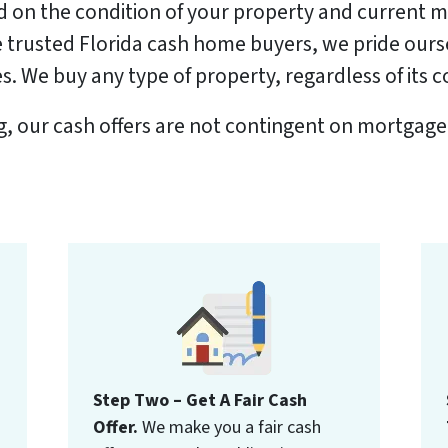
ed on the condition of your property and current 
the trusted Florida cash home buyers, we pride our
. We buy any type of property, regardless of its c
ng, our cash offers are not contingent on mortgage
Step Two – Get A Fair Cash
Offer.
We make you a fair cash