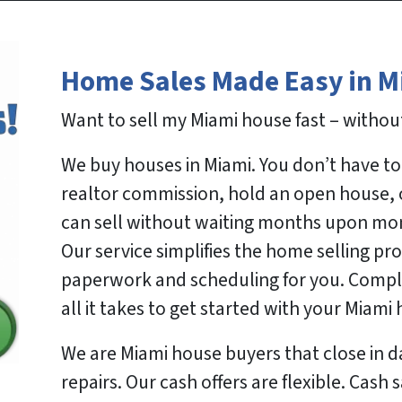
Home Sales Made Easy in M
Want to sell my Miami house fast – without
We buy houses in Miami. You don’t have to 
realtor commission, hold an open house, o
can sell without waiting months upon mo
Our service simplifies the home selling pro
paperwork and scheduling for you. Complet
all it takes to get started with your Miami
We are Miami house buyers that close in 
repairs. Our cash offers are flexible. Cash 