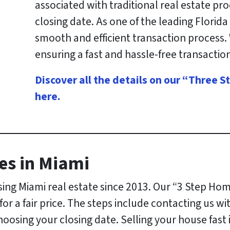
associated with traditional real estate pr
closing date. As one of the leading Flori
smooth and efficient transaction process.
ensuring a fast and hassle-free transaction
Discover all the details on our “Three
here
.
es in Miami
ng Miami real estate since 2013. Our “3 Step Hom
r a fair price. The steps include contacting us wi
choosing your closing date. Selling your house fast