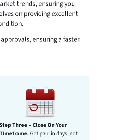
market trends, ensuring you
selves on providing excellent
ondition.
 approvals, ensuring a faster
Step Three – Close On Your
Timeframe.
Get paid in days, not