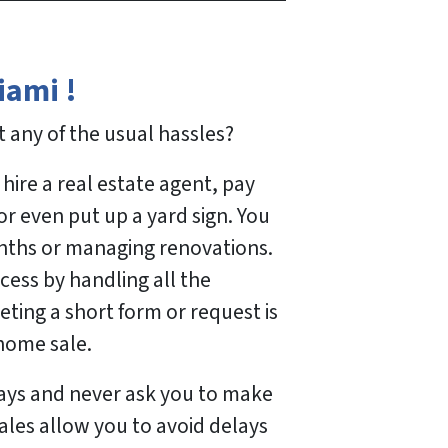
iami !
 any of the usual hassles?
hire a real estate agent, pay
r even put up a yard sign. You
nths or managing renovations.
cess by handling all the
ing a short form or request is
 home sale.
days and never ask you to make
sales allow you to avoid delays