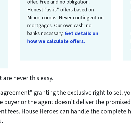
offer. Free and no obligation.
Honest “as-is” offers based on
Miami comps. Never contingent on
mortgages. Our own cash: no
banks necessary.
Get details on
how we calculate offers.
 are never this easy.
g agreement” granting the exclusive right to sell 
he buyer or the agent doesn’t deliver the promised
nt fees.
House Heroes can handle the complete ho
u.