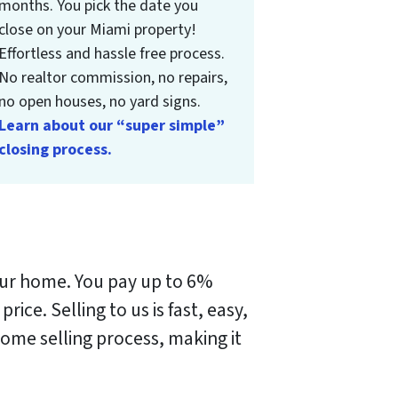
months. You pick the date you
close on your Miami property!
Effortless and hassle free process.
No realtor commission, no repairs,
no open houses, no yard signs.
Learn about our “super simple”
closing process.
your home. You pay up to 6%
 price.
Selling to us is fast, easy,
me selling process, making it