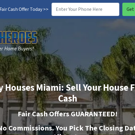
air Cash Offer Today >>
 Houses Miami: Sell Your House F
Cash
Fair Cash Offers GUARANTEED!
No
Commissions. You Pick The Closing Da