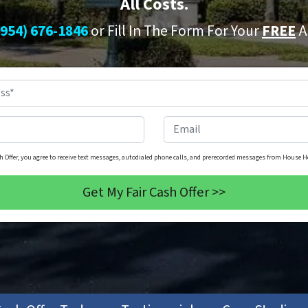
All Costs.
(954) 676-1846
or Fill In The Form For Your
FREE
A
Property
Address
*
Phone
*
Email
h Offer, you agree to receive text messages, autodialed phone calls, and prerecorded messages from House He