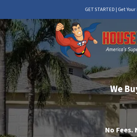
GET STARTED | Get Your F
We Buy
No
Fees.