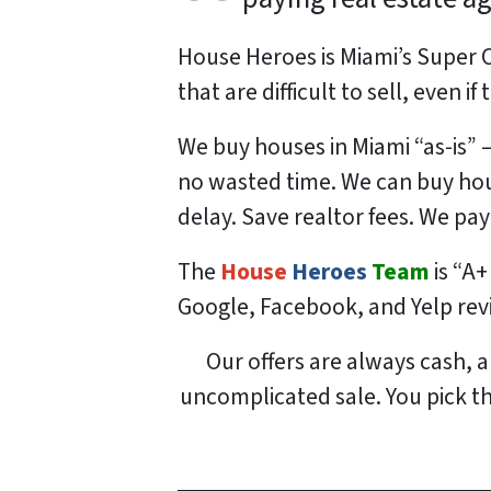
House Heroes is Miami’s Super 
that are difficult to sell, even i
We buy houses in Miami “as-is”
no wasted time. We can buy hou
delay. Save realtor fees. We pay
The
House
Heroes
Team
is “A+
Google, Facebook, and Yelp re
Our offers are always cash, a
uncomplicated sale. You pick the