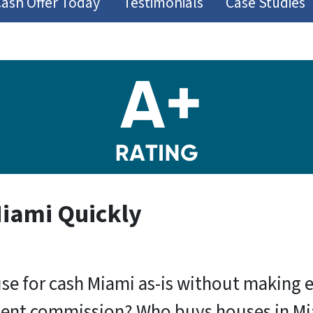
Cash Offer Today
Testimonials
Case Studies
Miami Quickly
use for cash Miami as-is without making 
gent commission? Who buys houses in Miami