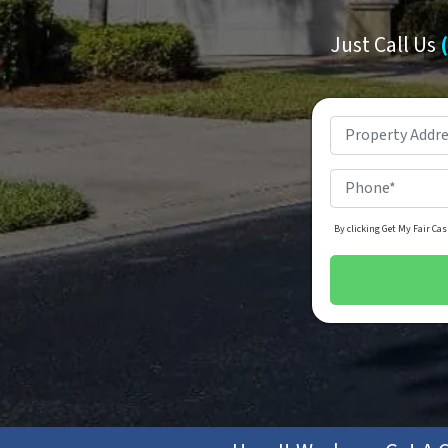
Just Call Us
By clicking Get My Fair Cas