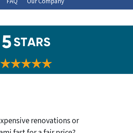
FAQ
Our Company
expensive renovations or
 fast for a fair price?