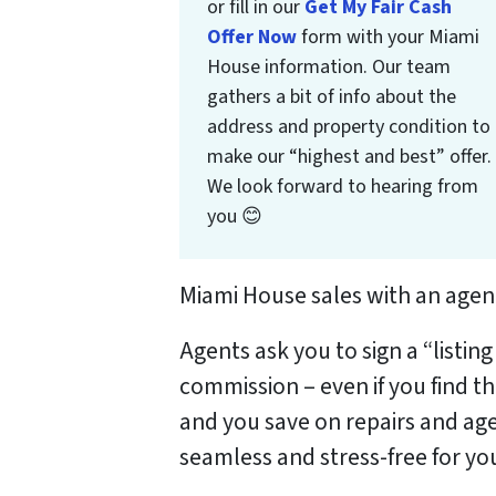
or fill in our
Get My Fair Cash
Offer Now
form with your Miami
House information. Our team
gathers a bit of info about the
address and property condition to
make our “highest and best” offer.
We look forward to hearing from
you 😊
Miami House sales with an agent
Agents ask you to sign a “listin
commission – even if you find t
and you save on repairs and age
seamless and stress-free for yo