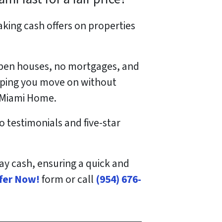
king cash offers on properties
 open houses, no mortgages, and
elping you move on without
r Miami Home.
o testimonials and five-star
pay cash, ensuring a quick and
ffer Now!
form or call
(954) 676-