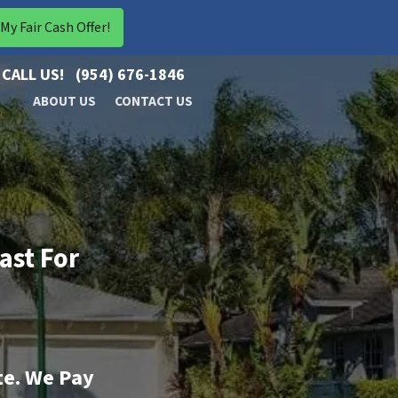
CALL US!
(954) 676-1846
ABOUT US
CONTACT US
ast For
te. We Pay