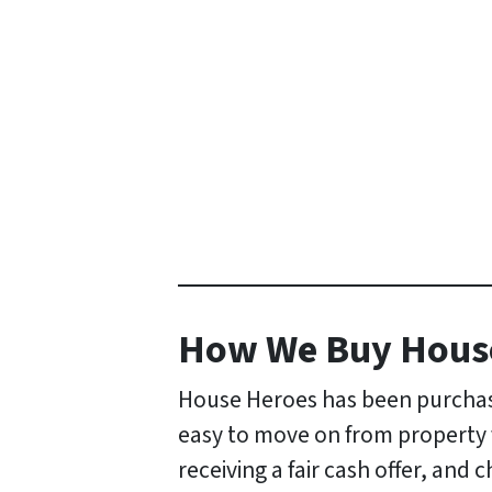
How
We Buy Hous
House Heroes has been purchasi
easy to move on from property fo
receiving a fair cash offer, and 