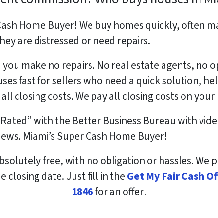
Cash Home Buyer! We buy homes quickly, often ma
f they are distressed or need repairs.
 – you make no repairs. No real estate agents, no
ses fast for sellers who need a quick solution, h
 all closing costs. We pay all closing costs on you
 Rated” with the Better Business Bureau with vide
views. Miami’s Super Cash Home Buyer!
bsolutely free, with no obligation or hassles. We 
 closing date. Just fill in the
Get My Fair Cash O
1846
for an offer!