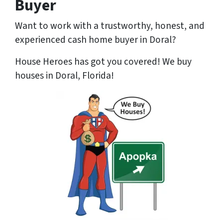
Buyer
Want to work with a trustworthy, honest, and
experienced cash home buyer
in Doral?
House Heroes has got you covered! We buy
houses in Doral, Florida!