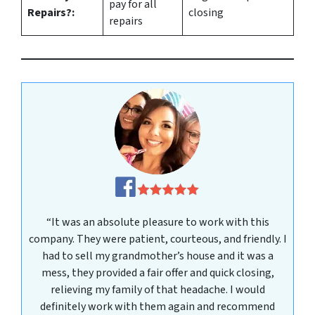
pay for all
Repairs?:
closing
repairs
“It was an absolute pleasure to work with this
company. They were patient, courteous, and friendly. I
had to sell my grandmother’s house and it was a
mess, they provided a fair offer and quick closing,
relieving my family of that headache. I would
definitely work with them again and recommend