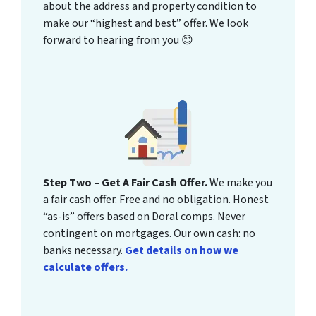
about the address and property condition to
make our “highest and best” offer. We look
forward to hearing from you 😊
Step Two – Get A Fair Cash Offer.
We make you
a fair cash offer. Free and no obligation. Honest
“as-is” offers based on Doral comps. Never
contingent on mortgages. Our own cash: no
banks necessary.
Get details on how we
calculate offers.