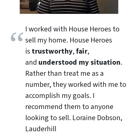
I worked with House Heroes to
sell my home. House Heroes
is
trustworthy
,
fair
,
and
understood my situation
.
Rather than treat me as a
number, they worked with me to
accomplish my goals. I
recommend them to anyone
looking to sell.
Loraine Dobson,
Lauderhill