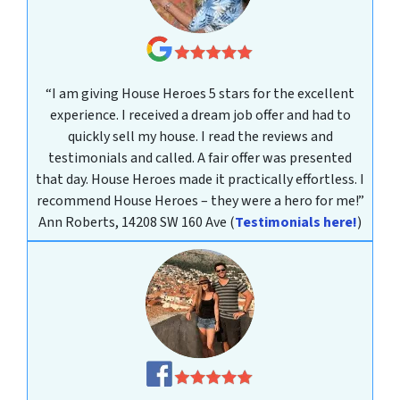
“I am giving House Heroes 5 stars for the excellent
experience. I received a dream job offer and had to
quickly sell my house. I read the reviews and
testimonials and called. A fair offer was presented
that day. House Heroes made it practically effortless. I
recommend House Heroes – they were a hero for me!”
Ann Roberts, 14208 SW 160 Ave
(
Testimonials here!
)