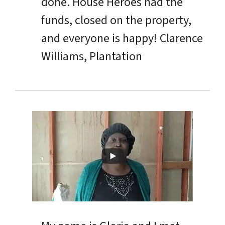
done. House Heroes had the
funds, closed on the property,
and everyone is happy!
Clarence
Williams, Plantation