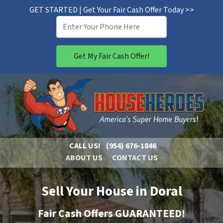
GET STARTED | Get Your Fair Cash Offer Today >>
CALL US!
(954) 676-1846
ABOUT US
CONTACT US
Sell Your House in Doral
Fair Cash Offers GUARANTEED!