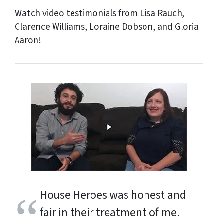
Watch video testimonials from Lisa Rauch,
Clarence Williams, Loraine Dobson, and Gloria
Aaron!
House Heroes was honest and
fair in their treatment of me.