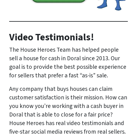
Video Testimonials!
The House Heroes Team has helped people
sell a house for cash in Doral since 2013. Our
goal is to provide the best possible experience
for sellers that prefer a fast “as-is” sale.
Any company that buys houses can claim
customer satisfaction is their mission. How can
you know you’re working with a cash buyer in
Doral that is able to close for a fair price?
House Heroes has
real
video testimonials and
five-star social media reviews from
real
sellers.