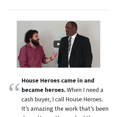
House Heroes came in and
became heroes.
When I need a
cash buyer, I call House Heroes.
It’s amazing the work that’s been