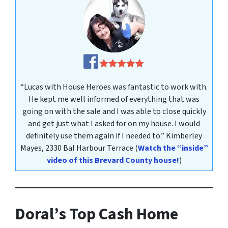
“Lucas with House Heroes was fantastic to work with.
He kept me well informed of everything that was
going on with the sale and I was able to close quickly
and get just what I asked for on my house. I would
definitely use them again if I needed to.”
Kimberley
Mayes
, 2330 Bal Harbour Terrace
(
Watch the “inside”
video of this Brevard County house!
)
Doral’s Top Cash Home