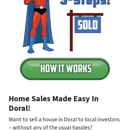
Home Sales Made Easy In
Doral!
Want to sell a house in Doral to local investors
– without any of the usual hassles?