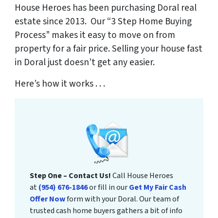
House Heroes has been purchasing Doral real
estate since 2013. Our “3 Step Home Buying
Process” makes it easy to move on from
property for a fair price. Selling your house fast
in Doral just doesn’t get any easier.
Here’s how it works . . .
Step One – Contact Us!
Call House Heroes
at
(954) 676-1846
or fill in our
Get My Fair Cash
Offer Now
form with your Doral. Our team of
trusted cash home buyers gathers a bit of info