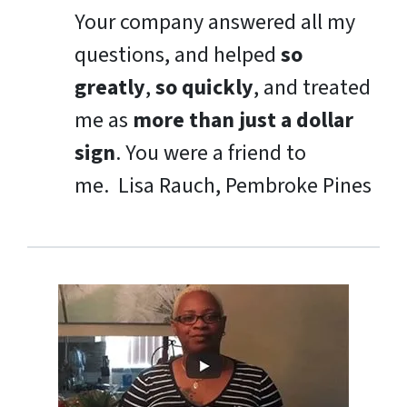
Your company answered all my
questions, and helped
so
greatly
,
so quickly
, and treated
me as
more than just a dollar
sign
. You were a friend to
me.
Lisa Rauch, Pembroke Pines