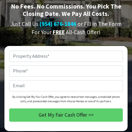
No
Fees.
No
Commissions. You Pick The
Closing Date. We Pay All Costs.
Just Call Us
(954) 676-1846
or Fill In The Form
For Your
FREE
All-Cash Offer!
Property
Address
*
Phone
*
Email
By clicking Get My Fair Cash Offer, you agree to receive text messages, autodialed phone
calls, and prerecorded messages from House Heroes or one of its partners.