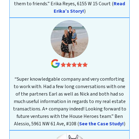
them to friends.”
Erika Reyes, 6155 W 15 Court
(
Read
Erika’s Story!
)
“Super knowledgable company and very comforting
to work with. Had a few long conversations with one
of the partners Earl as well as Nick and both had so
much useful information in regards to my real estate
transactions. A+ company indeed! Looking forward to
future ventures with the House Heroes team.”
Ben
Alessio, 5961 NW 61 Ave, #108
(
See the Case Study!
)