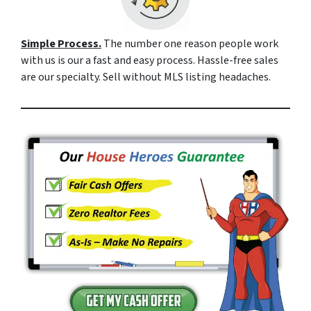
Simple Process.
The number one reason people work
with us is our a fast and easy process. Hassle-free sales
are our specialty. Sell without MLS listing headaches.