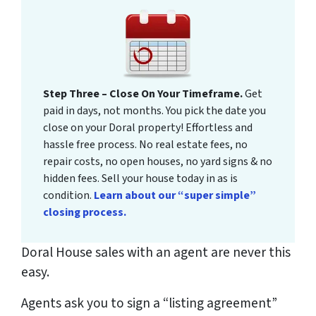
Step Three – Close On Your Timeframe.
Get
paid in days, not months. You pick the date you
close on your Doral property! Effortless and
hassle free process. No real estate fees, no
repair costs, no open houses, no yard signs & no
hidden fees. Sell your house today in as is
condition.
Learn about our “super simple”
closing process.
Doral House sales with an agent are never this
easy.
Agents ask you to sign a “listing agreement”