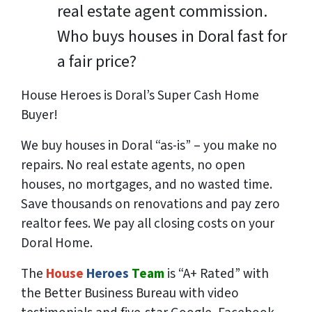
real estate agent commission.
Who buys houses in Doral fast for
a fair price?
House Heroes is Doral’s Super Cash Home
Buyer!
We buy houses in Doral “as-is” – you make no
repairs. No real estate agents, no open
houses, no mortgages, and no wasted time.
Save
thousands
on renovations and pay
zero
realtor fees. We pay all closing costs on your
Doral Home.
The
House
Heroes
Team
is “A+ Rated” with
the Better Business Bureau with video