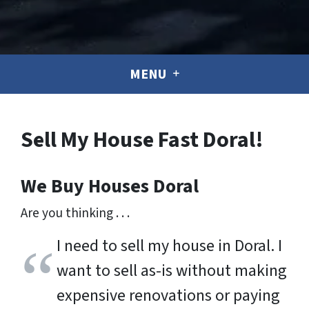
MENU
Sell My House Fast Doral!
We Buy Houses Doral
Are you thinking . . .
I need to sell my house in Doral. I
want to sell as-is without making
expensive renovations or paying