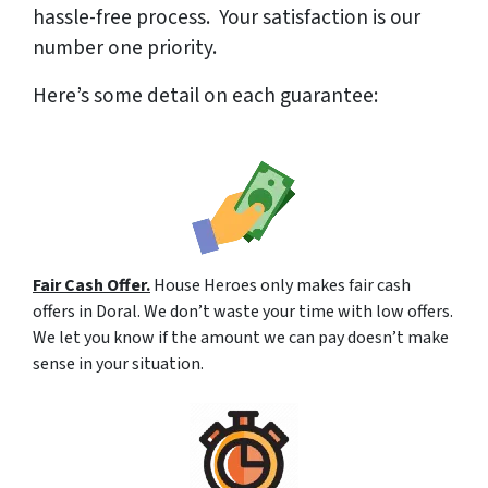
hassle-free process. Your satisfaction is our
number one priority.
Here’s some detail on each guarantee:
Fair Cash Offer.
House Heroes only makes fair cash
offers in Doral. We don’t waste your time with low offers.
We let you know if the amount we can pay doesn’t make
sense in your situation.