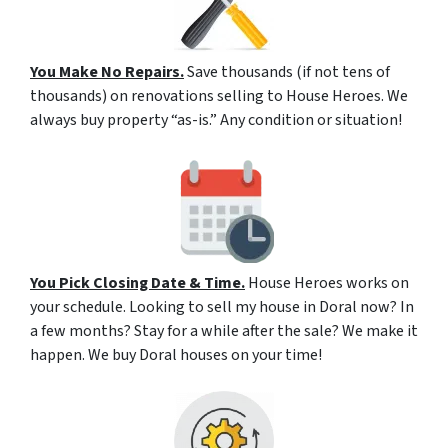
You Make No Repairs.
Save thousands (if not tens of
thousands) on renovations selling to House Heroes. We
always buy property “as-is.” Any condition or situation!
You Pick Closing Date & Time.
House Heroes works on
your schedule. Looking to sell my house in Doral now? In
a few months? Stay for a while after the sale? We make it
happen. We buy Doral houses on your time!