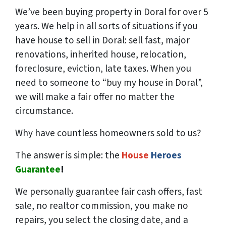
We’ve been buying property in Doral for over 5
years. We help in all sorts of situations if you
have house to sell in Doral: sell fast, major
renovations, inherited house, relocation,
foreclosure, eviction, late taxes. When you
need to someone to “buy my house in Doral”,
we will make a fair offer no matter the
circumstance.
Why have countless homeowners sold to us?
The answer is simple: the
House
Heroes
Guarantee
!
We
personally
guarantee fair cash offers, fast
sale, no realtor commission, you make no
repairs, you select the closing date, and a