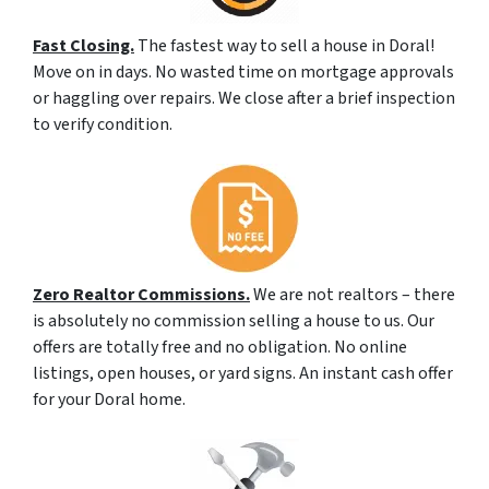
Fast Closing.
The fastest way to sell a house in Doral!
Move on in days. No wasted time on mortgage approvals
or haggling over repairs. We close after a brief inspection
to verify condition.
Zero Realtor Commissions.
We are not realtors – there
is absolutely no commission selling a house to us. Our
offers are totally free and no obligation. No online
listings, open houses, or yard signs. An instant cash offer
for your Doral home.