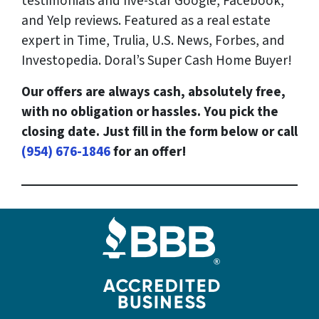
testimonials and five-star Google, Facebook,
and Yelp reviews. Featured as a real estate
expert in Time, Trulia, U.S. News, Forbes, and
Investopedia. Doral’s Super Cash Home Buyer!
Our offers are always cash, absolutely free,
with no obligation or hassles. You pick the
closing date. Just fill in the form below or call
(954) 676-1846
for an offer!