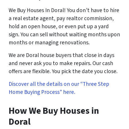
We Buy Houses In Doral! You don’t have to hire
a real estate agent, pay realtor commission,
hold an open house, or even put up a yard
sign. You can sell without waiting months upon
months or managing renovations.
We are Doral house buyers that close in days
and never ask you to make repairs. Our cash
offers are flexible. You pick the date you close.
Discover all the details on our “Three Step
Home Buying Process” here.
How We Buy Houses
in
Doral