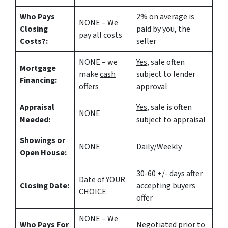
Who Pays
2%
on average is
NONE – We
Closing
paid by you, the
pay all costs
Costs?:
seller
NONE – we
Yes
, sale often
Mortgage
make
cash
subject to lender
Financing:
offers
approval
Appraisal
Yes
, sale is often
NONE
Needed:
subject to appraisal
Showings or
NONE
Daily/Weekly
Open House:
30-60 +/- days after
Date of YOUR
Closing Date:
accepting buyers
CHOICE
offer
NONE – We
Who Pays For
Negotiated prior to