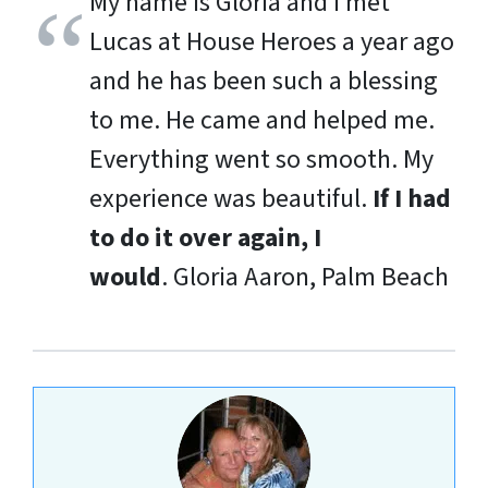
My name is Gloria and I met
Lucas at House Heroes a year ago
and he has been such a blessing
to me. He came and helped me.
Everything went so smooth. My
experience was beautiful.
If I had
to do it over again, I
would
.
Gloria Aaron, Palm Beach