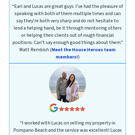
“Earl and Lucas are great guys. I’ve had the pleasure of
speaking with both of them multiple times and can
say they’re both very sharp and do not hesitate to
lend a helping hand, be it through mentoring others
or helping their clients out of rough financial
positions. Can’t say enough good things about them.”
Matt Rembish
(
Meet the House Heroes team
members!
)
“I worked with Lucas on selling my property in
Pompano Beach and the service was excellent! Lucas