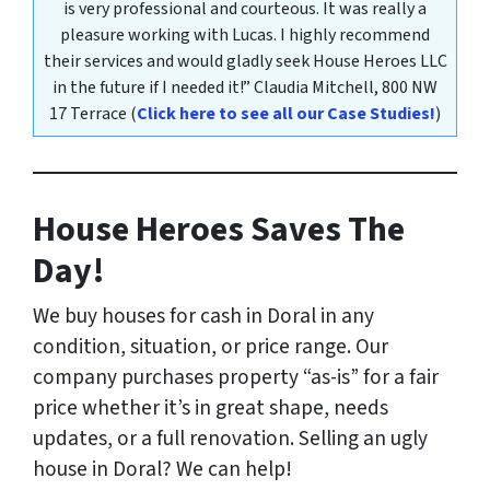
is very professional and courteous. It was really a
pleasure working with Lucas. I highly recommend
their services and would gladly seek House Heroes LLC
in the future if I needed it!”
Claudia Mitchell,
800 NW
17 Terrace
(
Click here to see all our Case Studies!
)
House Heroes Saves The
Day!
We buy houses for cash in Doral
in any
condition, situation, or price range
. Our
company purchases property “as-is” for a fair
price whether it’s in great shape, needs
updates, or a full renovation. Selling an ugly
house in Doral? We can help!