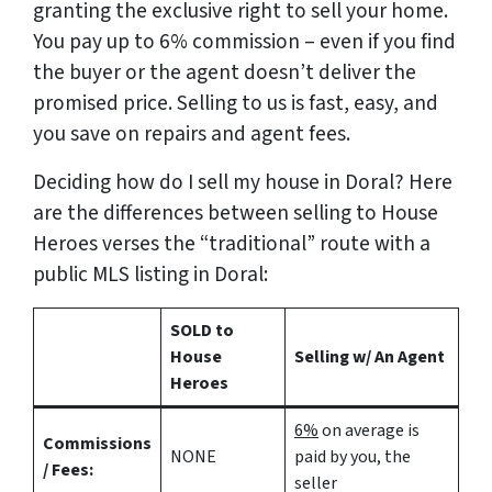
granting the exclusive right to sell your home.
You pay up to 6% commission – even if you find
the buyer or the agent doesn’t deliver the
promised price.
Selling to us is fast, easy, and
you save on repairs and agent fees.
Deciding how do I sell my house in Doral? Here
are the differences between selling to House
Heroes verses the “traditional” route with a
public MLS listing in Doral:
SOLD to
House
Selling w/ An Agent
Heroes
6%
on average is
Commissions
NONE
paid by you, the
/ Fees:
seller