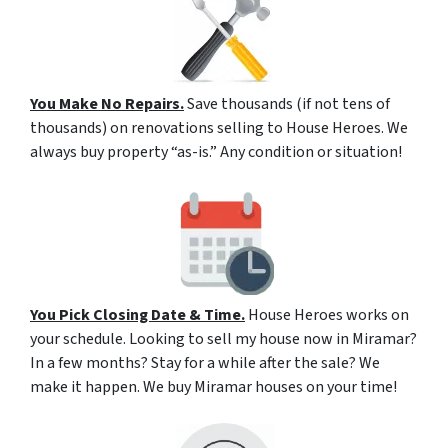
You Make No Repairs.
Save thousands (if not tens of
thousands) on renovations selling to House Heroes. We
always buy property “as-is.” Any condition or situation!
You Pick Closing Date & Time.
House Heroes works on
your schedule. Looking to sell my house now in Miramar?
In a few months? Stay for a while after the sale? We
make it happen. We buy Miramar houses on your time!