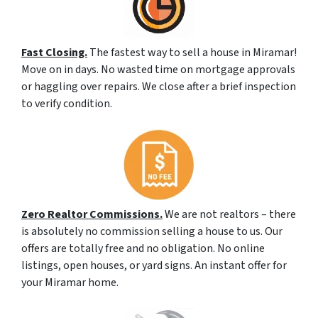
Fast Closing.
The fastest way to sell a house in Miramar!
Move on in days. No wasted time on mortgage approvals
or haggling over repairs. We close after a brief inspection
to verify condition.
Zero Realtor Commissions.
We are not realtors – there
is absolutely no commission selling a house to us. Our
offers are totally free and no obligation. No online
listings, open houses, or yard signs. An instant offer for
your Miramar home.