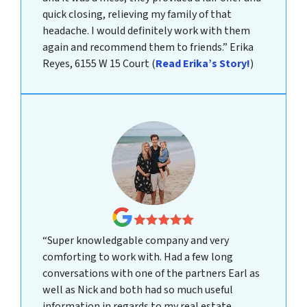
quick closing, relieving my family of that
headache. I would definitely work with them
again and recommend them to friends.”
Erika
Reyes, 6155 W 15 Court
(
Read Erika’s Story!
)
“Super knowledgable company and very
comforting to work with. Had a few long
conversations with one of the partners Earl as
well as Nick and both had so much useful
information in regards to my real estate