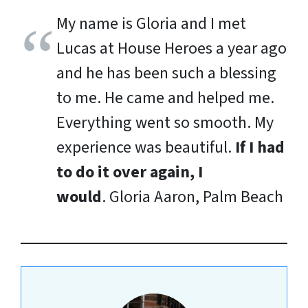
My name is Gloria and I met
Lucas at House Heroes a year ago
and he has been such a blessing
to me. He came and helped me.
Everything went so smooth. My
experience was beautiful.
If I had
to do it over again, I
would
.
Gloria Aaron, Palm Beach