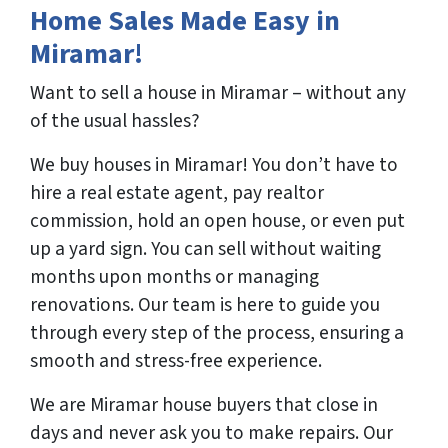
Home Sales Made Easy in
Miramar!
Want to sell a house in Miramar – without any
of the usual hassles?
We buy houses in Miramar! You don’t have to
hire a real estate agent, pay realtor
commission, hold an open house, or even put
up a yard sign. You can sell without waiting
months upon months or managing
renovations. Our team is here to guide you
through every step of the process, ensuring a
smooth and stress-free experience.
We are Miramar house buyers that close in
days and never ask you to make repairs. Our