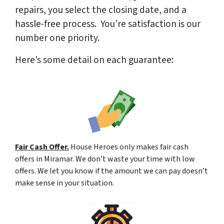
repairs, you select the closing date, and a
hassle-free process. You’re satisfaction is our
number one priority.
Here’s some detail on each guarantee:
Fair Cash Offer.
House Heroes only makes fair cash
offers in Miramar. We don’t waste your time with low
offers. We let you know if the amount we can pay doesn’t
make sense in your situation.