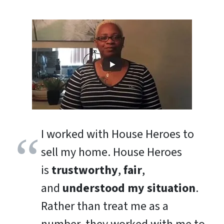
I worked with House Heroes to
sell my home. House Heroes
is
trustworthy
,
fair
,
and
understood my situation
.
Rather than treat me as a