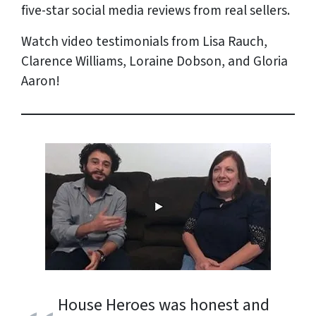
five-star social media reviews from
real
sellers.
Watch video testimonials from Lisa Rauch,
Clarence Williams, Loraine Dobson, and Gloria
Aaron!
House Heroes was honest and