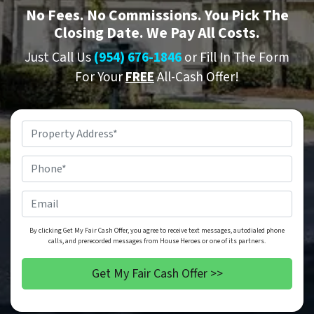
No
Fees.
No
Commissions. You Pick The
Closing Date. We Pay All Costs.
Just Call Us
(954) 676-1846
or Fill In The Form
For Your
FREE
All-Cash Offer!
Property
Address
*
Phone
*
Email
By clicking Get My Fair Cash Offer, you agree to receive text messages, autodialed phone
calls, and prerecorded messages from House Heroes or one of its partners.