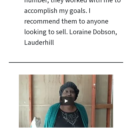
number, they worked with me to
accomplish my goals. I
recommend them to anyone
looking to sell.
Loraine Dobson,
Lauderhill