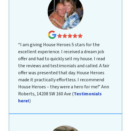
“I am giving House Heroes 5 stars for the
excellent experience. I received a dream job
offer and had to quickly sell my house. I read
the reviews and testimonials and called. A fair
offer was presented that day. House Heroes
made it practically effortless. I recommend
House Heroes – they were a hero for me!”
Ann
Roberts, 14208 SW 160 Ave
(
Testimonials
here!
)