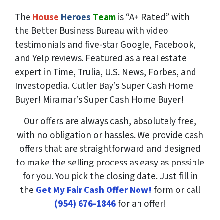
The
House
Heroes
Team
is “A+ Rated” with
the Better Business Bureau with video
testimonials and five-star Google, Facebook,
and Yelp reviews. Featured as a real estate
expert in Time, Trulia, U.S. News, Forbes, and
Investopedia. Cutler Bay’s Super Cash Home
Buyer! Miramar’s Super Cash Home Buyer!
Our offers are always cash, absolutely free,
with no obligation or hassles. We provide cash
offers that are straightforward and designed
to make the selling process as easy as possible
for you. You pick the closing date. Just fill in
the
Get My Fair Cash Offer Now!
form or call
(954) 676-1846
for an offer!