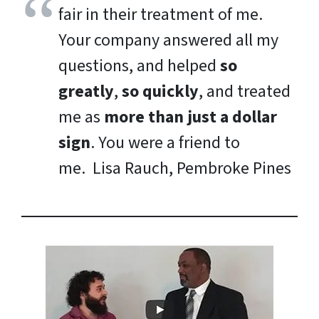
fair in their treatment of me.
Your company answered all my
questions, and helped
so
greatly
,
so quickly
, and treated
me as
more than just a dollar
sign
. You were a friend to
me.
Lisa Rauch, Pembroke Pines