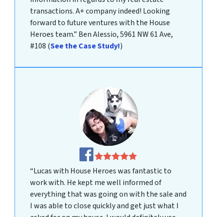
transactions. A+ company indeed! Looking
forward to future ventures with the House
Heroes team.”
Ben Alessio, 5961 NW 61 Ave,
#108
(
See the Case Study!
)
“Lucas with House Heroes was fantastic to
work with. He kept me well informed of
everything that was going on with the sale and
I was able to close quickly and get just what I