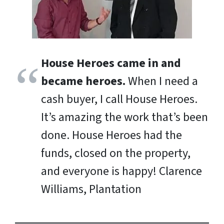
House Heroes came in and
became heroes.
When I need a
cash buyer, I call House Heroes.
It’s amazing the work that’s been
done. House Heroes had the
funds, closed on the property,
and everyone is happy!
Clarence
Williams, Plantation