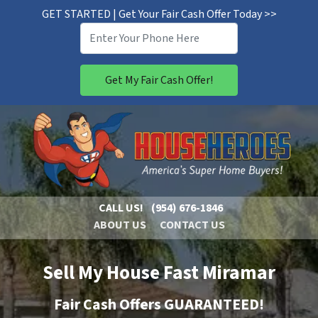
GET STARTED | Get Your Fair Cash Offer Today >>
CALL US!
(954) 676-1846
ABOUT US
CONTACT US
Sell My House Fast Miramar
Fair Cash Offers GUARANTEED!