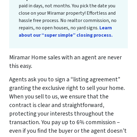
paid in days, not months. You pick the date you
close on your Miramar property! Effortless and
hassle free process. No realtor commission, no
repairs, no open houses, no yard signs.
Learn
about our “super simple” closing process.
Miramar Home sales with an agent are never
this easy.
Agents ask you to sign a “listing agreement”
granting the exclusive right to sell your home.
When you sell to us, we ensure that the
contract is clear and straightforward,
protecting your interests throughout the
transaction. You pay up to 6% commission –
even if you find the buyer or the agent doesn’t