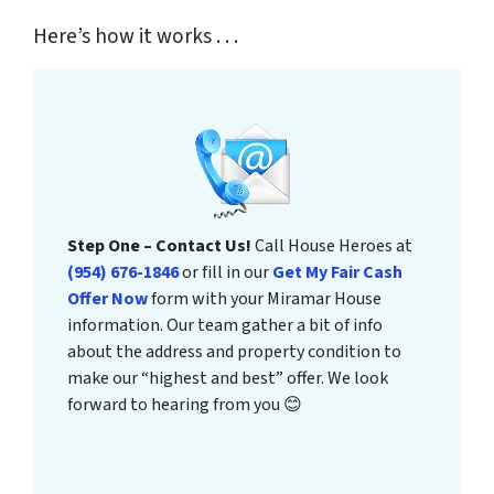
Here’s how it works . . .
Step One – Contact Us!
Call House Heroes at
(954) 676-1846
or fill in our
Get My Fair Cash
Offer Now
form with your Miramar House
information. Our team gather a bit of info
about the address and property condition to
make our “highest and best” offer. We look
forward to hearing from you 😊