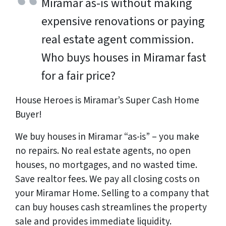
Miramar as-is without making
expensive renovations or paying
real estate agent commission.
Who buys houses in Miramar fast
for a fair price?
House Heroes is Miramar’s Super Cash Home
Buyer!
We buy houses in Miramar “as-is” – you make
no repairs. No real estate agents, no open
houses, no mortgages, and no wasted time.
Save realtor fees. We pay all closing costs on
your Miramar Home. Selling to a company that
can buy houses cash streamlines the property
sale and provides immediate liquidity.