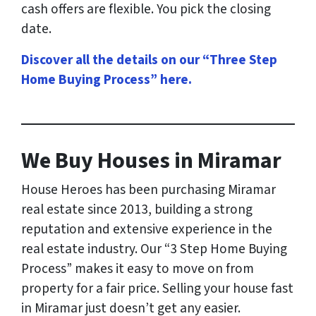
cash offers are flexible. You pick the closing
date.
Discover all the details on our “Three Step
Home Buying Process” here
.
We Buy Houses in Miramar
House Heroes has been purchasing Miramar
real estate since 2013, building a strong
reputation and extensive experience in the
real estate industry. Our “3 Step Home Buying
Process” makes it easy to move on from
property for a fair price. Selling your house fast
in Miramar just doesn’t get any easier.