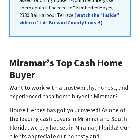
asked for on my house. I would definitely use
them again if I needed to.”
Kimberley Mayes
,
2330 Bal Harbour Terrace
(
Watch the “inside”
video of this Brevard County house!
)
Miramar’s Top Cash Home
Buyer
Want to work with a trustworthy, honest, and
experienced cash home buyer
in Miramar?
House Heroes has got you covered! As one of
the leading cash buyers in Miramar and South
Florida, we buy houses in Miramar, Florida! Our
clients appreciate our honesty and