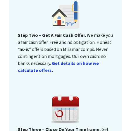
Step Two – Get A Fair Cash Offer.
We make you
a fair cash offer. Free and no obligation. Honest
“as-is” offers based on Miramar comps. Never
contingent on mortgages. Our own cash: no
banks necessary.
Get details on how we
calculate offers.
Step Three – Close On Your Timeframe.
Get