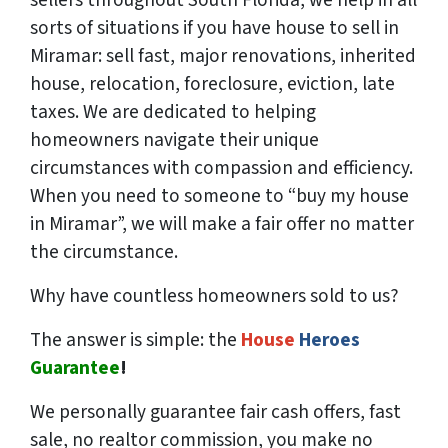
sorts of situations if you have house to sell in
Miramar: sell fast, major renovations, inherited
house, relocation, foreclosure, eviction, late
taxes. We are dedicated to helping
homeowners navigate their unique
circumstances with compassion and efficiency.
When you need to someone to “buy my house
in Miramar”, we will make a fair offer no matter
the circumstance.
Why have countless homeowners sold to us?
The answer is simple: the
House
Heroes
Guarantee
!
We
personally
guarantee fair cash offers, fast
sale, no realtor commission, you make no