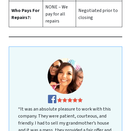
NONE – We
Who Pays For
Negotiated prior to
pay for all
Repairs?:
closing
repairs
“It was an absolute pleasure to work with this
company. They were patient, courteous, and
friendly. I had to sell my grandmother’s house
and it was a mess, they provided a fair offer and