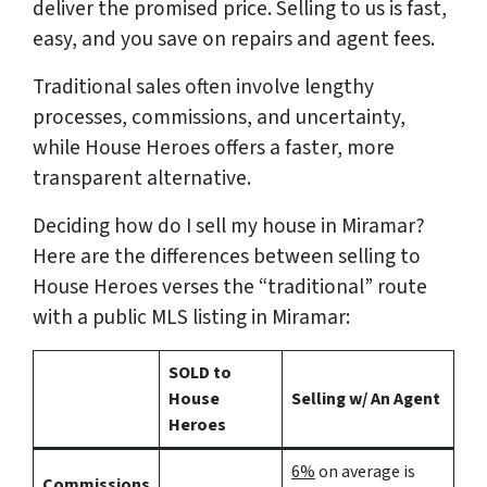
deliver the promised price.
Selling to us is fast,
easy, and you save on repairs and agent fees.
Traditional sales often involve lengthy
processes, commissions, and uncertainty,
while House Heroes offers a faster, more
transparent alternative.
Deciding how do I sell my house in Miramar?
Here are the differences between selling to
House Heroes verses the “traditional” route
with a public MLS listing in Miramar:
SOLD to
House
Selling w/ An Agent
Heroes
6%
on average is
Commissions