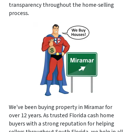
transparency throughout the home-selling
process.
We’ve been buying property in Miramar for
over 12 years. As trusted Florida cash home
buyers with a strong reputation for helping
sellers throughout South Florida, we help in all