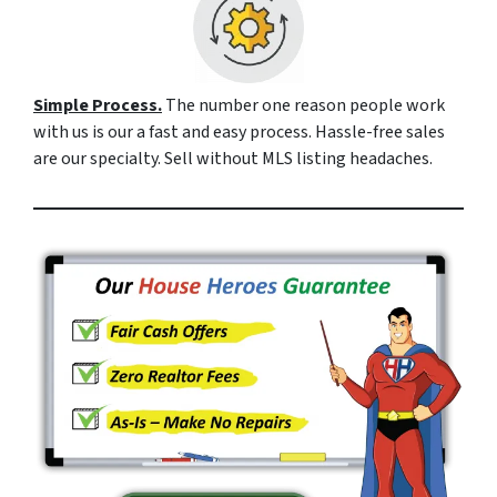
Simple Process.
The number one reason people work
with us is our a fast and easy process. Hassle-free sales
are our specialty. Sell without MLS listing headaches.