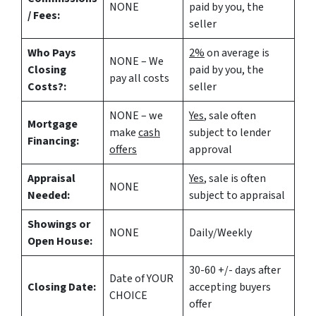
NONE
paid by you, the
/ Fees:
seller
Who Pays
2%
on average is
NONE – We
Closing
paid by you, the
pay all costs
Costs?:
seller
NONE – we
Yes
, sale often
Mortgage
make
cash
subject to lender
Financing:
offers
approval
Appraisal
Yes
, sale is often
NONE
Needed:
subject to appraisal
Showings or
NONE
Daily/Weekly
Open House:
30-60 +/- days after
Date of YOUR
Closing Date:
accepting buyers
CHOICE
offer