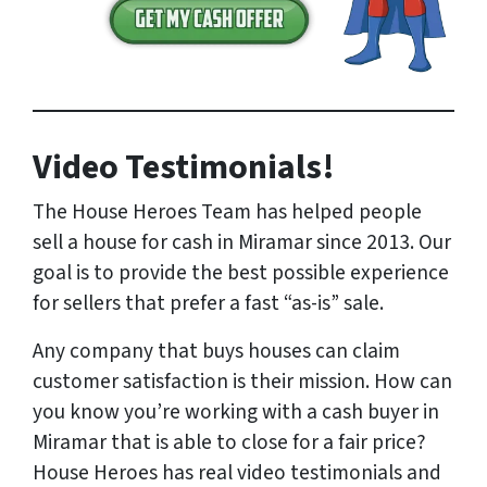
Video Testimonials!
The House Heroes Team has helped people
sell a house for cash in Miramar since 2013. Our
goal is to provide the best possible experience
for sellers that prefer a fast “as-is” sale.
Any company that buys houses can claim
customer satisfaction is their mission. How can
you know you’re working with a cash buyer in
Miramar that is able to close for a fair price?
House Heroes has
real
video testimonials and