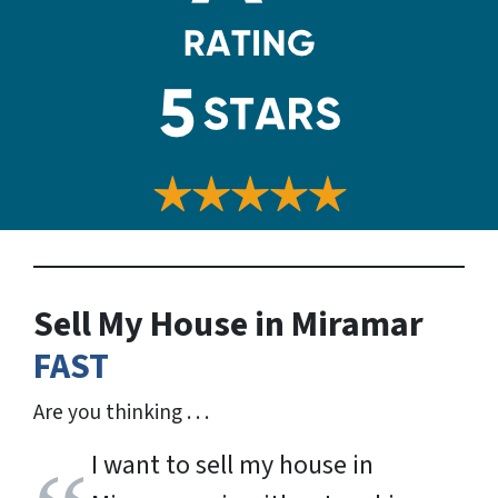
Sell My House in Miramar
FAST
Are you thinking . . .
I want to sell my house in