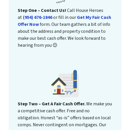
Step One – Contact Us!
Call House Heroes
at
(954) 676-1846
or fill in our
Get My Fair Cash
Offer Now
form. Our team gathers a bit of info
about the address and property condition to
make our best cash offer. We look forward to
hearing from you 😊
Step Two – Get A Fair Cash Offer.
We make you
a competitive cash offer. Free and no
obligation. Honest “as-is” offers based on local
comps. Never contingent on mortgages. Our