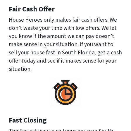
Fair Cash Offer
House Heroes only makes fair cash offers. We
don’t waste your time with low offers. We let
you know if the amount we can pay doesn’t
make sense in your situation. If you want to
sell your house fast in South Florida, get a cash
offer today and see if it makes sense for your
situation.
Fast Closing