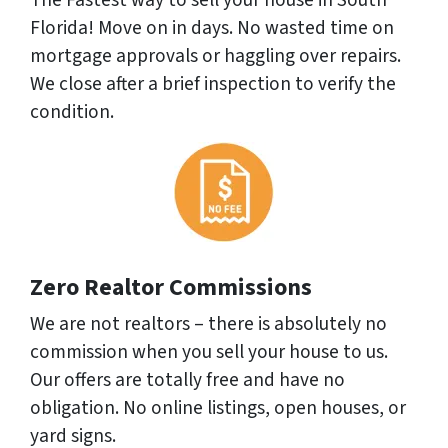
The Fastest way to sell your house in South
Florida! Move on in days. No wasted time on
mortgage approvals or haggling over repairs.
We close after a brief inspection to verify the
condition.
Zero Realtor Commissions
We are not realtors – there is absolutely no
commission when you sell your house to us.
Our offers are totally free and have no
obligation. No online listings, open houses, or
yard signs.