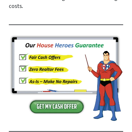
costs.