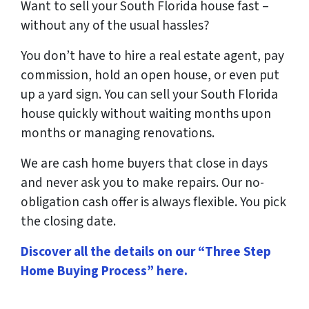
Want to sell your South Florida house fast –
without any of the usual hassles?
You don’t have to hire a real estate agent, pay
commission, hold an open house, or even put
up a yard sign. You can sell your South Florida
house quickly without waiting months upon
months or managing renovations.
We are cash home buyers that close in days
and never ask you to make repairs. Our no-
obligation cash offer is always flexible. You pick
the closing date.
Discover all the details on our “Three Step
Home Buying Process” here
.