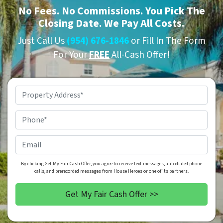
No
Fees.
No
Commissions. You Pick The
Closing Date. We Pay All Costs.
Just Call Us
(954) 676-1846
or Fill In The Form
For Your
FREE
All-Cash Offer!
Property
Address
*
Phone
*
Email
By clicking Get My Fair Cash Offer, you agree to receive text messages, autodialed phone
calls, and prerecorded messages from House Heroes or one of its partners.