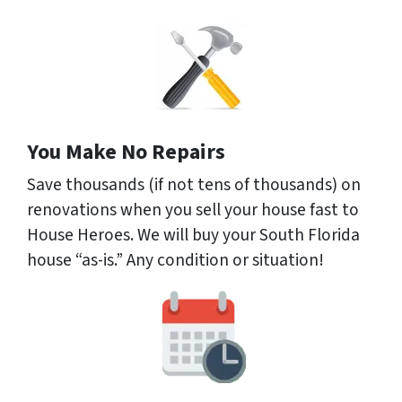
You Make No Repairs
Save thousands (if not tens of thousands) on
renovations when you sell your house fast to
House Heroes. We will buy your South Florida
house “as-is.” Any condition or situation!