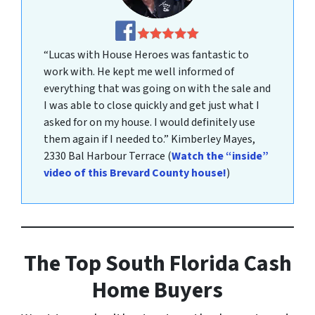
“Lucas with House Heroes was fantastic to
work with. He kept me well informed of
everything that was going on with the sale and
I was able to close quickly and get just what I
asked for on my house. I would definitely use
them again if I needed to.”
Kimberley Mayes
,
2330 Bal Harbour Terrace
(
Watch the “inside”
video of this Brevard County house!
)
The Top South
Florida Cash
Home Buyer
s