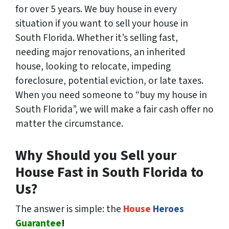
for over 5 years. We buy house in every
situation if you want to sell your house in
South Florida. Whether it’s selling fast,
needing major renovations, an inherited
house, looking to relocate, impeding
foreclosure, potential eviction, or late taxes.
When you need someone to “buy my house in
South Florida”, we will make a fair cash offer no
matter the circumstance.
Why Should you Sell your
House Fast in South Florida to
Us?
The answer is simple: the
House
Heroes
Guarantee
!