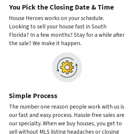
You Pick the Closing Date & Time
House Heroes works on your schedule.
Looking to sell your house fast in South
Florida? In a few months? Stay for a while after
the sale? We make it happen.
Simple Process
The number one reason people work with us is
our fast and easy process. Hassle-free sales are
our specialty. When we buy houses, you get to
sell without MLS listing headaches or closing