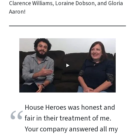
Clarence Williams, Loraine Dobson, and Gloria
Aaron!
House Heroes was honest and
fair in their treatment of me.
Your company answered all my