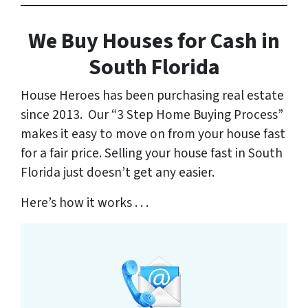
We Buy Houses for Cash in
South
Florida
House Heroes has been purchasing real estate
since 2013. Our “3 Step Home Buying Process”
makes it easy to move on from your house fast
for a fair price. Selling your house fast in South
Florida just doesn’t get any easier.
Here’s how it works . . .