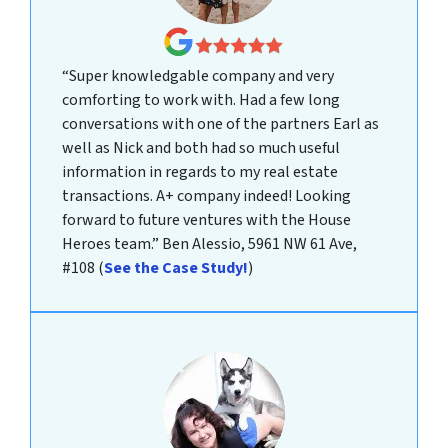
“Super knowledgable company and very
comforting to work with. Had a few long
conversations with one of the partners Earl as
well as Nick and both had so much useful
information in regards to my real estate
transactions. A+ company indeed! Looking
forward to future ventures with the House
Heroes team.”
Ben Alessio, 5961 NW 61 Ave,
#108
(
See the Case Study!
)