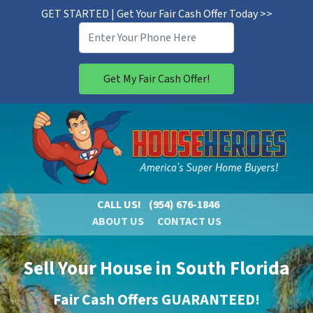
GET STARTED | Get Your Fair Cash Offer Today >>
CALL US!
(954) 676-1846
ABOUT US
CONTACT US
Sell Your House in South Florida
Fair Cash Offers GUARANTEED!