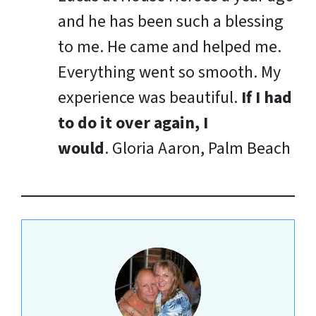
and he has been such a blessing
to me. He came and helped me.
Everything went so smooth. My
experience was beautiful.
If I had
to do it over again, I
would
.
Gloria Aaron, Palm Beach