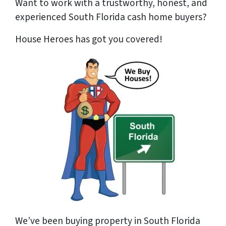
Want to work with a trustworthy, honest, and
experienced South Florida cash home buyer
s?
House Heroes has got you covered!
We’ve been buying property in South Florida