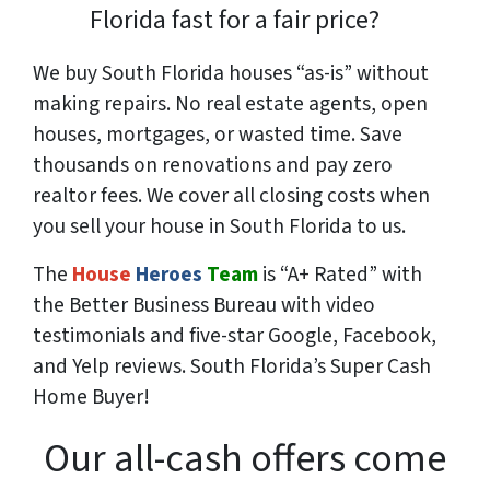
Florida fast for a fair price?
We buy South Florida houses “as-is” without
making repairs. No real estate agents, open
houses, mortgages, or wasted time. Save
thousands
on renovations and pay
zero
realtor fees. We cover all closing costs when
you sell your house in South Florida to us.
The
House
Heroes
Team
is “A+ Rated” with
the Better Business Bureau with video
testimonials and five-star Google, Facebook,
and Yelp reviews. South Florida’s Super Cash
Home Buyer!
Our all-cash offers come