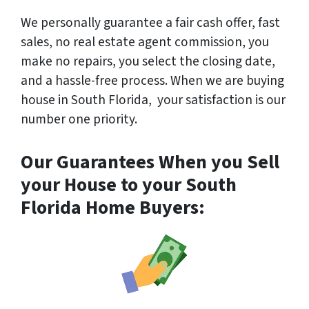
We
personally
guarantee a fair cash offer, fast
sales, no real estate agent commission, you
make no repairs, you select the closing date,
and a hassle-free process. When we are buying
house in South Florida, your satisfaction is our
number one priority.
Our Guarantees When you Sell
your House to your South
Florida Home Buyers: