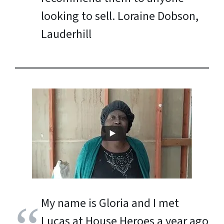
looking to sell.
Loraine Dobson,
Lauderhill
My name is Gloria and I met
Lucas at House Heroes a year ago