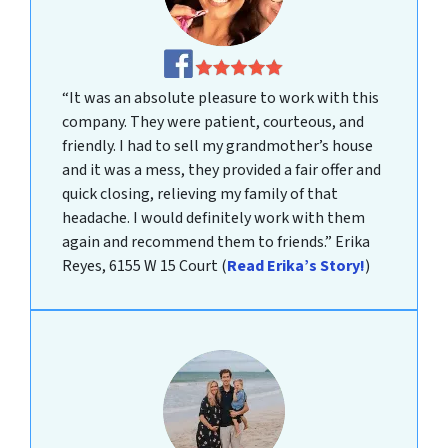
“It was an absolute pleasure to work with this
company. They were patient, courteous, and
friendly. I had to sell my grandmother’s house
and it was a mess, they provided a fair offer and
quick closing, relieving my family of that
headache. I would definitely work with them
again and recommend them to friends.”
Erika
Reyes, 6155 W 15 Court
(
Read Erika’s Story!
)