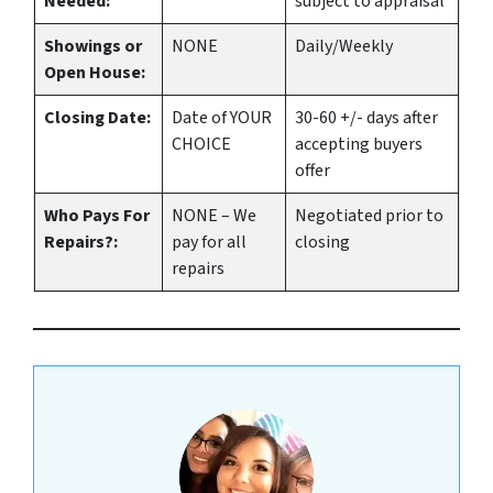
Needed:
subject to appraisal
Showings or
NONE
Daily/Weekly
Open House:
Closing Date:
Date of YOUR
30-60 +/- days after
CHOICE
accepting buyers
offer
Who Pays For
NONE – We
Negotiated prior to
Repairs?:
pay for all
closing
repairs