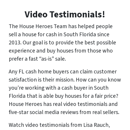
Video Testimonials!
The House Heroes Team has helped people
sell a house for cash in South Florida since
2013. Our goal is to provide the best possible
experience and buy houses from those who
prefer a fast “as-is” sale.
Any FL cash home buyers can claim customer
satisfaction is their mission. How can you know
you’re working with a cash buyer in South
Florida that is able buy houses for a fair price?
House Heroes has
real
video testimonials and
five-star social media reviews from
real
sellers.
Watch video testimonials from Lisa Rauch,