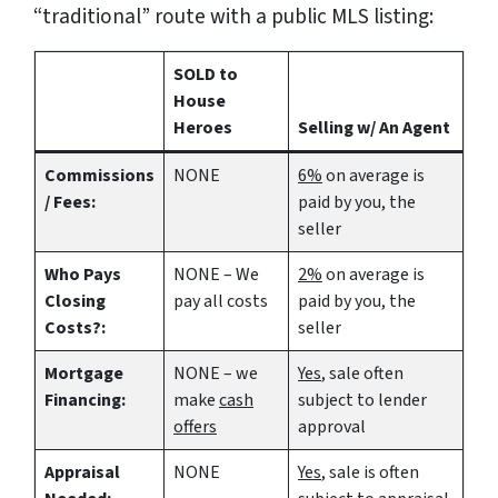
“traditional” route with a public MLS listing:
SOLD to
House
Heroes
Selling w/ An Agent
Commissions
NONE
6%
on average is
/ Fees:
paid by you, the
seller
Who Pays
NONE – We
2%
on average is
Closing
pay all costs
paid by you, the
Costs?:
seller
Mortgage
NONE – we
Yes
, sale often
Financing:
make
cash
subject to lender
offers
approval
Appraisal
NONE
Yes
, sale is often