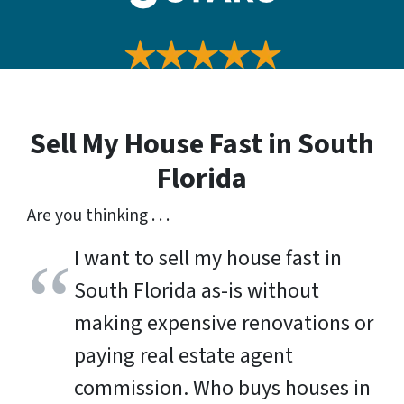
Sell My House Fast in
South
Florida
Are you thinking . . .
I want to sell my house fast in
South Florida as-is without
making expensive renovations or
paying real estate agent
commission. Who buys houses in