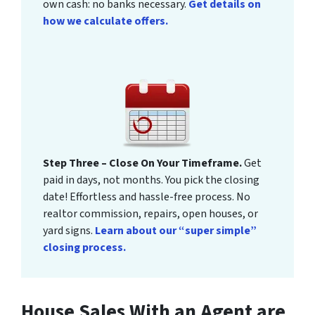
own cash: no banks necessary.
Get details on
how we calculate offers.
Step Three – Close On Your Timeframe.
Get
paid in days, not months. You pick the closing
date! Effortless and hassle-free process. No
realtor commission, repairs, open houses, or
yard signs.
Learn about our “super simple”
closing process.
House Sales With an Agent are