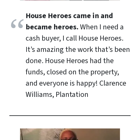
House Heroes came in and
became heroes.
When I need a
cash buyer, I call House Heroes.
It’s amazing the work that’s been
done. House Heroes had the
funds, closed on the property,
and everyone is happy!
Clarence
Williams, Plantation