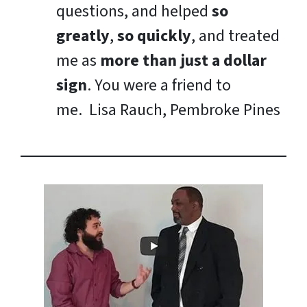
questions, and helped
so
greatly
,
so quickly
, and treated
me as
more than just a dollar
sign
. You were a friend to
me.
Lisa Rauch, Pembroke Pines