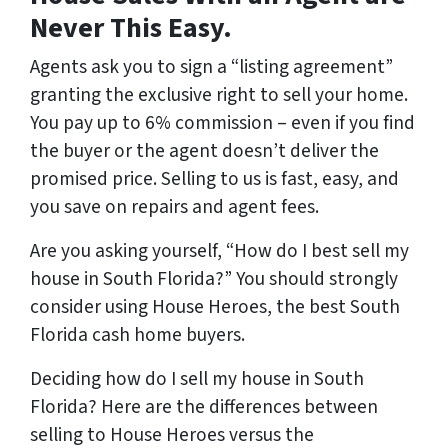
Never This Easy.
Agents ask you to sign a “listing agreement”
granting the exclusive right to sell your home.
You pay up to 6% commission – even if you find
the buyer or the agent doesn’t deliver the
promised price.
Selling to us is fast, easy, and
you save on repairs and agent fees.
Are you asking yourself, “How do I best sell my
house in South Florida?” You should strongly
consider using House Heroes, the best South
Florida cash home buyers.
Deciding how do I sell my house in South
Florida? Here are the differences between
selling to House Heroes versus the