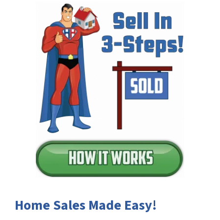
Home Sales Made Easy!