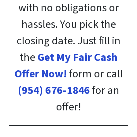
with no obligations or
hassles. You pick the
closing date. Just fill in
the
Get My Fair Cash
Offer Now!
form or call
(954) 676-1846
for an
offer!