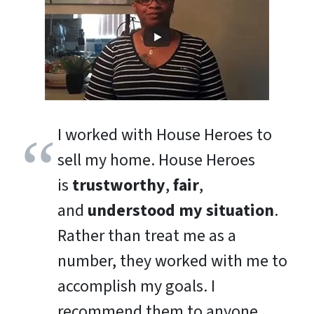
I worked with House Heroes to
sell my home. House Heroes
is
trustworthy
,
fair
,
and
understood my situation
.
Rather than treat me as a
number, they worked with me to
accomplish my goals. I
recommend them to anyone