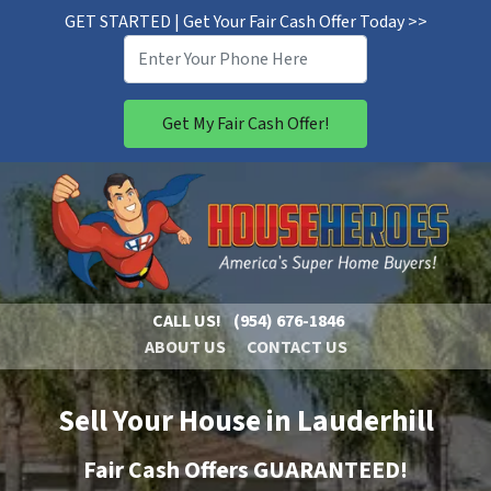
GET STARTED | Get Your Fair Cash Offer Today >>
CALL US!
(954) 676-1846
ABOUT US
CONTACT US
Sell Your House in Lauderhill
Fair Cash Offers GUARANTEED!