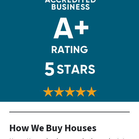
How We Buy Houses