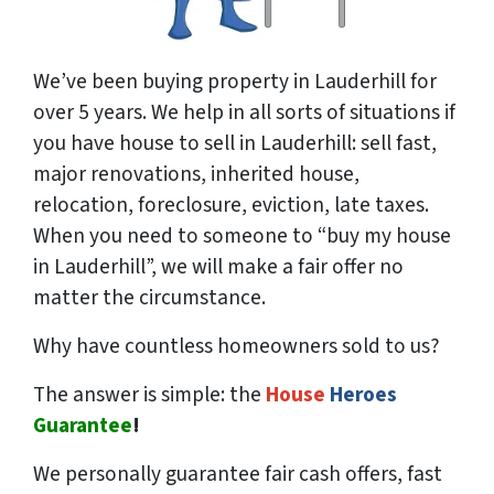
We’ve been buying property in Lauderhill for
over 5 years. We help in all sorts of situations if
you have house to sell in Lauderhill: sell fast,
major renovations, inherited house,
relocation, foreclosure, eviction, late taxes.
When you need to someone to “buy my house
in Lauderhill”, we will make a fair offer no
matter the circumstance.
Why have countless homeowners sold to us?
The answer is simple: the
House
Heroes
Guarantee
!
We
personally
guarantee fair cash offers, fast