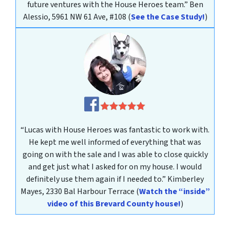
future ventures with the House Heroes team.”
Ben
Alessio, 5961 NW 61 Ave, #108
(
See the Case Study!
)
“Lucas with House Heroes was fantastic to work with.
He kept me well informed of everything that was
going on with the sale and I was able to close quickly
and get just what I asked for on my house. I would
definitely use them again if I needed to.”
Kimberley
Mayes
, 2330 Bal Harbour Terrace
(
Watch the “inside”
video of this Brevard County house!
)