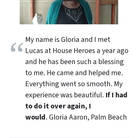
My name is Gloria and I met
Lucas at House Heroes a year ago
and he has been such a blessing
to me. He came and helped me.
Everything went so smooth. My
experience was beautiful.
If I had
to do it over again, I
would
.
Gloria Aaron, Palm Beach