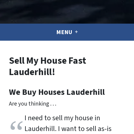
MENU
Sell My House Fast
Lauderhill!
We Buy Houses
Lauderhill
Are you thinking . . .
I need to sell my house in
Lauderhill. I want to sell as-is