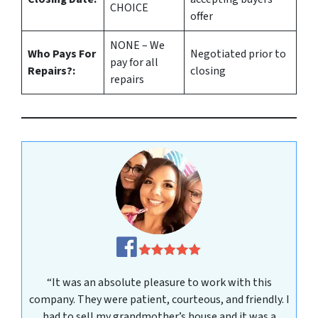
CHOICE
offer
NONE – We
Who Pays For
Negotiated prior to
pay for all
Repairs?:
closing
repairs
“It was an absolute pleasure to work with this
company. They were patient, courteous, and friendly. I
had to sell my grandmother’s house and it was a