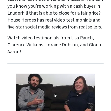
you know you’re working with a cash buyer in
Lauderhill that is able to close for a fair price?
House Heroes has
real
video testimonials and
five-star social media reviews from
real
sellers.
Watch video testimonials from Lisa Rauch,
Clarence Williams, Loraine Dobson, and Gloria
Aaron!