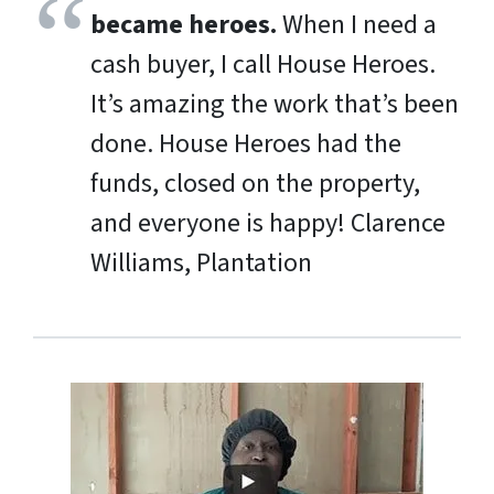
became heroes.
When I need a
cash buyer, I call House Heroes.
It’s amazing the work that’s been
done. House Heroes had the
funds, closed on the property,
and everyone is happy!
Clarence
Williams, Plantation