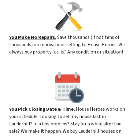
You Make No Repairs.
Save thousands (if not tens of
thousands) on renovations selling to House Heroes. We
always buy property “as-is.” Any condition or situation!
You Pick Closing Date & Time.
House Heroes works on
your schedule. Looking to sell my house fast in
Lauderhill? In a few months? Stay for a while after the
sale? We make it happen. We buy Lauderhill houses on