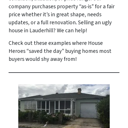
company purchases property “as-is” for a fair
price whether it’s in great shape, needs
updates, or a full renovation. Selling an ugly
house in Lauderhill? We can help!
Check out these examples where House
Heroes “saved the day” buying homes most
buyers would shy away from!