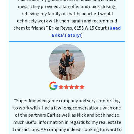
mess, they provided a fair offer and quick closing,
relieving my family of that headache. I would
definitely work with them again and recommend
them to friends.”
Erika Reyes, 6155 W 15 Court
(
Read
Erika’s Story!
)
“Super knowledgable company and very comforting
to work with. Had a few long conversations with one
of the partners Earl as well as Nick and both had so
much useful information in regards to my real estate
transactions. A+ company indeed! Looking forward to