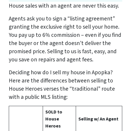
House sales with an agent are never this easy.
Agents ask you to sign a “listing agreement”
granting the exclusive right to sell your home.
You pay up to 6% commission – even if you find
the buyer or the agent doesn’t deliver the
promised price.
Selling to us is fast, easy, and
you save on repairs and agent fees.
Deciding how do I sell my house in Apopka?
Here are the differences between selling to
House Heroes verses the “traditional” route
with a public MLS listing:
SOLD to
House
Selling w/ An Agent
Heroes