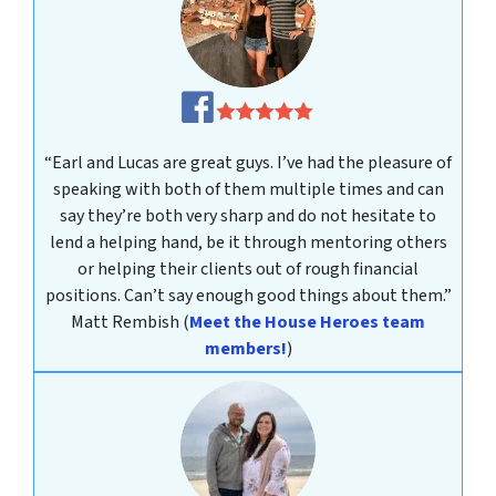
“Earl and Lucas are great guys. I’ve had the pleasure of
speaking with both of them multiple times and can
say they’re both very sharp and do not hesitate to
lend a helping hand, be it through mentoring others
or helping their clients out of rough financial
positions. Can’t say enough good things about them.”
Matt Rembish
(
Meet the House Heroes team
members!
)