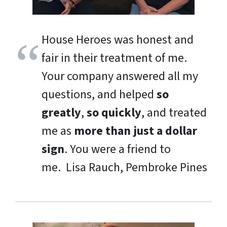
House Heroes was honest and
fair in their treatment of me.
Your company answered all my
questions, and helped
so
greatly
,
so quickly
, and treated
me as
more than just a dollar
sign
. You were a friend to
me.
Lisa Rauch, Pembroke Pines