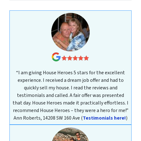
“I am giving House Heroes 5 stars for the excellent
experience. I received a dream job offer and had to
quickly sell my house. I read the reviews and
testimonials and called. A fair offer was presented
that day. House Heroes made it practically effortless. I
recommend House Heroes – they were a hero for me!”
Ann Roberts, 14208 SW 160 Ave
(
Testimonials here!
)