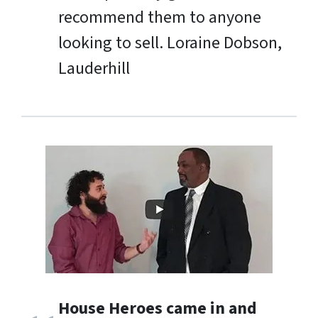
recommend them to anyone
looking to sell.
Loraine Dobson,
Lauderhill
House Heroes came in and