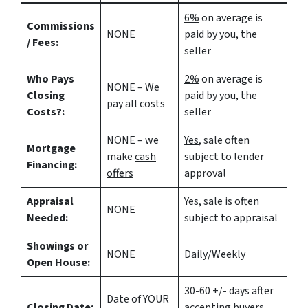
6%
on average is
Commissions
NONE
paid by you, the
/ Fees:
seller
Who Pays
2%
on average is
NONE – We
Closing
paid by you, the
pay all costs
Costs?:
seller
NONE – we
Yes
, sale often
Mortgage
make
cash
subject to lender
Financing:
offers
approval
Appraisal
Yes
, sale is often
NONE
Needed:
subject to appraisal
Showings or
NONE
Daily/Weekly
Open House:
30-60 +/- days after
Date of YOUR
Closing Date:
accepting buyers