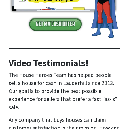
Video Testimonials!
The House Heroes Team has helped people
sell a house for cash in Lauderhill since 2013.
Our goal is to provide the best possible
experience for sellers that prefer a fast “as-is”
sale.
Any company that buys houses can claim
customer satisfaction is their mission. How can