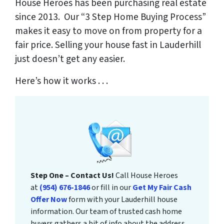
House Heroes has been purchasing real estate
since 2013. Our “3 Step Home Buying Process”
makes it easy to move on from property for a
fair price. Selling your house fast in Lauderhill
just doesn’t get any easier.
Here’s how it works . . .
Step One – Contact Us!
Call House Heroes
at
(954) 676-1846
or fill in our
Get My Fair Cash
Offer Now
form with your Lauderhill house
information. Our team of trusted cash home
buyers gathers a bit of info about the address