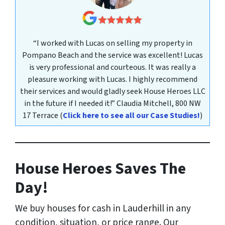
“I worked with Lucas on selling my property in
Pompano Beach and the service was excellent! Lucas
is very professional and courteous. It was really a
pleasure working with Lucas. I highly recommend
their services and would gladly seek House Heroes LLC
in the future if I needed it!”
Claudia Mitchell,
800 NW
17 Terrace
(
Click here to see all our Case Studies!
)
House Heroes Saves The
Day!
We buy houses for cash in Lauderhill
in any
condition, situation, or price range
. Our