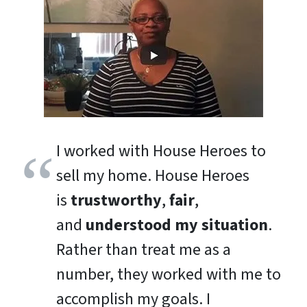
I worked with House Heroes to
sell my home. House Heroes
is
trustworthy
,
fair
,
and
understood my situation
.
Rather than treat me as a
number, they worked with me to
accomplish my goals. I