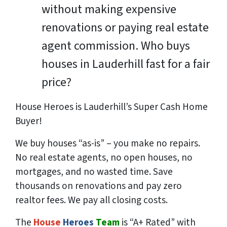
without making expensive
renovations or paying real estate
agent commission. Who buys
houses in Lauderhill fast for a fair
price?
House Heroes is Lauderhill’s Super Cash Home
Buyer!
We buy houses “as-is” – you make no repairs.
No real estate agents, no open houses, no
mortgages, and no wasted time. Save
thousands
on renovations and pay
zero
realtor fees. We pay all closing costs.
The
House
Heroes
Team
is “A+ Rated” with