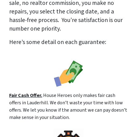
sale, no realtor commission, you make no
repairs, you select the closing date, and a
hassle-free process. You’re satisfaction is our
number one priority.
Here’s some detail on each guarantee:
Fair Cash Offer.
House Heroes only makes fair cash
offers in Lauderhill. We don’t waste your time with low
offers. We let you know if the amount we can pay doesn’t
make sense in your situation.