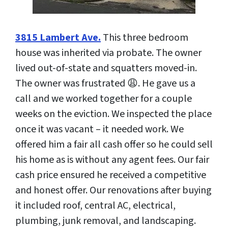
3815 Lambert Ave.
This three bedroom
house was inherited via probate. The owner
lived out-of-state and squatters moved-in.
The owner was frustrated 😩. He gave us a
call and we worked together for a couple
weeks on the eviction. We inspected the place
once it was vacant – it needed work. We
offered him a fair all cash offer so he could sell
his home as is without any agent fees. Our fair
cash price ensured he received a competitive
and honest offer. Our renovations after buying
it included roof, central AC, electrical,
plumbing, junk removal, and landscaping.