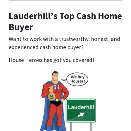
Lauderhill’s Top Cash Home
Buyer
Want to work with a trustworthy, honest, and
experienced cash home buyer
?
House Heroes has got you covered!