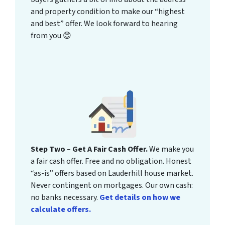
and property condition to make our “highest
and best” offer. We look forward to hearing
from you 😊
Step Two – Get A Fair Cash Offer.
We make you
a fair cash offer. Free and no obligation. Honest
“as-is” offers based on Lauderhill house market.
Never contingent on mortgages. Our own cash:
no banks necessary.
Get details on how we
calculate offers.