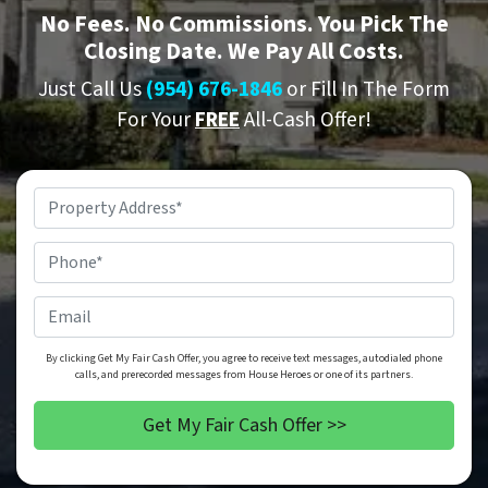
No
Fees.
No
Commissions. You Pick The
Closing Date. We Pay All Costs.
Just Call Us
(954) 676-1846
or Fill In The Form
For Your
FREE
All-Cash Offer!
Property
Address
*
Phone
*
Email
By clicking Get My Fair Cash Offer, you agree to receive text messages, autodialed phone
calls, and prerecorded messages from House Heroes or one of its partners.