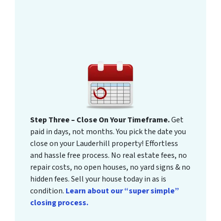
Step Three – Close On Your Timeframe.
Get
paid in days, not months. You pick the date you
close on your Lauderhill property! Effortless
and hassle free process. No real estate fees, no
repair costs, no open houses, no yard signs & no
hidden fees. Sell your house today in as is
condition.
Learn about our “super simple”
closing process.