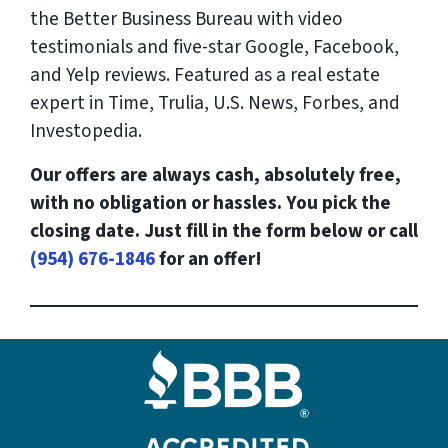
the Better Business Bureau with video
testimonials and five-star Google, Facebook,
and Yelp reviews. Featured as a real estate
expert in Time, Trulia, U.S. News, Forbes, and
Investopedia.
Our offers are always cash, absolutely free,
with no obligation or hassles. You pick the
closing date. Just fill in the form below or call
(954) 676-1846
for an offer!