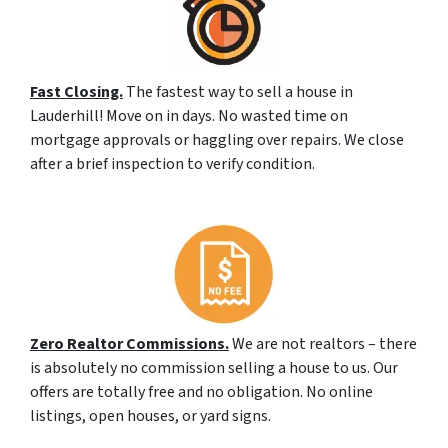
Fast Closing.
The fastest way to sell a house in
Lauderhill! Move on in days. No wasted time on
mortgage approvals or haggling over repairs. We close
after a brief inspection to verify condition.
Zero Realtor Commissions.
We are not realtors – there
is absolutely no commission selling a house to us. Our
offers are totally free and no obligation. No online
listings, open houses, or yard signs.