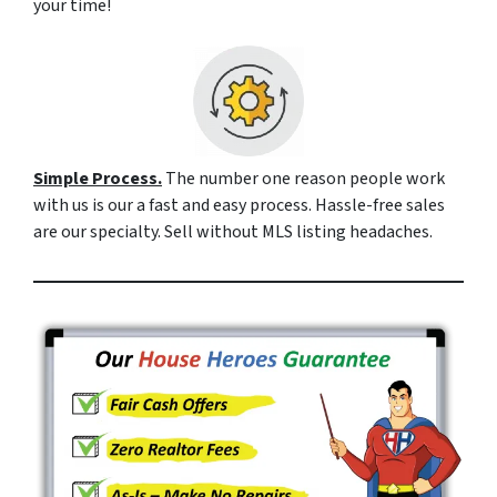
your time!
Simple Process.
The number one reason people work
with us is our a fast and easy process. Hassle-free sales
are our specialty. Sell without MLS listing headaches.