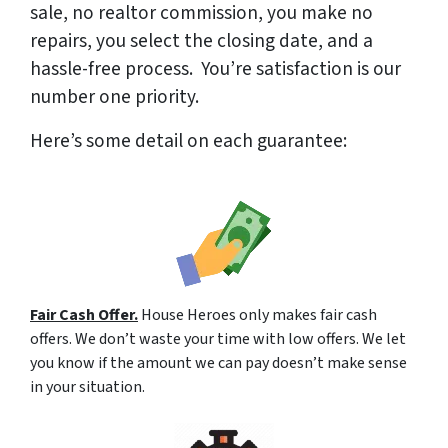
sale, no realtor commission, you make no
repairs, you select the closing date, and a
hassle-free process. You’re satisfaction is our
number one priority.
Here’s some detail on each guarantee:
Fair Cash Offer.
House Heroes only makes fair cash
offers. We don’t waste your time with low offers. We let
you know if the amount we can pay doesn’t make sense
in your situation.