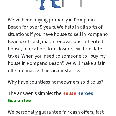
We’ve been buying property in Pompano
Beach for over 5 years. We help in all sorts of
situations if you have house to sell in Pompano
Beach: sell fast, major renovations, inherited
house, relocation, foreclosure, eviction, late
taxes. When you need to someone to “buy my
house in Pompano Beach”, we will make a fair
offer no matter the circumstance.
Why have countless homeowners sold to us?
The answer is simple: the
House
Heroes
Guarantee
!
We
personally
guarantee fair cash offers, fast