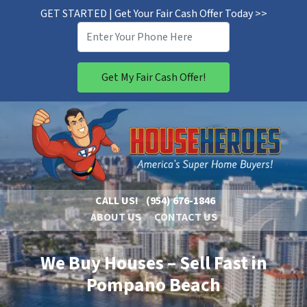
GET STARTED | Get Your Fair Cash Offer Today >>
CALL US!
(954) 676-1846
ABOUT US
CONTACT US
We Buy Houses – Sell Fast in
Pompano Beach