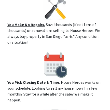
You Make No Repairs.
Save thousands (if not tens of
thousands) on renovations selling to House Heroes. We
always buy property in San Diego “as-is.” Any condition
or situation!
You Pick Closing Date & Time.
House Heroes works on
your schedule. Looking to sell my house now? In a few
months? Stay for a while after the sale? We make it
happen.