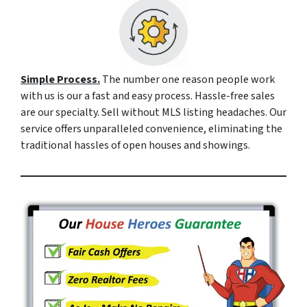
Simple Process.
The number one reason people work
with us is our a fast and easy process. Hassle-free sales
are our specialty. Sell without MLS listing headaches. Our
service offers unparalleled convenience, eliminating the
traditional hassles of open houses and showings.