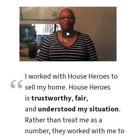
I worked with House Heroes to
sell my home. House Heroes
is
trustworthy
,
fair
,
and
understood my situation
.
Rather than treat me as a
number, they worked with me to