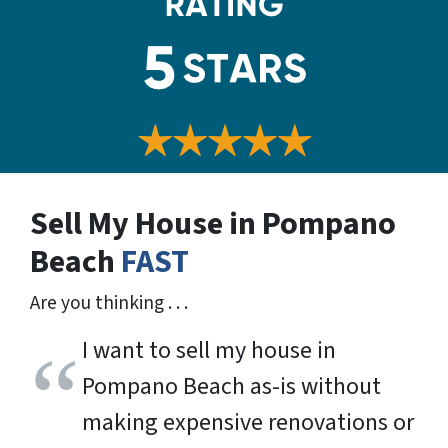
Sell My House in Pompano
Beach
FAST
Are you thinking . . .
I want to sell my house in
Pompano Beach as-is without
making expensive renovations or