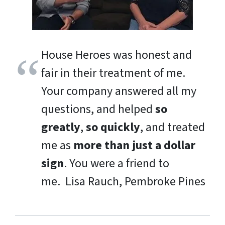
House Heroes was honest and
fair in their treatment of me.
Your company answered all my
questions, and helped
so
greatly
,
so quickly
, and treated
me as
more than just a dollar
sign
. You were a friend to
me.
Lisa Rauch, Pembroke Pines