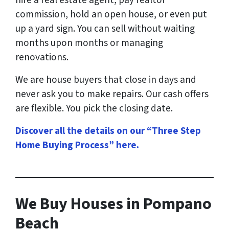
hire a real estate agent, pay realtor
commission, hold an open house, or even put
up a yard sign. You can sell without waiting
months upon months or managing
renovations.
We are house buyers that close in days and
never ask you to make repairs. Our cash offers
are flexible. You pick the closing date.
Discover all the details on our “Three Step
Home Buying Process” here
.
We Buy Houses in Pompano
Beach