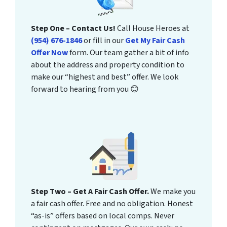
Step One – Contact Us!
Call House Heroes at
(954) 676-1846
or fill in our
Get My Fair Cash
Offer Now
form. Our team gather a bit of info
about the address and property condition to
make our “highest and best” offer. We look
forward to hearing from you 😊
Step Two – Get A Fair Cash Offer.
We make you
a fair cash offer. Free and no obligation. Honest
“as-is” offers based on local comps. Never