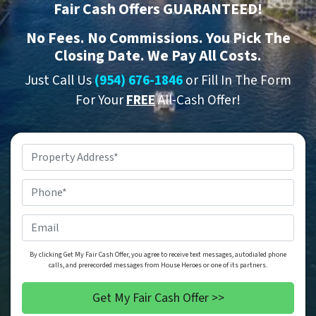
Fair Cash Offers GUARANTEED!
No
Fees.
No
Commissions. You Pick The
Closing Date. We Pay All Costs.
Just Call Us
(954) 676-1846
or Fill In The Form
For Your
FREE
All-Cash Offer!
Property
Address
*
Phone
*
Email
By clicking Get My Fair Cash Offer, you agree to receive text messages, autodialed phone
calls, and prerecorded messages from House Heroes or one of its partners.