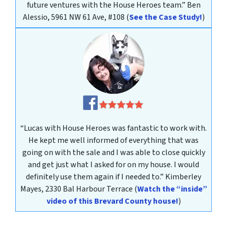
future ventures with the House Heroes team.”
Ben
Alessio, 5961 NW 61 Ave, #108
(
See the Case Study!
)
“Lucas with House Heroes was fantastic to work with.
He kept me well informed of everything that was
going on with the sale and I was able to close quickly
and get just what I asked for on my house. I would
definitely use them again if I needed to.”
Kimberley
Mayes
, 2330 Bal Harbour Terrace
(
Watch the “inside”
video of this Brevard County house!
)