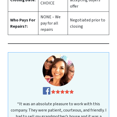
CHOICE
offer
NONE – We
Who Pays For
Negotiated prior to
pay for all
Repairs?:
closing
repairs
“It was an absolute pleasure to work with this
company. They were patient, courteous, and friendly. I
had to sell my grandmother’s house and it was a