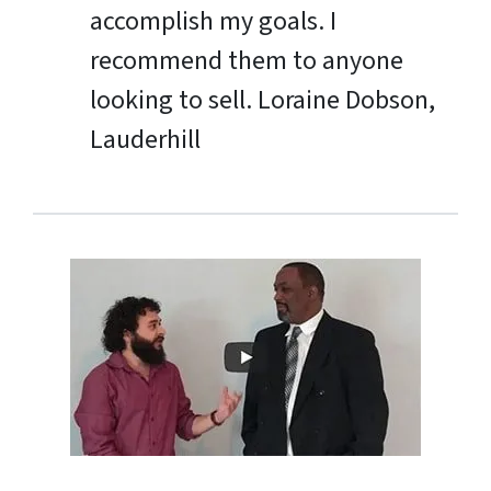
accomplish my goals. I
recommend them to anyone
looking to sell.
Loraine Dobson,
Lauderhill