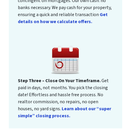
contingent on mortgages. Our own cash: no
banks necessary. We pay cash for your property,
ensuring a quick and reliable transaction
Get
details on how we calculate offers.
Step Three – Close On Your Timeframe.
Get
paid in days, not months. You pick the closing
date! Effortless and hassle free process. No
realtor commission, no repairs, no open
houses, no yard signs.
Learn about our “super
simple” closing process.