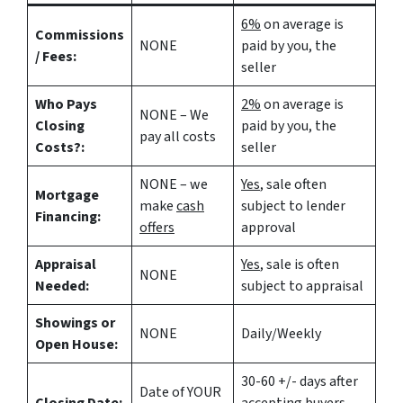
6%
on average is
Commissions
NONE
paid by you, the
/ Fees:
seller
Who Pays
2%
on average is
NONE – We
Closing
paid by you, the
pay all costs
Costs?:
seller
NONE – we
Yes
, sale often
Mortgage
make
cash
subject to lender
Financing:
offers
approval
Appraisal
Yes
, sale is often
NONE
Needed:
subject to appraisal
Showings or
NONE
Daily/Weekly
Open House:
30-60 +/- days after
Date of YOUR
Closing Date:
accepting buyers