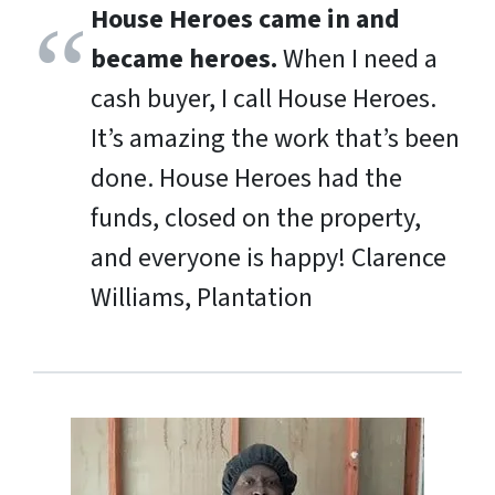
House Heroes came in and
became heroes.
When I need a
cash buyer, I call House Heroes.
It’s amazing the work that’s been
done. House Heroes had the
funds, closed on the property,
and everyone is happy!
Clarence
Williams, Plantation