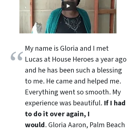
My name is Gloria and I met
Lucas at House Heroes a year ago
and he has been such a blessing
to me. He came and helped me.
Everything went so smooth. My
experience was beautiful.
If I had
to do it over again, I
would
.
Gloria Aaron, Palm Beach