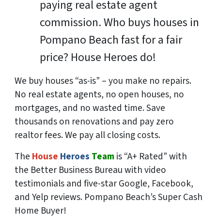
paying real estate agent
commission. Who buys houses in
Pompano Beach fast for a fair
price? House Heroes do!
We buy houses “as-is” – you make no repairs.
No real estate agents, no open houses, no
mortgages, and no wasted time. Save
thousands
on renovations and pay
zero
realtor fees. We pay all closing costs.
The
House
Heroes
Team
is “A+ Rated” with
the Better Business Bureau with video
testimonials and five-star Google, Facebook,
and Yelp reviews. Pompano Beach’s Super Cash
Home Buyer!