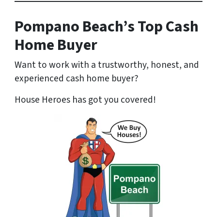
Pompano Beach’s Top Cash
Home Buyer
Want to work with a trustworthy, honest, and
experienced cash home buyer
?
House Heroes has got you covered!