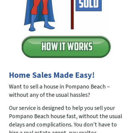
Home Sales Made Easy!
Want to sell a house in Pompano Beach –
without any of the usual hassles?
Our service is designed to help you sell your
Pompano Beach house fast, without the usual
delays and complications. You don’t have to