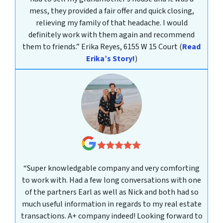
mess, they provided a fair offer and quick closing,
relieving my family of that headache. I would
definitely work with them again and recommend
them to friends.”
Erika Reyes, 6155 W 15 Court
(
Read
Erika’s Story!
)
“Super knowledgable company and very comforting
to work with. Had a few long conversations with one
of the partners Earl as well as Nick and both had so
much useful information in regards to my real estate
transactions. A+ company indeed! Looking forward to