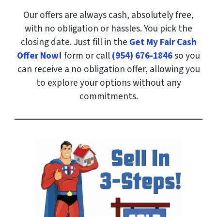
Our offers are always cash, absolutely free,
with no obligation or hassles. You pick the
closing date. Just fill in the
Get My Fair Cash
Offer Now!
form or call
(954) 676-1846
so you
can receive a no obligation offer, allowing you
to explore your options without any
commitments.