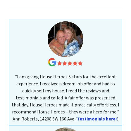
“I am giving House Heroes 5 stars for the excellent
experience. I received a dream job offer and had to
quickly sell my house. I read the reviews and
testimonials and called. A fair offer was presented
that day. House Heroes made it practically effortless. I
recommend House Heroes – they were a hero for me!”
Ann Roberts, 14208 SW 160 Ave
(
Testimonials here!
)