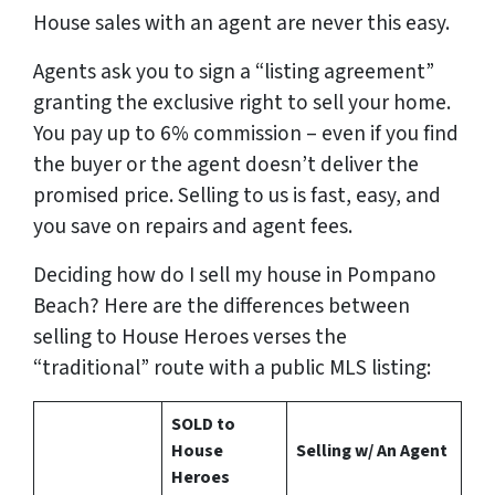
House sales with an agent are never this easy.
Agents ask you to sign a “listing agreement”
granting the exclusive right to sell your home.
You pay up to 6% commission – even if you find
the buyer or the agent doesn’t deliver the
promised price.
Selling to us is fast, easy, and
you save on repairs and agent fees.
Deciding how do I sell my house in Pompano
Beach? Here are the differences between
selling to House Heroes verses the
“traditional” route with a public MLS listing:
SOLD to
House
Selling w/ An Agent
Heroes