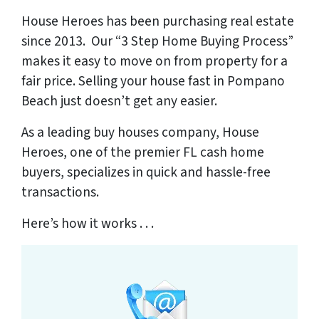
House Heroes has been purchasing real estate
since 2013. Our “3 Step Home Buying Process”
makes it easy to move on from property for a
fair price. Selling your house fast in Pompano
Beach just doesn’t get any easier.
As a leading buy houses company, House
Heroes,
one of the premier FL cash home
buyers
, specializes in quick and hassle-free
transactions.
Here’s how it works . . .