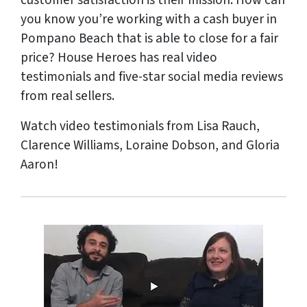
customer satisfaction is their mission. How can
you know you’re working with a cash buyer in
Pompano Beach that is able to close for a fair
price? House Heroes has
real
video
testimonials and five-star social media reviews
from
real
sellers.
Watch video testimonials from Lisa Rauch,
Clarence Williams, Loraine Dobson, and Gloria
Aaron!