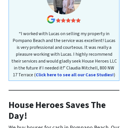
“I worked with Lucas on selling my property in
Pompano Beach and the service was excellent! Lucas
is very professional and courteous. It was really a
pleasure working with Lucas. I highly recommend
their services and would gladly seek House Heroes LLC
in the future if I needed it!”
Claudia Mitchell,
800 NW
17 Terrace
(
Click here to see all our Case Studies!
)
House Heroes Saves The
Day!
We buy houses for cash in Pompano Beach. Our