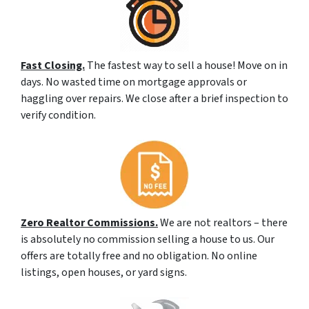
Fast Closing.
The fastest way to sell a house! Move on in
days. No wasted time on mortgage approvals or
haggling over repairs. We close after a brief inspection to
verify condition.
Zero Realtor Commissions.
We are not realtors – there
is absolutely no commission selling a house to us. Our
offers are totally free and no obligation. No online
listings, open houses, or yard signs.