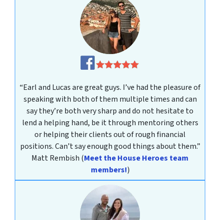
“Earl and Lucas are great guys. I’ve had the pleasure of
speaking with both of them multiple times and can
say they’re both very sharp and do not hesitate to
lend a helping hand, be it through mentoring others
or helping their clients out of rough financial
positions. Can’t say enough good things about them.”
Matt Rembish
(
Meet the House Heroes team
members!
)