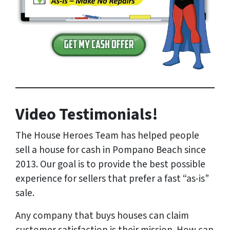
Video Testimonials!
The House Heroes Team has helped people
sell a house for cash in Pompano Beach since
2013. Our goal is to provide the best possible
experience for sellers that prefer a fast “as-is”
sale.
Any company that buys houses can claim