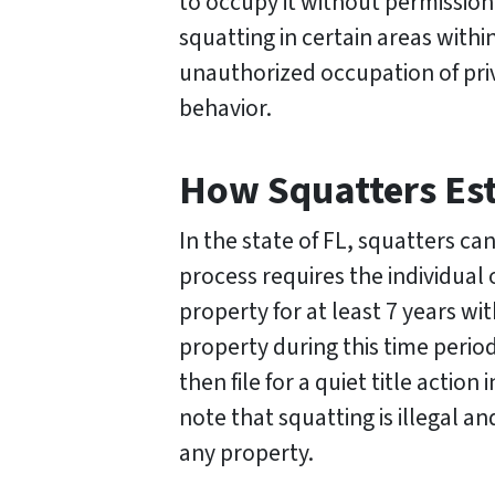
to occupy it without permission
squatting in certain areas withi
unauthorized occupation of pri
behavior.
How Squatters Esta
In the state of FL, squatters ca
process requires the individua
property for at least 7 years wi
property during this time peri
then file for a quiet title acti
note that squatting is illegal 
any property.