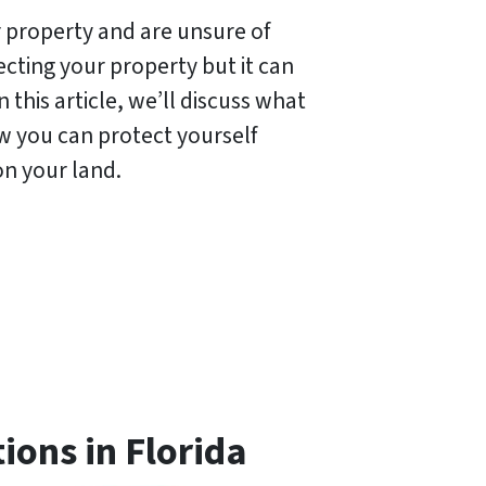
 property and are unsure of
ecting your property but it can
this article, we’ll discuss what
ow you can protect yourself
on your land.
ions in Florida