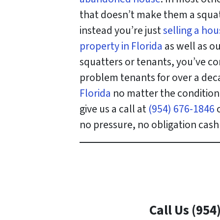
that doesn’t make them a squatt
instead you’re just
selling a ho
property in Florida
as well as ou
squatters or tenants, you’ve co
problem tenants for over a deca
Florida
no matter the condition o
give us a call at
(954) 676-1846
o
no pressure, no obligation cash 
Call Us (954