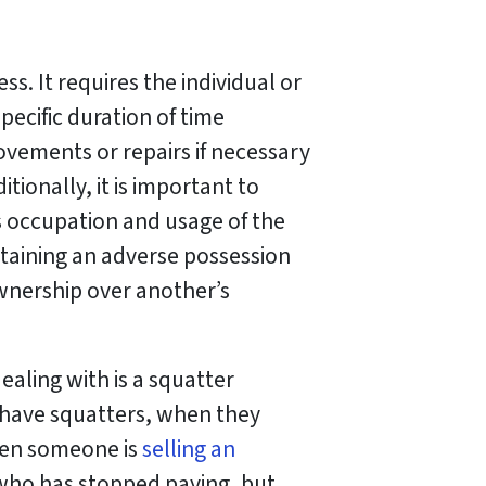
s. It requires the individual or
pecific duration of time
vements or repairs if necessary
tionally, it is important to
 occupation and usage of the
ntaining an adverse possession
ownership over another’s
aling with is a squatter
 have squatters, when they
hen someone is
selling an
t who has stopped paying, but