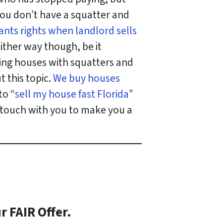
 you don’t have a squatter and
ants rights when landlord sells
Either way though, be it
ng houses with squatters and
 this topic.
We buy houses
to “
sell my house fast Florida
”
n touch with you to make you a
r FAIR Offer.