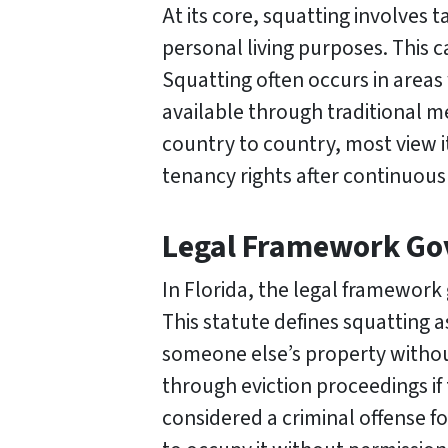
At its core, squatting involves 
personal living purposes. This 
Squatting often occurs in areas
available through traditional m
country to country, most view it
tenancy rights after continuous
Legal Framework Gov
In Florida, the legal framework 
This statute defines squatting a
someone else’s property without
through eviction proceedings if 
considered a criminal offense f