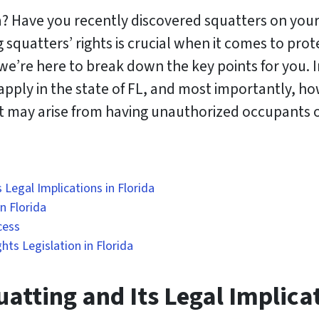
? Have you recently discovered squatters on your
squatters’ rights is crucial when it comes to prot
e’re here to break down the key points for you. In 
 apply in the state of FL, and most importantly, h
at may arise from having unauthorized occupants 
 Legal Implications in Florida
n Florida
cess
ts Legislation in Florida
atting and Its Legal Implicat