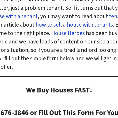
er, just a problem tenant. So if it turns out that
use with a tenant
, you may want to read about
ten
r article about
how to sell a house with tenants
. 
me to the right place.
House Heroes
has been buyi
de and we have loads of content on our site about
r situation, so if you are a tired landlord looking 
r fill out the simple form below and we will get i
offer.
We Buy Houses FAST!
)676-1846 or Fill Out This Form For You