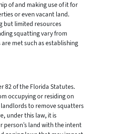
ip of and making use of it for
rties or even vacant land.
g but limited resources
nding squatting vary from
s are met such as establishing
r 82 of the Florida Statutes.
rom occupying or residing on
r landlords to remove squatters
 under this law, it is
r person’s land with the intent