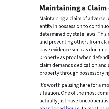
Maintaining a Claim
Maintaining a claim of adverse 
entity in possession to continuo
determined by state laws. This
and preventing others from claim
have evidence such as documen
property as proof when defendin
claim demands dedication and di
property through possessory ri
It’s worth pausing here for a m
situation. One of the most co
actually just have uncooperati
abandoned house
. In most oth