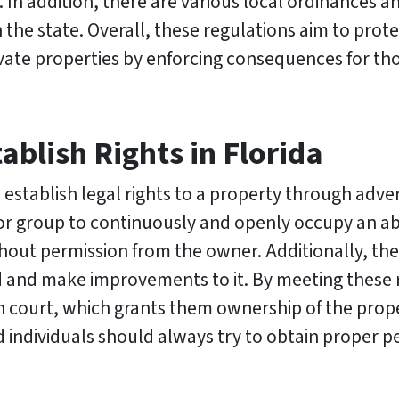
. In addition, there are various local ordinances 
n the state. Overall, these regulations aim to prot
vate properties by enforcing consequences for th
blish Rights in Florida
n establish legal rights to a property through adve
l or group to continuously and openly occupy an 
thout permission from the owner. Additionally, the
od and make improvements to it. By meeting these
on in court, which grants them ownership of the prop
and individuals should always try to obtain proper 