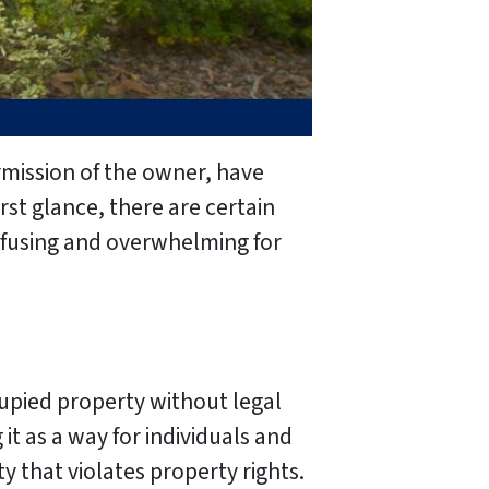
rmission of the owner, have
rst glance, there are certain
onfusing and overwhelming for
upied property without legal
it as a way for individuals and
ty that violates property rights.