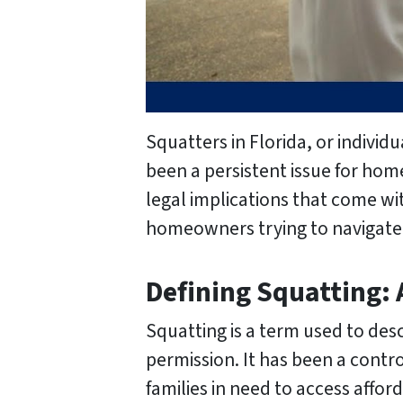
Squatters in Florida, or indivi
been a persistent issue for hom
legal implications that come wi
homeowners trying to navigate 
Defining Squatting:
Squatting is a term used to de
permission. It has been a contro
families in need to access afford