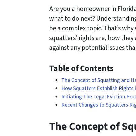
Are you a homeowner in Florida
what to do next? Understanding 
be a complex topic. That’s why w
squatters’ rights are, how they
against any potential issues th
Table of Contents
The Concept of Squatting and Its
How Squatters Establish Rights i
Initiating The Legal Eviction Pro
Recent Changes to Squatters Righ
The Concept of Squ