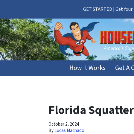
GET STARTED | Get Your F
How It Works
Get A 
Florida Squatte
October 2, 2024
By
Lucas Machado