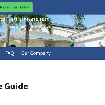
CALL US!
(954) 676-1846
ABOUT US
CONTACT US
FAQ
Our Company
e Guide