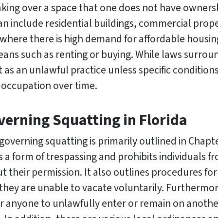
taking over a space that one does not have ownersh
can include residential buildings, commercial prope
 where there is high demand for affordable housin
eans such as renting or buying. While laws surrou
 as an unlawful practice unless specific condition
 occupation over time.
erning Squatting in Florida
governing squatting is primarily outlined in Chapte
s a form of trespassing and prohibits individuals f
 their permission. It also outlines procedures fo
they are unable to vacate voluntarily. Furthermore,
or anyone to unlawfully enter or remain on anothe