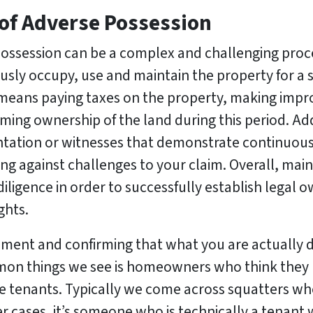
 of Adverse Possession
possession can be a complex and challenging proces
usly occupy, use and maintain the property for a s
 means paying taxes on the property, making impro
ing ownership of the land during this period. Addi
tation or witnesses that demonstrate continuous
g against challenges to your claim. Overall, mai
ligence in order to successfully establish legal 
ghts.
oment and confirming that what you are actually de
mmon things we see is homeowners who think they
ve tenants. Typically we come across squatters w
er cases, it’s someone who is technically a tenan