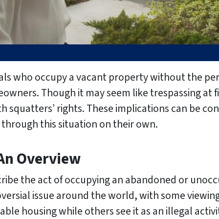
duals who occupy a vacant property without the pe
eowners. Though it may seem like trespassing at fi
th squatters’ rights. These implications can be c
through this situation on their own.
 An Overview
scribe the act of occupying an abandoned or unocc
versial issue around the world, with some viewing 
able housing while others see it as an illegal activi