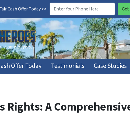
air Cash Offer Today >>
Cash Offer Today
Testimonials
Case Studies
rs Rights: A Comprehensiv