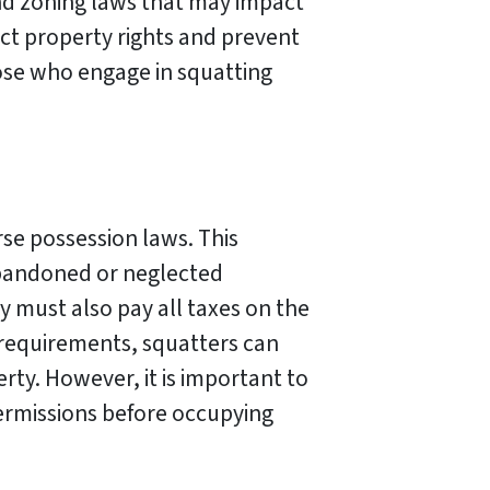
and zoning laws that may impact
ect property rights and prevent
ose who engage in squatting
rse possession laws. This
abandoned or neglected
y must also pay all taxes on the
 requirements, squatters can
erty. However, it is important to
permissions before occupying