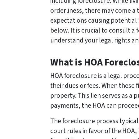
including foreclosure. While li
orderliness, there may come a
expectations causing potential
below. It is crucial to consult 
understand your legal rights an
What is HOA Foreclo
HOA foreclosure is a legal pro
their dues or fees. When these f
property. This lien serves as a 
payments, the HOA can proceed w
The foreclosure process typical
court rules in favor of the HOA,