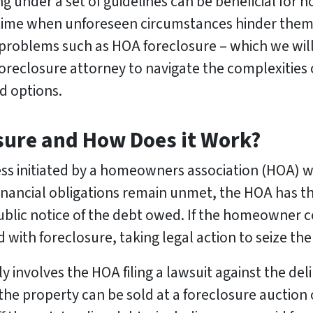
ving under a set of guidelines can be beneficial fo
 time when unforeseen circumstances hinder them
 problems such as HOA foreclosure – which we wil
a foreclosure attorney to navigate the complexities
d options.
sure and How Does it Work?
cess initiated by a homeowners association (HOA) 
inancial obligations remain unmet, the HOA has the 
public notice of the debt owed. If the homeowner c
ith foreclosure, taking legal action to seize the
ly involves the HOA filing a lawsuit against the d
 the property can be sold at a foreclosure auction