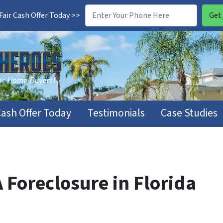
air Cash Offer Today >>
Cash Offer Today
Testimonials
Case Studies
 Foreclosure in Florida