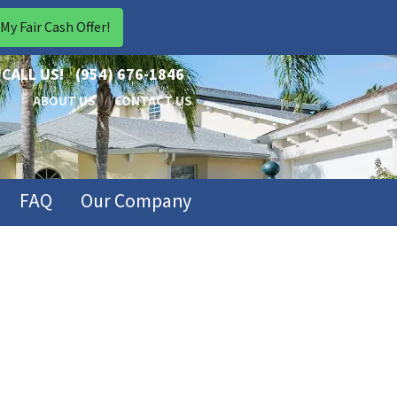
CALL US!
(954) 676-1846
ABOUT US
CONTACT US
FAQ
Our Company