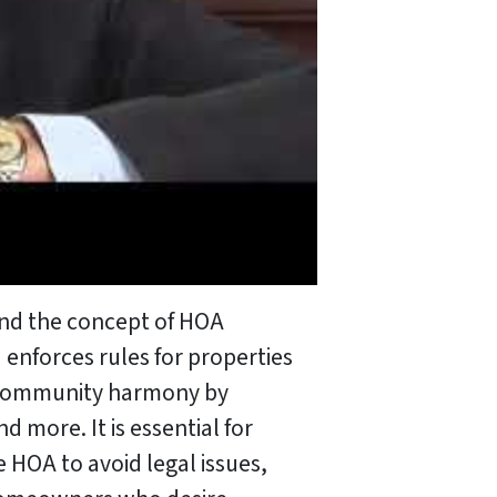
tand the concept of HOA
 enforces rules for properties
re community harmony by
 more. It is essential for
 HOA to avoid legal issues,