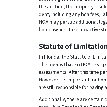
the auction, the property is sol
debt, including any hoa fees, la
HOA may pursue additional legal
homeowners take proactive step
Statute of Limitatio
In Florida, the Statute of Limita
This means that an HOA has up t
assessments. After this time p
However, it’s important for hom
are still responsible for payin
Additionally, there are certai