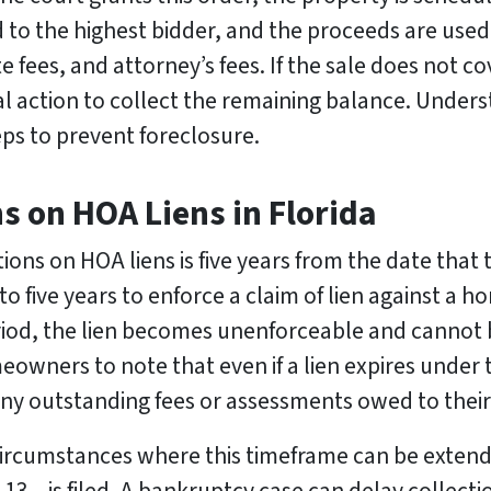
d to the highest bidder, and the proceeds are used
te fees, and attorney’s fees. If the sale does not 
 action to collect the remaining balance. Unders
s to prevent foreclosure.
ns on HOA Liens in Florida
tions on HOA liens is five years from the date that
o five years to enforce a claim of lien against a 
eriod, the lien becomes unenforceable and cannot
eowners to note that even if a lien expires under t
g any outstanding fees or assessments owed to thei
n circumstances where this timeframe can be exte