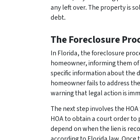
any left over. The property is s
debt.
The Foreclosure Proc
In Florida, the foreclosure pro
homeowner, informing them of 
specific information about the d
homeowner fails to address the i
warning that legal action is imm
The next step involves the HOA f
HOA to obtain a court order to 
depend on when the lien is reco
according to Florida law. Once t