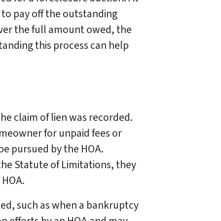
 to pay off the outstanding
cover the full amount owed, the
tanding this process can help
 the claim of lien was recorded.
homeowner for unpaid fees or
 be pursued by the HOA.
he Statute of Limitations, they
r HOA.
nded, such as when a bankruptcy