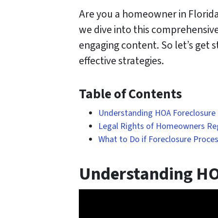
Are you a homeowner in Florida 
we dive into this comprehensive
engaging content. So let’s get
effective strategies.
Table of Contents
Understanding HOA Foreclosure i
Legal Rights of Homeowners Re
What to Do if Foreclosure Proces
Understanding HOA