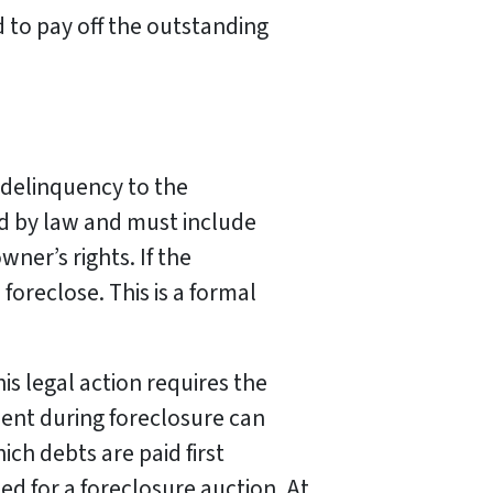
d to pay off the outstanding
 delinquency to the
d by law and must include
ner’s rights. If the
foreclose. This is a formal
is legal action requires the
ment during foreclosure can
ch debts are paid first
ed for a foreclosure auction. At