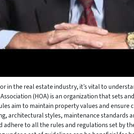
in the real estate industry, it’s vital to unders
ssociation (HOA) is an organization that sets and
e rules aim to maintain property values and ensu
ng, architectural styles, maintenance standards and
here to all the rules and regulations set by the