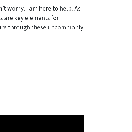
’t worry, I am here to help. As
ss are key elements for
osure through these uncommonly