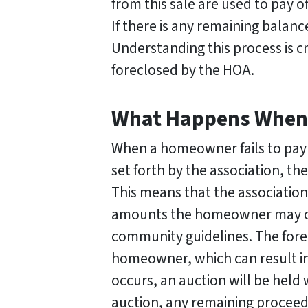
from this sale are used to pay o
If there is any remaining balanc
Understanding this process is c
foreclosed by the HOA.
What Happens When a
When a homeowner fails to pay 
set forth by the association, th
This means that the association 
amounts the homeowner may owe
community guidelines. The forecl
homeowner, which can result in 
occurs, an auction will be hel
auction, any remaining proceeds 