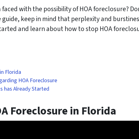
faced with the possibility of HOA foreclosure? Don
 guide, keep in mind that perplexity and burstine
 started and learn about how to stop HOA forecl
n Florida
garding HOA Foreclosure
s has Already Started
 Foreclosure in Florida