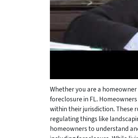
Whether you are a homeowner or 
foreclosure in FL. Homeowners A
within their jurisdiction. Thes
regulating things like landscapi
homeowners to understand and ad