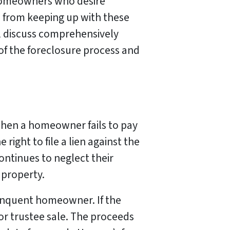
r homeowners who desire
 from keeping up with these
l discuss comprehensively
 of the foreclosure process and
when a homeowner fails to pay
right to file a lien against the
ontinues to neglect their
 property.
elinquent homeowner. If the
 or trustee sale. The proceeds