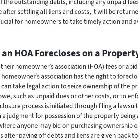
ff the outstanding debts, including any unpaid fees,
e after settling all liens and costs, it will be ret
rucial for homeowners to take timely action and a
n HOA Forecloses on a Property 
their homeowner’s association (HOA) fees or abide
e homeowner’s association has the right to foreclos
can take legal action to seize ownership of the pr
, such as unpaid dues or other costs, or to enf
osure process is initiated through filing a lawsui
a judgment for possession of the property being 
d where anyone may bid on purchasing ownership o
after paying off debts and liens are given back to