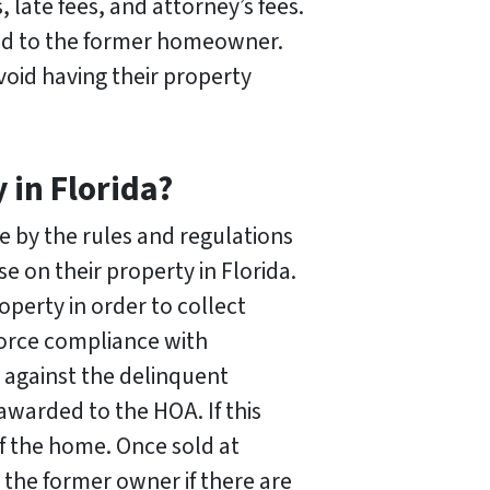
 late fees, and attorney’s fees.
urned to the former homeowner.
void having their property
in Florida?
 by the rules and regulations
e on their property in Florida.
operty in order to collect
orce compliance with
t against the delinquent
awarded to the HOA. If this
f the home. Once sold at
 the former owner if there are