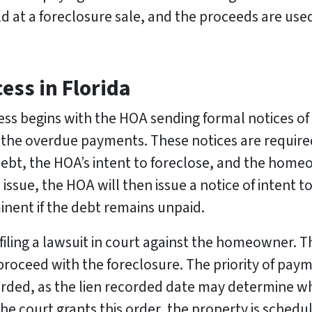
old at a foreclosure sale, and the proceeds are use
ess in Florida
cess begins with the HOA sending formal notices of
the overdue payments. These notices are require
ebt, the HOA’s intent to foreclose, and the homeow
ssue, the HOA will then issue a notice of intent to 
inent if the debt remains unpaid.
iling a lawsuit in court against the homeowner. Th
proceed with the foreclosure. The priority of pay
rded, as the lien recorded date may determine whi
he court grants this order, the property is schedul