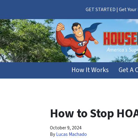
GET STARTED | Get Your F
How It Works
Get A 
How to Stop HOA
October 9, 2024
By
Lucas Machado