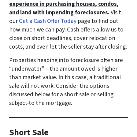
experience in purchasing houses, condos,
and land with impending foreclosures.
Visit
our
Get a Cash Offer Today
page to find out
how much we can pay. Cash offers allow us to
close on short deadlines, cover relocation
costs, and even let the seller stay after closing.
Properties heading into foreclosure often are
“underwater” – the amount owed is higher
than market value. In this case, a traditional
sale will not work. Consider the options
discussed below for a short sale or selling
subject-to the mortgage.
Short Sale