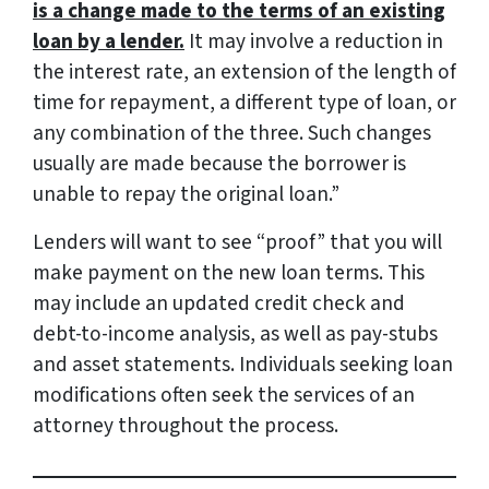
is a change made to the terms of an existing
loan by a lender.
It may involve a reduction in
the interest rate, an extension of the length of
time for repayment, a different type of loan, or
any combination of the three. Such changes
usually are made because the borrower is
unable to repay the original loan.”
Lenders will want to see “proof” that you will
make payment on the new loan terms. This
may include an updated credit check and
debt-to-income analysis, as well as pay-stubs
and asset statements. Individuals seeking loan
modifications often seek the services of an
attorney throughout the process.