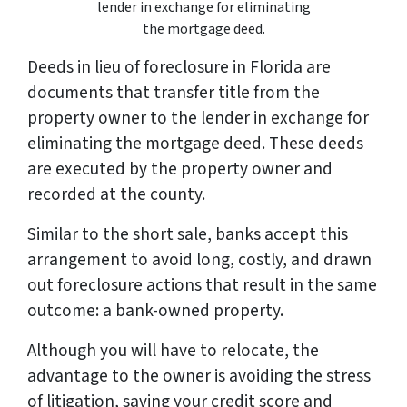
lender in exchange for eliminating
the mortgage deed.
Deeds in lieu of foreclosure in Florida are
documents that transfer title from the
property owner to the lender in exchange for
eliminating the mortgage deed. These deeds
are executed by the property owner and
recorded at the county.
Similar to the short sale, banks accept this
arrangement to avoid long, costly, and drawn
out foreclosure actions that result in the same
outcome: a bank-owned property.
Although you will have to relocate, the
advantage to the owner is avoiding the stress
of litigation, saving your credit score and