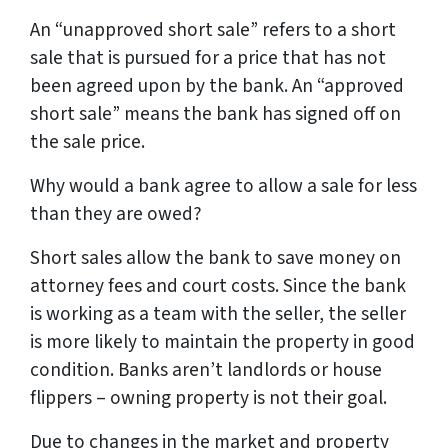
An “unapproved short sale” refers to a short
sale that is pursued for a price that has not
been agreed upon by the bank. An “approved
short sale” means the bank has signed off on
the sale price.
Why would a bank agree to allow a sale for less
than they are owed?
Short sales allow the bank to save money on
attorney fees and court costs. Since the bank
is working as a team with the seller, the seller
is more likely to maintain the property in good
condition. Banks aren’t landlords or house
flippers – owning property is not their goal.
Due to changes in the market and property