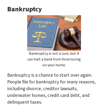
Bankruptcy
Bankruptcy is not a cure, but it
can halt a bank from foreclosing
on your home.
Bankruptcy is a chance to start over again.
People file for bankruptcy for many reasons,
including divorce, creditor lawsuits,
underwater homes, credit card debt, and
delinquent taxes.