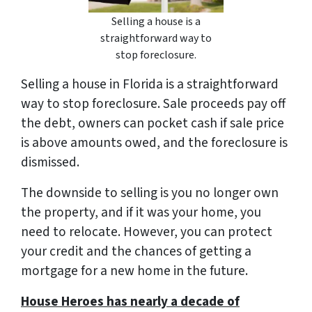
Selling a house is a
straightforward way to
stop foreclosure.
Selling a house in Florida is a straightforward
way to stop foreclosure. Sale proceeds pay off
the debt, owners can pocket cash if sale price
is above amounts owed, and the foreclosure is
dismissed.
The downside to selling is you no longer own
the property, and if it was your home, you
need to relocate. However, you can protect
your credit and the chances of getting a
mortgage for a new home in the future.
House Heroes has nearly a decade of