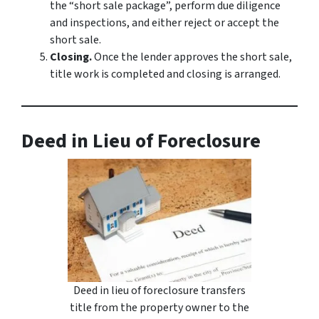
the “short sale package”, perform due diligence
and inspections, and either reject or accept the
short sale.
Closing.
Once the lender approves the short sale,
title work is completed and closing is arranged.
Deed in Lieu of Foreclosure
Deed in lieu of foreclosure transfers
title from the property owner to the