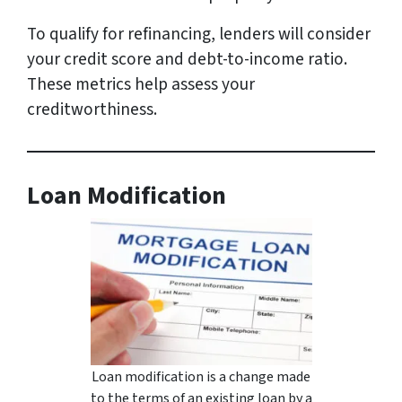
To qualify for refinancing, lenders will consider
your credit score and debt-to-income ratio.
These metrics help assess your
creditworthiness.
Loan Modification
Loan modification is a change made
to the terms of an existing loan by a