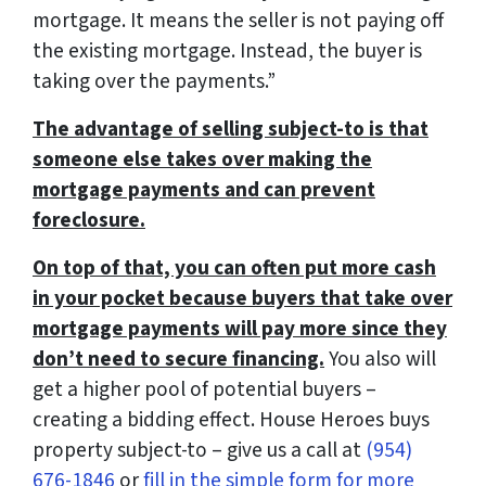
mortgage. It means the seller is not paying off
the existing mortgage. Instead, the buyer is
taking over the payments
.”
The advantage of selling subject-to is that
someone else takes over making the
mortgage payments and can prevent
foreclosure.
On top of that, you can often put more cash
in your pocket because buyers that take over
mortgage payments will pay more since they
don’t need to secure financing.
You also will
get a higher pool of potential buyers –
creating a bidding effect. House Heroes buys
property subject-to – give us a call at
(954)
676-1846
or
fill in the simple form for more