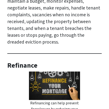
maintain a budget, monitor expenses,
negotiate leases, make repairs, handle tenant
complaints, vacancies when no income is
received, updating the property between
tenants, and when a tenant breaches the
leases or stops paying, go through the
dreaded eviction process.
Refinance
Refinancing can help prevent
foreclosure by reducing your