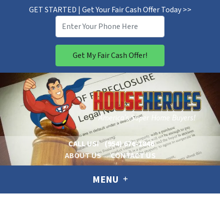
GET STARTED | Get Your Fair Cash Offer Today >>
CALL US!
(954) 676-1846
ABOUT US
CONTACT US
MENU