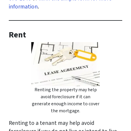
information
.
Rent
Renting the property may help
avoid foreclosure if it can
generate enough income to cover
the mortgage.
Renting to a tenant may help avoid