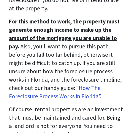
foreclosure if you do not live or intend to live
at the property.
For this method to work, the property must
generate enough income to make up the
amount of the mortgage you are unable to
pay.
Also, you’ll want to pursue this path
before you fall too far behind, otherwise it
might be difficult to catch up. If you are still
unsure about how the foreclosure process
works in Florida, and the foreclosure timeline,
check out our handy guide:
“How The
Foreclosure Process Works in Florida”
.
Of course, rental properties are an investment
that must be maintained and cared for. Being
a landlord is not for everyone. You need to