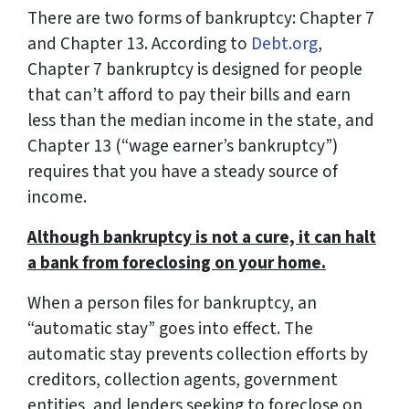
There are two forms of bankruptcy: Chapter 7
and Chapter 13. According to
Debt.org
,
Chapter 7 bankruptcy is designed for people
that can’t afford to pay their bills and earn
less than the median income in the state, and
Chapter 13 (“wage earner’s bankruptcy”)
requires that you have a steady source of
income.
Although bankruptcy is not a cure, it can halt
a bank from foreclosing on your home.
When a person files for bankruptcy, an
“automatic stay” goes into effect. The
automatic stay prevents collection efforts by
creditors, collection agents, government
entities, and lenders seeking to foreclose on