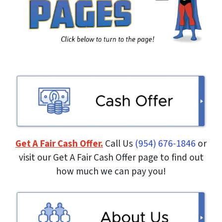
Get A Fair Cash Offer.
Call Us
(954) 676-1846
or
visit our Get A Fair Cash Offer page to find out
how much we can pay you!