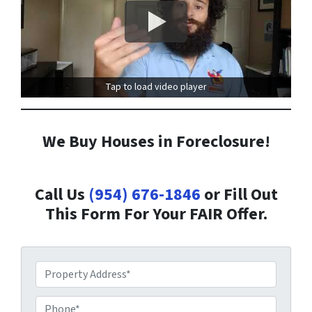
Tap to load video player
We Buy Houses in Foreclosure!
Call Us
(954) 676-1846
or Fill Out
This Form For Your FAIR Offer.
P
r
o
P