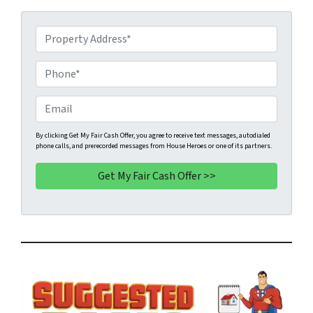
P
r
o
P
p
h
e
o
E
r
n
m
t
e
a
By clicking Get My Fair Cash Offer, you agree to receive text messages, autodialed
phone calls, and prerecorded messages from House Heroes or one of its partners.
y
*
i
A
l
d
d
r
e
s
s
*