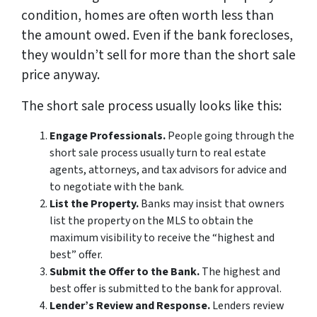
condition, homes are often worth less than
the amount owed. Even if the bank forecloses,
they wouldn’t sell for more than the short sale
price anyway.
The short sale process usually looks like this:
Engage Professionals.
People going through the
short sale process usually turn to real estate
agents, attorneys, and tax advisors for advice and
to negotiate with the bank.
List the Property.
Banks may insist that owners
list the property on the MLS to obtain the
maximum visibility to receive the “highest and
best” offer.
Submit the Offer to the Bank.
The highest and
best offer is submitted to the bank for approval.
Lender’s Review and Response.
Lenders review