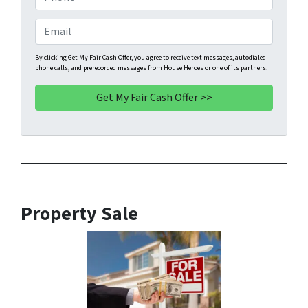
p
h
e
o
E
r
n
m
t
e
a
By clicking Get My Fair Cash Offer, you agree to receive text messages, autodialed
phone calls, and prerecorded messages from House Heroes or one of its partners.
y
*
i
A
l
d
d
r
e
s
s
*
Property Sale