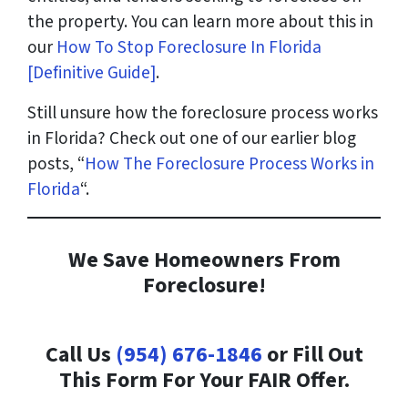
the property. You can learn more about this in
our
How To Stop Foreclosure In Florida
[Definitive Guide]
.
Still unsure how the foreclosure process works
in Florida? Check out one of our earlier blog
posts, “
How The Foreclosure Process Works in
Florida
“.
We Save Homeowners From
Foreclosure!
Call Us
(954) 676-1846
or Fill Out
This Form For Your FAIR Offer.