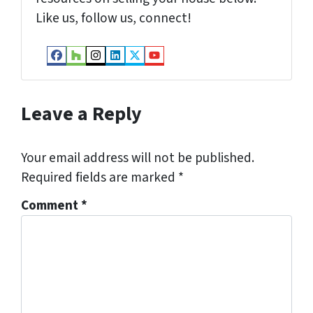
Like us, follow us, connect!
Facebook
Houzz
Instagram
LinkedIn
Twitter
YouTube
Leave a Reply
Your email address will not be published.
Required fields are marked
*
Comment
*