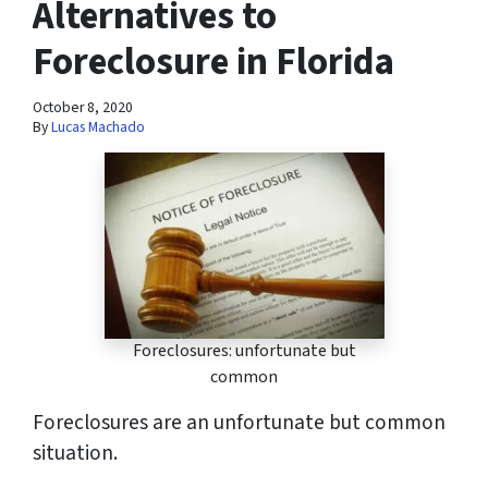
Alternatives to
Foreclosure in Florida
October 8, 2020
By
Lucas Machado
Foreclosures: unfortunate but
common
Foreclosures are an unfortunate but common
situation.