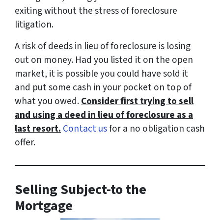
exiting without the stress of foreclosure
litigation.
A risk of deeds in lieu of foreclosure is losing
out on money. Had you listed it on the open
market, it is possible you could have sold it
and put some cash in your pocket on top of
what you owed.
Consider first trying to sell
and using a deed in lieu of foreclosure as a
last resort.
Contact us
for a no obligation cash
offer.
Selling Subject-to the
Mortgage