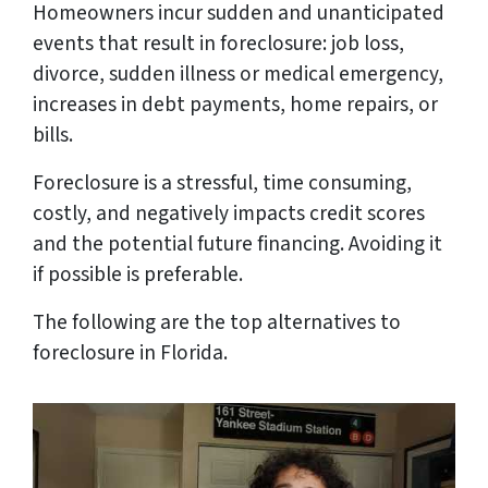
Homeowners incur sudden and unanticipated
events that result in foreclosure: job loss,
divorce, sudden illness or medical emergency,
increases in debt payments, home repairs, or
bills.
Foreclosure is a stressful, time consuming,
costly, and negatively impacts credit scores
and the potential future financing. Avoiding it
if possible is preferable.
The following are the top alternatives to
foreclosure in Florida.