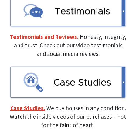
Testimonials and Reviews.
Honesty, integrity,
and trust. Check out our video testimonials
and social media reviews.
Case Studies.
We buy houses in any condition.
Watch the inside videos of our purchases – not
for the faint of heart!