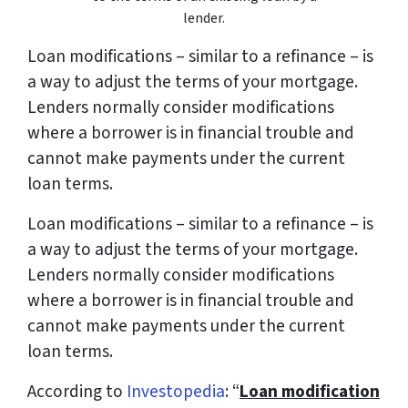
lender.
Loan modifications – similar to a refinance – is
a way to adjust the terms of your mortgage.
Lenders normally consider modifications
where a borrower is in financial trouble and
cannot make payments under the current
loan terms.
Loan modifications – similar to a refinance – is
a way to adjust the terms of your mortgage.
Lenders normally consider modifications
where a borrower is in financial trouble and
cannot make payments under the current
loan terms.
According to
Investopedia
: “
Loan modification