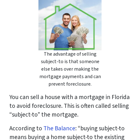
The advantage of selling
subject-to is that someone
else takes over making the
mortgage payments and can
prevent foreclosure.
You can sell a house with a mortgage in Florida
to avoid foreclosure. This is often called selling
“subject-to” the mortgage.
According to
The Balance
: “
buying subject-to
means buying a home subject-to the existing