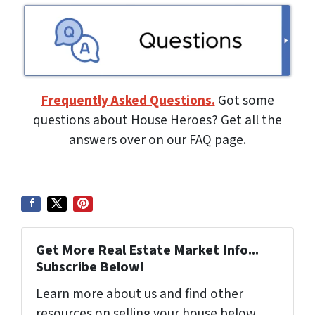
Frequently Asked Questions.
Got some
questions about House Heroes? Get all the
answers over on our FAQ page.
Get More Real Estate Market Info...
Subscribe Below!
Learn more about us and find other
resources on selling your house below.