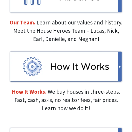
Our Team.
Learn about our values and history.
Meet the House Heroes Team – Lucas, Nick,
Earl, Danielle, and Meghan!
How It Works.
We buy houses in three-steps.
Fast, cash, as-is, no realtor fees, fair prices.
Learn how we do it!