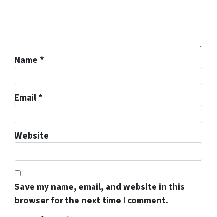
Name
*
Email
*
Website
Save my name, email, and website in this
browser for the next time I comment.