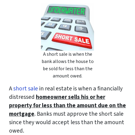
A short sale is when the
bank allows the house to
be sold for less than the
amount owed.
A
short sale
in real estate is when a financially
distressed
homeowner sells his or her
property for less than the amount due on the
mortgage
. Banks must approve the short sale
since they would accept less than the amount
owed.