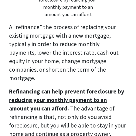
monthly payment to an
amount you can afford.
A “refinance” the process of replacing your
existing mortgage with a new mortgage,
typically in order to reduce monthly
payments, lower the interest rate, cash out
equity in your home, change mortgage
companies, or shorten the term of the
mortgage.
Refinancing can help prevent foreclosure by
reducing your monthly payment to an
amount you can afford.
The advantage of
refinancing is that, not only do you avoid
foreclosure, but you will be able to stay in your
home and continue as a property owner.