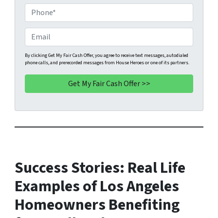
o
P
p
h
e
o
E
r
n
m
t
e
a
By clicking Get My Fair Cash Offer, you agree to receive text messages, autodialed
phone calls, and prerecorded messages from House Heroes or one of its partners.
y
*
i
A
l
d
d
r
e
s
s
*
Success Stories: Real Life
Examples of Los Angeles
Homeowners Benefiting