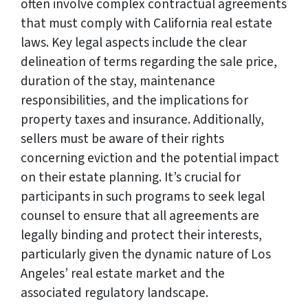
often involve complex contractual agreements
that must comply with California real estate
laws. Key legal aspects include the clear
delineation of terms regarding the sale price,
duration of the stay, maintenance
responsibilities, and the implications for
property taxes and insurance. Additionally,
sellers must be aware of their rights
concerning eviction and the potential impact
on their estate planning. It’s crucial for
participants in such programs to seek legal
counsel to ensure that all agreements are
legally binding and protect their interests,
particularly given the dynamic nature of Los
Angeles’ real estate market and the
associated regulatory landscape.