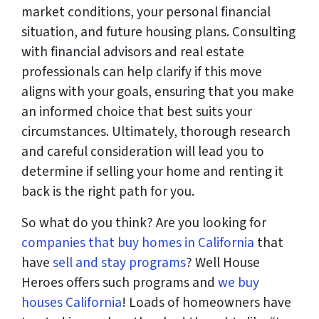
market conditions, your personal financial
situation, and future housing plans. Consulting
with financial advisors and real estate
professionals can help clarify if this move
aligns with your goals, ensuring that you make
an informed choice that best suits your
circumstances. Ultimately, thorough research
and careful consideration will lead you to
determine if selling your home and renting it
back is the right path for you.
So what do you think? Are you looking for
companies that buy homes in California
that
have
sell and stay programs
? Well House
Heroes offers such programs and
we buy
houses California
! Loads of homeowners have