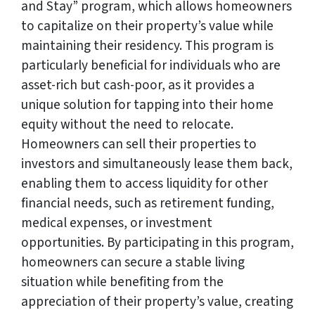
and Stay” program, which allows homeowners
to capitalize on their property’s value while
maintaining their residency. This program is
particularly beneficial for individuals who are
asset-rich but cash-poor, as it provides a
unique solution for tapping into their home
equity without the need to relocate.
Homeowners can sell their properties to
investors and simultaneously lease them back,
enabling them to access liquidity for other
financial needs, such as retirement funding,
medical expenses, or investment
opportunities. By participating in this program,
homeowners can secure a stable living
situation while benefiting from the
appreciation of their property’s value, creating