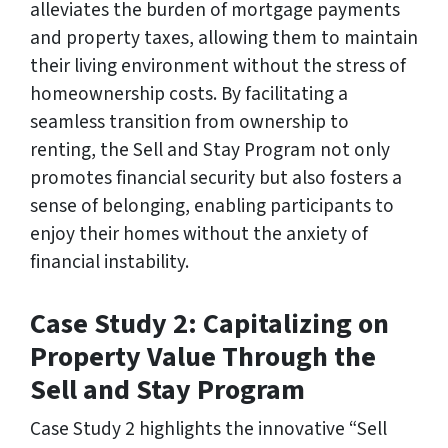
alleviates the burden of mortgage payments
and property taxes, allowing them to maintain
their living environment without the stress of
homeownership costs. By facilitating a
seamless transition from ownership to
renting, the Sell and Stay Program not only
promotes financial security but also fosters a
sense of belonging, enabling participants to
enjoy their homes without the anxiety of
financial instability.
Case Study 2: Capitalizing on
Property Value Through the
Sell and Stay Program
Case Study 2 highlights the innovative “Sell