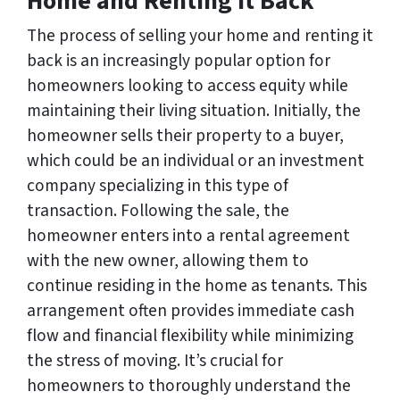
Home and Renting It Back
The process of selling your home and renting it
back is an increasingly popular option for
homeowners looking to access equity while
maintaining their living situation. Initially, the
homeowner sells their property to a buyer,
which could be an individual or an investment
company specializing in this type of
transaction. Following the sale, the
homeowner enters into a rental agreement
with the new owner, allowing them to
continue residing in the home as tenants. This
arrangement often provides immediate cash
flow and financial flexibility while minimizing
the stress of moving. It’s crucial for
homeowners to thoroughly understand the