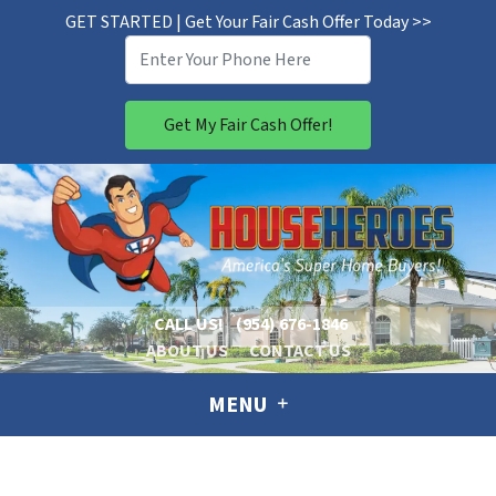
GET STARTED | Get Your Fair Cash Offer Today >>
CALL US!
(954) 676-1846
ABOUT US
CONTACT US
MENU