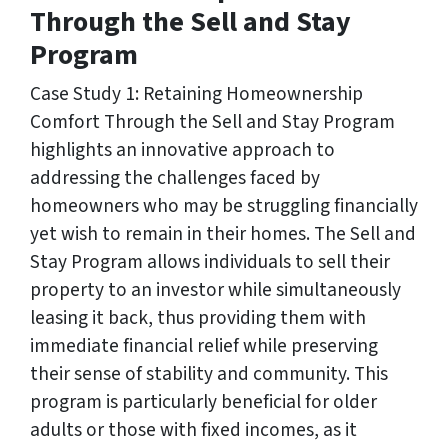
Through the Sell and Stay
Program
Case Study 1: Retaining Homeownership
Comfort Through the Sell and Stay Program
highlights an innovative approach to
addressing the challenges faced by
homeowners who may be struggling financially
yet wish to remain in their homes. The Sell and
Stay Program allows individuals to sell their
property to an investor while simultaneously
leasing it back, thus providing them with
immediate financial relief while preserving
their sense of stability and community. This
program is particularly beneficial for older
adults or those with fixed incomes, as it