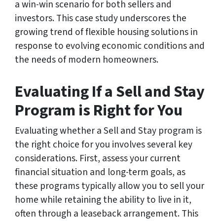
a win-win scenario for both sellers and
investors. This case study underscores the
growing trend of flexible housing solutions in
response to evolving economic conditions and
the needs of modern homeowners.
Evaluating If a Sell and Stay
Program is Right for You
Evaluating whether a Sell and Stay program is
the right choice for you involves several key
considerations. First, assess your current
financial situation and long-term goals, as
these programs typically allow you to sell your
home while retaining the ability to live in it,
often through a leaseback arrangement. This