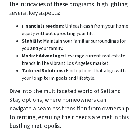
the intricacies of these programs, highlighting
several key aspects:
Financial Freedom:
Unleash cash from your home
equity without uprooting your life.
Stability:
Maintain your familiar surroundings for
you and your family.
Market Advantage:
Leverage current real estate
trends in the vibrant Los Angeles market.
Tailored Solutions:
Find options that align with
your long-term goals and lifestyle.
Dive into the multifaceted world of Sell and
Stay options, where homeowners can
navigate a seamless transition from ownership
to renting, ensuring their needs are met in this
bustling metropolis.