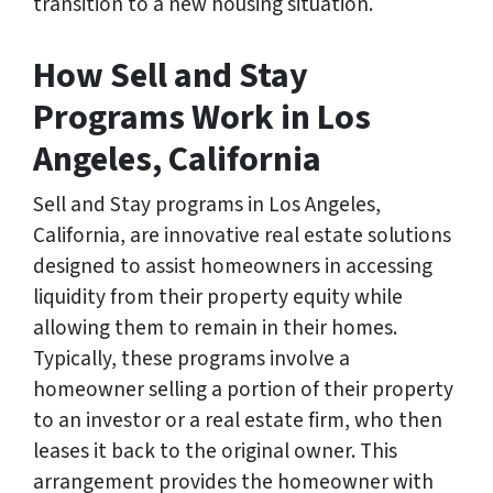
transition to a new housing situation.
How Sell and Stay
Programs Work in Los
Angeles, California
Sell and Stay programs in Los Angeles,
California, are innovative real estate solutions
designed to assist homeowners in accessing
liquidity from their property equity while
allowing them to remain in their homes.
Typically, these programs involve a
homeowner selling a portion of their property
to an investor or a real estate firm, who then
leases it back to the original owner. This
arrangement provides the homeowner with