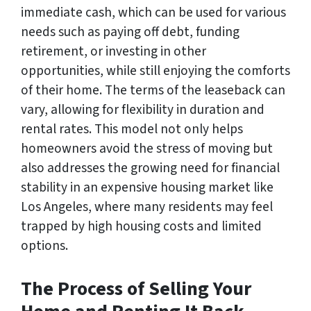
immediate cash, which can be used for various
needs such as paying off debt, funding
retirement, or investing in other
opportunities, while still enjoying the comforts
of their home. The terms of the leaseback can
vary, allowing for flexibility in duration and
rental rates. This model not only helps
homeowners avoid the stress of moving but
also addresses the growing need for financial
stability in an expensive housing market like
Los Angeles, where many residents may feel
trapped by high housing costs and limited
options.
The Process of Selling Your