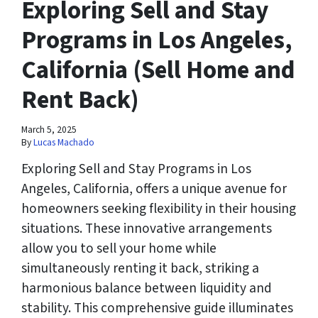
Exploring Sell and Stay
Programs in Los Angeles,
California (Sell Home and
Rent Back)
March 5, 2025
By
Lucas Machado
Exploring Sell and Stay Programs in Los
Angeles, California, offers a unique avenue for
homeowners seeking flexibility in their housing
situations. These innovative arrangements
allow you to sell your home while
simultaneously renting it back, striking a
harmonious balance between liquidity and
stability. This comprehensive guide illuminates