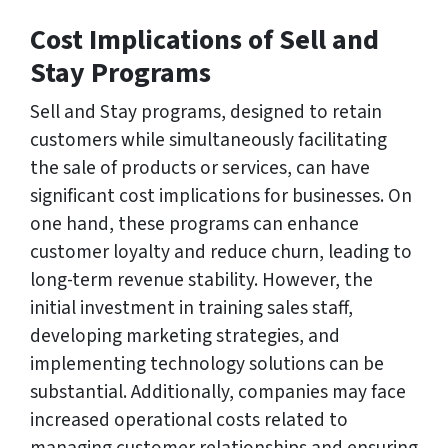
Cost Implications of Sell and
Stay Programs
Sell and Stay programs, designed to retain
customers while simultaneously facilitating
the sale of products or services, can have
significant cost implications for businesses. On
one hand, these programs can enhance
customer loyalty and reduce churn, leading to
long-term revenue stability. However, the
initial investment in training sales staff,
developing marketing strategies, and
implementing technology solutions can be
substantial. Additionally, companies may face
increased operational costs related to