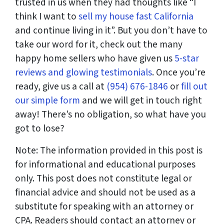
trusted in us when they had thoughts like “I
think I want to
sell my house fast California
and continue living in it”. But you don’t have to
take our word for it, check out the many
happy home sellers who have given us
5-star
reviews and glowing testimonials
. Once you’re
ready, give us a call at
(954) 676-1846
or
fill out
our simple form
and we will get in touch right
away! There’s no obligation, so what have you
got to lose?
Note: The information provided in this post is
for informational and educational purposes
only. This post does not constitute legal or
financial advice and should not be used as a
substitute for speaking with an attorney or
CPA. Readers should contact an attorney or