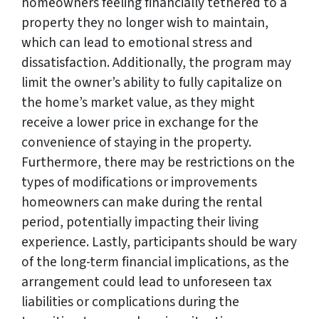
homeowners feeling financially tethered to a
property they no longer wish to maintain,
which can lead to emotional stress and
dissatisfaction. Additionally, the program may
limit the owner’s ability to fully capitalize on
the home’s market value, as they might
receive a lower price in exchange for the
convenience of staying in the property.
Furthermore, there may be restrictions on the
types of modifications or improvements
homeowners can make during the rental
period, potentially impacting their living
experience. Lastly, participants should be wary
of the long-term financial implications, as the
arrangement could lead to unforeseen tax
liabilities or complications during the