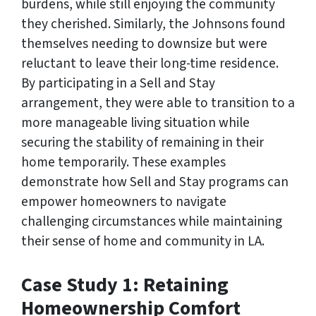
burdens, while still enjoying the community
they cherished. Similarly, the Johnsons found
themselves needing to downsize but were
reluctant to leave their long-time residence.
By participating in a Sell and Stay
arrangement, they were able to transition to a
more manageable living situation while
securing the stability of remaining in their
home temporarily. These examples
demonstrate how Sell and Stay programs can
empower homeowners to navigate
challenging circumstances while maintaining
their sense of home and community in LA.
Case Study 1: Retaining
Homeownership Comfort