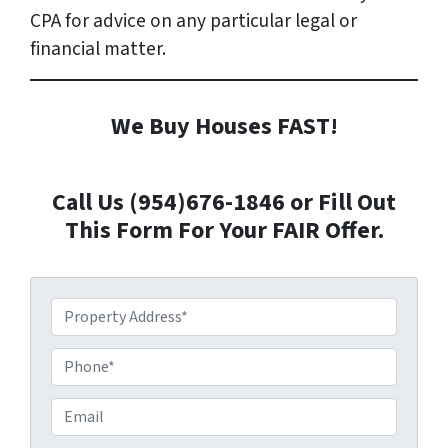
CPA for advice on any particular legal or
financial matter.
We Buy Houses FAST!
Call Us (954)676-1846 or Fill Out
This Form For Your FAIR Offer.
P
r
o
P
p
h
e
o
E
r
n
m