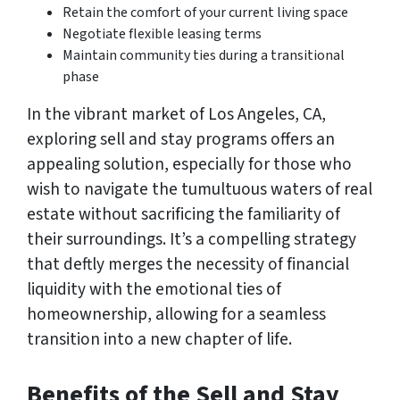
Retain the comfort of your current living space
Negotiate flexible leasing terms
Maintain community ties during a transitional
phase
In the vibrant market of Los Angeles, CA,
exploring sell and stay programs offers an
appealing solution, especially for those who
wish to navigate the tumultuous waters of real
estate without sacrificing the familiarity of
their surroundings. It’s a compelling strategy
that deftly merges the necessity of financial
liquidity with the emotional ties of
homeownership, allowing for a seamless
transition into a new chapter of life.
Benefits of the Sell and Stay