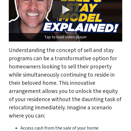
Tap to load video player
Understanding the concept of sell and stay
programs can be a transformative option for
homeowners looking to sell their property
while simultaneously continuing to reside in
their beloved home. This innovative
arrangement allows you to unlock the equity
of your residence without the daunting task of
relocating immediately. Imagine a scenario
where you can:
Access cash from the sale of your home