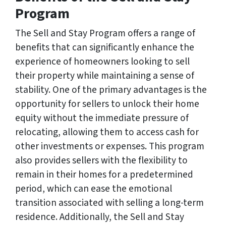
Program
The Sell and Stay Program offers a range of
benefits that can significantly enhance the
experience of homeowners looking to sell
their property while maintaining a sense of
stability. One of the primary advantages is the
opportunity for sellers to unlock their home
equity without the immediate pressure of
relocating, allowing them to access cash for
other investments or expenses. This program
also provides sellers with the flexibility to
remain in their homes for a predetermined
period, which can ease the emotional
transition associated with selling a long-term
residence. Additionally, the Sell and Stay