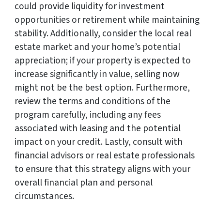
could provide liquidity for investment
opportunities or retirement while maintaining
stability. Additionally, consider the local real
estate market and your home’s potential
appreciation; if your property is expected to
increase significantly in value, selling now
might not be the best option. Furthermore,
review the terms and conditions of the
program carefully, including any fees
associated with leasing and the potential
impact on your credit. Lastly, consult with
financial advisors or real estate professionals
to ensure that this strategy aligns with your
overall financial plan and personal
circumstances.