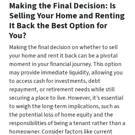
Making the Final Decision: Is
Selling Your Home and Renting
It Back the Best Option for
You?
Making the final decision on whether to sell
your home and rent it back can be a pivotal
moment in your financial journey. This option
may provide immediate liquidity, allowing you
to access cash for investments, debt
repayment, or retirement needs while still
securing a place to live. However, it’s essential
to weigh the long-term implications, such as
the potential loss of home equity and the
responsibilities of being a tenant rather than a
homeowner. Consider factors like current