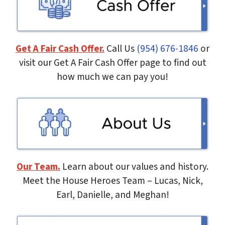
Get A Fair Cash Offer.
Call Us
(954) 676-1846
or
visit our Get A Fair Cash Offer page to find out
how much we can pay you!
Our Team.
Learn about our values and history.
Meet the House Heroes Team – Lucas, Nick,
Earl, Danielle, and Meghan!