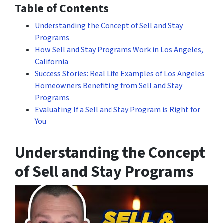
Table of Contents
Understanding the Concept of Sell and Stay
Programs
How Sell and Stay Programs Work in Los Angeles,
California
Success Stories: Real Life Examples of Los Angeles
Homeowners Benefiting from Sell and Stay
Programs
Evaluating If a Sell and Stay Program is Right for
You
Understanding the Concept
of Sell and Stay Programs