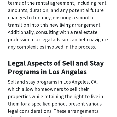
terms of the rental agreement, including rent
amounts, duration, and any potential future
changes to tenancy, ensuring a smooth
transition into this new living arrangement.
Additionally, consulting with a real estate
professional or legal advisor can help navigate
any complexities involved in the process.
Legal Aspects of Sell and Stay
Programs in Los Angeles
Sell and stay programs in Los Angeles, CA,
which allow homeowners to sell their
properties while retaining the right to live in
them for a specified period, present various
legal considerations. These arrangements