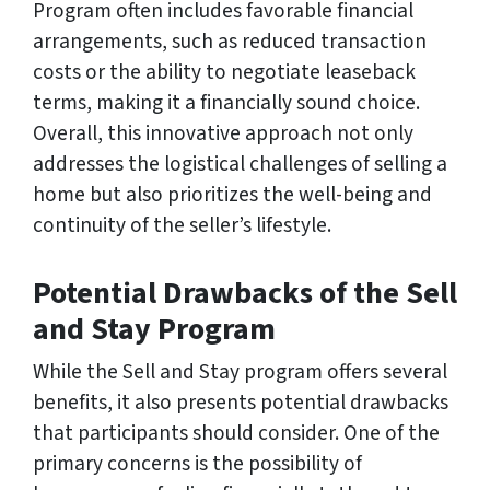
Program often includes favorable financial
arrangements, such as reduced transaction
costs or the ability to negotiate leaseback
terms, making it a financially sound choice.
Overall, this innovative approach not only
addresses the logistical challenges of selling a
home but also prioritizes the well-being and
continuity of the seller’s lifestyle.
Potential Drawbacks of the Sell
and Stay Program
While the Sell and Stay program offers several
benefits, it also presents potential drawbacks
that participants should consider. One of the
primary concerns is the possibility of