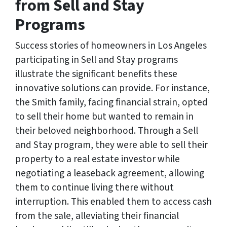
from Sell and Stay
Programs
Success stories of homeowners in Los Angeles
participating in Sell and Stay programs
illustrate the significant benefits these
innovative solutions can provide. For instance,
the Smith family, facing financial strain, opted
to sell their home but wanted to remain in
their beloved neighborhood. Through a Sell
and Stay program, they were able to sell their
property to a real estate investor while
negotiating a leaseback agreement, allowing
them to continue living there without
interruption. This enabled them to access cash
from the sale, alleviating their financial