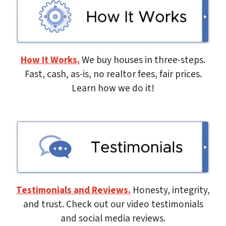
How It Works.
We buy houses in three-steps.
Fast, cash, as-is, no realtor fees, fair prices.
Learn how we do it!
Testimonials and Reviews.
Honesty, integrity,
and trust. Check out our video testimonials
and social media reviews.