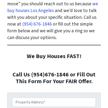
move” you should reach out to us because
we
buy houses Los Angeles
and we’d love to talk
with you about your specific situation. Call us
now at
(954) 676-1846
or fill out the simple
form below and we will give you a ring so we
can discuss your options.
We Buy Houses FAST!
Call Us (954)676-1846 or Fill Out
This Form For Your FAIR Offer.
P
r