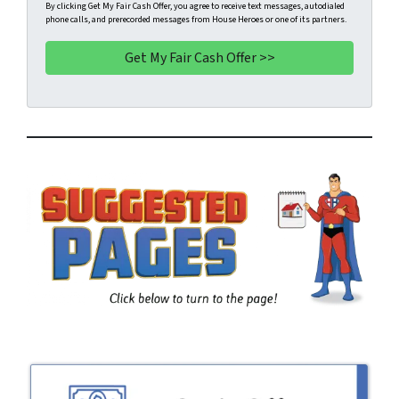
t
e
a
By clicking Get My Fair Cash Offer, you agree to receive text messages, autodialed
phone calls, and prerecorded messages from House Heroes or one of its partners.
y
*
i
A
l
d
d
r
e
s
s
*