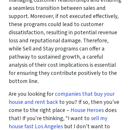
managing customer relationships and ensuring
a seamless transition between sales and
support. Moreover, if not executed effectively,
these programs could lead to customer
dissatisfaction, resulting in potential revenue
loss and reputational damage. Therefore,
while Sell and Stay programs can offer a
pathway to sustained growth, a careful
analysis of their cost implications is essential
for ensuring they contribute positively to the
bottom line.
Are you looking for
companies that buy your
house and rent back
to you? If so, then you’ve
come to the right place –
House Heroes
does
that! If you’re thinking, “I want to
sell my
house fast Los Angeles
but I don’t want to