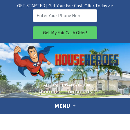
GET STARTED | Get Your Fair Cash Offer Today >>
CALL US!
(954) 676-1846
ABOUT US
CONTACT US
MENU