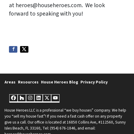
at heroes@househeroes.com. We look
forward to speaking with you!
Areas
Resources
House Heroes Blog
Privacy Policy
Facebook
Houzz
Instagram
LinkedIn
Twitter
YouTube
House Heroes LLC is a professional “we buy houses” company. We help
you “sell my house fast”! If you need a fast cash offer on any property
give us a call. Our office is located at 16850 Collins Ave, #112560, Sunny
Isles Beach, FL 33160, Tel: (954) 676-1846, and email: