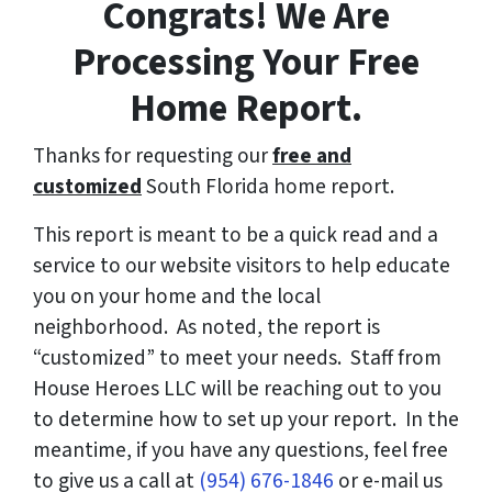
Congrats! We Are
Processing Your Free
Home Report.
Thanks for requesting our
free and
customized
South Florida home report.
This report is meant to be a quick read and a
service to our website visitors to help educate
you on your home and the local
neighborhood. As noted, the report is
“customized” to meet your needs. Staff from
House Heroes LLC will be reaching out to you
to determine how to set up your report. In the
meantime, if you have any questions, feel free
to give us a call at
(954) 676-1846
or e-mail us