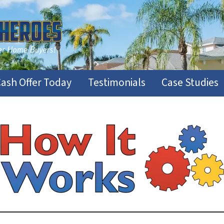
Cash Offer Today
Testimonials
Case Studies