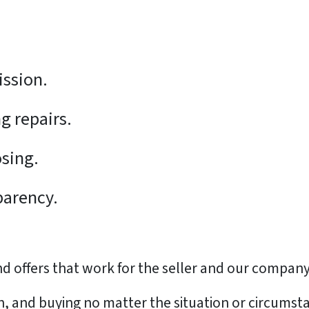
:
ission.
g repairs.
osing.
parency.
 offers that work for the seller and our company
sh, and buying no matter the situation or circumst