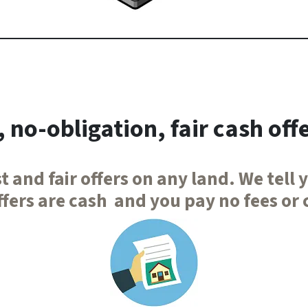
 no-obligation, fair cash offe
 and fair offers on any land. We tel
fers are cash and you pay no fees or 