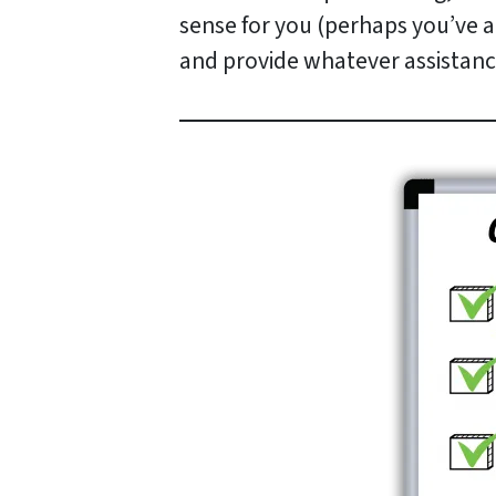
sense for you (perhaps you’ve al
and provide whatever assistanc