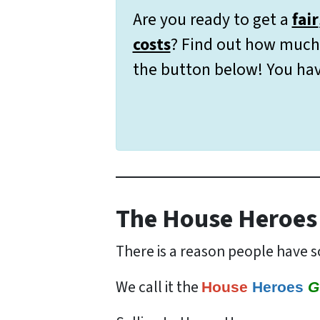
Are you ready to get a
fair
costs
? Find out how much 
the button below! You hav
The House Heroes
There is a reason people have so
We call it the
House
Heroes
G