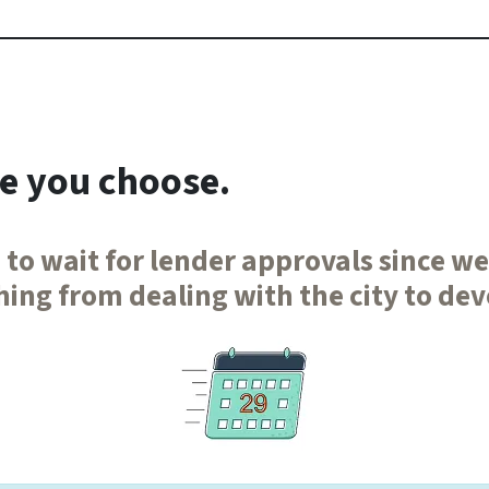
te you choose.
 to wait for lender approvals since w
ing from dealing with the city to de