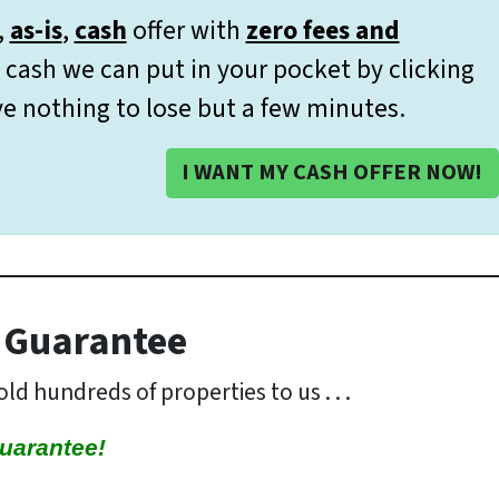
,
as-is
,
cash
offer with
zero fees and
cash we can put in your pocket by clicking
e nothing to lose but a few minutes.
I WANT MY CASH OFFER NOW!
 Guarantee
ld hundreds of properties to us . . .
uarantee!