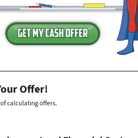
our Offer!
f calculating offers.