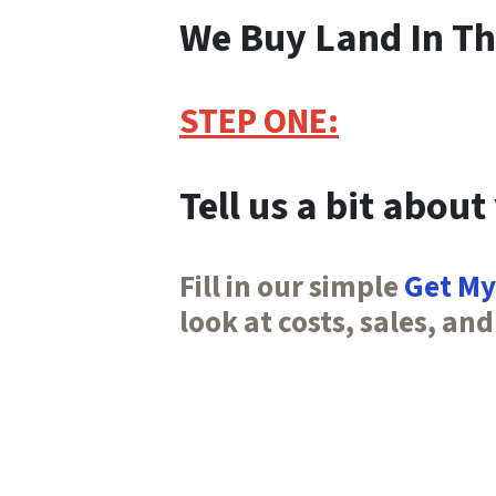
We Buy Land In Th
STEP ONE:
Tell us a bit about
Fill in our simple
Get My
look at costs, sales, and