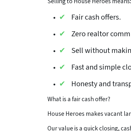
Selling to House Heroes means
✔
Fair cash offers.
✔
Zero realtor comm
✔
Sell without makin
✔
Fast and simple cl
✔
Honesty and trans
What is a
fair cash offer?
House Heroes makes vacant land
Our value is a quick closing, ca