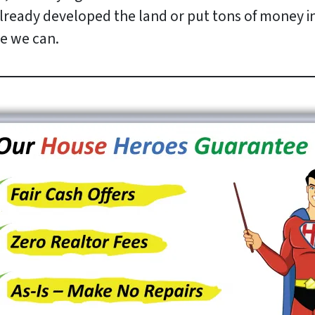
ready developed the land or put tons of money into
e we can.