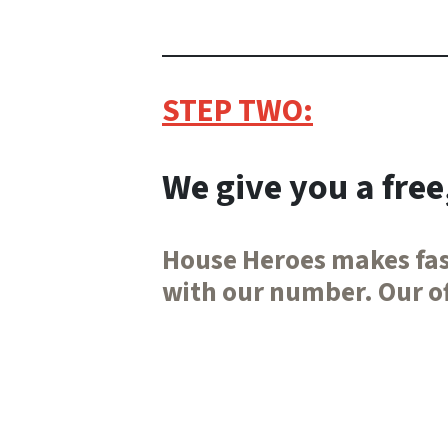
STEP TWO:
We give you a free,
House Heroes makes fast
with our number. Our of