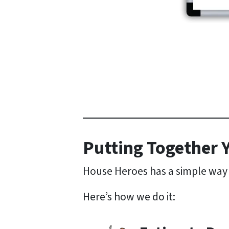
Putting Together Y
House Heroes has a simple way o
Here’s how we do it: