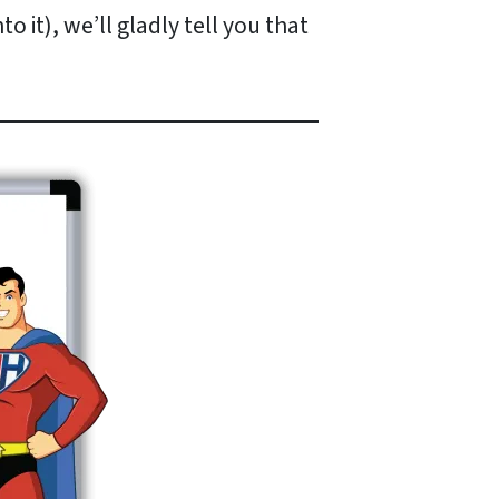
 it), we’ll gladly tell you that