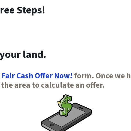
ree Steps!
 your land.
 Fair Cash Offer Now!
form. Once we ha
 the area to calculate an offer.