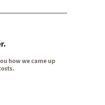
r.
l you how we came up
costs.