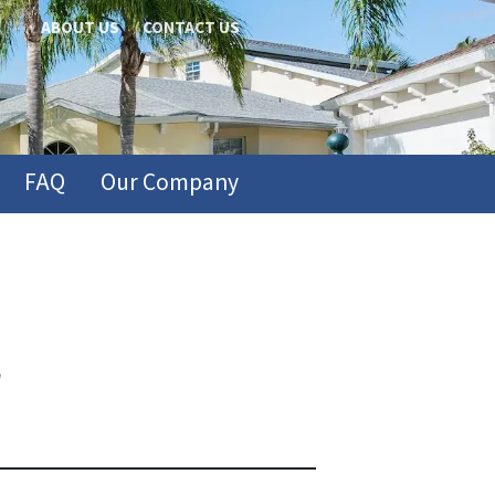
ABOUT US
CONTACT US
FAQ
Our Company