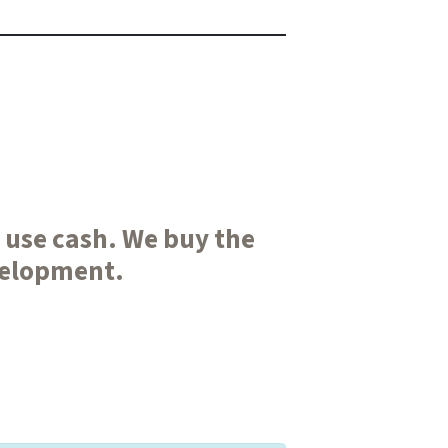
e use cash. We buy the
velopment.