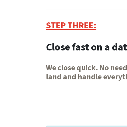
STEP THREE:
Close fast on a da
We close quick. No need
land and handle everyth