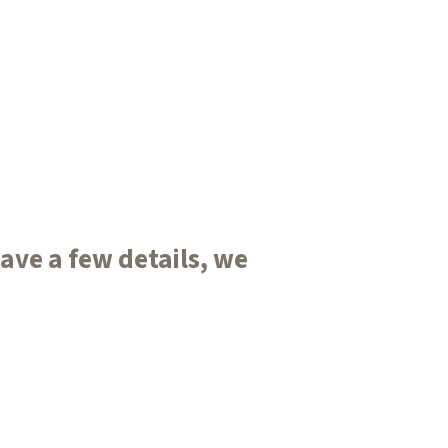
ve a few details, we