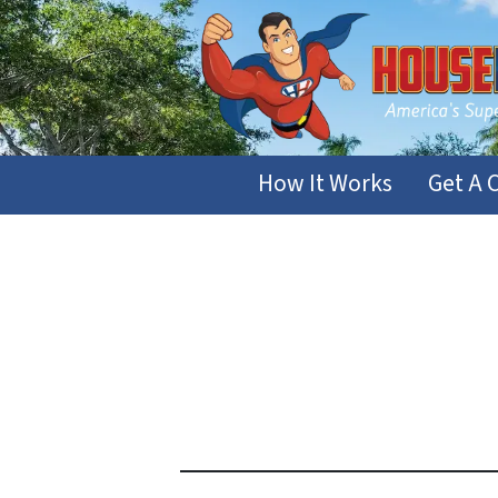
How It Works
Get A 