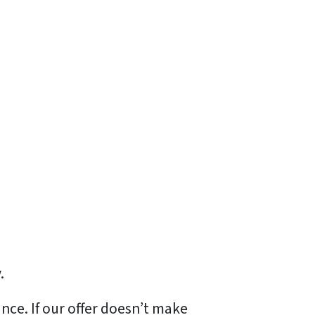
.
ance. If our offer doesn’t make