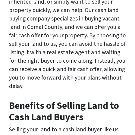
inherited land, or simply want to sell your
property quickly, we can help. Our cash land
buying company specializes in buying vacant
land in Comal County, and we can offer you a
fair cash offer for your property. By choosing to
sell your land to us, you can avoid the hassle of
listing it with a real estate agent and waiting
for the right buyer to come along. Instead, you
can receive a quick and fair cash offer, allowing
you to move forward with your plans without
delay.
Benefits of Selling Land to
Cash Land Buyers
Selling your land to a cash land buyer like us