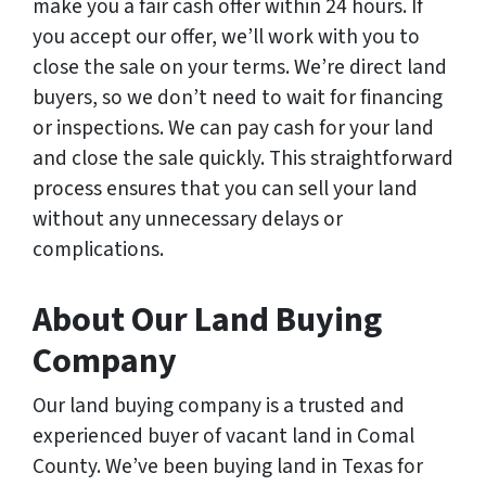
make you a fair cash offer within 24 hours. If
you accept our offer, we’ll work with you to
close the sale on your terms. We’re direct land
buyers, so we don’t need to wait for financing
or inspections. We can pay cash for your land
and close the sale quickly. This straightforward
process ensures that you can sell your land
without any unnecessary delays or
complications.
About Our Land Buying
Company
Our land buying company is a trusted and
experienced buyer of vacant land in Comal
County. We’ve been buying land in Texas for