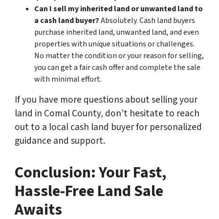
Can I sell my inherited land or unwanted land to
a cash land buyer?
Absolutely. Cash land buyers
purchase inherited land, unwanted land, and even
properties with unique situations or challenges.
No matter the condition or your reason for selling,
you can get a fair cash offer and complete the sale
with minimal effort.
If you have more questions about selling your
land in Comal County, don’t hesitate to reach
out to a local cash land buyer for personalized
guidance and support.
Conclusion: Your Fast,
Hassle-Free Land Sale
Awaits