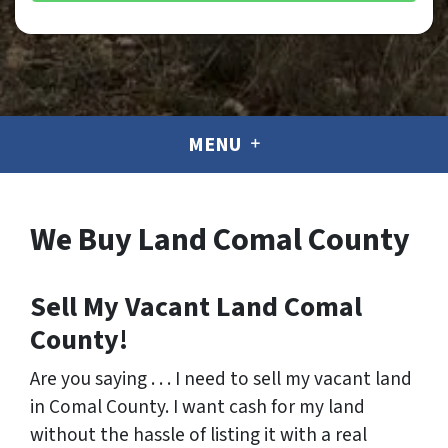
MENU
We Buy Land Comal County
Sell My Vacant Land Comal
County!
Are you saying . . . I need to sell my vacant land
in Comal County. I want cash for my land
without the hassle of listing it with a real