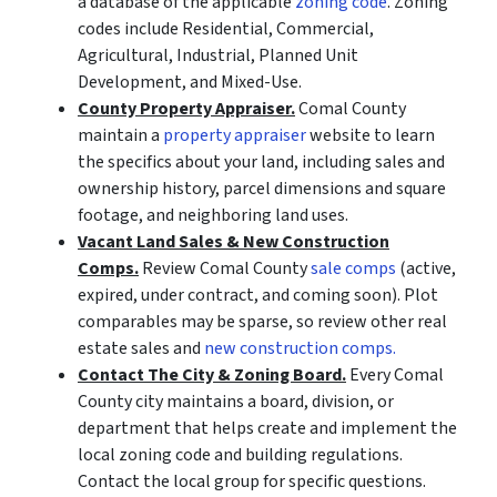
a database of the applicable
zoning code
. Zoning
codes include Residential, Commercial,
Agricultural, Industrial, Planned Unit
Development, and Mixed-Use.
County Property Appraiser.
Comal County
maintain a
property appraiser
website to learn
the specifics about your land, including sales and
ownership history, parcel dimensions and square
footage, and neighboring land uses.
Vacant Land Sales & New Construction
Comps.
Review Comal County
sale comps
(active,
expired, under contract, and coming soon). Plot
comparables may be sparse, so review other real
estate sales and
new construction comps.
Contact The City & Zoning Board.
Every Comal
County city maintains a board, division, or
department that helps create and implement the
local zoning code and building regulations.
Contact the local group for specific questions.