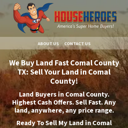
ABOUT US
CONTACT US
We Buy Land Fast Comal County
TX: Sell Your Land in Comal
County!
Land Buyers in Comal County.
Highest Cash Offers. Sell Fast. Any
land, anywhere, any price range.
Ready To Sell My Land in Comal