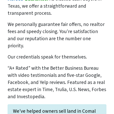
Texas, we offer a straightforward and
transparent process.
We
personally
guarantee fair offers, no realtor
fees and speedy closing. You’re satisfaction
and our reputation are the number one
priority.
Our credentials speak for themselves.
“A+ Rated” with the Better Business Bureau
with video testimonials and five-star Google,
Facebook, and Yelp reviews. Featured as a real
estate expert in Time, Trulia, U.S. News, Forbes
and Investopedia.
We’ve helped owners sell land in Comal