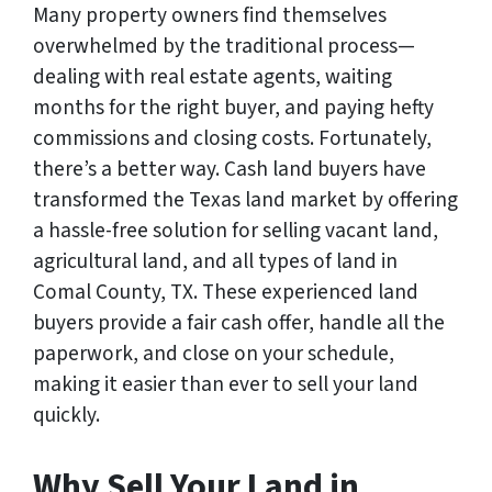
Many property owners find themselves
overwhelmed by the traditional process—
dealing with real estate agents, waiting
months for the right buyer, and paying hefty
commissions and closing costs. Fortunately,
there’s a better way. Cash land buyers have
transformed the Texas land market by offering
a hassle-free solution for selling vacant land,
agricultural land, and all types of land in
Comal County, TX. These experienced land
buyers provide a fair cash offer, handle all the
paperwork, and close on your schedule,
making it easier than ever to sell your land
quickly.
Why Sell Your Land in