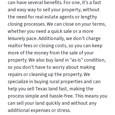
can have several benefits. For one, it’s a fast
and easy way to sell your property, without
the need for real estate agents or lengthy
closing processes. We can close on your terms,
whether you need a quick sale or a more
leisurely pace. Additionally, we don’t charge
realtor fees or closing costs, so you can keep
more of the money from the sale of your
property. We also buy land in “as-is” condition,
so you don’t have to worry about making
repairs or cleaning up the property. We
specialize in buying rural properties and can
help you sell Texas land fast, making the
process simple and hassle-free. This means you
can sell your land quickly and without any
additional expenses or stress.