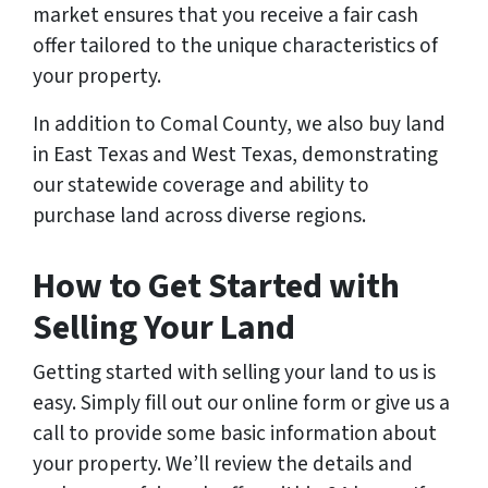
market ensures that you receive a fair cash
offer tailored to the unique characteristics of
your property.
In addition to Comal County, we also buy land
in East Texas and West Texas, demonstrating
our statewide coverage and ability to
purchase land across diverse regions.
How to Get Started with
Selling Your Land
Getting started with selling your land to us is
easy. Simply fill out our online form or give us a
call to provide some basic information about
your property. We’ll review the details and