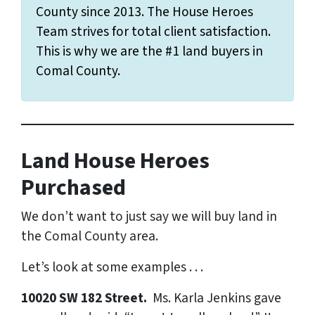
County since 2013. The House Heroes
Team strives for total client satisfaction.
This is why we are the #1 land buyers in
Comal County.
Land House Heroes
Purchased
We don’t want to just say we will buy land in
the Comal County area.
Let’s look at some examples . . .
10020 SW 182 Street.
Ms. Karla Jenkins gave