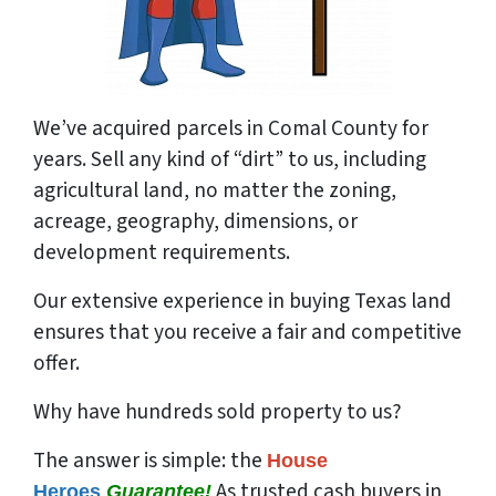
We’ve acquired parcels in Comal County for
years. Sell any kind of “dirt” to us, including
agricultural land, no matter the zoning,
acreage, geography, dimensions, or
development requirements.
Our extensive experience in buying Texas land
ensures that you receive a fair and competitive
offer.
Why have hundreds sold property to us?
The answer is simple: the
House
As trusted cash buyers in
Heroes
Guarantee!