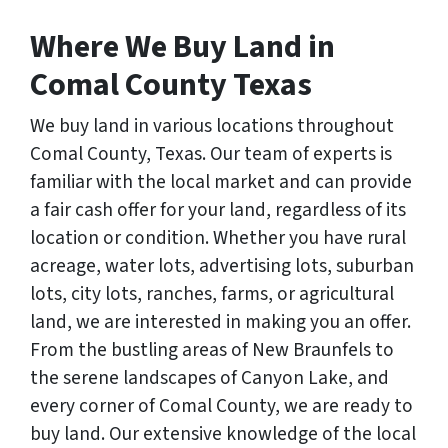
Where We Buy Land in
Comal County Texas
We buy land in various locations throughout
Comal County, Texas. Our team of experts is
familiar with the local market and can provide
a fair cash offer for your land, regardless of its
location or condition. Whether you have rural
acreage, water lots, advertising lots, suburban
lots, city lots, ranches, farms, or agricultural
land, we are interested in making you an offer.
From the bustling areas of New Braunfels to
the serene landscapes of Canyon Lake, and
every corner of Comal County, we are ready to
buy land. Our extensive knowledge of the local