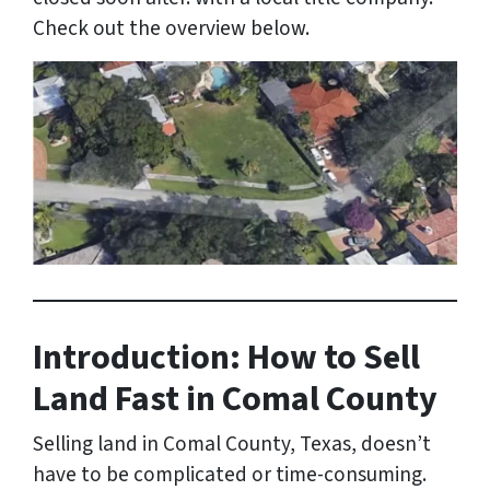
Check out the overview below.
Introduction: How to Sell
Land Fast in Comal County
Selling land in Comal County, Texas, doesn’t
have to be complicated or time-consuming.