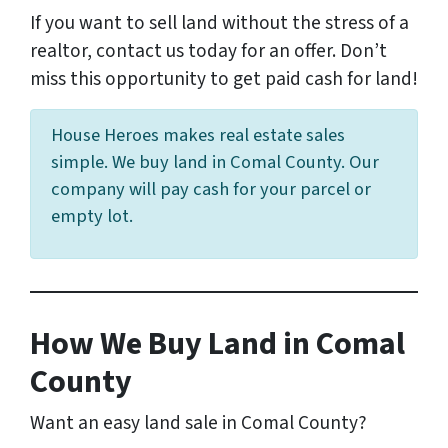
If you want to sell land without the stress of a
realtor, contact us today for an offer. Don’t
miss this opportunity to get paid cash for land!
House Heroes makes real estate sales
simple. We buy land in Comal County. Our
company will pay cash for your parcel or
empty lot.
How We Buy Land in Comal
County
Want an easy land sale in Comal County?