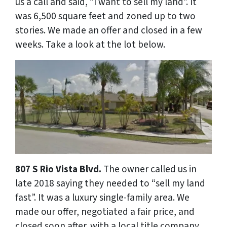
us a call and said, “I want to sell my land”. It
was 6,500 square feet and zoned up to two
stories. We made an offer and closed in a few
weeks. Take a look at the lot below.
807 S Rio Vista Blvd.
The owner called us in
late 2018 saying they needed to “sell my land
fast”. It was a luxury single-family area. We
made our offer, negotiated a fair price, and
closed soon after. with a local title company.