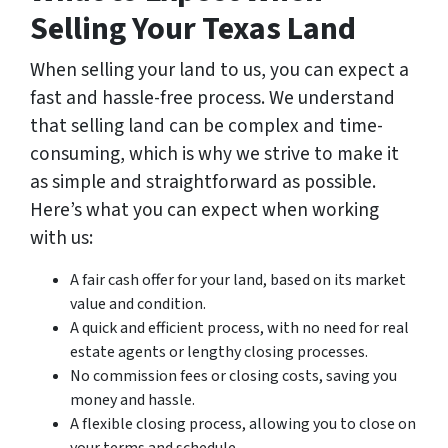
Selling Your Texas Land
When selling your land to us, you can expect a
fast and hassle-free process. We understand
that selling land can be complex and time-
consuming, which is why we strive to make it
as simple and straightforward as possible.
Here’s what you can expect when working
with us:
A fair cash offer for your land, based on its market
value and condition.
A quick and efficient process, with no need for real
estate agents or lengthy closing processes.
No commission fees or closing costs, saving you
money and hassle.
A flexible closing process, allowing you to close on