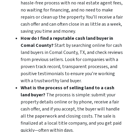
hassle-free process with no real estate agent fees,
no waiting for financing, and no need to make
repairs or clean up the property. You’ll receive a fair
cash offer and can often close in as little as a week,
saving you time and money.
How do I find a reputable cash land buyer in
Comal County?
Start by searching online for cash
land buyers in Comal County, TX, and check reviews
from previous sellers. Look for companies with a
proven track record, transparent processes, and
positive testimonials to ensure you’re working
with a trustworthy land buyer.
What is the process of selling land to a cash
land buyer?
The process is simple: submit your
property details online or by phone, receive a fair
cash offer, and if you accept, the buyer will handle
all the paperwork and closing costs. The sale is
finalized at a local title company, and you get paid
quickly—often within days.