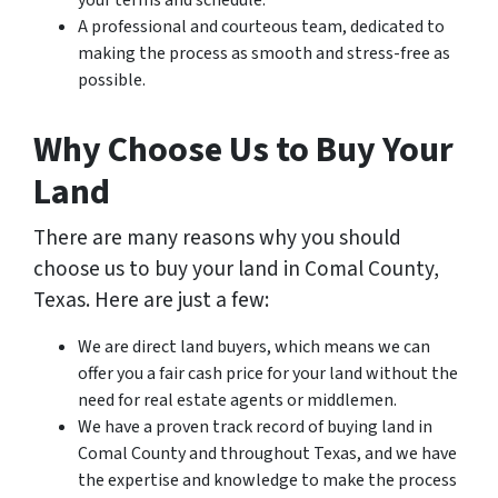
your terms and schedule.
A professional and courteous team, dedicated to
making the process as smooth and stress-free as
possible.
Why Choose Us to Buy Your
Land
There are many reasons why you should
choose us to buy your land in Comal County,
Texas. Here are just a few:
We are direct land buyers, which means we can
offer you a fair cash price for your land without the
need for real estate agents or middlemen.
We have a proven track record of buying land in
Comal County and throughout Texas, and we have
the expertise and knowledge to make the process