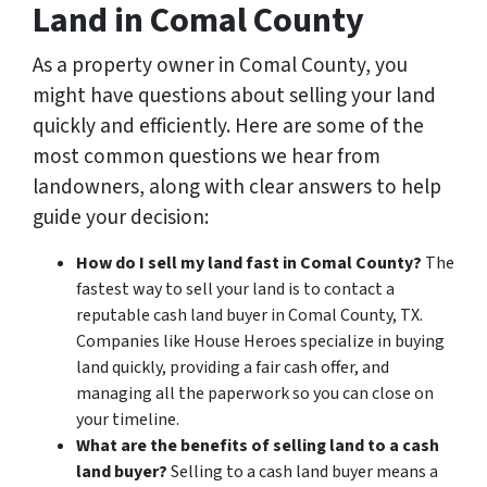
Land in Comal County
As a property owner in Comal County, you
might have questions about selling your land
quickly and efficiently. Here are some of the
most common questions we hear from
landowners, along with clear answers to help
guide your decision:
How do I sell my land fast in Comal County?
The
fastest way to sell your land is to contact a
reputable cash land buyer in Comal County, TX.
Companies like House Heroes specialize in buying
land quickly, providing a fair cash offer, and
managing all the paperwork so you can close on
your timeline.
What are the benefits of selling land to a cash
land buyer?
Selling to a cash land buyer means a