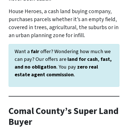
House Heroes, a cash land buying company,
purchases parcels whether it’s an empty field,
covered in trees, agricultural, the suburbs or in
an urban planning zone for infill.
Want a
fair
offer? Wondering how much we
can pay? Our offers are
land for cash
,
fast,
and
no obligation
. You pay
zero real
estate agent commission
.
Comal County’s Super Land
Buyer