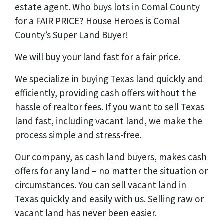
estate agent. Who buys lots in Comal County
for a FAIR PRICE? House Heroes is Comal
County’s Super Land Buyer!
We will buy your land
fast
for a
fair price
.
We specialize in buying Texas land quickly and
efficiently, providing cash offers without the
hassle of realtor fees. If you want to sell Texas
land fast, including vacant land, we make the
process simple and stress-free.
Our company, as cash land buyers, makes cash
offers for any land – no matter the situation or
circumstances. You can sell vacant land in
Texas quickly and easily with us. Selling raw or
vacant land has never been easier.