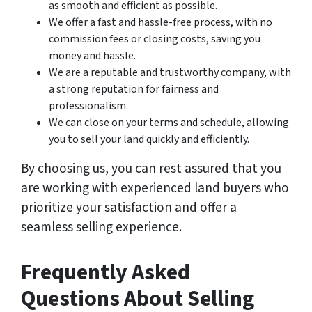
as smooth and efficient as possible.
We offer a fast and hassle-free process, with no
commission fees or closing costs, saving you
money and hassle.
We are a reputable and trustworthy company, with
a strong reputation for fairness and
professionalism.
We can close on your terms and schedule, allowing
you to sell your land quickly and efficiently.
By choosing us, you can rest assured that you
are working with experienced land buyers who
prioritize your satisfaction and offer a
seamless selling experience.
Frequently Asked
Questions About Selling