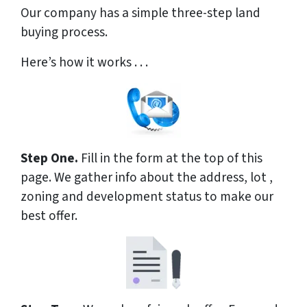
Our company has a simple three-step land
buying process.
Here’s how it works . . .
Step One.
Fill in the form at the top of this
page. We gather info about the address, lot ,
zoning and development status to make our
best offer.