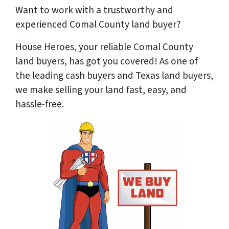
Want to work with a trustworthy and
experienced Comal County land buyer?
House Heroes, your reliable Comal County
land buyers, has got you covered! As one of
the leading cash buyers and Texas land buyers,
we make selling your land fast, easy, and
hassle-free.