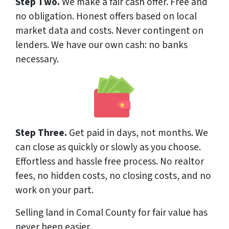
Step Two.
We make a fair cash offer. Free and
no obligation. Honest offers based on local
market data and costs. Never contingent on
lenders. We have our own cash: no banks
necessary.
Step Three.
Get paid in days, not months. We
can close as quickly or slowly as you choose.
Effortless and hassle free process. No realtor
fees, no hidden costs, no closing costs, and no
work on your part.
Selling land in Comal County for fair value has
never been easier.