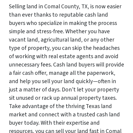
Selling land in Comal County, TX, is now easier
than ever thanks to reputable cash land
buyers who specialize in making the process
simple and stress-free. Whether you have
vacant land, agricultural land, or any other
type of property, you can skip the headaches
of working with real estate agents and avoid
unnecessary fees. Cash land buyers will provide
a fair cash offer, manage all the paperwork,
and help you sell your land quickly—often in
just a matter of days. Don’t let your property
sit unused or rack up annual property taxes.
Take advantage of the thriving Texas land
market and connect with a trusted cash land
buyer today. With their expertise and
resources, you can sell your land fast in Comal