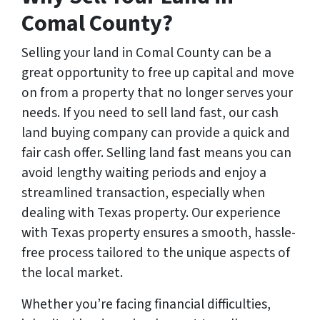
Comal County?
Selling your land in Comal County can be a
great opportunity to free up capital and move
on from a property that no longer serves your
needs. If you need to sell land fast, our cash
land buying company can provide a quick and
fair cash offer. Selling land fast means you can
avoid lengthy waiting periods and enjoy a
streamlined transaction, especially when
dealing with Texas property. Our experience
with Texas property ensures a smooth, hassle-
free process tailored to the unique aspects of
the local market.
Whether you’re facing financial difficulties,