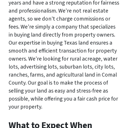
years and have a strong reputation for fairness
and professionalism. We’re not real estate
agents, so we don’t charge commissions or
fees. We’re simply a company that specializes
in buying land directly from property owners.
Our expertise in buying Texas land ensures a
smooth and efficient transaction for property
owners. We’re looking for rural acreage, water
lots, advertising lots, suburban lots, city lots,
ranches, farms, and agricultural land in Comal
County. Our goal is to make the process of
selling your land as easy and stress-free as
possible, while offering you a fair cash price for
your property.
What to Expect When