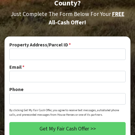
County?
Just Complete The Form Below For Your
FREE
All-Cash Offer!
Property Address/Parcel ID
*
Email
*
Phone
By clicking Get My Fair Cash Offer, you agree to receive text messages, autodialed phone
calls, and prerecorded messages from House Heroes or one of its partners.