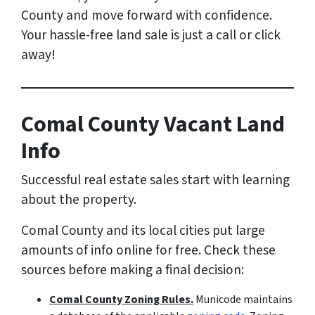
County and move forward with confidence.
Your hassle-free land sale is just a call or click
away!
Comal County Vacant Land
Info
Successful real estate sales start with learning
about the property.
Comal County and its local cities put large
amounts of info online for free. Check these
sources before making a final decision:
Comal County Zoning Rules.
Municode maintains