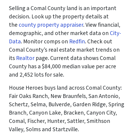
Selling a Comal County land is an important
decision. Look up the property details at
the
county property appraiser
. View financial,
demographic, and other market data on
City-
Data
. Monitor comps on
Redfin
. Check out
Comal County’s real estate market trends on
its
Realtor
page. Current data shows Comal
County has a $84,000 median value per acre
and 2,452 lots for sale.
House Heroes buys land across Comal County:
Fair Oaks Ranch, New Braunfels, San Antonio,
Schertz, Selma, Bulverde, Garden Ridge, Spring
Branch, Canyon Lake, Bracken, Canyon City,
Comal, Fischer, Hunter, Sattler, Smithson
Valley, Solms and Startzville.