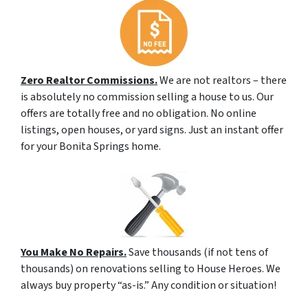
Zero Realtor Commissions.
We are not realtors – there
is absolutely no commission selling a house to us. Our
offers are totally free and no obligation. No online
listings, open houses, or yard signs. Just an instant offer
for your Bonita Springs home.
You Make No Repairs.
Save thousands (if not tens of
thousands) on renovations selling to House Heroes. We
always buy property “as-is.” Any condition or situation!