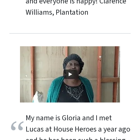
and everyone is happy!
Clarence
Williams, Plantation
My name is Gloria and I met
Lucas at House Heroes a year ago