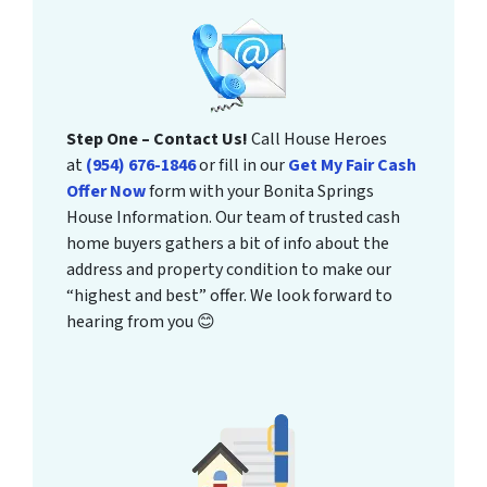
Step One – Contact Us!
Call House Heroes
at
(954) 676-1846
or fill in our
Get My Fair Cash
Offer Now
form with your Bonita Springs
House Information. Our team of trusted cash
home buyers gathers a bit of info about the
address and property condition to make our
“highest and best” offer. We look forward to
hearing from you 😊