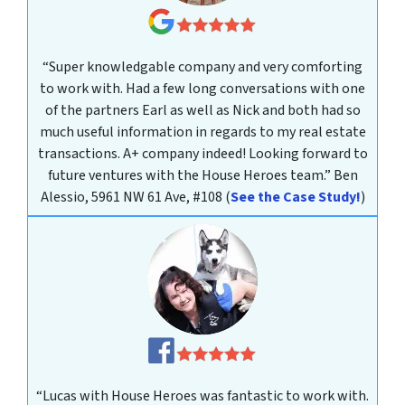
“Super knowledgable company and very comforting
to work with. Had a few long conversations with one
of the partners Earl as well as Nick and both had so
much useful information in regards to my real estate
transactions. A+ company indeed! Looking forward to
future ventures with the House Heroes team.”
Ben
Alessio, 5961 NW 61 Ave, #108
(
See the Case Study!
)
“Lucas with House Heroes was fantastic to work with.