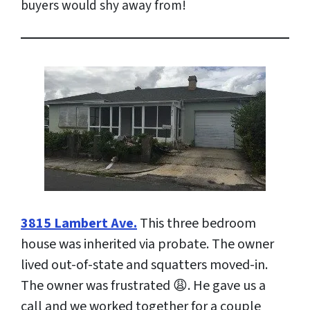
buyers would shy away from!
3815 Lambert Ave.
This three bedroom
house was inherited via probate. The owner
lived out-of-state and squatters moved-in.
The owner was frustrated 😩. He gave us a
call and we worked together for a couple