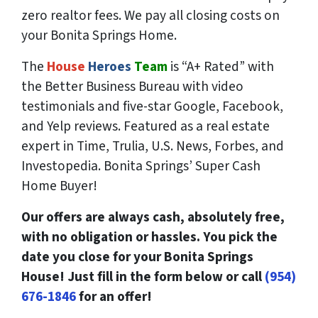
zero
realtor fees. We pay all closing costs on
your Bonita Springs Home.
The
House
Heroes
Team
is “A+ Rated” with
the Better Business Bureau with video
testimonials and five-star Google, Facebook,
and Yelp reviews. Featured as a real estate
expert in Time, Trulia, U.S. News, Forbes, and
Investopedia. Bonita Springs’ Super Cash
Home Buyer!
Our offers are always cash, absolutely free,
with no obligation or hassles. You pick the
date you close for your Bonita Springs
House! Just fill in the form below or call
(954)
676-1846
for an offer!