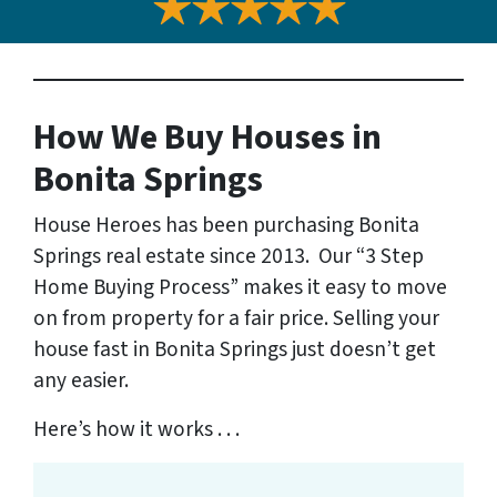
How We Buy Houses
in
Bonita Springs
House Heroes has been purchasing Bonita
Springs real estate since 2013. Our “3 Step
Home Buying Process” makes it easy to move
on from property for a fair price. Selling your
house fast in Bonita Springs just doesn’t get
any easier.
Here’s how it works . . .