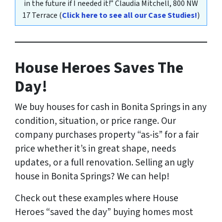
in the future if I needed it!”
Claudia Mitchell,
800 NW
17 Terrace
(
Click here to see all our Case Studies!
)
House Heroes Saves The
Day!
We buy houses for cash in Bonita Springs
in any
condition, situation, or price range
. Our
company purchases property “as-is” for a fair
price whether it’s in great shape, needs
updates, or a full renovation. Selling an ugly
house in Bonita Springs? We can help!
Check out these examples where House
Heroes “saved the day” buying homes most