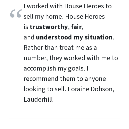
I worked with House Heroes to
sell my home. House Heroes
is
trustworthy
,
fair
,
and
understood my situation
.
Rather than treat me as a
number, they worked with me to
accomplish my goals. I
recommend them to anyone
looking to sell.
Loraine Dobson,
Lauderhill