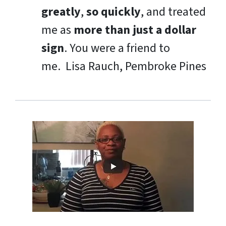
greatly
,
so quickly
, and treated
me as
more than just a dollar
sign
. You were a friend to
me.
Lisa Rauch, Pembroke Pines