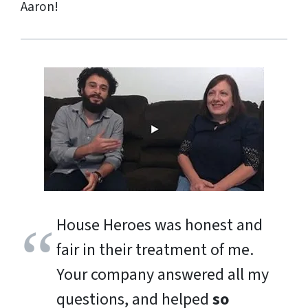
Aaron!
House Heroes was honest and
fair in their treatment of me.
Your company answered all my
questions, and helped
so