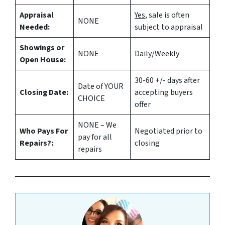
Appraisal
Yes
, sale is often
NONE
Needed:
subject to appraisal
Showings or
NONE
Daily/Weekly
Open House:
30-60 +/- days after
Date of YOUR
Closing Date:
accepting buyers
CHOICE
offer
NONE – We
Who Pays For
Negotiated prior to
pay for all
Repairs?:
closing
repairs