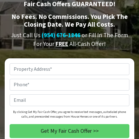
Fair Cash Offers GUARANTEED!
No
Fees.
No
Commissions. You Pick The
Closing Date. We Pay All Costs.
Just Call Us
(954) 676-1846
or Fill In The Form
For Your
FREE
All-Cash Offer!
Property
Address
*
Phone
*
Email
By clicking Get My Fair Cash Offer, you agree to receive text messages, autodialed phone
calls, and prerecorded messages from House Heroes or one of its partners.