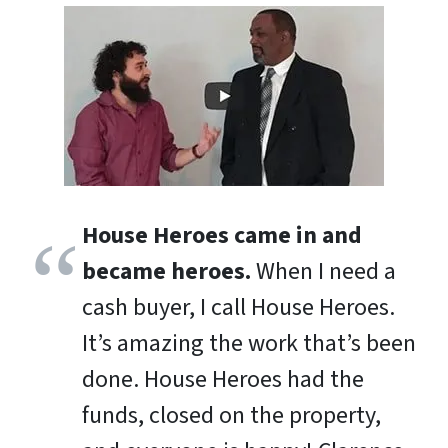
House Heroes came in and
became heroes.
When I need a
cash buyer, I call House Heroes.
It’s amazing the work that’s been
done. House Heroes had the
funds, closed on the property,