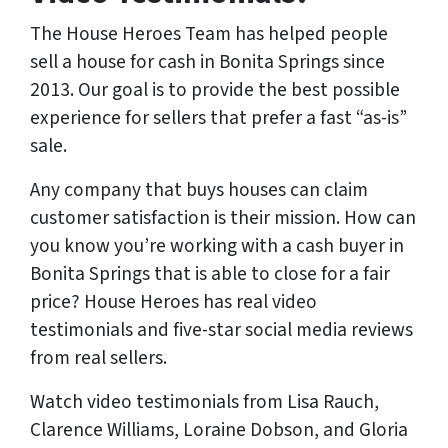
The House Heroes Team has helped people
sell a house for cash in Bonita Springs since
2013. Our goal is to provide the best possible
experience for sellers that prefer a fast “as-is”
sale.
Any company that buys houses can claim
customer satisfaction is their mission. How can
you know you’re working with a cash buyer in
Bonita Springs that is able to close for a fair
price? House Heroes has
real
video
testimonials and five-star social media reviews
from
real
sellers.
Watch video testimonials from Lisa Rauch,
Clarence Williams, Loraine Dobson, and Gloria