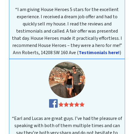
“I am giving House Heroes 5 stars for the excellent
experience. I received a dream job offer and had to
quickly sell my house. I read the reviews and
testimonials and called. A fair offer was presented
that day. House Heroes made it practically effortless. I
recommend House Heroes – they were a hero for me!”
Ann Roberts, 14208 SW 160 Ave
(
Testimonials here!
)
“Earl and Lucas are great guys. I’ve had the pleasure of
speaking with both of them multiple times and can
say they’re both very sharp and do not hesitate to