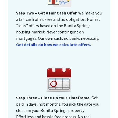
Step Two – Get A Fair Cash Offer.
We make you
a fair cash offer. Free and no obligation. Honest
“as-is” offers based on the Bonita Springs
housing market. Never contingent on
mortgages. Our own cash: no banks necessary.
Get details on how we calculate offers.
Step Three – Close On Your Timeframe.
Get
paid in days, not months. You pick the date you
close on your Bonita Springs property!
Effortless and hassle free process. No real