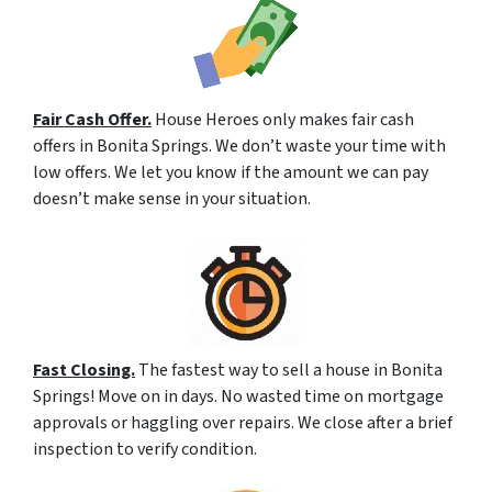
Fair Cash Offer.
House Heroes only makes fair cash
offers in Bonita Springs. We don’t waste your time with
low offers. We let you know if the amount we can pay
doesn’t make sense in your situation.
Fast Closing.
The fastest way to sell a house in Bonita
Springs! Move on in days. No wasted time on mortgage
approvals or haggling over repairs. We close after a brief
inspection to verify condition.