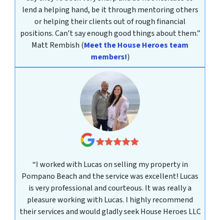
lend a helping hand, be it through mentoring others
or helping their clients out of rough financial
positions. Can’t say enough good things about them.”
Matt Rembish
(
Meet the House Heroes team
members!
)
“I worked with Lucas on selling my property in
Pompano Beach and the service was excellent! Lucas
is very professional and courteous. It was really a
pleasure working with Lucas. I highly recommend
their services and would gladly seek House Heroes LLC