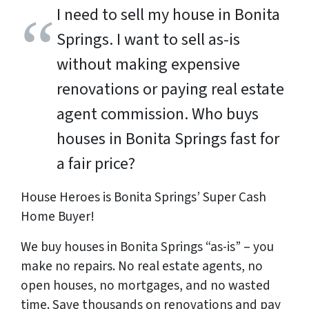
I need to sell my house in Bonita
Springs. I want to sell as-is
without making expensive
renovations or paying real estate
agent commission. Who buys
houses in Bonita Springs fast for
a fair price?
House Heroes is Bonita Springs’ Super Cash
Home Buyer!
We buy houses in Bonita Springs “as-is” – you
make no repairs. No real estate agents, no
open houses, no mortgages, and no wasted
time. Save
thousands
on renovations and pay