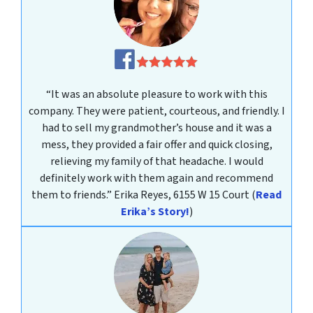
“It was an absolute pleasure to work with this
company. They were patient, courteous, and friendly. I
had to sell my grandmother’s house and it was a
mess, they provided a fair offer and quick closing,
relieving my family of that headache. I would
definitely work with them again and recommend
them to friends.”
Erika Reyes, 6155 W 15 Court
(
Read
Erika’s Story!
)