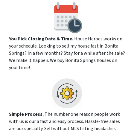
You Pick Closing Date & Time.
House Heroes works on
your schedule. Looking to sell my house fast in Bonita
Springs? In a few months? Stay for a while after the sale?
We make it happen. We buy Bonita Springs houses on
your time!
Simple Process.
The number one reason people work
with us is our a fast and easy process. Hassle-free sales
are our specialty. Sell without MLS listing headaches.