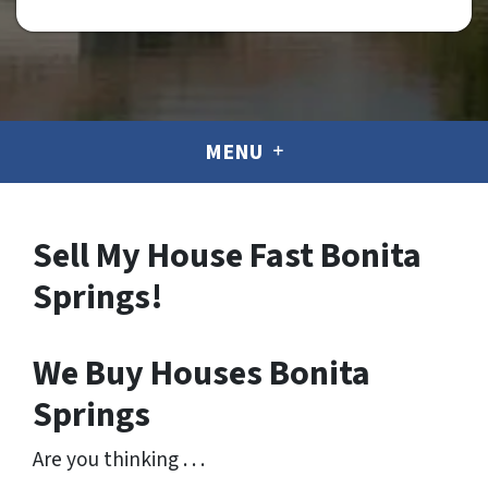
MENU
Sell My House Fast Bonita
Springs!
We Buy Houses Bonita
Springs
Are you thinking . . .