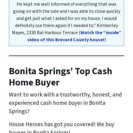
He kept me well informed of everything that was
going on with the sale and I was able to close quickly
and get just what I asked for on my house. I would
definitely use them again if I needed to.”
Kimberley
Mayes
, 2330 Bal Harbour Terrace
(
Watch the “inside”
video of this Brevard County house!
)
Bonita Springs’ Top Cash
Home Buyer
Want to work with a trustworthy, honest, and
experienced cash home buyer in Bonita
Springs
?
House Heroes has got you covered! We buy
houses in Bonita Springs!