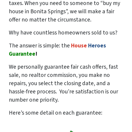
taxes. When you need to someone to “buy my
house in Bonita Springs”, we will make a fair
offer no matter the circumstance.
Why have countless homeowners sold to us?
The answer is simple: the
House
Heroes
Guarantee
!
We
personally
guarantee fair cash offers, fast
sale, no realtor commission, you make no
repairs, you select the closing date, and a
hassle-free process. You’re satisfaction is our
number one priority.
Here’s some detail on each guarantee: