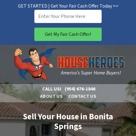
GET STARTED | Get Your Fair Cash Offer Today >>
CALL US!
(954) 676-1846
ABOUT US
CONTACT US
Sell Your House in Bonita
Springs