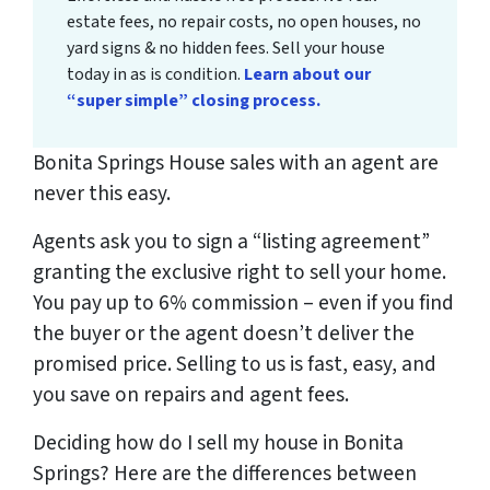
estate fees, no repair costs, no open houses, no
yard signs & no hidden fees. Sell your house
today in as is condition.
Learn about our
“super simple” closing process.
Bonita Springs House sales with an agent are
never this easy.
Agents ask you to sign a “listing agreement”
granting the exclusive right to sell your home.
You pay up to 6% commission – even if you find
the buyer or the agent doesn’t deliver the
promised price.
Selling to us is fast, easy, and
you save on repairs and agent fees.
Deciding how do I sell my house in Bonita
Springs? Here are the differences between