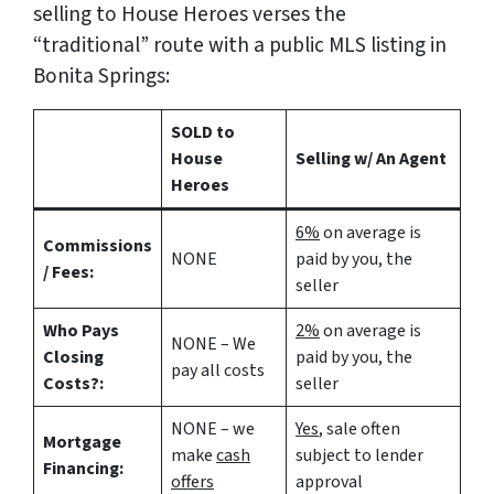
selling to House Heroes verses the
“traditional” route with a public MLS listing in
Bonita Springs:
SOLD to
House
Selling w/ An Agent
Heroes
6%
on average is
Commissions
NONE
paid by you, the
/ Fees:
seller
Who Pays
2%
on average is
NONE – We
Closing
paid by you, the
pay all costs
Costs?:
seller
NONE – we
Yes
, sale often
Mortgage
make
cash
subject to lender
Financing:
offers
approval