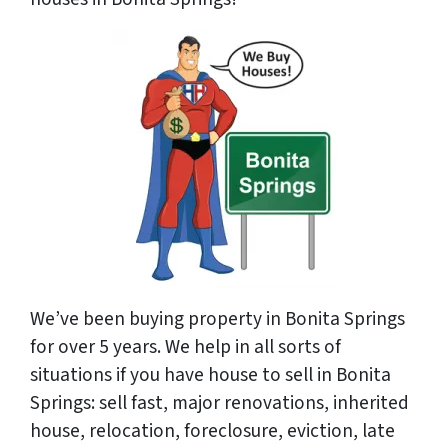
We’ve been buying property in Bonita Springs
for over 5 years. We help in all sorts of
situations if you have house to sell in Bonita
Springs: sell fast, major renovations, inherited
house, relocation, foreclosure, eviction, late