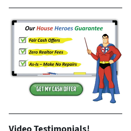
Video Testimonials!