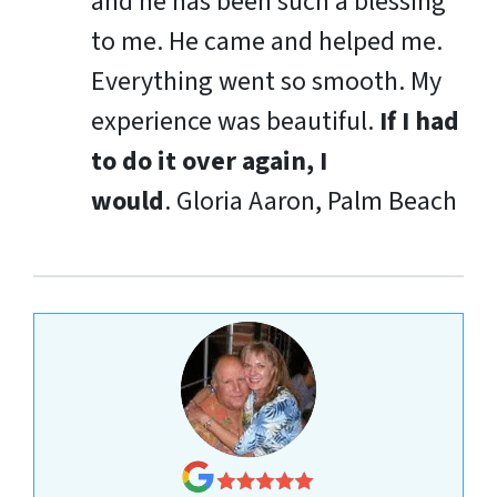
and he has been such a blessing
to me. He came and helped me.
Everything went so smooth. My
experience was beautiful.
If I had
to do it over again, I
would
.
Gloria Aaron, Palm Beach