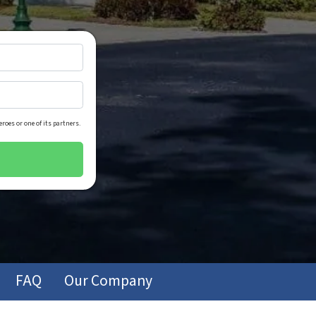
roes or one of its partners.
FAQ
Our Company