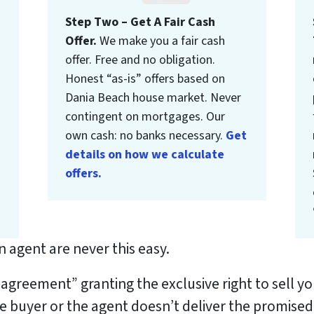
Step Two – Get A Fair Cash
Offer.
We make you a fair cash
offer. Free and no obligation.
Honest “as-is” offers based on
Dania Beach house market. Never
contingent on mortgages. Our
own cash: no banks necessary.
Get
details on how we calculate
offers.
 agent are never this easy.
g agreement” granting the exclusive right to sell 
he buyer or the agent doesn’t deliver the promised