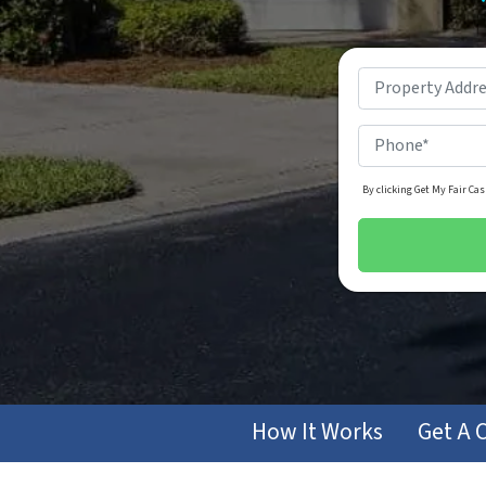
By clicking Get My Fair Cas
How It Works
Get A 