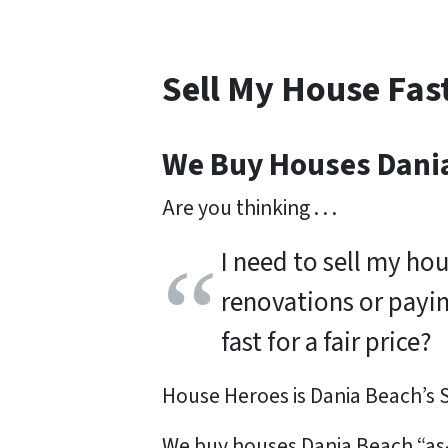
Sell My House Fas
We Buy Houses Dani
Are you thinking . . .
I need to sell my ho
renovations or payi
fast for a fair price?
House Heroes is Dania Beach’s
We buy houses Dania Beach “as-