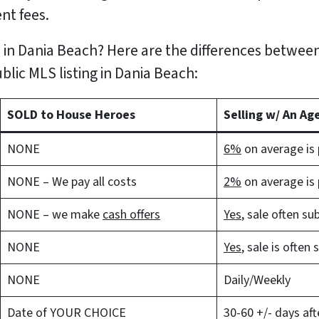
nt fees.
 in Dania Beach? Here are the differences between
ublic MLS listing in Dania Beach:
SOLD to House Heroes
Selling w/ An Ag
NONE
6%
on average is p
NONE – We pay all costs
2%
on average is p
NONE – we make
cash offers
Yes
, sale often su
NONE
Yes
, sale is often
NONE
Daily/Weekly
Date of YOUR CHOICE
30-60 +/- days aft