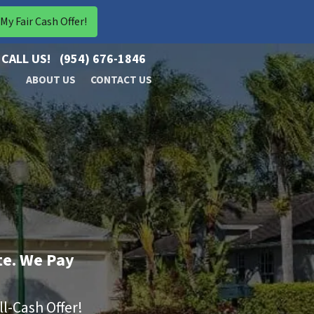
CALL US!
(954) 676-1846
ABOUT US
CONTACT US
te. We Pay
ll-Cash Offer!