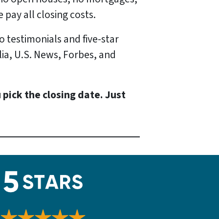
 pay all closing costs.
o testimonials and five-star
lia, U.S. News, Forbes, and
 pick the closing date. Just