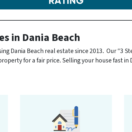
es
in Dania Beach
ng Dania Beach real estate since 2013. Our “3 S
operty for a fair price. Selling your house fast in