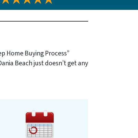
tep Home Buying Process”
 Dania Beach just doesn’t get any