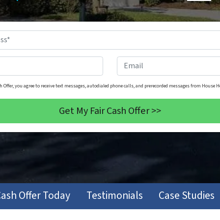
Property
Address
*
Phone
*
Email
h Offer, you agree to receive text messages, autodialed phone calls, and prerecorded messages from House He
Cash Offer Today
Testimonials
Case Studies