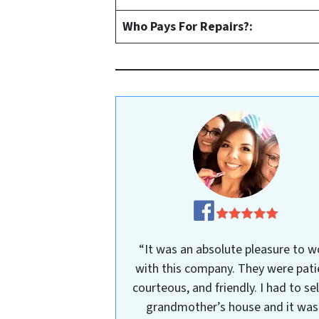
Who Pays For Repairs?:
“It was an absolute pleasure to w
with this company. They were pati
courteous, and friendly. I had to se
grandmother’s house and it was