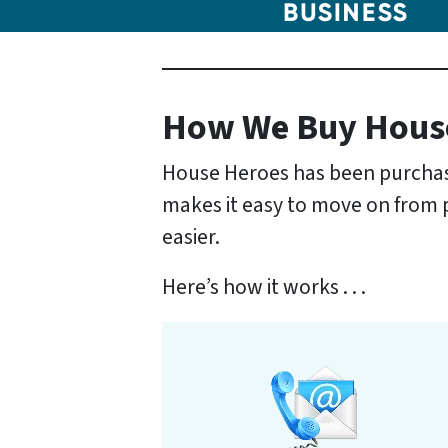
How We Buy Hous
House Heroes has been purchasi
makes it easy to move on from pr
easier.
Here’s how it works . . .