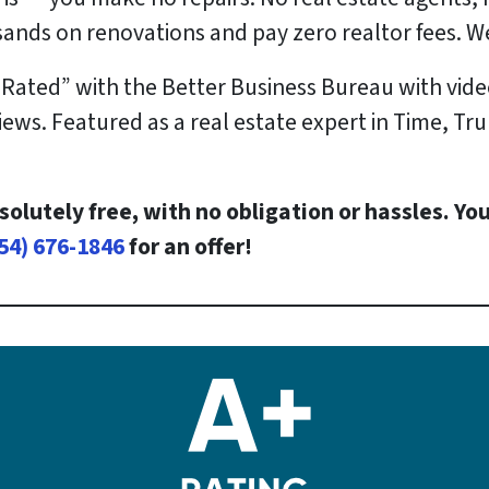
sands
on renovations and pay
zero
realtor fees. We
 Rated” with the Better Business Bureau with vide
ews. Featured as a real estate expert in Time, Tru
solutely free, with no obligation or hassles. You
54) 676-1846
for an offer!