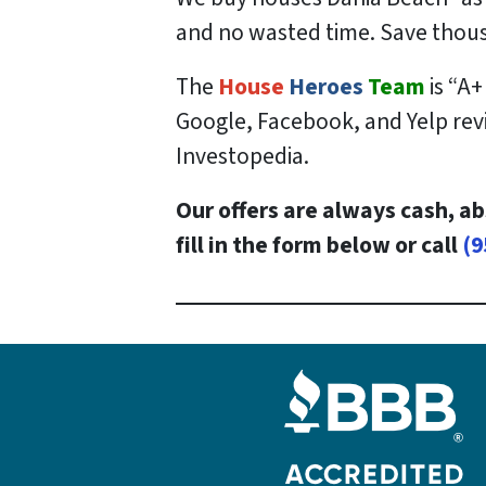
and no wasted time. Save
thou
The
House
Heroes
Team
is “A+
Google, Facebook, and Yelp revi
Investopedia.
Our offers are always cash, ab
fill in the form below or call
(9