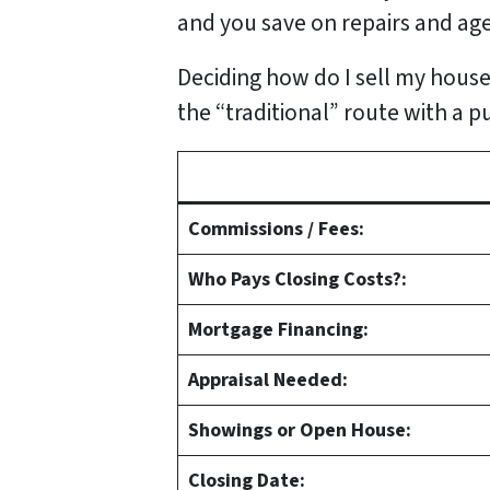
and you save on repairs and age
Deciding how do I sell my house
the “traditional” route with a p
Commissions / Fees:
Who Pays Closing Costs?:
Mortgage Financing:
Appraisal Needed:
Showings or Open House:
Closing Date: