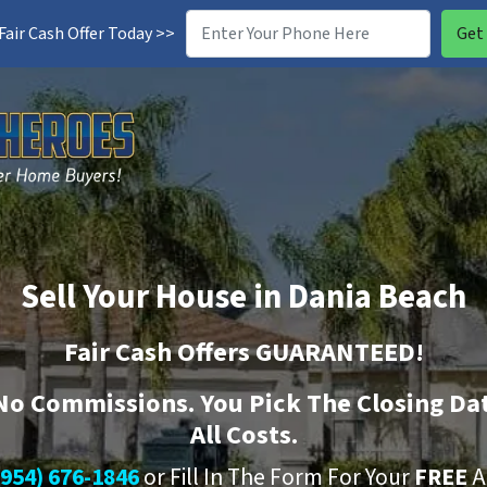
air Cash Offer Today >>
Sell Your House in Dania Beach
Fair Cash Offers GUARANTEED!
No
Commissions. You Pick The Closing Da
All Costs.
(954) 676-1846
or Fill In The Form For Your
FREE
A