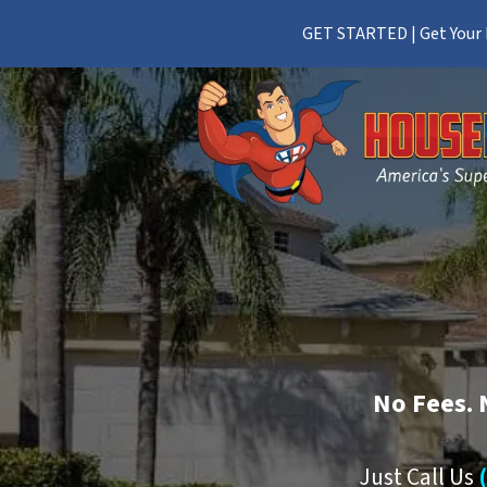
GET STARTED | Get Your F
No
Fees.
Just Call Us