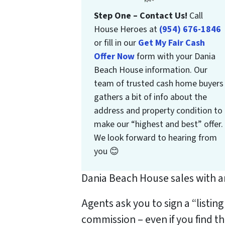
Step One – Contact Us!
Call
House Heroes at
(954) 676-1846
or fill in our
Get My Fair Cash
Offer Now
form with your Dania
Beach House information. Our
team of trusted cash home buyers
gathers a bit of info about the
address and property condition to
make our “highest and best” offer.
We look forward to hearing from
you 😊
Dania Beach House sales with an
Agents ask you to sign a “listin
commission – even if you find t