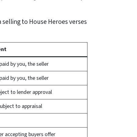
 selling to House Heroes verses
ent
aid by you, the seller
aid by you, the seller
bject to lender approval
 subject to appraisal
er accepting buyers offer