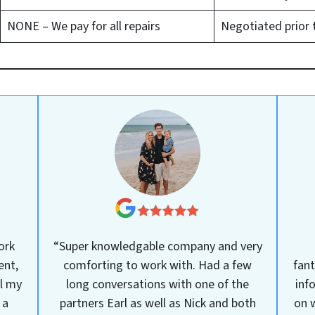
NONE – We pay for all repairs
Negotiated prior 
ork
“Super knowledgable company and very
ent,
comforting to work with. Had a few
fant
ll my
long conversations with one of the
inf
 a
partners Earl as well as Nick and both
on w