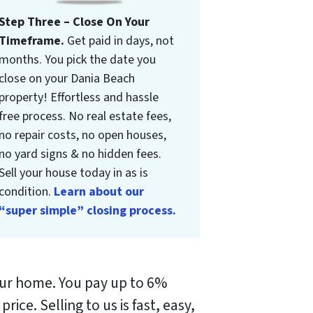
Step Three – Close On Your
Timeframe.
Get paid in days, not
months. You pick the date you
close on your Dania Beach
property! Effortless and hassle
free process. No real estate fees,
no repair costs, no open houses,
no yard signs & no hidden fees.
Sell your house today in as is
condition.
Learn about our
“super simple” closing process.
your home. You pay up to 6%
 price.
Selling to us is fast, easy,