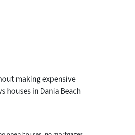
ithout making expensive
ys houses in Dania Beach
, no open houses, no mortgages,