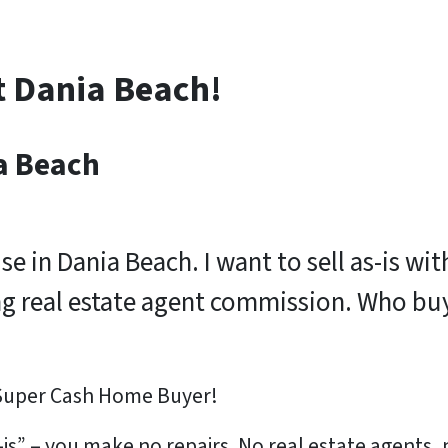
t Dania Beach!
a Beach
use in Dania Beach. I want to sell as-is w
ng real estate agent commission. Who bu
 Super Cash Home Buyer!
is” – you make no repairs. No real estate agents