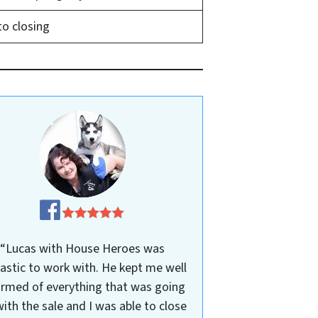
to closing
“Lucas with House Heroes was
astic to work with. He kept me well
ormed of everything that was going
ith the sale and I was able to close