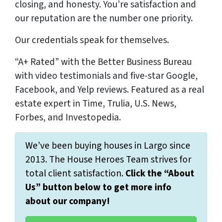
closing, and honesty. You’re satisfaction and
our reputation are the number one priority.
Our credentials speak for themselves.
“A+ Rated” with the Better Business Bureau
with video testimonials and five-star Google,
Facebook, and Yelp reviews. Featured as a real
estate expert in Time, Trulia, U.S. News,
Forbes, and Investopedia.
We’ve been buying houses in Largo since
2013. The House Heroes Team strives for
total client satisfaction.
Click the “About
Us” button below to get more info
about our company!