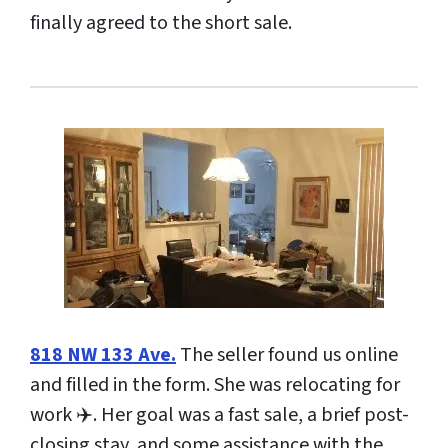
finally agreed to the short sale.
818 NW 133 Ave.
The seller found us online
and filled in the form. She was relocating for
work ✈️. Her goal was a fast sale, a brief post-
closing stay, and some assistance with the