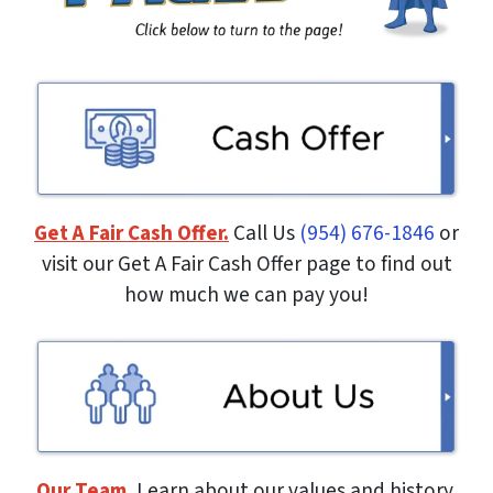
Get A Fair Cash Offer.
Call Us
(954) 676-1846
or
visit our Get A Fair Cash Offer page to find out
how much we can pay you!
Our Team.
Learn about our values and history.