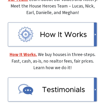
Meet the House Heroes Team – Lucas, Nick,
Earl, Danielle, and Meghan!
How It Works.
We buy houses in three-steps.
Fast, cash, as-is, no realtor fees, fair prices.
Learn how we do it!