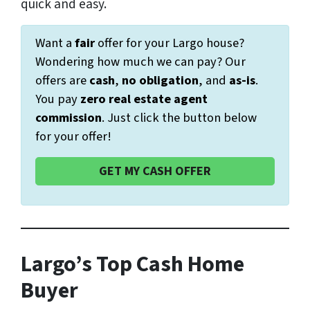
quick and easy.
Want a
fair
offer for your Largo house?
Wondering how much we can pay? Our
offers are
cash
,
no obligation
, and
as-is
.
You pay
zero real estate agent
commission
. Just click the button below
for your offer!
GET MY CASH OFFER
Largo’s Top Cash Home
Buyer