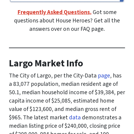
Frequently Asked Questions.
Got some
questions about House Heroes? Get all the
answers over on our FAQ page.
Largo Market Info
The City of Largo, per the City-Data
page
, has
a 83,077 population, median resident age of
50.1, median household income of $39,384, per
capita income of $25,085, estimated home
value of $123,600, and median gross rent of
$965. The latest market
data
demonstrates a
median listing price of $240,000, closing price