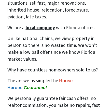
situations: sell fast, major renovations,
inherited house, relocation, foreclosure,
eviction, late taxes.
We are a
local company
with Florida offices.
Unlike national chains, we view property in
person so there is no wasted time. We won’t
make a low ball offer since we know Florida
market values.
Why have countless homeowners sold to us?
The answer is simple: the
House
Heroes
Guarantee!
We
personally
guarantee fair cash offers, no
realtor commission, you make no repairs, fast