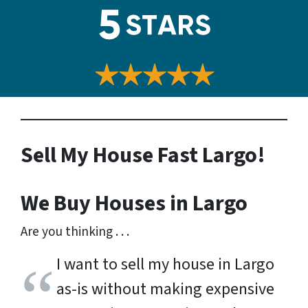
Sell My House Fast Largo!
We Buy Houses in Largo
Are you thinking . . .
I want to sell my house in Largo
as-is without making expensive