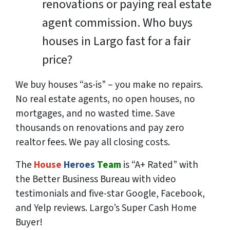
renovations or paying real estate
agent commission. Who buys
houses in Largo fast for a fair
price?
We buy houses “as-is” – you make no repairs.
No real estate agents, no open houses, no
mortgages, and no wasted time. Save
thousands
on renovations and pay
zero
realtor fees. We pay all closing costs.
The
House
Heroes
Team
is “A+ Rated” with
the Better Business Bureau with video
testimonials and five-star Google, Facebook,
and Yelp reviews. Largo’s Super Cash Home
Buyer!