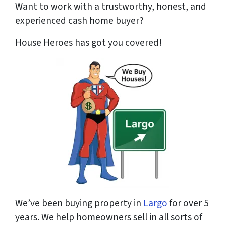
Want to work with a trustworthy, honest, and
experienced cash home buyer
?
House Heroes has got you covered!
We’ve been buying property in
Largo
for over 5
years. We help homeowners sell in all sorts of