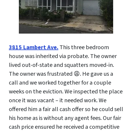
3815 Lambert Ave.
This three bedroom
house was inherited via probate. The owner
lived out-of-state and squatters moved-in.
The owner was frustrated 😩. He gave us a
call and we worked together for a couple
weeks on the eviction. We inspected the place
once it was vacant – it needed work. We
offered him a fair all cash offer so he could sell
his home as is without any agent fees. Our fair
cash price ensured he received a competitive