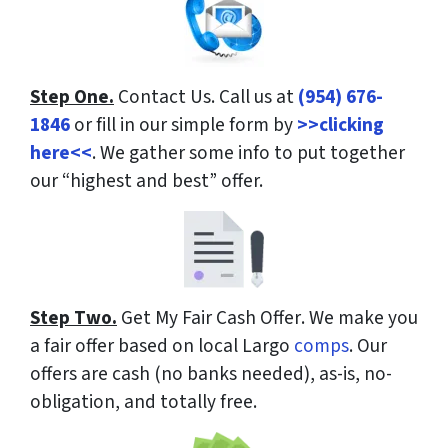
Step One.
Contact Us.
Call us at
(954) 676-
1846
or fill in our simple form by
>>clicking
here<<
. We gather some info to put together
our “highest and best” offer.
Step Two.
Get My Fair Cash Offer
. We make you
a fair offer based on local Largo
comps
. Our
offers are cash (no banks needed), as-is, no-
obligation, and totally free.