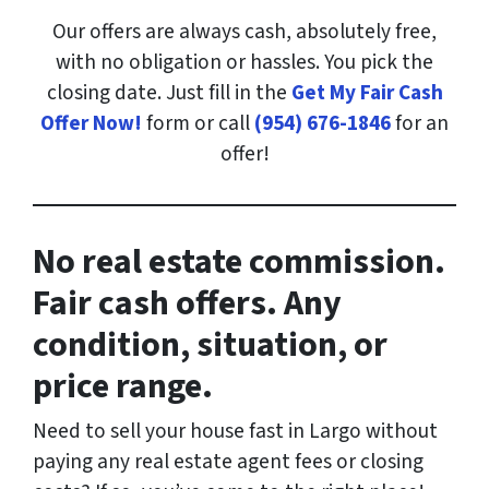
Our offers are always cash, absolutely free,
with no obligation or hassles. You pick the
closing date. Just fill in the
Get My Fair Cash
Offer Now!
form or call
(954) 676-1846
for an
offer!
No real estate commission.
Fair cash offers. Any
condition, situation, or
price range.
Need to sell your house fast in Largo
without
paying any real estate agent fees or closing