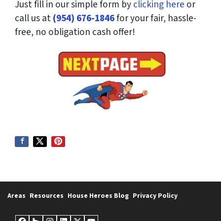
Just fill in our simple form by
clicking here
or
call us at
(954) 676-1846
for your fair, hassle-
free, no obligation cash offer!
Areas
Resources
House Heroes Blog
Privacy Policy