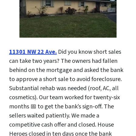
11301 NW 22 Ave.
Did you know short sales
can take two years? The owners had fallen
behind on the mortgage and asked the bank
to approve a short sale to avoid foreclosure.
Substantial rehab was needed (roof, AC, all
cosmetics). Our team worked for twenty-six
months 📅 to get the bank’s sign-off. The
sellers waited patiently. We made a
competitive cash offer and closed. House
Heroes closed in ten days once the bank