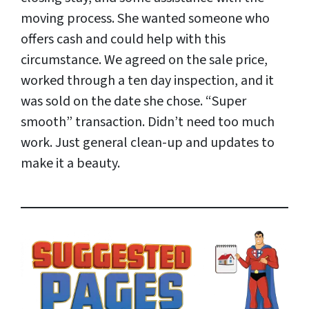
moving process. She wanted someone who
offers cash and could help with this
circumstance. We agreed on the sale price,
worked through a ten day inspection, and it
was sold on the date she chose. “Super
smooth” transaction. Didn’t need too much
work. Just general clean-up and updates to
make it a beauty.