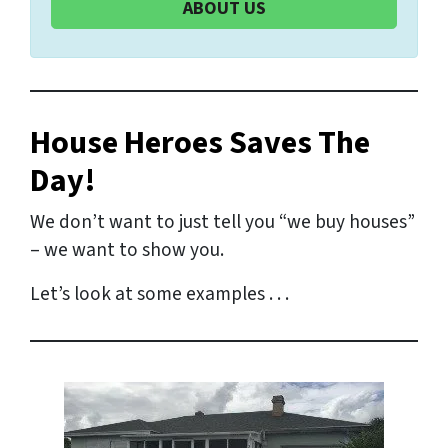
ABOUT US
House Heroes Saves The
Day!
We don’t want to just tell you “we buy houses”
– we want to show you.
Let’s look at some examples . . .