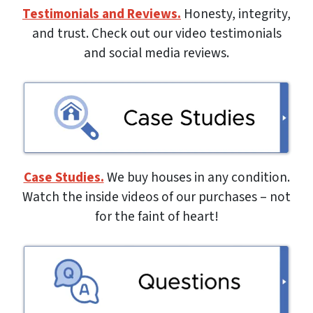
Testimonials and Reviews.
Honesty, integrity,
and trust. Check out our video testimonials
and social media reviews.
Case Studies.
We buy houses in any condition.
Watch the inside videos of our purchases – not
for the faint of heart!