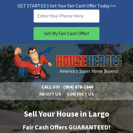
GET STARTED | Get Your Fair Cash Offer Today >>
CALL US!
(954) 676-1846
ABOUT US
CONTACT US
Sell Your House in Largo
Fair Cash Offers GUARANTEED!