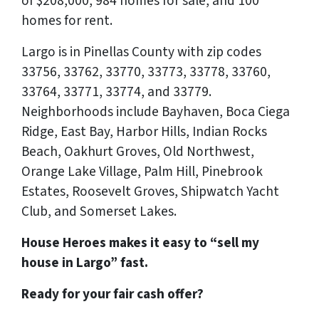
of $208,000, 984 homes for sale, and 100
homes for rent.
Largo is in Pinellas County with zip codes
33756, 33762, 33770, 33773, 33778, 33760,
33764, 33771, 33774, and 33779.
Neighborhoods include Bayhaven, Boca Ciega
Ridge, East Bay, Harbor Hills, Indian Rocks
Beach, Oakhurt Groves, Old Northwest,
Orange Lake Village, Palm Hill, Pinebrook
Estates, Roosevelt Groves, Shipwatch Yacht
Club, and Somerset Lakes.
House Heroes makes it easy to “sell my
house in Largo” fast.
Ready for your fair cash offer?