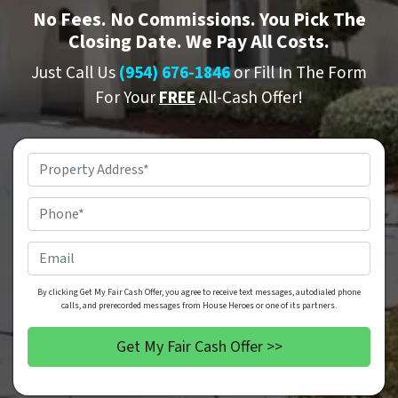
No
Fees.
No
Commissions. You Pick The
Closing Date. We Pay All Costs.
Just Call Us
(954) 676-1846
or Fill In The Form
For Your
FREE
All-Cash Offer!
Property
Address
*
Phone
*
Email
By clicking Get My Fair Cash Offer, you agree to receive text messages, autodialed phone
calls, and prerecorded messages from House Heroes or one of its partners.