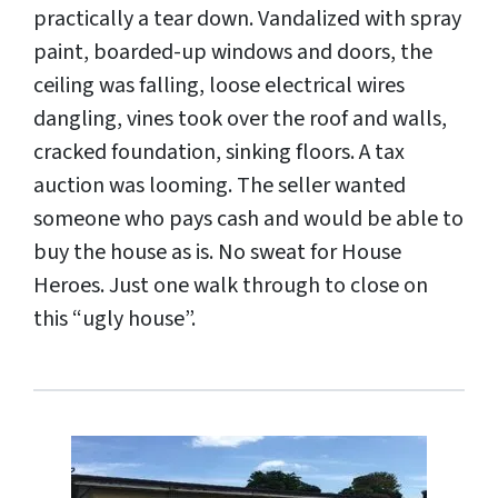
practically a tear down. Vandalized with spray
paint, boarded-up windows and doors, the
ceiling was falling, loose electrical wires
dangling, vines took over the roof and walls,
cracked foundation, sinking floors. A tax
auction was looming. The seller wanted
someone who pays cash and would be able to
buy the house as is. No sweat for House
Heroes. Just one walk through to close on
this “ugly house”.