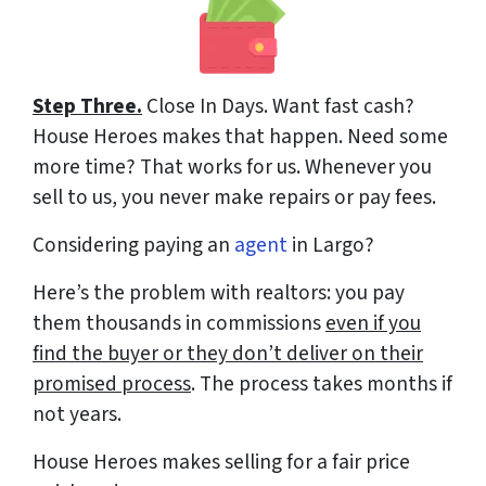
Step Three.
Close In Days
. Want fast cash?
House Heroes makes that happen. Need some
more time? That works for us. Whenever you
sell to us, you never make repairs or pay fees.
Considering paying an
agent
in Largo?
Here’s the problem with realtors: you pay
them thousands in commissions
even if you
find the buyer or they don’t deliver on their
promised process
. The process takes months if
not years.
House Heroes makes selling for a fair price