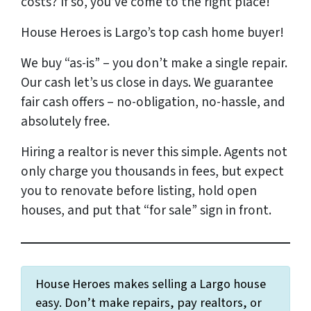
costs?
If so, you’ve come to the right place!
House Heroes is Largo’s top cash home buyer!
We buy “as-is” – you don’t make a single repair.
Our cash let’s us close in days. We
guarantee
fair cash offers – no-obligation, no-hassle, and
absolutely free.
Hiring a realtor is never this simple. Agents not
only charge you thousands in fees, but expect
you to renovate before listing, hold open
houses, and put that “for sale” sign in front.
House Heroes makes selling a Largo house
easy. Don’t make repairs, pay realtors, or