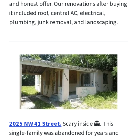
and honest offer. Our renovations after buying
it included roof, central AC, electrical,
plumbing, junk removal, and landscaping.
2025 NW 41 Street.
Scary inside 👻. This
single-family was abandoned for years and