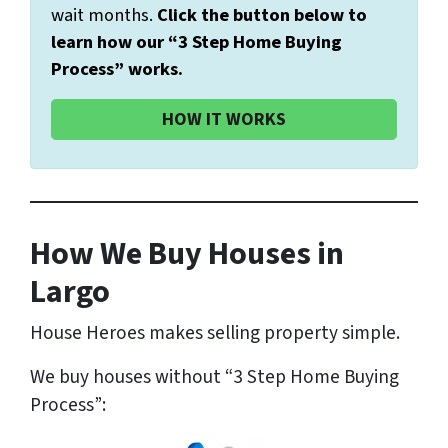
wait months.
Click the button below to
learn how our “3 Step Home Buying
Process” works.
HOW IT WORKS
How We Buy Houses in
Largo
House Heroes makes selling property simple.
We buy houses without “3 Step Home Buying
Process”: