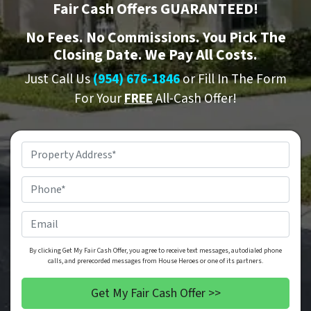
Fair Cash Offers GUARANTEED!
No
Fees.
No
Commissions. You Pick The
Closing Date. We Pay All Costs.
Just Call Us
(954) 676-1846
or Fill In The Form
For Your
FREE
All-Cash Offer!
Property
Address
*
Phone
*
Email
By clicking Get My Fair Cash Offer, you agree to receive text messages, autodialed phone
calls, and prerecorded messages from House Heroes or one of its partners.