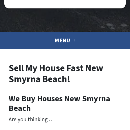
MENU
Sell My House Fast New
Smyrna Beach!
We Buy Houses New Smyrna
Beach
Are you thinking . . .