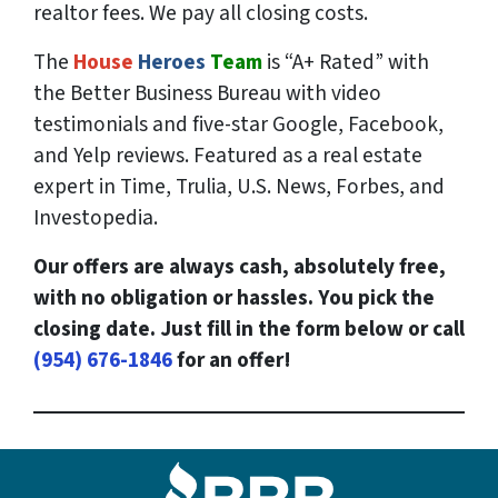
realtor fees. We pay all closing costs.
The
House
Heroes
Team
is “A+ Rated” with
the Better Business Bureau with video
testimonials and five-star Google, Facebook,
and Yelp reviews. Featured as a real estate
expert in Time, Trulia, U.S. News, Forbes, and
Investopedia.
Our offers are always cash, absolutely free,
with no obligation or hassles. You pick the
closing date. Just fill in the form below or call
(954) 676-1846
for an offer!