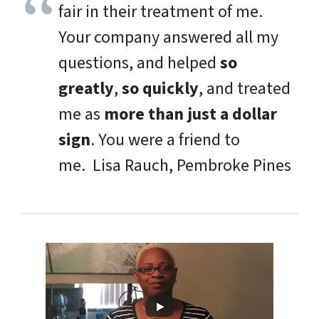
fair in their treatment of me.
Your company answered all my
questions, and helped
so
greatly
,
so quickly
, and treated
me as
more than just a dollar
sign
. You were a friend to
me.
Lisa Rauch, Pembroke Pines