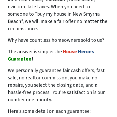
eviction, late taxes. When you need to
someone to “buy my house in New Smyrna
Beach”, we will make a fair offer no matter the
circumstance.
Why have countless homeowners sold to us?
The answer is simple: the
House
Heroes
Guarantee
!
We
personally
guarantee fair cash offers, fast
sale, no realtor commission, you make no
repairs, you select the closing date, and a
hassle-free process. You’re satisfaction is our
number one priority.
Here’s some detail on each guarantee: