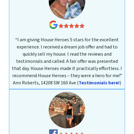
“I am giving House Heroes 5 stars for the excellent
experience. I received a dream job offer and had to
quickly sell my house. I read the reviews and
testimonials and called. A fair offer was presented
that day. House Heroes made it practically effortless. I
recommend House Heroes – they were a hero for me!”
Ann Roberts, 14208 SW 160 Ave
(
Testimonials here!
)