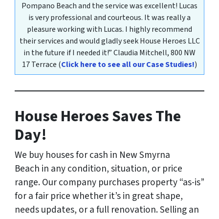
Pompano Beach and the service was excellent! Lucas
is very professional and courteous. It was really a
pleasure working with Lucas. I highly recommend
their services and would gladly seek House Heroes LLC
in the future if I needed it!”
Claudia Mitchell,
800 NW
17 Terrace
(
Click here to see all our Case Studies!
)
House Heroes Saves The
Day!
We buy houses for cash in New Smyrna
Beach
in any condition, situation, or price
range
. Our company purchases property “as-is”
for a fair price whether it’s in great shape,
needs updates, or a full renovation. Selling an