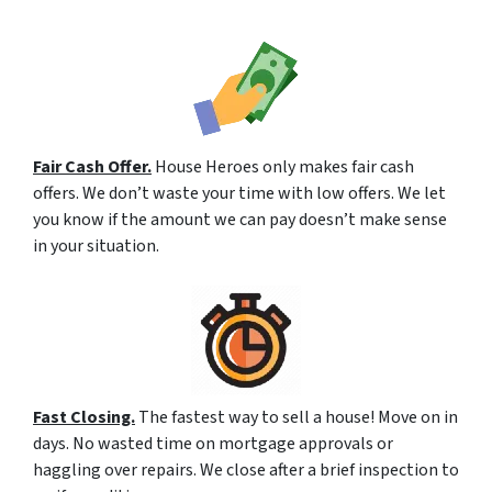
Fair Cash Offer.
House Heroes only makes fair cash
offers. We don’t waste your time with low offers. We let
you know if the amount we can pay doesn’t make sense
in your situation.
Fast Closing.
The fastest way to sell a house! Move on in
days. No wasted time on mortgage approvals or
haggling over repairs. We close after a brief inspection to