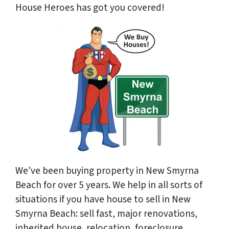
House Heroes has got you covered!
We’ve been buying property in New Smyrna
Beach for over 5 years. We help in all sorts of
situations if you have house to sell in New
Smyrna Beach: sell fast, major renovations,
inherited house, relocation, foreclosure,