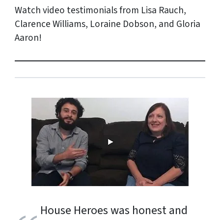
Watch video testimonials from Lisa Rauch,
Clarence Williams, Loraine Dobson, and Gloria
Aaron!
House Heroes was honest and