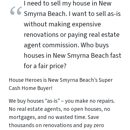
I need to sell my house in New
Smyrna Beach. I want to sell as-is
without making expensive
renovations or paying real estate
agent commission. Who buys
houses in New Smyrna Beach fast
for a fair price?
House Heroes is New Smyrna Beach’s Super
Cash Home Buyer!
We buy houses “as-is” – you make no repairs.
No real estate agents, no open houses, no
mortgages, and no wasted time. Save
thousands
on renovations and pay
zero