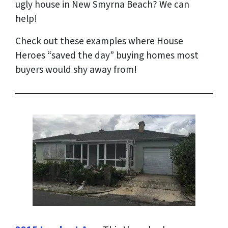
ugly house in New Smyrna Beach? We can
help!
Check out these examples where House
Heroes “saved the day” buying homes most
buyers would shy away from!