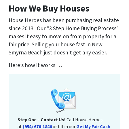
How We Buy Houses
House Heroes has been purchasing real estate
since 2013. Our “3 Step Home Buying Process”
makes it easy to move on from property for a
fair price. Selling your house fast in New
Smyrna Beach just doesn’t get any easier.
Here’s how it works . . .
Step One – Contact Us!
Call House Heroes
at
(954) 676-1846
or fill in our
Get My Fair Cash