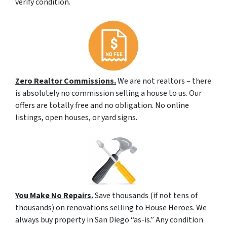
verify condition.
Zero Realtor Commissions.
We are not realtors – there
is absolutely no commission selling a house to us. Our
offers are totally free and no obligation. No online
listings, open houses, or yard signs.
You Make No Repairs.
Save thousands (if not tens of
thousands) on renovations selling to House Heroes. We
always buy property in San Diego “as-is.” Any condition