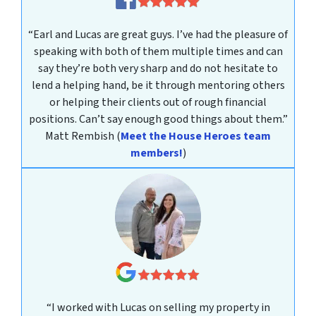
“Earl and Lucas are great guys. I’ve had the pleasure of
speaking with both of them multiple times and can
say they’re both very sharp and do not hesitate to
lend a helping hand, be it through mentoring others
or helping their clients out of rough financial
positions. Can’t say enough good things about them.”
Matt Rembish
(
Meet the House Heroes team
members!
)
“I worked with Lucas on selling my property in