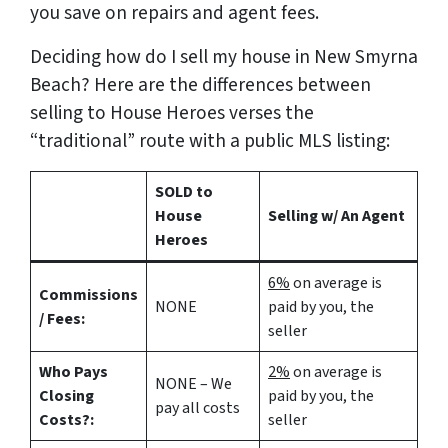
you save on repairs and agent fees.
Deciding how do I sell my house in New Smyrna
Beach? Here are the differences between
selling to House Heroes verses the
“traditional” route with a public MLS listing:
SOLD to
House
Selling w/ An Agent
Heroes
6%
on average is
Commissions
NONE
paid by you, the
/ Fees:
seller
Who Pays
2%
on average is
NONE – We
Closing
paid by you, the
pay all costs
Costs?:
seller