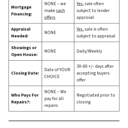
NONE – we
Yes
, sale often
Mortgage
make
cash
subject to lender
Financing:
offers
approval
Appraisal
Yes
, sale is often
NONE
Needed:
subject to appraisal
Showings or
NONE
Daily/Weekly
Open House:
30-60 +/- days after
Date of YOUR
Closing Date:
accepting buyers
CHOICE
offer
NONE – We
Who Pays For
Negotiated prior to
pay for all
Repairs?:
closing
repairs