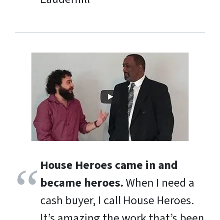
House Heroes came in and
became heroes.
When I need a
cash buyer, I call House Heroes.
It’s amazing the work that’s been