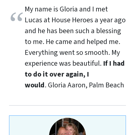
My name is Gloria and I met
Lucas at House Heroes a year ago
and he has been such a blessing
to me. He came and helped me.
Everything went so smooth. My
experience was beautiful.
If I had
to do it over again, I
would
.
Gloria Aaron, Palm Beach