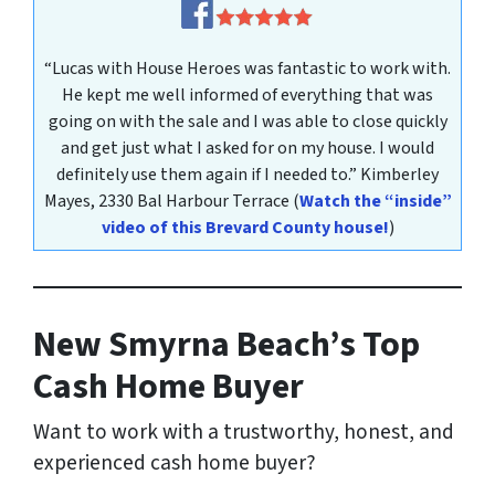
“Lucas with House Heroes was fantastic to work with.
He kept me well informed of everything that was
going on with the sale and I was able to close quickly
and get just what I asked for on my house. I would
definitely use them again if I needed to.”
Kimberley
Mayes
, 2330 Bal Harbour Terrace
(
Watch the “inside”
video of this Brevard County house!
)
New Smyrna Beach’s Top
Cash Home Buyer
Want to work with a trustworthy, honest, and
experienced cash home buyer
?