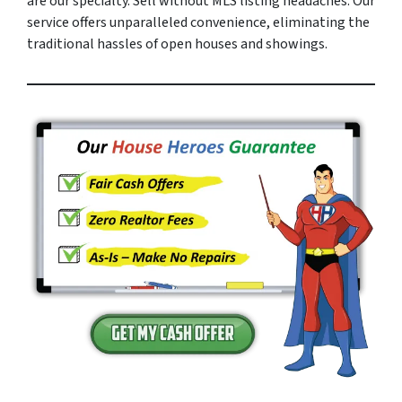
are our specialty. Sell without MLS listing headaches. Our
service offers unparalleled convenience, eliminating the
traditional hassles of open houses and showings.