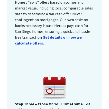
Honest “as-is” offers based on comps and
market value, including local comparable sales
data to determine a fair cash offer. Never
contingent on mortgages. Our own cash: no
banks necessary. House Heroes pays cash for
San Diego homes, ensuring a quick and hassle-
free transaction
Get details on how we
calculate offers.
Step Three – Close On Your Timeframe.
Get