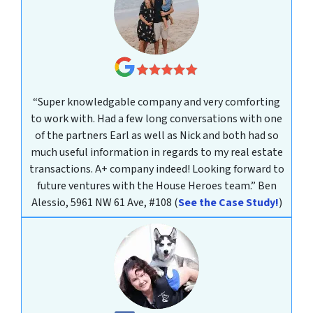
“Super knowledgable company and very comforting
to work with. Had a few long conversations with one
of the partners Earl as well as Nick and both had so
much useful information in regards to my real estate
transactions. A+ company indeed! Looking forward to
future ventures with the House Heroes team.”
Ben
Alessio, 5961 NW 61 Ave, #108
(
See the Case Study!
)