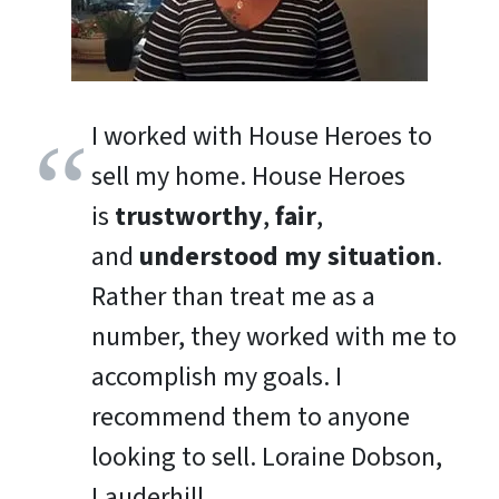
I worked with House Heroes to
sell my home. House Heroes
is
trustworthy
,
fair
,
and
understood my situation
.
Rather than treat me as a
number, they worked with me to
accomplish my goals. I
recommend them to anyone
looking to sell.
Loraine Dobson,
Lauderhill