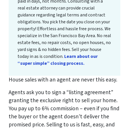
paid in days, not months. Consulting with a
real estate attorney can provide crucial
guidance regarding legal terms and contract
obligations. You pick the date you close on your
property! Effortless and hassle free process. We
specialize in the San Francisco Bay Area. No real
estate fees, no repair costs, no open houses, no
yard signs & no hidden fees. Sell your house
today in as is condition.
Learn about our
“super simple” closing process.
House sales with an agent are never this easy.
Agents ask you to sign a “listing agreement”
granting the exclusive right to sell your home.
You pay up to 6% commission – even if you find
the buyer or the agent doesn’t deliver the
promised price.
Selling to us is fast, easy, and