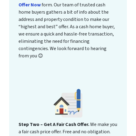
Offer Now
form. Our team of trusted cash
home buyers gathers a bit of info about the
address and property condition to make our
“highest and best” offer. As a cash home buyer,
we ensure a quick and hassle-free transaction,
eliminating the need for financing
contingencies. We look forward to hearing
from you 😊
Step Two – Get A Fair Cash Offer.
We make you
a fair cash price offer. Free and no obligation.