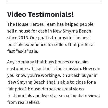
Video Testimonials!
The House Heroes Team has helped people
sell a house for cash in New Smyrna Beach
since 2013. Our goal is to provide the best
possible experience for sellers that prefer a
fast “as-is” sale.
Any company that buys houses can claim
customer satisfaction is their mission. How can
you know you’re working with a cash buyer in
New Smyrna Beach that is able to close for a
fair price? House Heroes has
real
video
testimonials and five-star social media reviews
from
real
sellers.