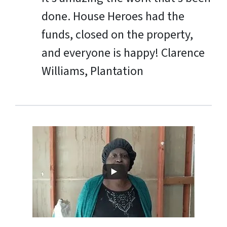
done. House Heroes had the
funds, closed on the property,
and everyone is happy!
Clarence
Williams, Plantation