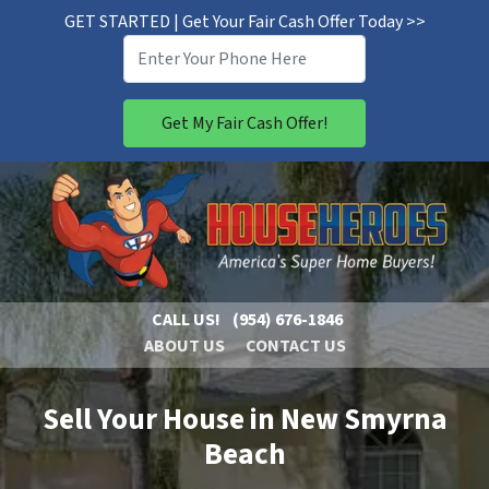
GET STARTED | Get Your Fair Cash Offer Today >>
CALL US!
(954) 676-1846
ABOUT US
CONTACT US
Sell Your House in New Smyrna
Beach