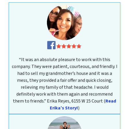
“It was an absolute pleasure to work with this
company. They were patient, courteous, and friendly. I
had to sell my grandmother’s house and it was a
mess, they provided a fair offer and quick closing,
relieving my family of that headache. I would
definitely work with them again and recommend
them to friends.”
Erika Reyes, 6155 W 15 Court
(
Read
Erika’s Story!
)