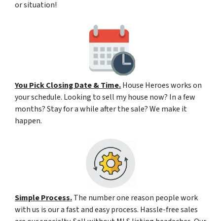
or situation!
You Pick Closing Date & Time.
House Heroes works on
your schedule. Looking to sell my house now? In a few
months? Stay for a while after the sale? We make it
happen.
Simple Process.
The number one reason people work
with us is our a fast and easy process. Hassle-free sales