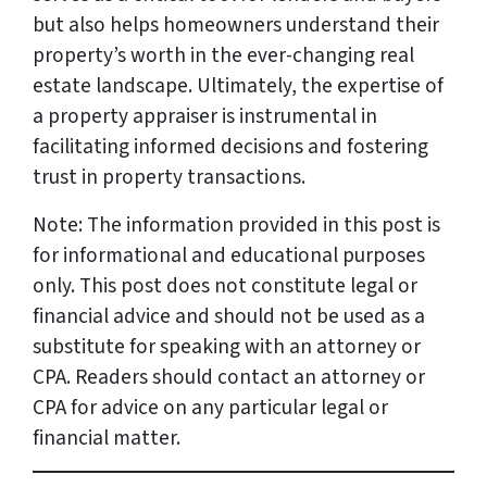
but also helps homeowners understand their
property’s worth in the ever-changing real
estate landscape. Ultimately, the expertise of
a property appraiser is instrumental in
facilitating informed decisions and fostering
trust in property transactions.
Note: The information provided in this post is
for informational and educational purposes
only. This post does not constitute legal or
financial advice and should not be used as a
substitute for speaking with an attorney or
CPA. Readers should contact an attorney or
CPA for advice on any particular legal or
financial matter.