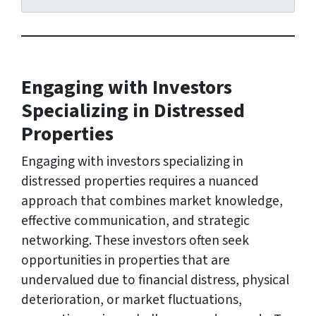
r
e
s
s
Engaging with Investors
*
Specializing in Distressed
Properties
Engaging with investors specializing in
distressed properties requires a nuanced
approach that combines market knowledge,
effective communication, and strategic
networking. These investors often seek
opportunities in properties that are
undervalued due to financial distress, physical
deterioration, or market fluctuations,