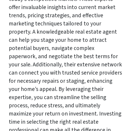
offer invaluable insights into current market
trends, pricing strategies, and effective
marketing techniques tailored to your
property. A knowledgeable real estate agent
can help you stage your home to attract
potential buyers, navigate complex
paperwork, and negotiate the best terms for
your sale. Additionally, their extensive network
can connect you with trusted service providers
for necessary repairs or staging, enhancing
your home’s appeal. By leveraging their
expertise, you can streamline the selling
process, reduce stress, and ultimately
maximize your return on investment. Investing
time in selecting the right real estate
professional can make all the difference in