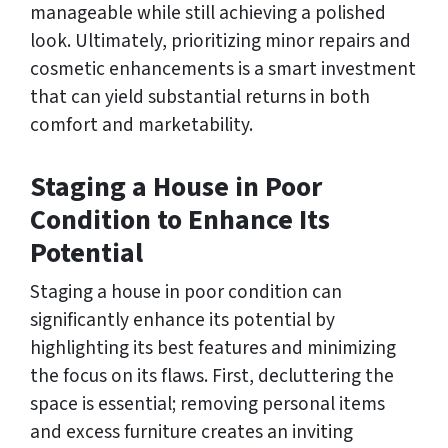
manageable while still achieving a polished
look. Ultimately, prioritizing minor repairs and
cosmetic enhancements is a smart investment
that can yield substantial returns in both
comfort and marketability.
Staging a House in Poor
Condition to Enhance Its
Potential
Staging a house in poor condition can
significantly enhance its potential by
highlighting its best features and minimizing
the focus on its flaws. First, decluttering the
space is essential; removing personal items
and excess furniture creates an inviting