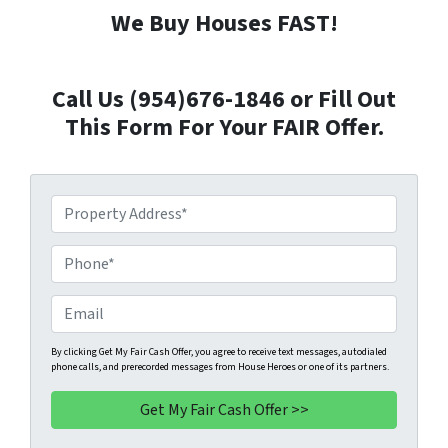
We Buy Houses FAST!
Call Us (954)676-1846 or Fill Out
This Form For Your FAIR Offer.
P
r
o
P
p
h
e
o
E
r
n
m
t
e
a
By clicking Get My Fair Cash Offer, you agree to receive text messages, autodialed
phone calls, and prerecorded messages from House Heroes or one of its partners.
y
*
i
A
l
d
d