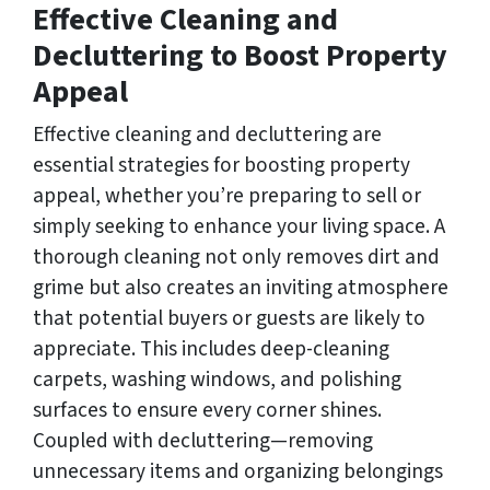
Effective Cleaning and
Decluttering to Boost Property
Appeal
Effective cleaning and decluttering are
essential strategies for boosting property
appeal, whether you’re preparing to sell or
simply seeking to enhance your living space. A
thorough cleaning not only removes dirt and
grime but also creates an inviting atmosphere
that potential buyers or guests are likely to
appreciate. This includes deep-cleaning
carpets, washing windows, and polishing
surfaces to ensure every corner shines.
Coupled with decluttering—removing
unnecessary items and organizing belongings