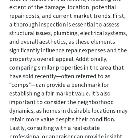
extent of the damage, location, potential
repair costs, and current market trends. First,
a thorough inspection is essential to assess
structural issues, plumbing, electrical systems,
and overall aesthetics, as these elements
significantly influence repair expenses and the
property’s overall appeal. Additionally,
comparing similar properties in the area that
have sold recently—often referred to as
“comps”—can provide a benchmark for
establishing a fair market value. It’s also
important to consider the neighborhood
dynamics, as homes in desirable locations may
retain more value despite their condition.
Lastly, consulting with a real estate
professional or appraiser can provide insight