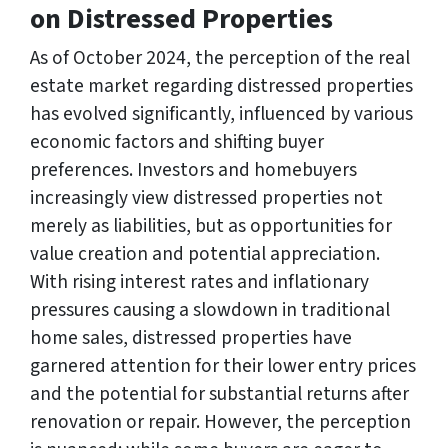
on Distressed Properties
As of October 2024, the perception of the real
estate market regarding distressed properties
has evolved significantly, influenced by various
economic factors and shifting buyer
preferences. Investors and homebuyers
increasingly view distressed properties not
merely as liabilities, but as opportunities for
value creation and potential appreciation.
With rising interest rates and inflationary
pressures causing a slowdown in traditional
home sales, distressed properties have
garnered attention for their lower entry prices
and the potential for substantial returns after
renovation or repair. However, the perception