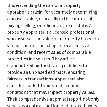
Understanding the role of a property
appraiser is crucial for accurately determining
a house’s value, especially in the context of
buying, selling, or refinancing real estate. A
property appraiser is a licensed professional
who assesses the value of a property based on
various factors, including its location, size,
condition, and recent sales of comparable
properties in the area. They utilize
standardized methods and guidelines to
provide an unbiased estimate, ensuring
fairness in transactions. Appraisers also
consider market trends and economic
conditions that may impact property values.
Their comprehensive appraisal report not only
serves as a critical tool for lenders and buyers