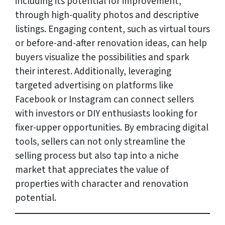
including its potential for improvement,
through high-quality photos and descriptive
listings. Engaging content, such as virtual tours
or before-and-after renovation ideas, can help
buyers visualize the possibilities and spark
their interest. Additionally, leveraging
targeted advertising on platforms like
Facebook or Instagram can connect sellers
with investors or DIY enthusiasts looking for
fixer-upper opportunities. By embracing digital
tools, sellers can not only streamline the
selling process but also tap into a niche
market that appreciates the value of
properties with character and renovation
potential.