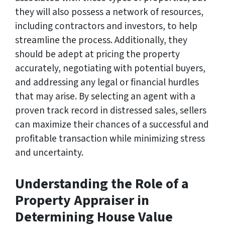
they will also possess a network of resources,
including contractors and investors, to help
streamline the process. Additionally, they
should be adept at pricing the property
accurately, negotiating with potential buyers,
and addressing any legal or financial hurdles
that may arise. By selecting an agent with a
proven track record in distressed sales, sellers
can maximize their chances of a successful and
profitable transaction while minimizing stress
and uncertainty.
Understanding the Role of a
Property Appraiser in
Determining House Value