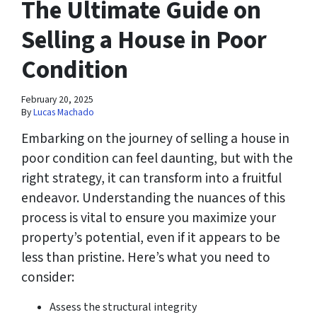
The Ultimate Guide on
Selling a House in Poor
Condition
February 20, 2025
By
Lucas Machado
Embarking on the journey of selling a house in
poor condition can feel daunting, but with the
right strategy, it can transform into a fruitful
endeavor. Understanding the nuances of this
process is vital to ensure you maximize your
property’s potential, even if it appears to be
less than pristine. Here’s what you need to
consider:
Assess the structural integrity