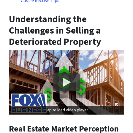
Cost-Effective Tips
Understanding the
Challenges in Selling a
Deteriorated Property
Tap to load video player
Real Estate Market Perception