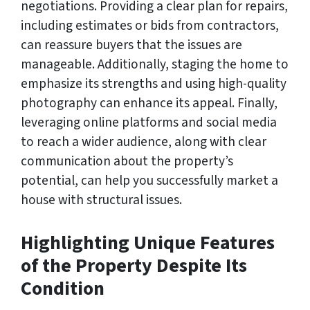
negotiations. Providing a clear plan for repairs,
including estimates or bids from contractors,
can reassure buyers that the issues are
manageable. Additionally, staging the home to
emphasize its strengths and using high-quality
photography can enhance its appeal. Finally,
leveraging online platforms and social media
to reach a wider audience, along with clear
communication about the property’s
potential, can help you successfully market a
house with structural issues.
Highlighting Unique Features
of the Property Despite Its
Condition