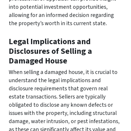
into potential investment opportunities,
allowing for an informed decision regarding
the property’s worth in its current state.
Legal Implications and
Disclosures of Selling a
Damaged House
When selling a damaged house, it is crucial to
understand the legal implications and
disclosure requirements that govern real
estate transactions. Sellers are typically
obligated to disclose any known defects or
issues with the property, including structural
damage, water intrusion, or pest infestations,
as these can significantly affect its value and