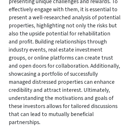
presenting unique challenges and rewards. To
effectively engage with them, it is essential to
present a well-researched analysis of potential
properties, highlighting not only the risks but
also the upside potential for rehabilitation
and profit. Building relationships through
industry events, real estate investment
groups, or online platforms can create trust
and open doors for collaboration. Additionally,
showcasing a portfolio of successfully
managed distressed properties can enhance
credibility and attract interest. Ultimately,
understanding the motivations and goals of
these investors allows for tailored discussions
that can lead to mutually beneficial
partnerships.