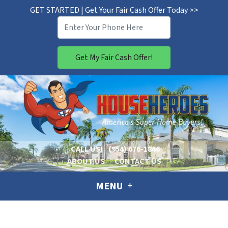
GET STARTED | Get Your Fair Cash Offer Today >>
CALL US!
(954) 676-1846
ABOUT US
CONTACT US
MENU