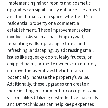
Implementing minor repairs and cosmetic
upgrades can significantly enhance the appeal
and functionality of a space, whether it’s a
residential property or a commercial
establishment. These improvements often
involve tasks such as patching drywall,
repainting walls, updating fixtures, and
refreshing landscaping. By addressing small
issues like squeaky doors, leaky faucets, or
chipped paint, property owners can not only
improve the overall aesthetic but also
potentially increase the property’s value.
Additionally, these upgrades can create a
more inviting environment for occupants and
visitors alike. Utilizing cost-effective materials
and DIY techniques can help keep expenses