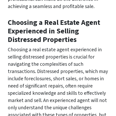
achieving a seamless and profitable sale.
Choosing a Real Estate Agent
Experienced in Selling
Distressed Properties
Choosing a real estate agent experienced in
selling distressed properties is crucial for
navigating the complexities of such
transactions. Distressed properties, which may
include foreclosures, short sales, or homes in
need of significant repairs, often require
specialized knowledge and skills to effectively
market and sell. An experienced agent will not
only understand the unique challenges
associated with these types of properties, but