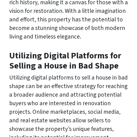
rich history, making it a canvas for those with a
vision for restoration. With a little imagination
and effort, this property has the potential to
become a stunning showcase of both modern
living and timeless elegance.
Utilizing Digital Platforms for
Selling a House in Bad Shape
Utilizing digital platforms to sell a house in bad
shape can be an effective strategy for reaching
a broader audience and attracting potential
buyers who are interested in renovation
projects. Online marketplaces, social media,
and real estate websites allow sellers to
showcase the property’s unique features,