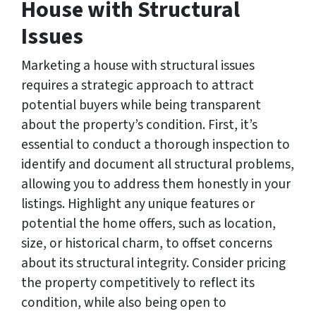
House with Structural
Issues
Marketing a house with structural issues
requires a strategic approach to attract
potential buyers while being transparent
about the property’s condition. First, it’s
essential to conduct a thorough inspection to
identify and document all structural problems,
allowing you to address them honestly in your
listings. Highlight any unique features or
potential the home offers, such as location,
size, or historical charm, to offset concerns
about its structural integrity. Consider pricing
the property competitively to reflect its
condition, while also being open to