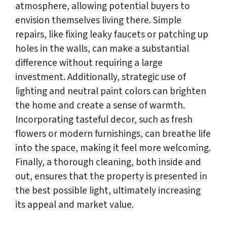
atmosphere, allowing potential buyers to
envision themselves living there. Simple
repairs, like fixing leaky faucets or patching up
holes in the walls, can make a substantial
difference without requiring a large
investment. Additionally, strategic use of
lighting and neutral paint colors can brighten
the home and create a sense of warmth.
Incorporating tasteful decor, such as fresh
flowers or modern furnishings, can breathe life
into the space, making it feel more welcoming.
Finally, a thorough cleaning, both inside and
out, ensures that the property is presented in
the best possible light, ultimately increasing
its appeal and market value.