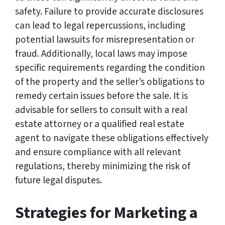
safety. Failure to provide accurate disclosures
can lead to legal repercussions, including
potential lawsuits for misrepresentation or
fraud. Additionally, local laws may impose
specific requirements regarding the condition
of the property and the seller’s obligations to
remedy certain issues before the sale. It is
advisable for sellers to consult with a real
estate attorney or a qualified real estate
agent to navigate these obligations effectively
and ensure compliance with all relevant
regulations, thereby minimizing the risk of
future legal disputes.
Strategies for Marketing a