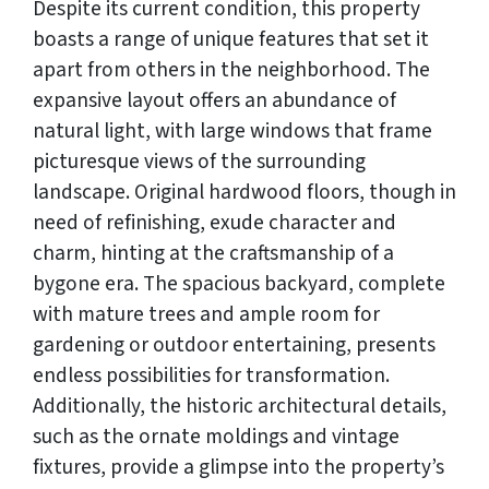
Despite its current condition, this property
boasts a range of unique features that set it
apart from others in the neighborhood. The
expansive layout offers an abundance of
natural light, with large windows that frame
picturesque views of the surrounding
landscape. Original hardwood floors, though in
need of refinishing, exude character and
charm, hinting at the craftsmanship of a
bygone era. The spacious backyard, complete
with mature trees and ample room for
gardening or outdoor entertaining, presents
endless possibilities for transformation.
Additionally, the historic architectural details,
such as the ornate moldings and vintage
fixtures, provide a glimpse into the property’s