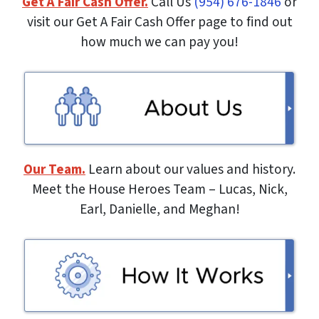
Get A Fair Cash Offer.
Call Us
(954) 676-1846
or
visit our Get A Fair Cash Offer page to find out
how much we can pay you!
Our Team.
Learn about our values and history.
Meet the House Heroes Team – Lucas, Nick,
Earl, Danielle, and Meghan!