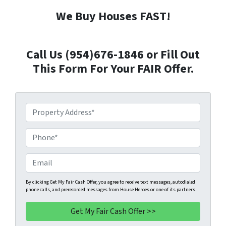
We Buy Houses FAST!
Call Us (954)676-1846 or Fill Out
This Form For Your FAIR Offer.
P
r
o
P
p
h
e
o
E
r
n
m
t
e
a
By clicking Get My Fair Cash Offer, you agree to receive text messages, autodialed
phone calls, and prerecorded messages from House Heroes or one of its partners.
y
*
i
A
l
d