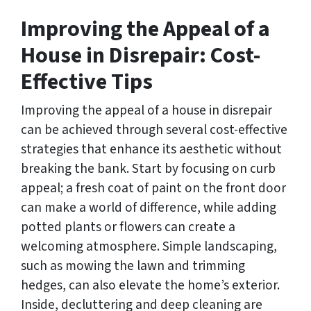
Improving the Appeal of a
House in Disrepair: Cost-
Effective Tips
Improving the appeal of a house in disrepair
can be achieved through several cost-effective
strategies that enhance its aesthetic without
breaking the bank. Start by focusing on curb
appeal; a fresh coat of paint on the front door
can make a world of difference, while adding
potted plants or flowers can create a
welcoming atmosphere. Simple landscaping,
such as mowing the lawn and trimming
hedges, can also elevate the home’s exterior.
Inside, decluttering and deep cleaning are