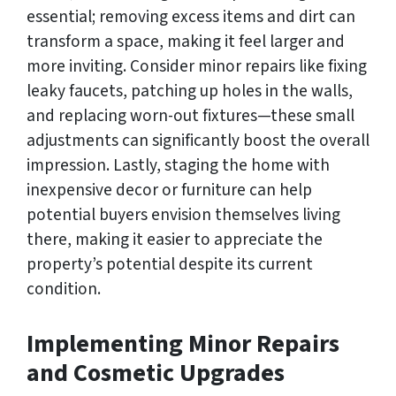
essential; removing excess items and dirt can
transform a space, making it feel larger and
more inviting. Consider minor repairs like fixing
leaky faucets, patching up holes in the walls,
and replacing worn-out fixtures—these small
adjustments can significantly boost the overall
impression. Lastly, staging the home with
inexpensive decor or furniture can help
potential buyers envision themselves living
there, making it easier to appreciate the
property’s potential despite its current
condition.
Implementing Minor Repairs
and Cosmetic Upgrades