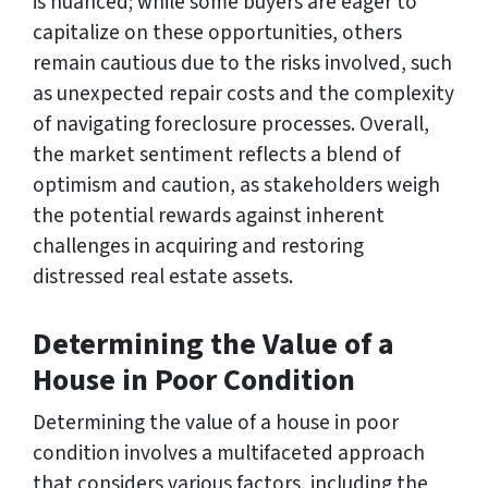
is nuanced; while some buyers are eager to
capitalize on these opportunities, others
remain cautious due to the risks involved, such
as unexpected repair costs and the complexity
of navigating foreclosure processes. Overall,
the market sentiment reflects a blend of
optimism and caution, as stakeholders weigh
the potential rewards against inherent
challenges in acquiring and restoring
distressed real estate assets.
Determining the Value of a
House in Poor Condition
Determining the value of a house in poor
condition involves a multifaceted approach
that considers various factors, including the