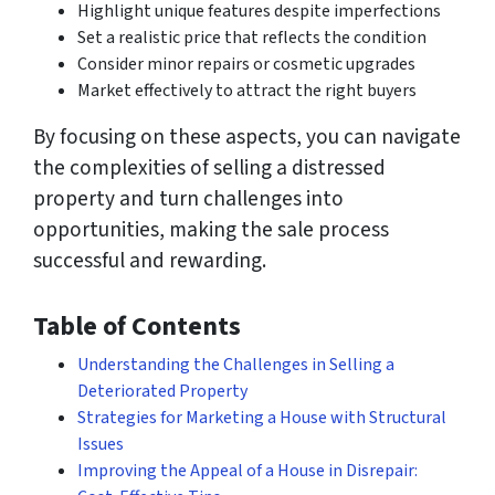
Highlight unique features despite imperfections
Set a realistic price that reflects the condition
Consider minor repairs or cosmetic upgrades
Market effectively to attract the right buyers
By focusing on these aspects, you can navigate
the complexities of selling a distressed
property and turn challenges into
opportunities, making the sale process
successful and rewarding.
Table of Contents
Understanding the Challenges in Selling a
Deteriorated Property
Strategies for Marketing a House with Structural
Issues
Improving the Appeal of a House in Disrepair: