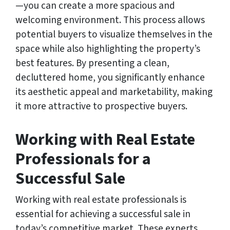
—you can create a more spacious and
welcoming environment. This process allows
potential buyers to visualize themselves in the
space while also highlighting the property’s
best features. By presenting a clean,
decluttered home, you significantly enhance
its aesthetic appeal and marketability, making
it more attractive to prospective buyers.
Working with Real Estate
Professionals for a
Successful Sale
Working with real estate professionals is
essential for achieving a successful sale in
today’s competitive market. These experts