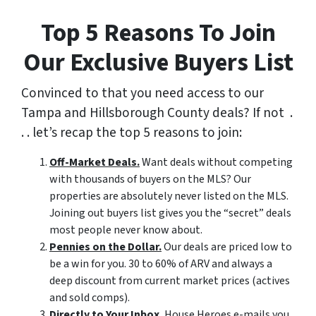
Top 5 Reasons To Join
Our Exclusive Buyers List
Convinced to that you need access to our
Tampa and Hillsborough County deals? If not .
. . let’s recap the top 5 reasons to join:
Off-Market Deals.
Want deals without competing
with thousands of buyers on the MLS? Our
properties are absolutely never listed on the MLS.
Joining out buyers list gives you the “secret” deals
most people never know about.
Pennies on the Dollar.
Our deals are priced low to
be a win for you. 30 to 60% of ARV and always a
deep discount from current market prices (actives
and sold comps).
Directly to Your Inbox.
House Heroes e-mails you