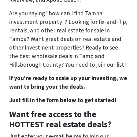
Riverview, and Apollo Beach.
Are you saying “how can I find Tampa
investment property”? Looking for fix-and-flip,
rentals, and other real estate for sale in
Tampa? Want great deals on real estate and
other investment properties? Ready to see
the best wholesale deals in Tamp and
Hillsborough County? You need to join our list!
If you’re ready to scale up your investing, we
want to bring your the deals.
Just fill in the form below to get started!
Want free access to the
HOTTEST real estate deals?
Just enter your e-mail below to join our