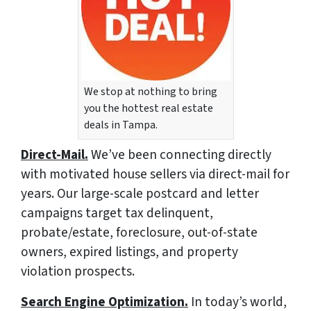
We stop at nothing to bring
you the hottest real estate
deals in Tampa.
Direct-Mail.
We’ve been connecting directly
with motivated house sellers via direct-mail for
years. Our large-scale postcard and letter
campaigns target tax delinquent,
probate/estate, foreclosure, out-of-state
owners, expired listings, and property
violation prospects.
Search Engine Optimization.
In today’s world,