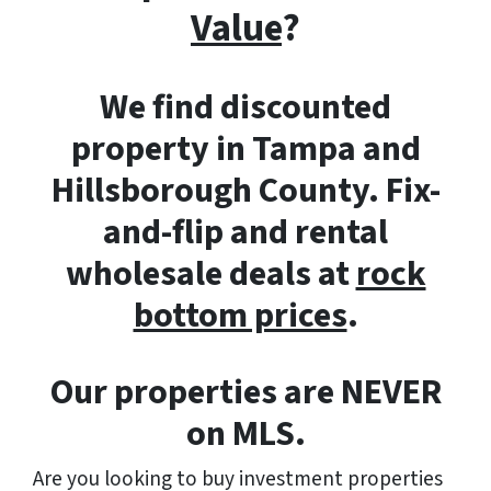
Value
?
We find discounted
property in Tampa and
Hillsborough County. Fix-
and-flip and rental
wholesale deals at
rock
bottom prices
.
Our properties are NEVER
on MLS.
Are you looking to buy investment properties