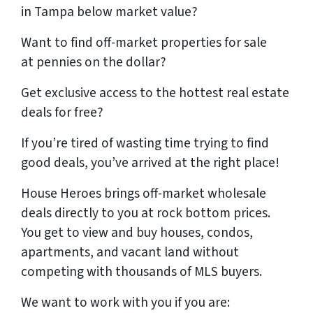
in Tampa
below market value?
Want to find off-market properties for sale
at
pennies on the dollar?
Get
exclusive access
to the hottest real estate
deals
for free
?
If you’re tired of wasting time trying to find
good deals, you’ve arrived at the right place!
House Heroes brings off-market wholesale
deals directly to you at rock bottom prices.
You get to view and buy houses, condos,
apartments, and vacant land without
competing with thousands of MLS buyers.
We want to work with you if you are: