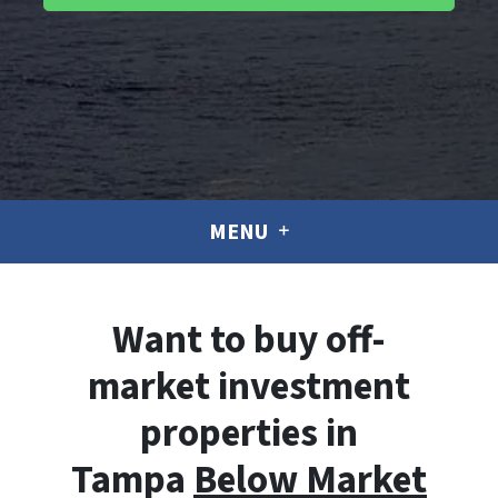
MENU
Want to buy off-
market investment
properties in
Tampa
Below Market