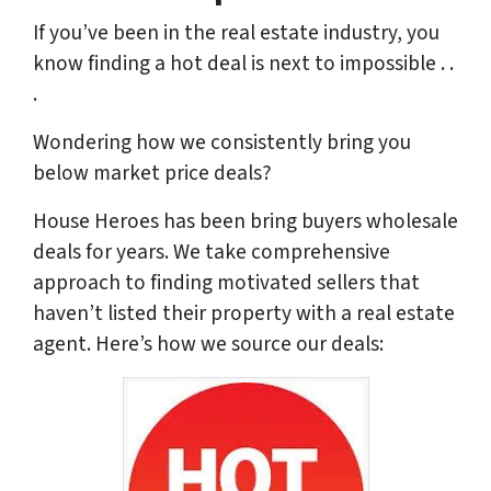
If you’ve been in the real estate industry, you
know finding a hot deal is next to impossible . .
.
Wondering how we consistently bring you
below market price deals?
House Heroes has been bring buyers wholesale
deals for years. We take comprehensive
approach to finding motivated sellers that
haven’t listed their property with a real estate
agent. Here’s how we source our deals: