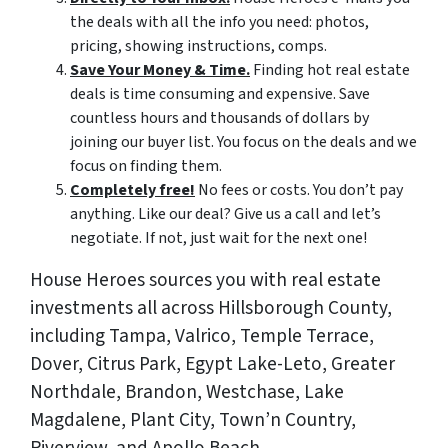
the deals with all the info you need: photos,
pricing, showing instructions, comps.
Save Your Money & Time.
Finding hot real estate
deals is time consuming and expensive. Save
countless hours and thousands of dollars by
joining our buyer list. You focus on the deals and we
focus on finding them.
Completely free!
No fees or costs. You don’t pay
anything. Like our deal? Give us a call and let’s
negotiate. If not, just wait for the next one!
House Heroes sources you with real estate
investments all across Hillsborough County,
including Tampa, Valrico, Temple Terrace,
Dover, Citrus Park, Egypt Lake-Leto, Greater
Northdale, Brandon, Westchase, Lake
Magdalene, Plant City, Town’n Country,