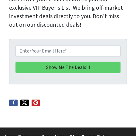
exclusive VIP Buyer's List. We bring off-market
investment deals directly to you. Don't miss
out on our discounted deals!
E
m
a
i
l
*