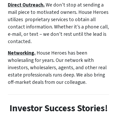
Direct Outreach.
We don’t stop at sending a
mail piece to motivated owners. House Heroes
utilizes proprietary services to obtain all
contact information. Whether it’s a phone call,
e-mail, or text – we don’t rest until the lead is
contacted.
Networking.
House Heroes has been
wholesaling for years. Our network with
investors, wholesalers, agents, and other real
estate professionals runs deep. We also bring
off-market deals from our colleague.
Investor Success Stories!