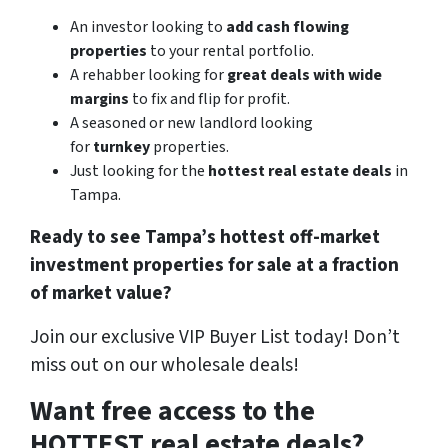
An investor looking to
add cash flowing
properties
to your rental portfolio.
A rehabber looking for
great deals with wide
margins
to fix and flip for profit.
A seasoned or new landlord looking
for
turnkey
properties.
Just looking for the
hottest real estate deals
in
Tampa.
Ready to see Tampa’s hottest off-market
investment properties for sale at a fraction
of market value?
Join our exclusive VIP Buyer List today! Don’t
miss out on our wholesale deals!
Want free access to the
HOTTEST real estate deals?