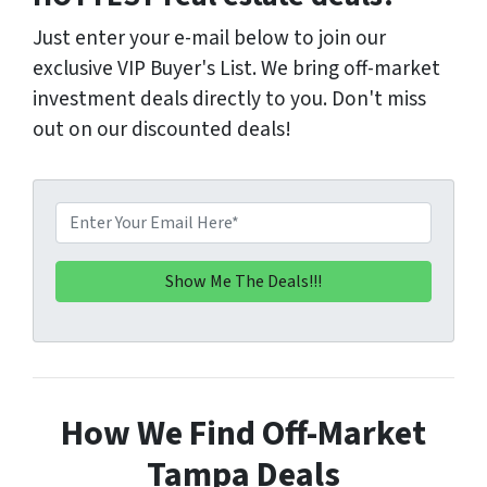
Just enter your e-mail below to join our
exclusive VIP Buyer's List. We bring off-market
investment deals directly to you. Don't miss
out on our discounted deals!
E
m
a
i
l
*
How We Find Off-Market
Tampa Deals