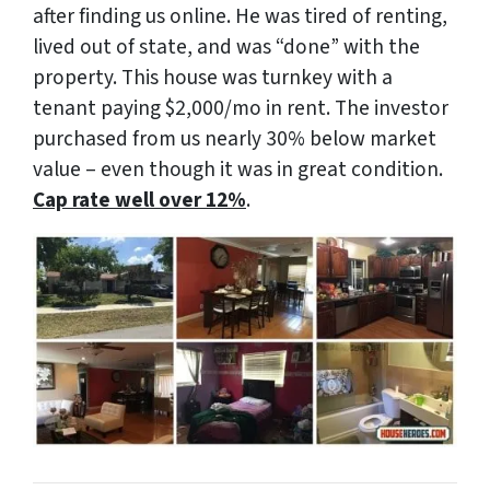
after finding us online. He was tired of renting,
lived out of state, and was “done” with the
property. This house was turnkey with a
tenant paying $2,000/mo in rent. The investor
purchased from us nearly 30% below market
value – even though it was in great condition.
Cap rate well over 12%
.