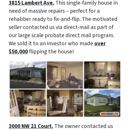
3815 Lambert Ave.
This single-family house in
need of massive repairs – perfect for a
rehabber ready to fix-and-flip. The motivated
seller contacted us via direct-mail as part of
our large scale probate direct mail program.
We sold it to an investor who made
over
$50,000
flipping the house!
3000 NW 21 Court.
The owner contacted us