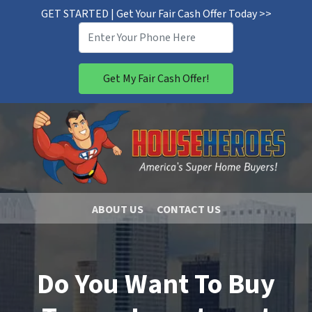
GET STARTED | Get Your Fair Cash Offer Today >>
ABOUT US
CONTACT US
Do You Want To Buy