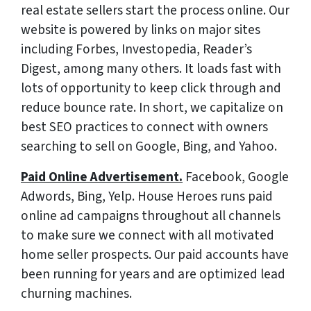
real estate sellers start the process online. Our
website is powered by links on major sites
including Forbes, Investopedia, Reader’s
Digest, among many others. It loads fast with
lots of opportunity to keep click through and
reduce bounce rate. In short, we capitalize on
best SEO practices to connect with owners
searching to sell on Google, Bing, and Yahoo.
Paid Online Advertisement.
Facebook, Google
Adwords, Bing, Yelp. House Heroes runs paid
online ad campaigns throughout all channels
to make sure we connect with all motivated
home seller prospects. Our paid accounts have
been running for years and are optimized lead
churning machines.