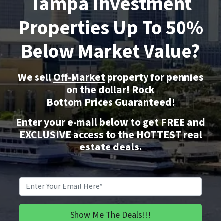
Tampa Investment
Properties Up To 50%
Below Market Value?
We sell
Off-Market
property for pennies
on the dollar!
Rock
Bottom
Prices Guaranteed!
Enter your e-mail below to get FREE and
EXCLUSIVE access to the HOTTEST real
estate deals.
Email
*