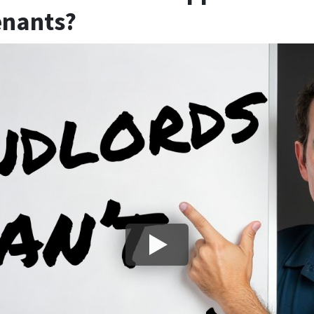
enants?