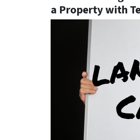
a Property with T