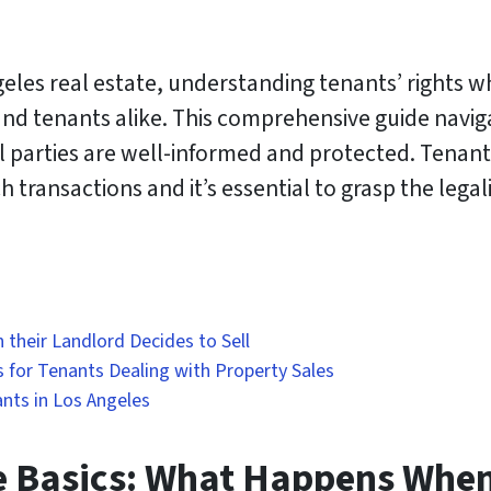
eles real estate, understanding tenants’ rights wh
d tenants alike. This comprehensive guide navigate
l parties are well-informed and protected. Tenant
 transactions and it’s essential to grasp the legali
their Landlord Decides to Sell
s for Tenants Dealing with Property Sales
nts in Los Angeles
 Basics: What Happens When 