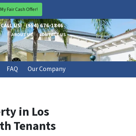
CALL US!
(954) 676-1846
ABOUT US
CONTACT US
FAQ
Our Company
rty in Los
ith Tenants