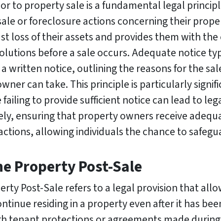
ior to property sale is a fundamental legal princi
le or foreclosure actions concerning their property
st loss of their assets and provides them with the
solutions before a sale occurs. Adequate notice typ
 written notice, outlining the reasons for the sal
ner can take. This principle is particularly signifi
ailing to provide sufficient notice can lead to le
ately, ensuring that property owners receive adequ
sactions, allowing individuals the chance to safegua
he Property Post-Sale
rty Post-Sale refers to a legal provision that allow
tinue residing in a property even after it has bee
ough tenant protections or agreements made during