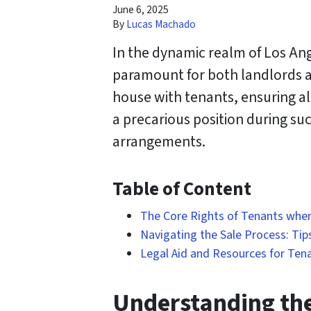
June 6, 2025
By
Lucas Machado
In the dynamic realm of Los Ang
paramount for both landlords an
house with tenants, ensuring al
a precarious position during such
arrangements.
Table of Content
The Core Rights of Tenants when 
Navigating the Sale Process: Tip
Legal Aid and Resources for Tena
Understanding the