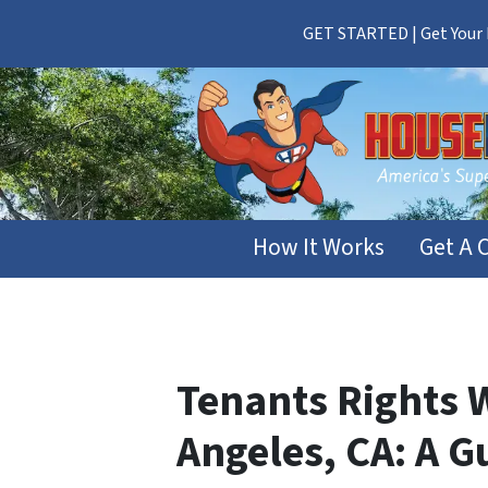
GET STARTED | Get Your F
How It Works
Get A 
Tenants Rights 
Angeles, CA: A G