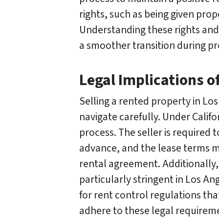
rights, such as being given pro
Understanding these rights and 
a smoother transition during pro
Legal Implications o
Selling a rented property in Los
navigate carefully. Under Califo
process. The seller is required t
advance, and the lease terms m
rental agreement. Additionally,
particularly stringent in Los An
for rent control regulations that
adhere to these legal requireme