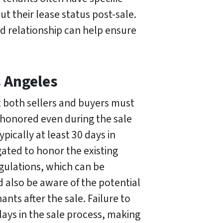
t their lease status post-sale.
d relationship can help ensure
s Angeles
at both sellers and buyers must
e honored even during the sale
ypically at least 30 days in
ated to honor the existing
gulations, which can be
d also be aware of the potential
nants after the sale. Failure to
lays in the sale process, making