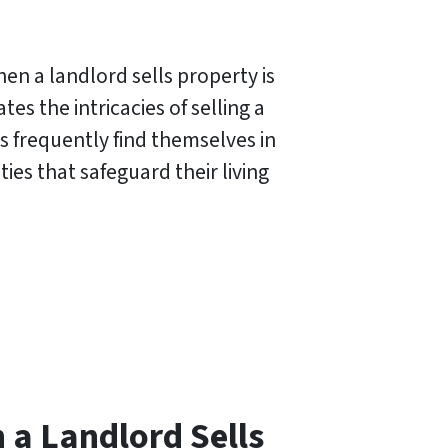
en a landlord sells property is
s the intricacies of selling a
s frequently find themselves in
ties that safeguard their living
a Landlord Sells