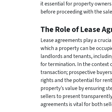
it essential for property owner
before proceeding with the sale
The Role of Lease A
Lease agreements play a crucial
which a property can be occupie
landlords and tenants, includin
for termination. In the context 
transaction; prospective buyers 
rights and the potential for r
property’s value by ensuring st
sellers to present transparently
agreements is vital for both sel