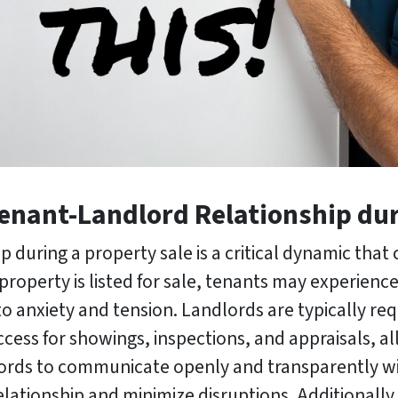
Tenant-Landlord Relationship dur
 during a property sale is a critical dynamic that c
roperty is listed for sale, tenants may experience
 to anxiety and tension. Landlords are typically re
cess for showings, inspections, and appraisals, all
andlords to communicate openly and transparently 
elationship and minimize disruptions. Additionally,