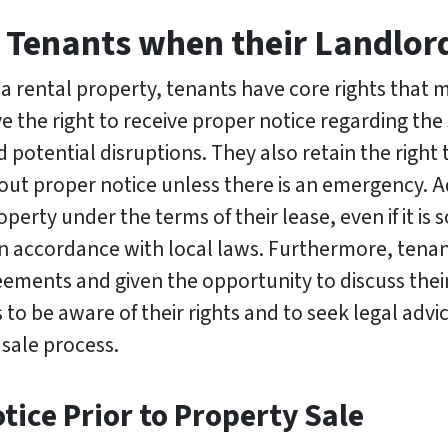
 Tenants when their Landlord
 a rental property, tenants have core rights that
ve the right to receive proper notice regarding the 
potential disruptions. They also retain the right
ut proper notice unless there is an emergency. A
roperty under the terms of their lease, even if it i
 in accordance with local laws. Furthermore, tena
eements and given the opportunity to discuss thei
s to be aware of their rights and to seek legal advic
 sale process.
tice Prior to Property Sale