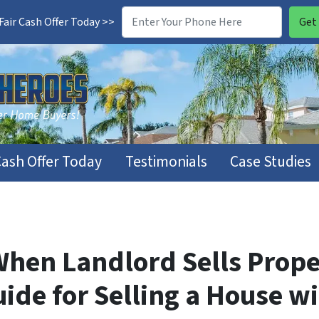
air Cash Offer Today >>
Cash Offer Today
Testimonials
Case Studies
When Landlord Sells Prope
uide for Selling a House w