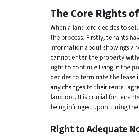
The Core Rights of
When a landlord decides to sell
the process. Firstly, tenants ha
information about showings and 
cannot enter the property witho
right to continue living in the p
decides to terminate the lease
any changes to their rental agr
landlord. It is crucial for tenant
being infringed upon during the
Right to Adequate No