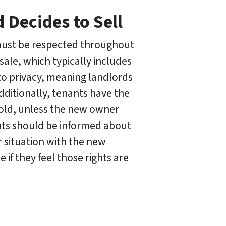
 Decides to Sell
 must be respected throughout
sale, which typically includes
 to privacy, meaning landlords
dditionally, tenants have the
s sold, unless the new owner
nts should be informed about
r situation with the new
e if they feel those rights are