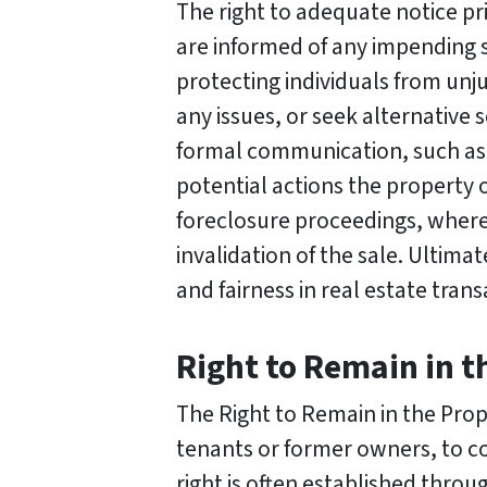
The right to adequate notice pr
are informed of any impending sa
protecting individuals from unju
any issues, or seek alternative 
formal communication, such as a
potential actions the property ow
foreclosure proceedings, where f
invalidation of the sale. Ultim
and fairness in real estate tran
Right to Remain in t
The Right to Remain in the Prope
tenants or former owners, to con
right is often established thr