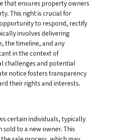
ple that ensures property owners
. This right is crucial for
 opportunity to respond, rectify
ically involves delivering
e, the timeline, and any
cant in the context of
gal challenges and potential
ate notice fosters transparency
rd their rights and interests.
s certain individuals, typically
n sold to a new owner. This
 the sale process, which may