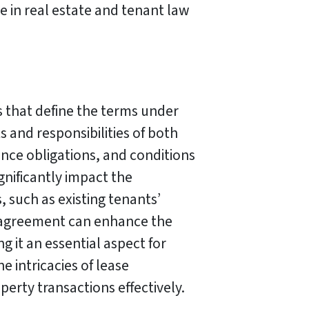
e in real estate and tenant law
s that define the terms under
 and responsibilities of both
nce obligations, and conditions
gnificantly impact the
, such as existing tenants’
e agreement can enhance the
 it an essential aspect for
e intricacies of lease
perty transactions effectively.