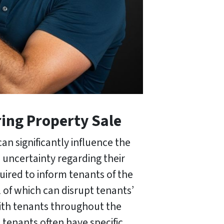
ing Property Sale
an significantly influence the
 uncertainty regarding their
quired to inform tenants of the
 of which can disrupt tenants’
with tenants throughout the
 tenants often have specific