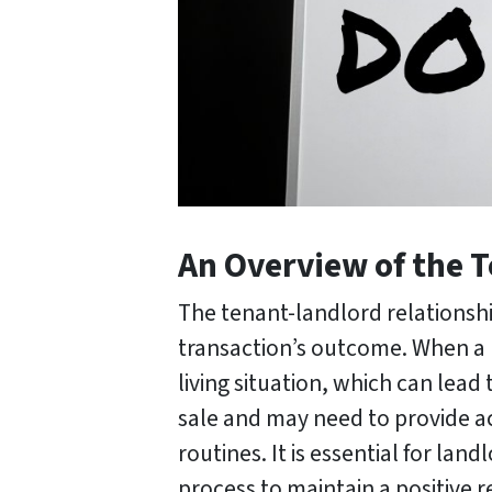
An Overview of the 
The tenant-landlord relationship
transaction’s outcome. When a p
living situation, which can lead
sale and may need to provide ac
routines. It is essential for l
process to maintain a positive r