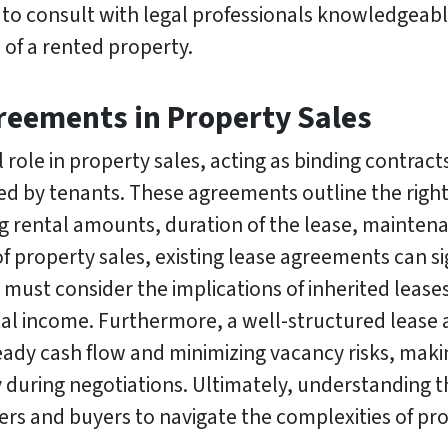
s to consult with legal professionals knowledgeabl
 of a rented property.
greements in Property Sales
 role in property sales, acting as binding contract
d by tenants. These agreements outline the rights
g rental amounts, duration of the lease, maintena
of property sales, existing lease agreements can si
must consider the implications of inherited leases
ental income. Furthermore, a well-structured leas
eady cash flow and minimizing vacancy risks, making
 during negotiations. Ultimately, understanding th
lers and buyers to navigate the complexities of pro