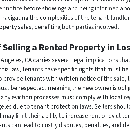
per notice before showings and being informed abou
navigating the complexities of the tenant-landlor
perty sales, benefiting both parties involved.
f Selling a Rented Property in Lo
 Angeles, CA carries several legal implications th
rnia law, tenants have specific rights that must b
o provide tenants with written notice of the sale, t
ust be respected, meaning the new owner is oblig
 any eviction processes must comply with local re
geles due to tenant protection laws. Sellers shoul
 may limit their ability to increase rent or evict te
nts can lead to costly disputes, penalties, and de