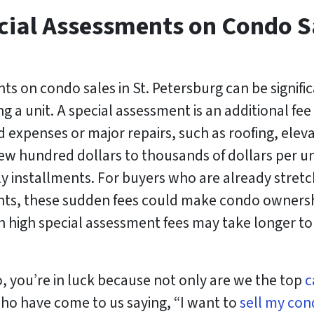
cial Assessments on Condo Sa
ts on condo sales in St. Petersburg can be signifi
g a unit. A special assessment is an additional 
 expenses or major repairs, such as roofing, eleva
w hundred dollars to thousands of dollars per uni
y installments. For buyers who are already stretc
, these sudden fees could make condo ownershi
 high special assessment fees may take longer to 
so, you’re in luck because not only are we the top
c
ho have come to us saying, “I want to
sell my con