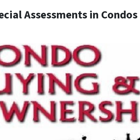
cial Assessments in Condos i