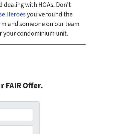
d dealing with HOAs. Don’t
se Heroes
you’ve found the
 form and someone on our team
for your condominium unit.
r FAIR Offer.