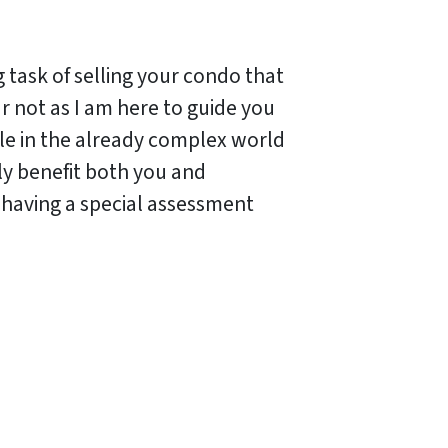
task of selling your condo that
r not as I am here to guide you
dle in the already complex world
ly benefit both you and
e having a special assessment