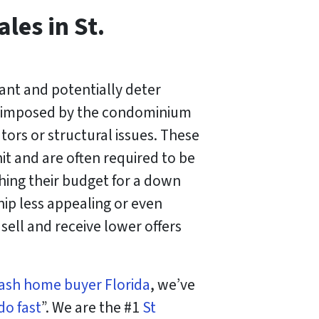
les in St.
cant and potentially deter
fee imposed by the condominium
tors or structural issues. These
t and are often required to be
hing their budget for a down
p less appealing or even
sell and receive lower offers
ash home buyer Florida
, we’ve
do fast
”. We are the #1
St