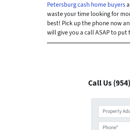
Petersburg cash home buyers
a
waste your time looking for mo
best! Pick up the phone now and
will give you a call ASAP to put
Call Us (954
P
r
o
P