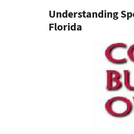
Understanding Spe
Florida