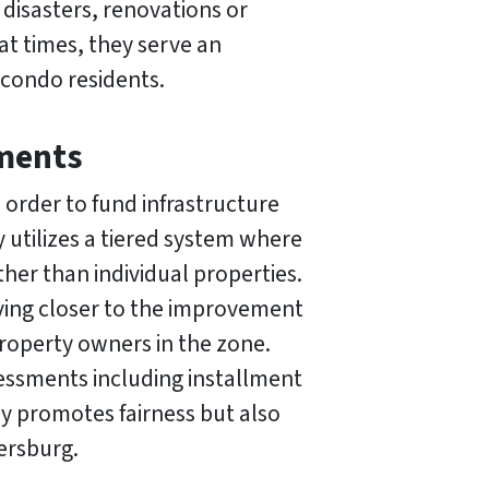
 disasters, renovations or
at times, they serve an
 condo residents.
sments
order to fund infrastructure
 utilizes a tiered system where
her than individual properties.
living closer to the improvement
 property owners in the zone.
sessments including installment
y promotes fairness but also
ersburg.