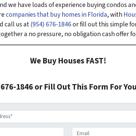
nd we have loads of experience buying condos an
re
companies that buy homes in Florida
, with
Hou
 call us at
(954) 676-1846
or fill out this simple
 together a no pressure, no obligation cash offer 
We Buy Houses FAST!
)676-1846 or Fill Out This Form For You
E