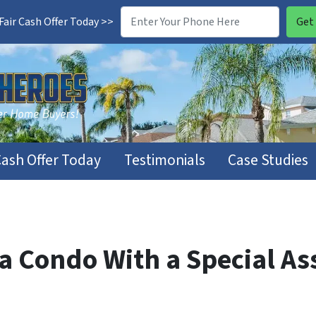
air Cash Offer Today >>
Cash Offer Today
Testimonials
Case Studies
a Condo With a Special As