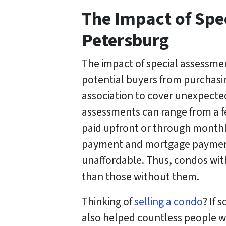
The Impact of Spe
Petersburg
The impact of special assessmen
potential buyers from purchasin
association to cover unexpected
assessments can range from a fe
paid upfront or through monthl
payment and mortgage payments
unaffordable. Thus, condos with
than those without them.
Thinking of
selling a condo
? If 
also helped countless people w