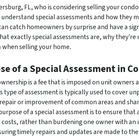
rsburg, FL, who is considering selling your condo
o understand special assessments and how they ma
an catch homeowners by surprise and have a signif
o what exactly special assessments are, why they’re
 when selling your home.
ose of a Special Assessment in 
wnership is a fee that is imposed on unit owners 
 type of assessment is typically used to cover u
repair or improvement of common areas and shared
pose of a special assessment is to ensure that a
 costs, rather than burdening one owner with an un
uring timely repairs and updates are made to the