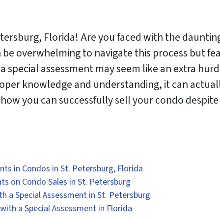
rsburg, Florida! Are you faced with the daunting 
n be overwhelming to navigate this process but fea
h a special assessment may seem like an extra hur
roper knowledge and understanding, it can actual
to how you can successfully sell your condo despit
s in Condos in St. Petersburg, Florida
ts on Condo Sales in St. Petersburg
ith a Special Assessment in St. Petersburg
 with a Special Assessment in Florida