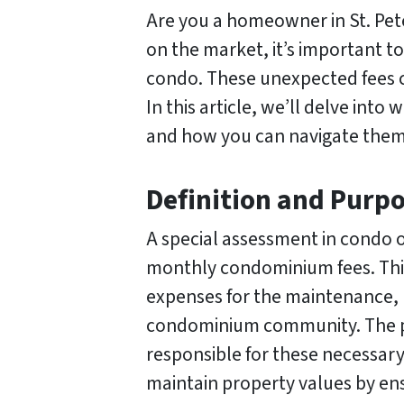
Are you a homeowner in St. Pete
on the market, it’s important t
condo. These unexpected fees c
In this article, we’ll delve int
and how you can navigate them
Definition and Purp
A special assessment in condo o
monthly condominium fees. This
expenses for the maintenance, 
condominium community. The pur
responsible for these necessary
maintain property values by ens