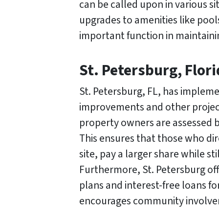
can be called upon in various s
upgrades to amenities like pool
important function in maintaini
St. Petersburg, Flor
St. Petersburg, FL, has impleme
improvements and other projects
property owners are assessed ba
This ensures that those who dir
site, pay a larger share while s
Furthermore, St. Petersburg off
plans and interest-free loans 
encourages community involveme