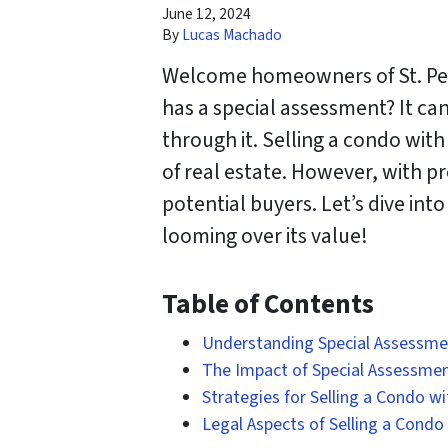
June 12, 2024
By
Lucas Machado
Welcome homeowners of St. Pete
has a special assessment? It ca
through it. Selling a condo wit
of real estate. However, with p
potential buyers. Let’s dive in
looming over its value!
Table of Contents
Understanding Special Assessment
The Impact of Special Assessmen
Strategies for Selling a Condo w
Legal Aspects of Selling a Condo