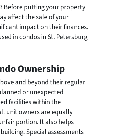
? Before putting your property
y affect the sale of your
icant impact on their finances.
 used in condos in St. Petersburg
Condo Ownership
above and beyond their regular
nplanned or unexpected
 facilities within the
ll unit owners are equally
fair portion. It also helps
 building. Special assessments