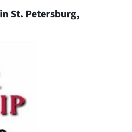
n St. Petersburg,