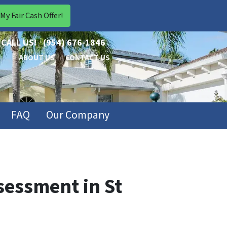
CALL US!
(954) 676-1846
ABOUT US
CONTACT US
FAQ
Our Company
sessment in St