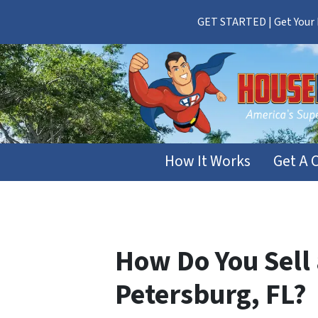
GET STARTED | Get Your F
How It Works
Get A 
How Do You Sell 
Petersburg, FL?