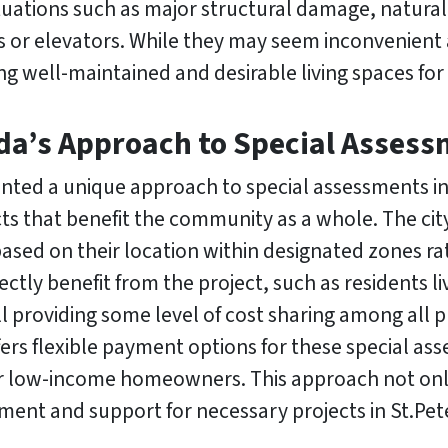
ituations such as major structural damage, natural
s or elevators. While they may seem inconvenient 
ng well-maintained and desirable living spaces for
ida’s Approach to Special Asses
nted a unique approach to special assessments in 
 that benefit the community as a whole. The city
sed on their location within designated zones rat
ectly benefit from the project, such as residents 
till providing some level of cost sharing among all
ers flexible payment options for these special as
for low-income homeowners. This approach not onl
nt and support for necessary projects in St.Pet