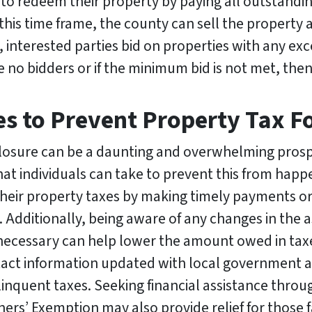
o redeem their property by paying all outstanding 
this time frame, the county can sell the property at
e, interested parties bid on properties with any e
e no bidders or if the minimum bid is not met, then 
s to Prevent Property Tax Fo
reclosure can be a daunting and overwhelming pr
t individuals can take to prevent this from happeni
heir property taxes by making timely payments or
e. Additionally, being aware of any changes in the
 necessary can help lower the amount owed in taxes.
ct information updated with local government ag
linquent taxes. Seeking financial assistance thro
 Exemption may also provide relief for those fac