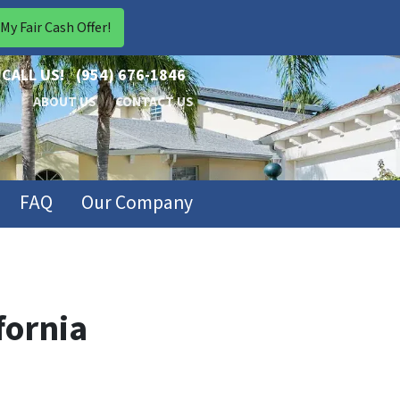
CALL US!
(954) 676-1846
ABOUT US
CONTACT US
FAQ
Our Company
fornia