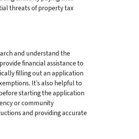
ial threats of property tax
search and understand the
provide financial assistance to
ally filling out an application
emptions. It’s also helpful to
efore starting the application
agency or community
ructions and providing accurate