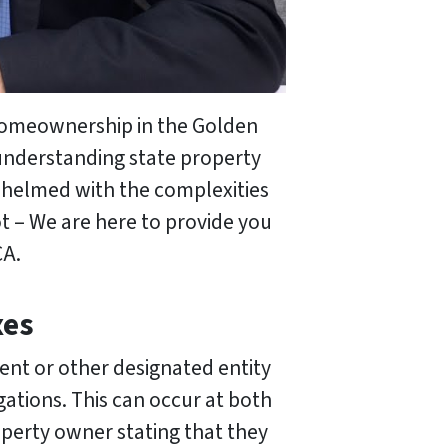
Homeownership in the Golden
 understanding state property
erwhelmed with the complexities
t – We are here to provide you
CA.
xes
ent or other designated entity
gations. This can occur at both
roperty owner stating that they