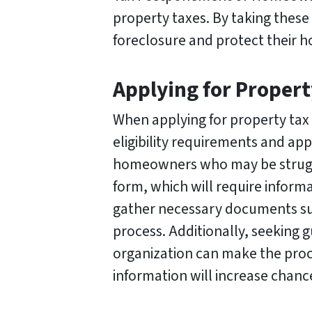
property taxes. By taking these
foreclosure and protect their 
Applying for Propert
When applying for property tax 
eligibility requirements and ap
homeowners who may be struggling
form, which will require informa
gather necessary documents suc
process. Additionally, seeking
organization can make the proce
information will increase chance