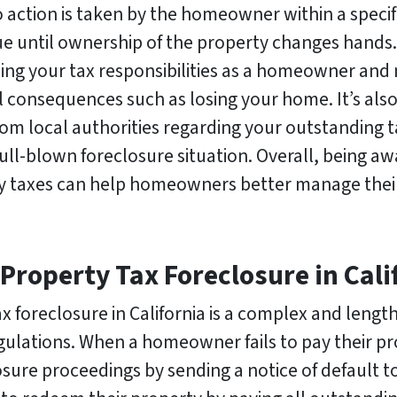
no action is taken by the homeowner within a specif
ue until ownership of the property changes hands. 
ing your tax responsibilities as a homeowner and
 consequences such as losing your home. It’s als
om local authorities regarding your outstanding 
 full-blown foreclosure situation. Overall, being a
ty taxes can help homeowners better manage their
 Property Tax Foreclosure in Cali
x foreclosure in California is a complex and length
ulations. When a homeowner fails to pay their pr
closure proceedings by sending a notice of default 