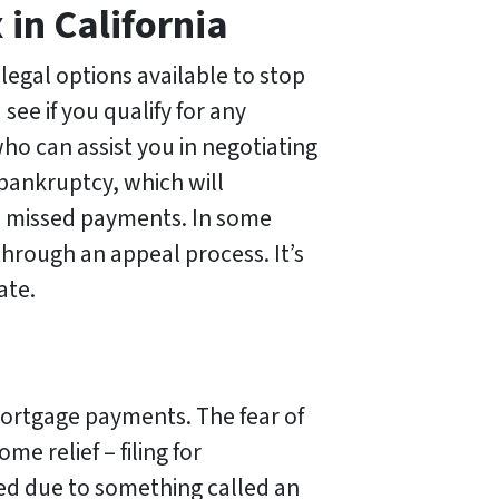
 in California
 legal options available to stop
see if you qualify for any
o can assist you in negotiating
r bankruptcy, which will
on missed payments. In some
through an appeal process. It’s
ate.
mortgage payments. The fear of
e relief – filing for
ted due to something called an