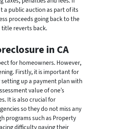
taxes, penalties and fees. If
 a public auction as part of its
xcess proceeds going back to the
title reverts back.
reclosure in CA
ospect for homeowners. However,
ng. Firstly, it is important for
 setting up a payment plan with
 assessment value of one’s
 It is also crucial for
encies so they do not miss any
ugh programs such as Property
ing difficulty paying their