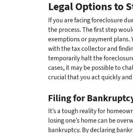
Legal Options to S
If you are facing foreclosure du
the process. The first step would
exemptions or payment plans. Y
with the tax collector and findin
temporarily halt the foreclosu
cases, it may be possible to ch
crucial that you act quickly and 
Filing for Bankruptc
It’s a tough reality for homeo
losing one’s home can be overwh
bankruptcy. By declaring bankru