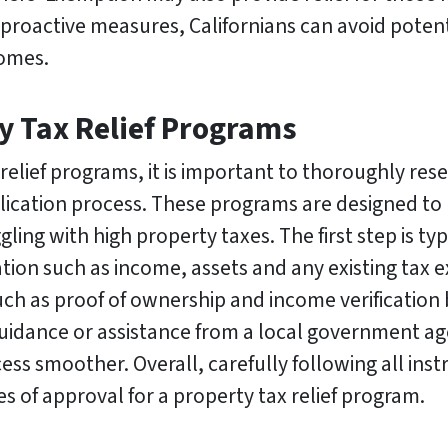
 proactive measures, Californians can avoid potent
homes.
y Tax Relief Programs
relief programs, it is important to thoroughly re
plication process. These programs are designed to 
 with high property taxes. The first step is typic
tion such as income, assets and any existing tax ex
h as proof of ownership and income verification b
 guidance or assistance from a local government 
ss smoother. Overall, carefully following all inst
s of approval for a property tax relief program.