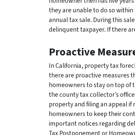
homeowner then has five years t
they are unable to do so within 
annual tax sale. During this sal
delinquent taxpayer. If there ar
Proactive Measure
In California, property tax fo
there are proactive measures tha
homeowners to stay on top of t
the county tax collector’s offic
property and filing an appeal if
homeowners to keep their conta
important notices regarding de
Tax Postponement or Homeowners’