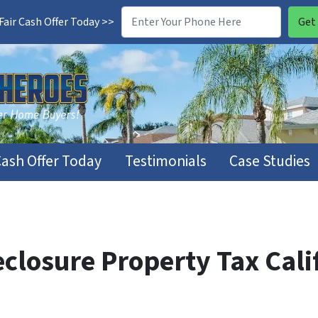
air Cash Offer Today >>
Cash Offer Today
Testimonials
Case Studies
closure Property Tax Cali