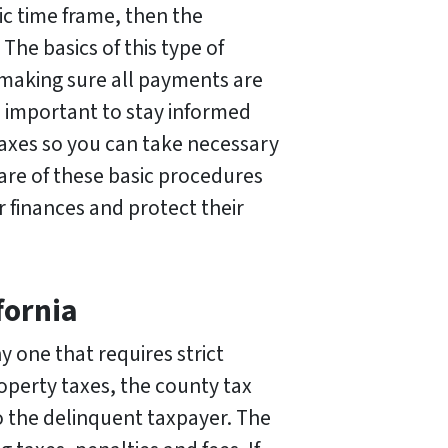
ic time frame, then the
The basics of this type of
 making sure all payments are
o important to stay informed
taxes so you can take necessary
ware of these basic procedures
 finances and protect their
fornia
y one that requires strict
operty taxes, the county tax
to the delinquent taxpayer. The