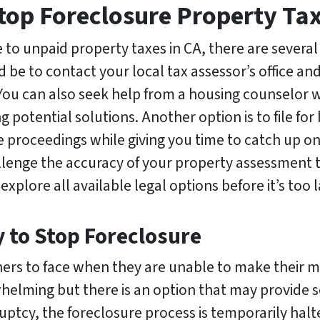
top Foreclosure Property Tax
e to unpaid property taxes in CA, there are several
 be to contact your local tax assessor’s office and 
ou can also seek help from a housing counselor wh
g potential solutions. Another option is to file fo
re proceedings while giving you time to catch up 
allenge the accuracy of your property assessment 
explore all available legal options before it’s too l
y to Stop Foreclosure
wners to face when they are unable to make their 
elming but there is an option that may provide som
ptcy, the foreclosure process is temporarily hal