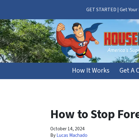
GET STARTED | Get Your F
How It Works
Get A 
How to Stop Fore
October 14, 2024
By
Lucas Machado