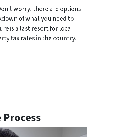
Don’t worry, there are options
eakdown of what you need to
 is a last resort for local
rty tax rates in the country.
e Process