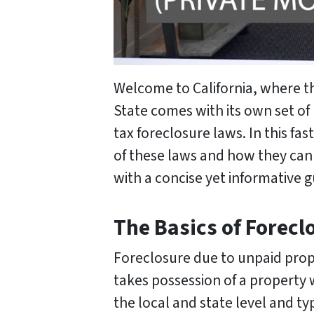
Welcome to California, where 
State comes with its own set of
tax foreclosure laws. In this f
of these laws and how they can
with a concise yet informative 
The Basics of Forecl
Foreclosure due to unpaid prope
takes possession of a property w
the local and state level and ty