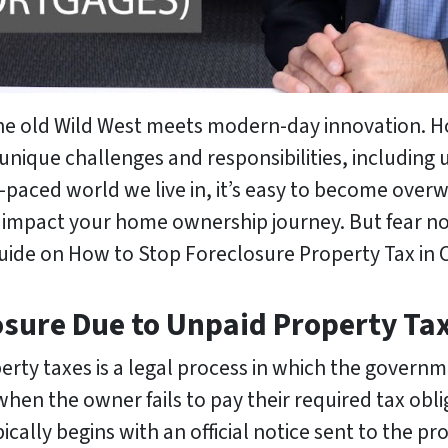
the old Wild West meets modern-day innovation. 
 unique challenges and responsibilities, including
ast-paced world we live in, it’s easy to become ov
 impact your home ownership journey. But fear no
guide on How to Stop Foreclosure Property Tax in 
osure Due to Unpaid Property Ta
rty taxes is a legal process in which the governm
hen the owner fails to pay their required tax obli
pically begins with an official notice sent to the p