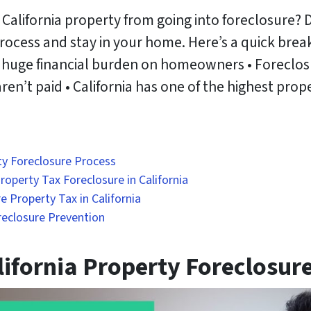
 California property from going into foreclosure? 
process and stay in your home. Here’s a quick br
 huge financial burden on homeowners • Foreclosure
en’t paid • California has one of the highest prope
ty Foreclosure Process
operty Tax Foreclosure in California
e Property Tax in California
reclosure Prevention
ifornia Property Foreclosur