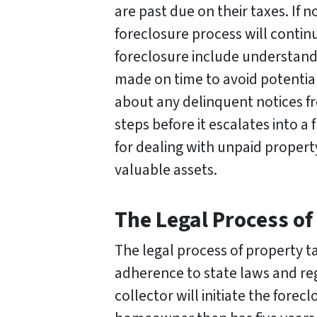
are past due on their taxes. If 
foreclosure process will contin
foreclosure include understand
made on time to avoid potential
about any delinquent notices fr
steps before it escalates into a
for dealing with unpaid proper
valuable assets.
The Legal Process of
The legal process of property ta
adherence to state laws and reg
collector will initiate the fore