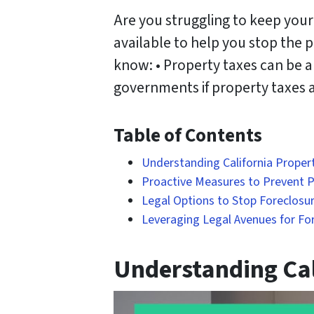
Are you struggling to keep your
available to help you stop the 
know: • Property taxes can be a
governments if property taxes ar
Table of Contents
Understanding California Proper
Proactive Measures to Prevent Pr
Legal Options to Stop Foreclosur
Leveraging Legal Avenues for Fo
Understanding Cal