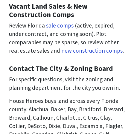
Vacant Land Sales & New
Construction Comps
Review Florida
sale comps
(active, expired,
under contract, and coming soon). Plot
comparables may be sparse, so review other
real estate sales and
new construction comps
.
Contact The City & Zoning Board
For specific questions, visit the zoning and
planning department for the city you own in.
House Heroes buys land across every Florida
county: Alachua, Baker, Bay, Bradford, Brevard,
Broward, Calhoun, Charlotte, Citrus, Clay,
Collier, DeSoto, Dixie, Duval, Escambia, Flagler,