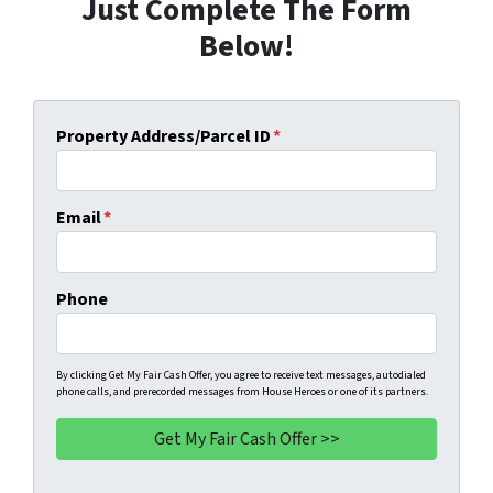
Just Complete The Form
Below!
Property Address/Parcel ID
*
Email
*
Phone
By clicking Get My Fair Cash Offer, you agree to receive text messages, autodialed
phone calls, and prerecorded messages from House Heroes or one of its partners.