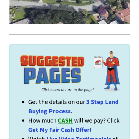
Get the details on our
3 Step Land
Buying Process
.
How much
CASH
will we pay? Click
Get My Fair Cash Offer!