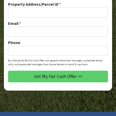
Property Address/Parcel ID
*
Email
*
Phone
By clicking Get My Fair Cash Offer, you agree to receive text messages, autodialed phone
calls, and prerecorded messages from House Heroes or one of its partners.