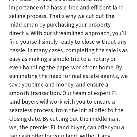
importance of a hassle-free and efficient land
selling process. That’s why we cut out the
middleman by purchasing your property
directly. With our streamlined approach, you’ll
find yourself simply ready to close without any
hassle. In many cases, completing the sale is as
easy as making a simple trip to a notary or
even handling the paperwork from home. By
eliminating the need for real estate agents, we
save you time and money, and ensure a
smooth transaction. Our team of expert FL
land buyers will work with you to ensure a
seamless process, from the initial offer to the
closing date. By cutting out the middleman,
we, the premier FL land buyer, can offer you a
fair cash offer for your land, without any