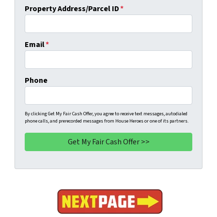
Property Address/Parcel ID
*
Email
*
Phone
By clicking Get My Fair Cash Offer, you agree to receive text messages, autodialed
phone calls, and prerecorded messages from House Heroes or one of its partners.