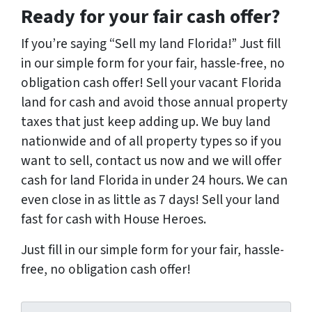
Ready for your fair cash offer?
If you’re saying “Sell my land Florida!” Just fill
in our simple form for your fair, hassle-free, no
obligation cash offer! Sell your vacant Florida
land for cash and avoid those annual property
taxes that just keep adding up. We buy land
nationwide and of all property types so if you
want to sell, contact us now and we will offer
cash for land Florida in under 24 hours. We can
even close in as little as 7 days! Sell your land
fast for cash with House Heroes.
Just fill in our simple form for your fair, hassle-
free, no obligation cash offer!