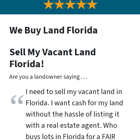
We Buy Land Florida
Sell My Vacant Land
Florida!
Are you a landowner saying . . .
I need to sell my vacant land in
Florida. I want cash for my land
without the hassle of listing it
with a real estate agent. Who
buys lots in Florida for a FAIR