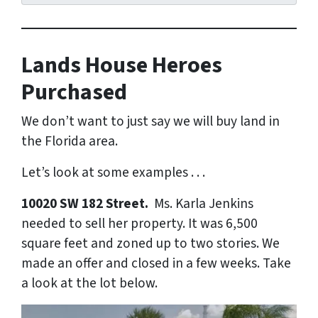
Lands House Heroes
Purchased
We don’t want to just say we will buy land in
the Florida area.
Let’s look at some examples . . .
10020 SW 182 Street.
Ms. Karla Jenkins
needed to sell her property. It was 6,500
square feet and zoned up to two stories. We
made an offer and closed in a few weeks. Take
a look at the lot below.