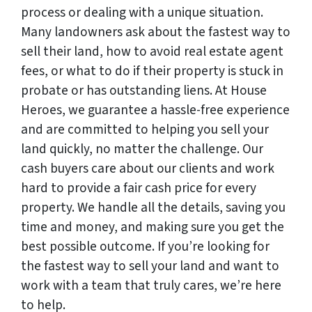
process or dealing with a unique situation.
Many landowners ask about the fastest way to
sell their land, how to avoid real estate agent
fees, or what to do if their property is stuck in
probate or has outstanding liens. At House
Heroes, we guarantee a hassle-free experience
and are committed to helping you sell your
land quickly, no matter the challenge. Our
cash buyers care about our clients and work
hard to provide a fair cash price for every
property. We handle all the details, saving you
time and money, and making sure you get the
best possible outcome. If you’re looking for
the fastest way to sell your land and want to
work with a team that truly cares, we’re here
to help.