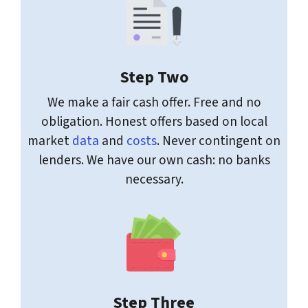
Step Two
We make a fair cash offer. Free and no
obligation. Honest offers based on local
market
data
and
costs
. Never contingent on
lenders. We have our own cash: no banks
necessary.
Step Three