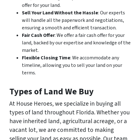
offer for your land.
Sell Your Land Without the Hassle
: Our experts
will handle all the paperwork and negotiations,
ensuring a smooth and efficient transaction.
Fair Cash Offer
: We offer a fair cash offer for your
land, backed by our expertise and knowledge of the
market.
Flexible Closing Time
: We accommodate any
timeline, allowing you to sell your land on your
terms.
Types of Land We Buy
At House Heroes, we specialize in buying all
types of land throughout Florida. Whether you
have inherited land, agricultural acreage, or a
vacant lot, we are committed to making
selling your land as easy as possible. Our team