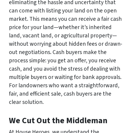
eliminating the hassle and uncertainty that
can come with listing your land on the open
market. This means you can receive a fair cash
price for your land—whether it’s inherited
land, vacant land, or agricultural property—
without worrying about hidden fees or drawn-
out negotiations. Cash buyers make the
process simple: you get an offer, you receive
cash, and you avoid the stress of dealing with
multiple buyers or waiting for bank approvals.
For landowners who want a straightforward,
fair, and efficient sale, cash buyers are the
clear solution.
We Cut Out the Middleman
At House Heroes, we understand the