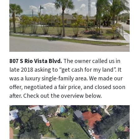
807 S Rio Vista Blvd.
The owner called us in
late 2018 asking to “get cash for my land”. It
was a luxury single-family area. We made our
offer, negotiated a fair price, and closed soon
after. Check out the overview below.