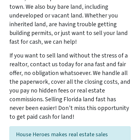
town. We also buy bare land, including
undeveloped or vacant land. Whether you
inherited land, are having trouble getting
building permits, or just want to sell your land
fast for cash, we can help!
If you want to sell land without the stress of a
realtor, contact us today for ana fast and fair
offer, no obligation whatsoever. We handle all
the paperwork, cover all the closing costs, and
you pay no hidden fees or real estate
commissions. Selling Florida land fast has
never been easier! Don’t miss this opportunity
to get paid cash for land!
House Heroes makes real estate sales