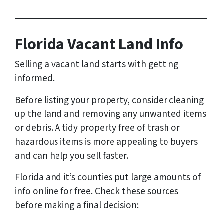
Florida Vacant Land Info
Selling a vacant land starts with getting
informed.
Before listing your property, consider cleaning
up the land and removing any unwanted items
or debris. A tidy property free of trash or
hazardous items is more appealing to buyers
and can help you sell faster.
Florida and it’s counties put large amounts of
info online for free. Check these sources
before making a final decision: