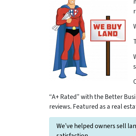
s
“A+ Rated” with the Better Busi
reviews. Featured as a real esta
We’ve helped owners sell lan
satisfaction.