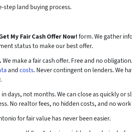
-step land buying process.
Get My Fair Cash Offer Now!
form. We gather info
ent status to make our best offer.
.
We make a fair cash offer. Free and no obligation
ata
and
costs
. Never contingent on lenders. We h
.
 in days, not months. We can close as quickly or s
ess. No realtor fees, no hidden costs, and no work
ntonio for fair value has never been easier.