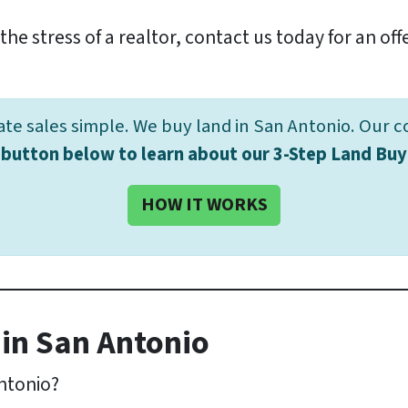
the stress of a realtor, contact us today for an off
e sales simple. We buy land in San Antonio. Our c
e button below to learn about our 3-Step Land Buy
HOW IT WORKS
in San Antonio
Antonio?