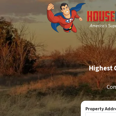
Highest 
Com
Property Addre