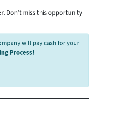
er. Don’t miss this opportunity
ompany will pay cash for your
ing Process!