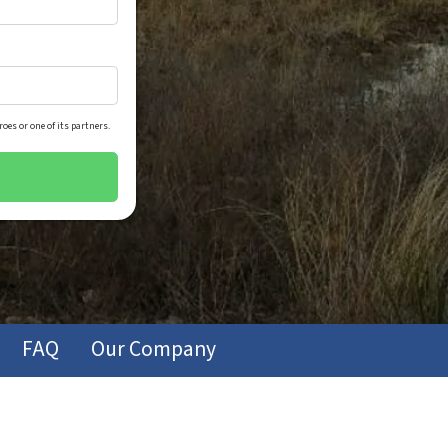
oes or one of its partners.
FAQ
Our Company