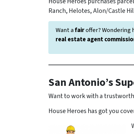
House Heroes purchases parcel
Ranch, Helotes, Alon/Castle Hill
Want a
fair
offer? Wondering 
real estate agent commissio
San Antonio’s Sup
Want to work with a trustwort
House Heroes has got you cove