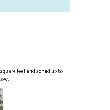
0 square feet and zoned up to
elow.