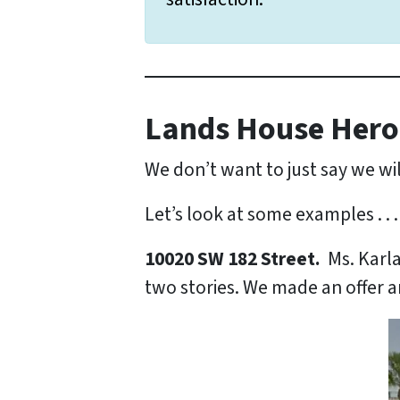
Lands House Hero
We don’t want to just say we wil
Let’s look at some examples . . .
10020 SW 182 Street.
Ms. Karl
two stories. We made an offer a