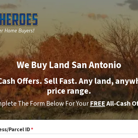
We Buy Land San Antonio
Cash Offers. Sell Fast. Any land, anyw
price range.
plete The Form Below For Your
FREE
All-Cash Of
ss/Parcel ID
*