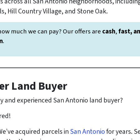
s across all San Antonio neighborhoods, includ
s, Hill Country Village, and Stone Oak.
how much we can pay? Our offers are
cash
,
fast, a
n
.
er Land Buyer
hy and experienced San Antonio land buyer?
red!
We’ve acquired parcels in
San Antonio
for years. Se