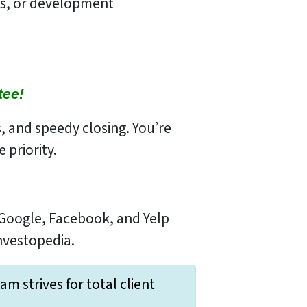
ns, or development
tee!
s, and speedy closing. You’re
 priority.
 Google, Facebook, and Yelp
Investopedia.
 strives for total client