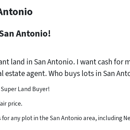
Antonio
 San Antonio!
cant land in San Antonio. I want cash for 
real estate agent. Who buys lots in San An
s Super Land Buyer!
fair price
.
or any plot in the San Antonio area, including N