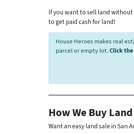
If you want to sell land without 
to get paid cash for land!
House Heroes makes real estat
parcel or empty lot.
Click th
How We Buy Land 
Want an easy land sale in San 