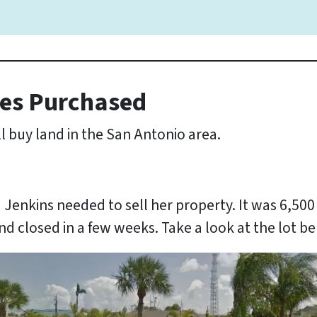
es Purchased
l buy land in the San Antonio area.
a Jenkins needed to sell her property. It was 6,50
nd closed in a few weeks. Take a look at the lot b