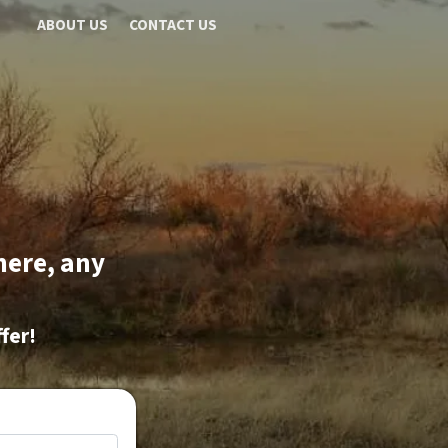
ABOUT US
CONTACT US
here, any
fer!