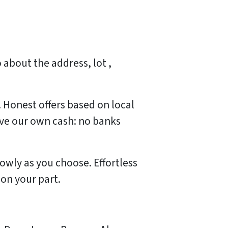
 about the address, lot ,
. Honest offers based on local
ave our own cash: no banks
lowly as you choose. Effortless
 on your part.