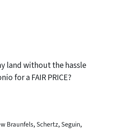
my land without the hassle
tonio for a FAIR PRICE?
ew Braunfels, Schertz, Seguin,