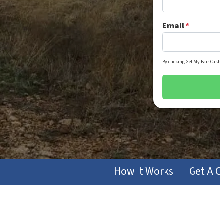
Email
*
By clicking Get My Fair Cash
How It Works
Get A 