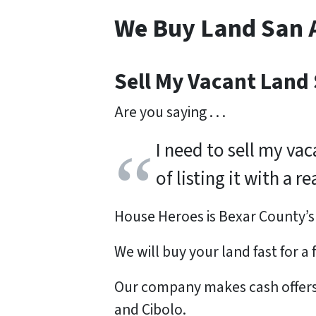
We Buy Land San 
Sell My Vacant Land
Are you saying . . .
I need to sell my va
of listing it with a 
House Heroes is Bexar County’
We will buy your land
fast
for a
Our company makes cash offers f
and Cibolo.