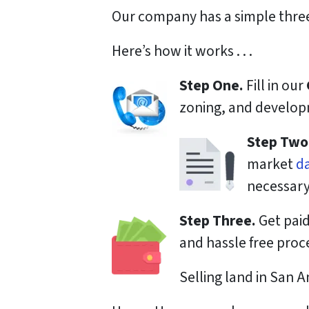
Our company has a simple three
Here’s how it works . . .
Step One.
Fill in our
zoning, and developm
Step Two
market
d
necessary
Step Three.
Get paid
and hassle free proc
Selling land in San A