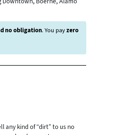
ing Downtown, Boerne, Alamo
nd
no obligation
. You pay
zero
ll any kind of “dirt” to us no