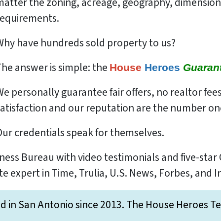
matter the zoning, acreage, geography, dimensio
requirements.
Why have hundreds sold property to us?
The answer is simple: the
House
Heroes
Guaran
We
personally
guarantee fair offers, no realtor fee
atisfaction and our reputation are the number one
Our credentials speak for themselves.
ness Bureau with video testimonials and five-star
te expert in Time, Trulia, U.S. News, Forbes, and 
d in San Antonio since 2013. The House Heroes Team