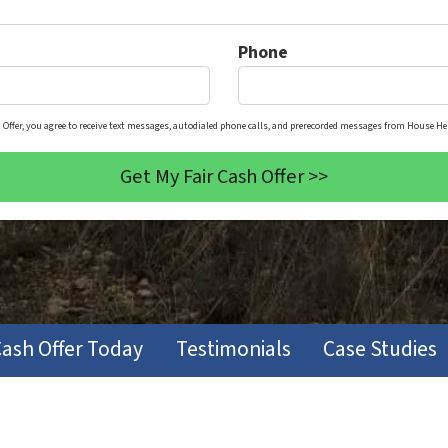
Phone
 Offer, you agree to receive text messages, autodialed phone calls, and prerecorded messages from House Her
Cash Offer Today
Testimonials
Case Studies