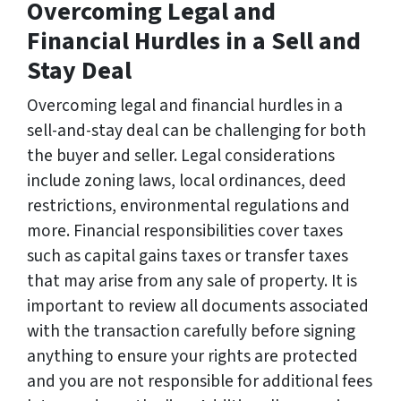
Overcoming Legal and
Financial Hurdles in a Sell and
Stay Deal
Overcoming legal and financial hurdles in a
sell-and-stay deal can be challenging for both
the buyer and seller. Legal considerations
include zoning laws, local ordinances, deed
restrictions, environmental regulations and
more. Financial responsibilities cover taxes
such as capital gains taxes or transfer taxes
that may arise from any sale of property. It is
important to review all documents associated
with the transaction carefully before signing
anything to ensure your rights are protected
and you are not responsible for additional fees