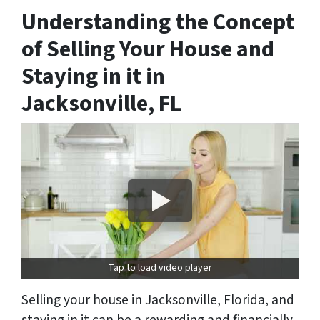
Understanding the Concept
of Selling Your House and
Staying in it in
Jacksonville, FL
Tap to load video player
Selling your house in Jacksonville, Florida, and