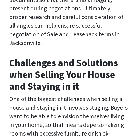
documents so that there is no ambiguity
present during negotiations. Ultimately,
proper research and careful consideration of
all angles can help ensure successful
negotiation of Sale and Leaseback terms in
Jacksonville.
Challenges and Solutions
when Selling Your House
and Staying in it
One of the biggest challenges when selling a
house and staying in it involves staging. Buyers
want to be able to envision themselves living
in your home, so that means depersonalizing
rooms with excessive furniture or knick-