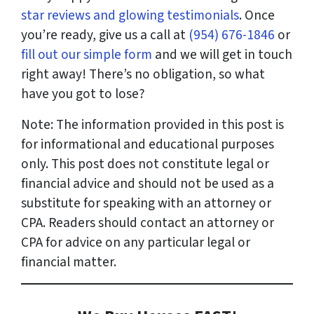
star reviews and glowing testimonials
. Once
you’re ready, give us a call at
(954) 676-1846
or
fill out our simple form
and we will get in touch
right away! There’s no obligation, so what
have you got to lose?
Note: The information provided in this post is
for informational and educational purposes
only. This post does not constitute legal or
financial advice and should not be used as a
substitute for speaking with an attorney or
CPA. Readers should contact an attorney or
CPA for advice on any particular legal or
financial matter.