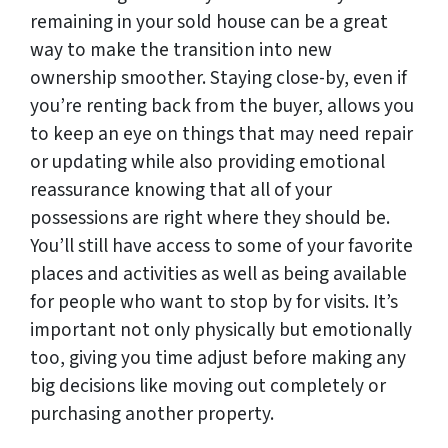
remaining in your sold house can be a great
way to make the transition into new
ownership smoother. Staying close-by, even if
you’re renting back from the buyer, allows you
to keep an eye on things that may need repair
or updating while also providing emotional
reassurance knowing that all of your
possessions are right where they should be.
You’ll still have access to some of your favorite
places and activities as well as being available
for people who want to stop by for visits. It’s
important not only physically but emotionally
too, giving you time adjust before making any
big decisions like moving out completely or
purchasing another property.