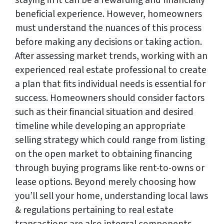
staying in it can be a rewarding and financially
beneficial experience. However, homeowners
must understand the nuances of this process
before making any decisions or taking action.
After assessing market trends, working with an
experienced real estate professional to create
a plan that fits individual needs is essential for
success. Homeowners should consider factors
such as their financial situation and desired
timeline while developing an appropriate
selling strategy which could range from listing
on the open market to obtaining financing
through buying programs like rent-to-owns or
lease options. Beyond merely choosing how
you’ll sell your home, understanding local laws
& regulations pertaining to real estate