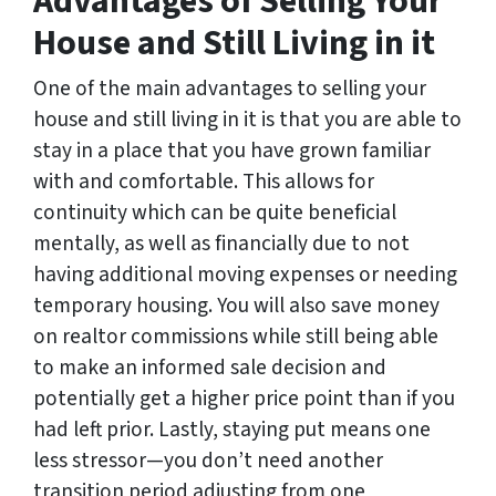
Advantages of Selling Your
House and Still Living in it
One of the main advantages to selling your
house and still living in it is that you are able to
stay in a place that you have grown familiar
with and comfortable. This allows for
continuity which can be quite beneficial
mentally, as well as financially due to not
having additional moving expenses or needing
temporary housing. You will also save money
on realtor commissions while still being able
to make an informed sale decision and
potentially get a higher price point than if you
had left prior. Lastly, staying put means one
less stressor—you don’t need another
transition period adjusting from one