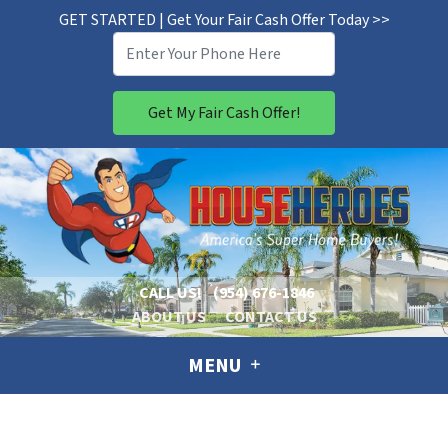
GET STARTED | Get Your Fair Cash Offer Today >>
CALL US!
(954) 676-1846
ABOUT US
CONTACT US
MENU