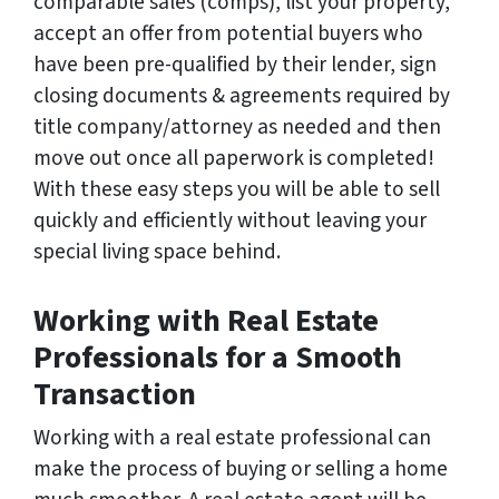
comparable sales (comps), list your property,
accept an offer from potential buyers who
have been pre-qualified by their lender, sign
closing documents & agreements required by
title company/attorney as needed and then
move out once all paperwork is completed!
With these easy steps you will be able to sell
quickly and efficiently without leaving your
special living space behind.
Working with Real Estate
Professionals for a Smooth
Transaction
Working with a real estate professional can
make the process of buying or selling a home