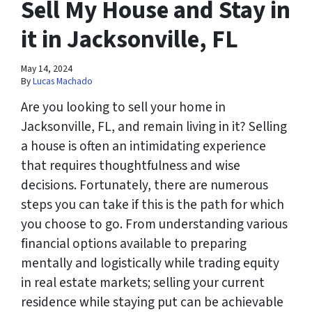
Sell My House and Stay in
it in Jacksonville, FL
May 14, 2024
By
Lucas Machado
Are you looking to sell your home in
Jacksonville, FL, and remain living in it? Selling
a house is often an intimidating experience
that requires thoughtfulness and wise
decisions. Fortunately, there are numerous
steps you can take if this is the path for which
you choose to go. From understanding various
financial options available to preparing
mentally and logistically while trading equity
in real estate markets; selling your current
residence while staying put can be achievable