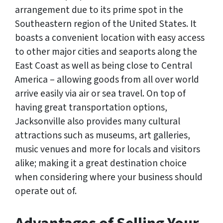
arrangement due to its prime spot in the
Southeastern region of the United States. It
boasts a convenient location with easy access
to other major cities and seaports along the
East Coast as well as being close to Central
America – allowing goods from all over world
arrive easily via air or sea travel. On top of
having great transportation options,
Jacksonville also provides many cultural
attractions such as museums, art galleries,
music venues and more for locals and visitors
alike; making it a great destination choice
when considering where your business should
operate out of.