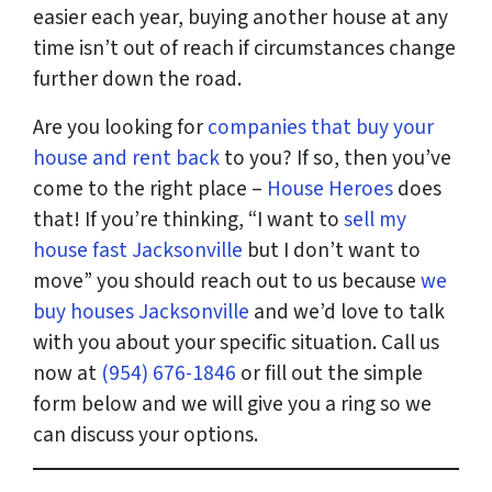
easier each year, buying another house at any
time isn’t out of reach if circumstances change
further down the road.
Are you looking for
companies that buy your
house and rent back
to you? If so, then you’ve
come to the right place –
House Heroes
does
that! If you’re thinking, “I want to
sell my
house fast Jacksonville
but I don’t want to
move” you should reach out to us because
we
buy houses Jacksonville
and we’d love to talk
with you about your specific situation. Call us
now at
(954) 676-1846
or fill out the simple
form below and we will give you a ring so we
can discuss your options.