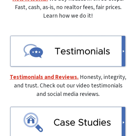
Fast, cash, as-is, no realtor fees, fair prices.
Learn how we do it!
Testimonials and Reviews.
Honesty, integrity,
and trust. Check out our video testimonials
and social media reviews.