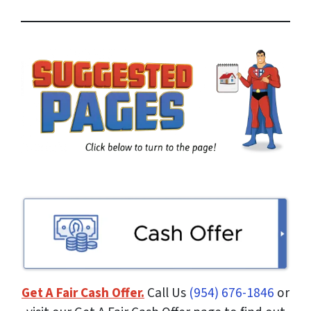
r
e
s
s
*
Get A Fair Cash Offer.
Call Us
(954) 676-1846
or