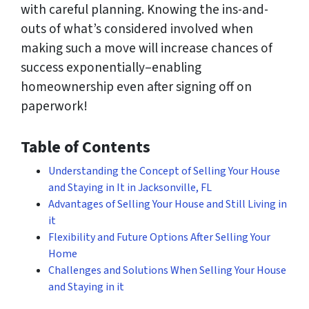
with careful planning. Knowing the ins-and-
outs of what’s considered involved when
making such a move will increase chances of
success exponentially–enabling
homeownership even after signing off on
paperwork!
Table of Contents
Understanding the Concept of Selling Your House
and Staying in It in Jacksonville, FL
Advantages of Selling Your House and Still Living in
it
Flexibility and Future Options After Selling Your
Home
Challenges and Solutions When Selling Your House
and Staying in it