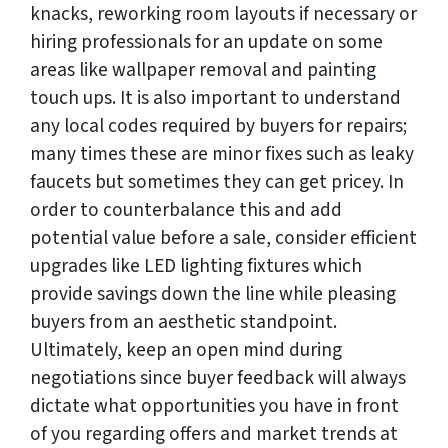
knacks, reworking room layouts if necessary or
hiring professionals for an update on some
areas like wallpaper removal and painting
touch ups. It is also important to understand
any local codes required by buyers for repairs;
many times these are minor fixes such as leaky
faucets but sometimes they can get pricey. In
order to counterbalance this and add
potential value before a sale, consider efficient
upgrades like LED lighting fixtures which
provide savings down the line while pleasing
buyers from an aesthetic standpoint.
Ultimately, keep an open mind during
negotiations since buyer feedback will always
dictate what opportunities you have in front
of you regarding offers and market trends at