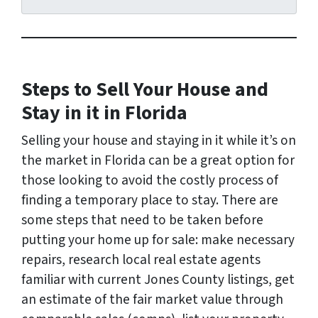
d
r
e
s
s
Steps to Sell Your House and
*
Stay in it in Florida
Selling your house and staying in it while it’s on
the market in Florida can be a great option for
those looking to avoid the costly process of
finding a temporary place to stay. There are
some steps that need to be taken before
putting your home up for sale: make necessary
repairs, research local real estate agents
familiar with current Jones County listings, get
an estimate of the fair market value through