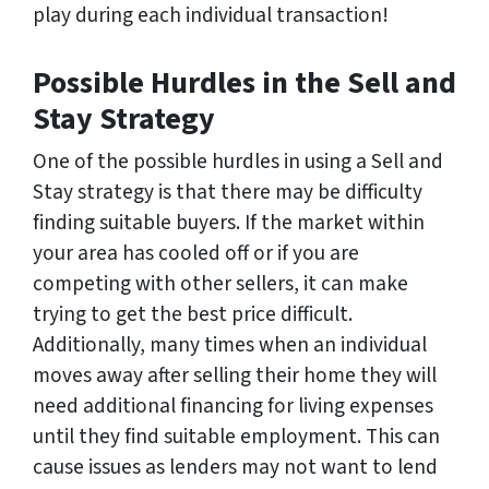
play during each individual transaction!
Possible Hurdles in the Sell and
Stay Strategy
One of the possible hurdles in using a Sell and
Stay strategy is that there may be difficulty
finding suitable buyers. If the market within
your area has cooled off or if you are
competing with other sellers, it can make
trying to get the best price difficult.
Additionally, many times when an individual
moves away after selling their home they will
need additional financing for living expenses
until they find suitable employment. This can
cause issues as lenders may not want to lend