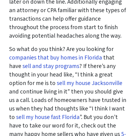
later on down the line. Additionally engaging
an attorney or CPA familiar with these types of
transactions can help offer guidance
throughout the process from start to finish
avoiding potential headaches along the way.
So what do you think? Are you looking for
companies that buy homes in Florida
that
have
sell and stay programs
? If there’s any
thought in your head like, “I think a great
option for me is to
sell my house Jacksonville
and continue living in it” then you should give
us a call. Loads of homeowners have trusted in
us when they had thoughts like “I think I want
to
sell my house fast Florida
”. But you don’t
have to take our word for it, check out the
many happy home sellers who have given us
5-