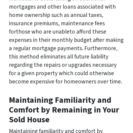
mortgages and other loans associated with
home ownership such as annual taxes,
insurance premiums, maintenance fees
forthose who are unableto afford these
expenses in their monthly budget after making
a regular mortgage payments. Furthermore,
this method eliminates all future liability
regarding the repairs or upgrades necessary
for a given property which could otherwise
become expensive for homeowners over time.
Maintaining Familiarity and
Comfort by Remaining in Your
Sold House
Maintaining familiarity and comfort by