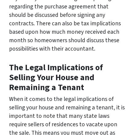
regarding the purchase agreement that
should be discussed before signing any
contracts. There can also be tax implications
based upon how much money received each
month so homeowners should discuss these
possibilities with their accountant.
The Legal Implications of
Selling Your House and
Remaining a Tenant
When it comes to the legal implications of
selling your house and remaining a tenant, it is
important to note that many state laws
require sellers of residences to vacate upon
the sale. This means you must move out as