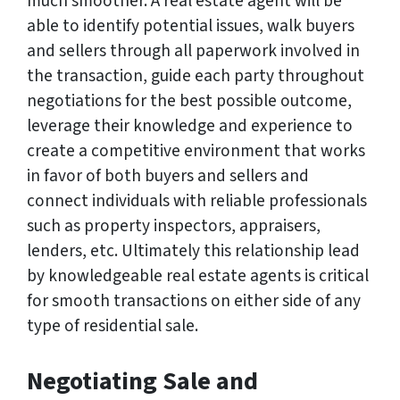
much smoother. A real estate agent will be
able to identify potential issues, walk buyers
and sellers through all paperwork involved in
the transaction, guide each party throughout
negotiations for the best possible outcome,
leverage their knowledge and experience to
create a competitive environment that works
in favor of both buyers and sellers and
connect individuals with reliable professionals
such as property inspectors, appraisers,
lenders, etc. Ultimately this relationship lead
by knowledgeable real estate agents is critical
for smooth transactions on either side of any
type of residential sale.
Negotiating Sale and