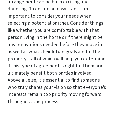
arrangement can be both exciting and
daunting. To ensure an easy transition, it is
important to consider your needs when
selecting a potential partner. Consider things
like whether you are comfortable with that
person living in the home or if there might be
any renovations needed before they move in
as well as what their future goals are for the
property – all of which will help you determine
if this type of agreement is right for them and
ultimately benefit both parties involved.
Above all else, it’s essential to find someone
who truly shares your vision so that everyone’s
interests remain top priority moving forward
throughout the process!