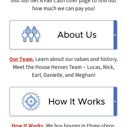
visit our Get A Fair Cash Offer page to find out
how much we can pay you!
Our Team.
Learn about our values and history.
Meet the House Heroes Team – Lucas, Nick,
Earl, Danielle, and Meghan!
How It Works.
We buy houses in three-steps.