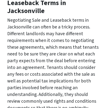
Leaseback Terms in
Jacksonville
Negotiating Sale and Leaseback terms in
Jacksonville can often be a tricky process.
Different landlords may have different
requirements when it comes to negotiating
these agreements, which means that tenants
need to be sure they are clear on what each
party expects from the deal before entering
into an agreement. Tenants should consider
any fees or costs associated with the sale as
well as potential tax implications for both
parties involved before reaching an
understanding. Additionally, they should
review commonly used rights and conditions