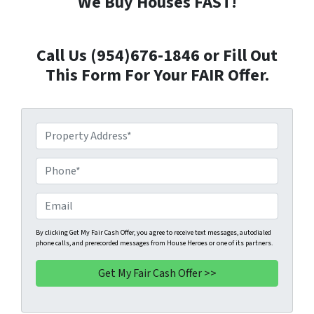
We Buy Houses FAST!
Call Us (954)676-1846 or Fill Out
This Form For Your FAIR Offer.
P
r
o
P
p
h
e
o
E
r
n
m
t
e
a
By clicking Get My Fair Cash Offer, you agree to receive text messages, autodialed
phone calls, and prerecorded messages from House Heroes or one of its partners.
y
*
i
A
l
d
d