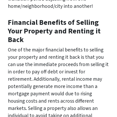
home/neighborhood/city into another!
Financial Benefits of Selling
Your Property and Renting it
Back
One of the major financial benefits to selling
your property and renting it back is that you
can use the immediate proceeds from selling it
in order to pay off debt or invest for
retirement. Additionally, rental income may
potentially generate more income than a
mortgage payment would due to rising
housing costs and rents across different
markets. Selling a property also allows an
individual to avoid taking on additional