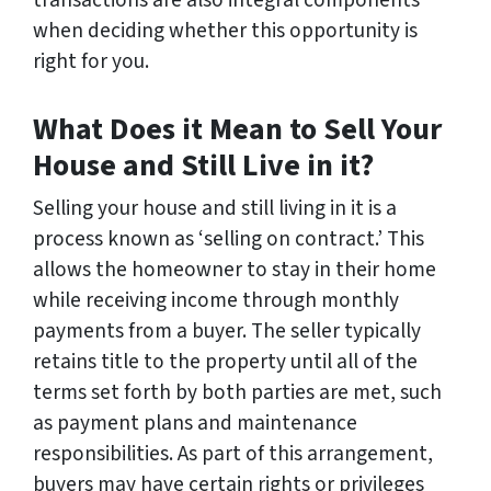
transactions are also integral components
when deciding whether this opportunity is
right for you.
What Does it Mean to Sell Your
House and Still Live in it?
Selling your house and still living in it is a
process known as ‘selling on contract.’ This
allows the homeowner to stay in their home
while receiving income through monthly
payments from a buyer. The seller typically
retains title to the property until all of the
terms set forth by both parties are met, such
as payment plans and maintenance
responsibilities. As part of this arrangement,
buyers may have certain rights or privileges