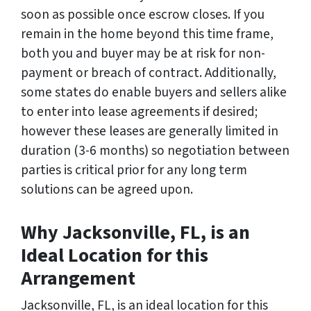
soon as possible once escrow closes. If you
remain in the home beyond this time frame,
both you and buyer may be at risk for non-
payment or breach of contract. Additionally,
some states do enable buyers and sellers alike
to enter into lease agreements if desired;
however these leases are generally limited in
duration (3-6 months) so negotiation between
parties is critical prior for any long term
solutions can be agreed upon.
Why Jacksonville, FL, is an
Ideal Location for this
Arrangement
Jacksonville, FL, is an ideal location for this