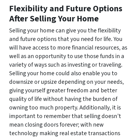
Flexibility and Future Options
After Selling Your Home
Selling your home can give you the flexibility
and future options that you need for life. You
will have access to more financial resources, as
well as an opportunity to use those funds in a
variety of ways such as investing or traveling.
Selling your home could also enable you to
downsize or upsize depending on your needs,
giving yourself greater freedom and better
quality of life without having the burden of
owning too much property. Additionally, it is
important to remember that selling doesn’t
mean closing doors forever; with new
technology making real estate transactions