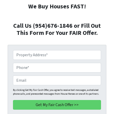
We Buy Houses FAST!
Call Us (954)676-1846 or Fill Out
This Form For Your FAIR Offer.
P
r
o
P
p
h
e
o
E
r
n
m
t
e
a
By clicking Get My Fair Cash Offer, you agree to receive text messages, autodialed
phone calls, and prerecorded messages from House Heroes or one of its partners.
y
*
i
A
l
d