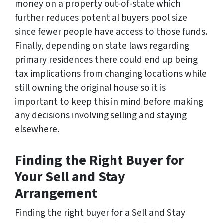
money on a property out-of-state which
further reduces potential buyers pool size
since fewer people have access to those funds.
Finally, depending on state laws regarding
primary residences there could end up being
tax implications from changing locations while
still owning the original house so it is
important to keep this in mind before making
any decisions involving selling and staying
elsewhere.
Finding the Right Buyer for
Your Sell and Stay
Arrangement
Finding the right buyer for a Sell and Stay