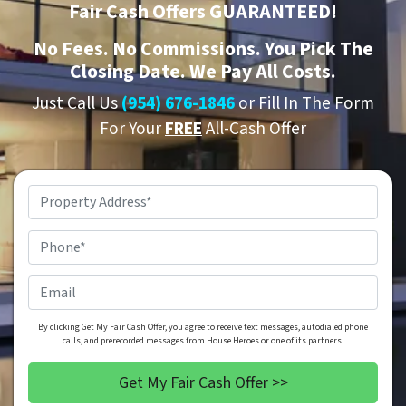
Fair Cash Offers GUARANTEED!
No
Fees.
No
Commissions. You Pick The
Closing Date. We Pay All Costs.
Just Call Us
(954) 676-1846
or Fill In The Form
For Your
FREE
All-Cash Offer
Property
Address
*
Phone
*
Email
By clicking Get My Fair Cash Offer, you agree to receive text messages, autodialed phone
calls, and prerecorded messages from House Heroes or one of its partners.