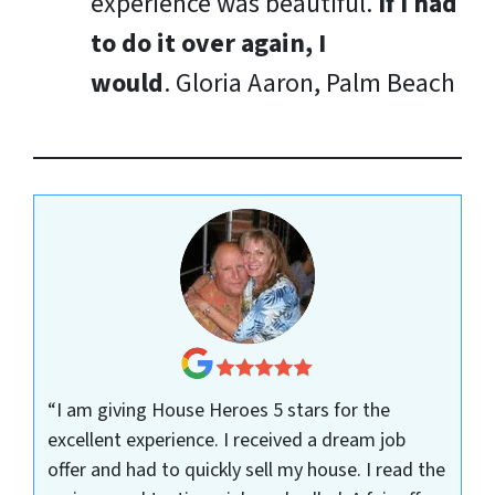
experience was beautiful.
If I had
to do it over again, I
would
.
Gloria Aaron, Palm Beach
“I am giving House Heroes 5 stars for the
excellent experience. I received a dream job
offer and had to quickly sell my house. I read the