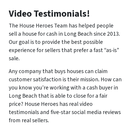
Video Testimonials!
The House Heroes Team has helped people
sell a house for cash in Long Beach since 2013.
Our goal is to provide the best possible
experience for sellers that prefer a fast “as-is”
sale.
Any company that buys houses can claim
customer satisfaction is their mission. How can
you know you’re working with a cash buyer in
Long Beach that is able to close for a fair
price? House Heroes has
real
video
testimonials and five-star social media reviews
from
real
sellers.