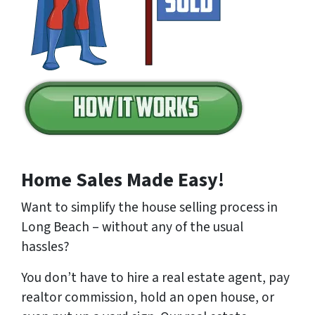
Home Sales Made Easy!
Want to simplify the house selling process in
Long Beach – without any of the usual
hassles?
You don’t have to hire a real estate agent, pay
realtor commission, hold an open house, or