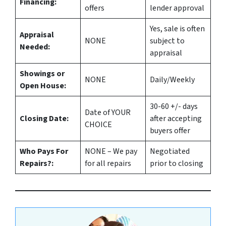
Financing:
offers
lender approval
Yes
, sale is often
Appraisal
NONE
subject to
Needed:
appraisal
Showings or
NONE
Daily/Weekly
Open House:
30-60 +/- days
Date of YOUR
Closing Date:
after accepting
CHOICE
buyers offer
Who Pays For
NONE – We pay
Negotiated
Repairs?:
for all repairs
prior to closing