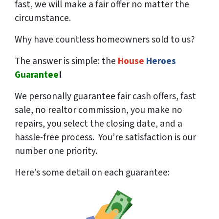
fast, we will make a fair offer no matter the
circumstance.
Why have countless homeowners sold to us?
The answer is simple: the
House
Heroes
Guarantee
!
We
personally
guarantee fair cash offers, fast
sale, no realtor commission, you make no
repairs, you select the closing date, and a
hassle-free process. You’re satisfaction is our
number one priority.
Here’s some detail on each guarantee: