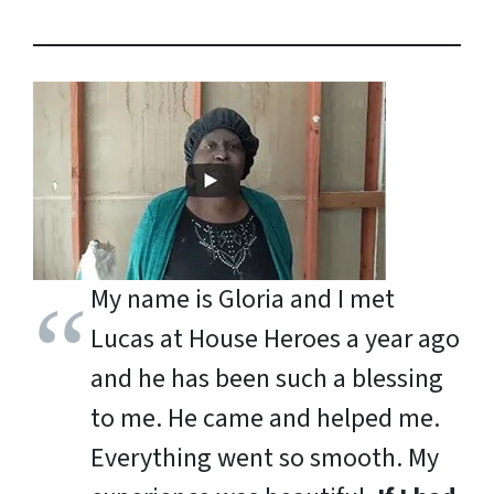
My name is Gloria and I met
Lucas at House Heroes a year ago
and he has been such a blessing
to me. He came and helped me.
Everything went so smooth. My