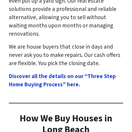
even put up a yard sign. Our real estate
solutions provide a professional and reliable
alternative, allowing you to sell without
waiting months upon months or managing
renovations.
We are house buyers that close in days and
never ask you to make repairs. Our cash offers
are flexible. You pick the closing date.
Discover all the details on our “Three Step
Home Buying Process” here
.
How
We Buy Houses in
Long Beach