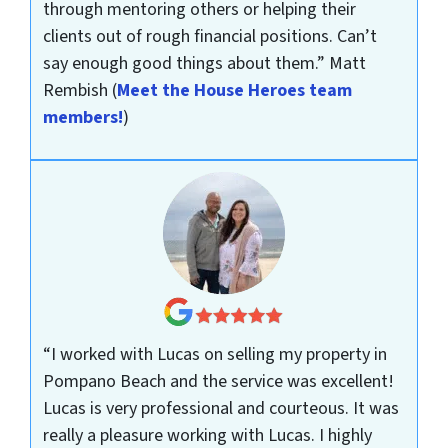
through mentoring others or helping their
clients out of rough financial positions. Can’t
say enough good things about them.”
Matt
Rembish
(
Meet the House Heroes team
members!
)
“I worked with Lucas on selling my property in
Pompano Beach and the service was excellent!
Lucas is very professional and courteous. It was
really a pleasure working with Lucas. I highly