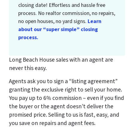
closing date! Effortless and hassle free
process. No realtor commission, no repairs,
no open houses, no yard signs.
Learn
about our “super simple” closing
process.
Long Beach House sales with an agent are
never this easy.
Agents ask you to sign a “listing agreement”
granting the exclusive right to sell your home.
You pay up to 6% commission – even if you find
the buyer or the agent doesn’t deliver the
promised price.
Selling to us is fast, easy, and
you save on repairs and agent fees.