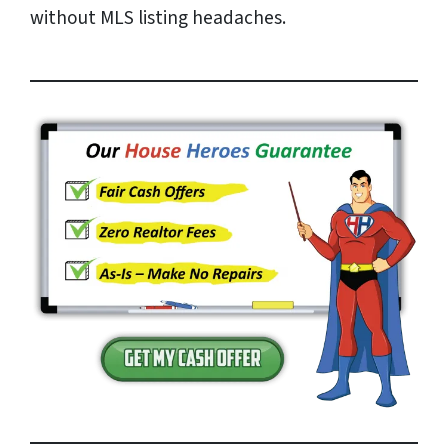
without MLS listing headaches.