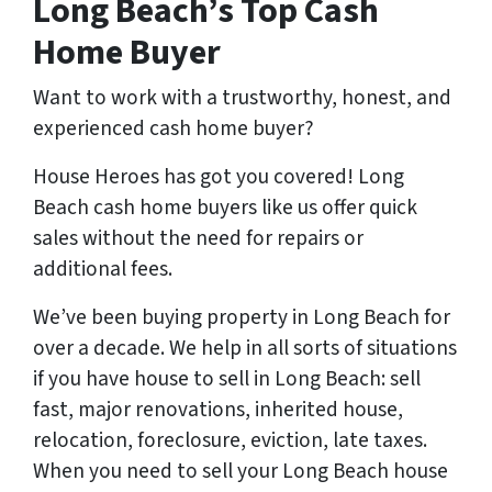
Long Beach’s Top Cash
Home Buyer
Want to work with a trustworthy, honest, and
experienced cash home buyer
?
House Heroes has got you covered! Long
Beach cash home buyers like us offer quick
sales without the need for repairs or
additional fees.
We’ve been buying property in Long Beach for
over a decade. We help in all sorts of situations
if you have house to sell in Long Beach: sell
fast, major renovations, inherited house,
relocation, foreclosure, eviction, late taxes.
When you need to sell your Long Beach house