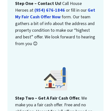
Step One – Contact Us!
Call House
Heroes at
(954) 676-1846
or fill in our
Get
My Fair Cash Offer Now
form. Our team
gathers a bit of info about the address and
property condition to make our “highest
and best” offer. We look forward to hearing
from you 😊
Step Two – Get A Fair Cash Offer.
We
make you a fair cash offer. Free and no