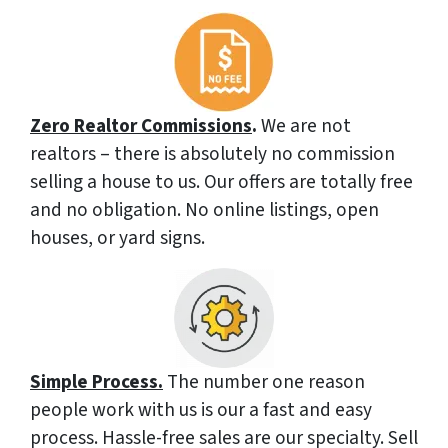
Zero Realtor Commissions
.
We are not
realtors – there is absolutely no commission
selling a house to us. Our offers are totally free
and no obligation. No online listings, open
houses, or yard signs.
Simple Process.
The number one reason
people work with us is our a fast and easy
process. Hassle-free sales are our specialty. Sell