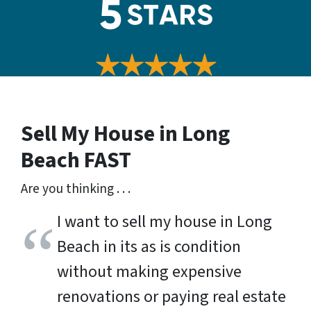
Sell My House in Long
Beach
FAST
Are you thinking . . .
I want to sell my house in Long
Beach in its as is condition
without making expensive
renovations or paying real estate