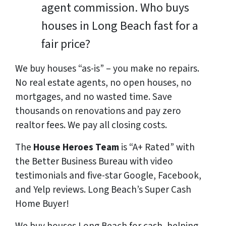
agent commission. Who buys
houses in Long Beach fast for a
fair price?
We buy houses “as-is” – you make no repairs.
No real estate agents, no open houses, no
mortgages, and no wasted time. Save
thousands
on renovations and pay
zero
realtor fees. We pay all closing costs.
The
House Heroes Team
is “A+ Rated” with
the Better Business Bureau with video
testimonials and five-star Google, Facebook,
and Yelp reviews. Long Beach’s Super Cash
Home Buyer!