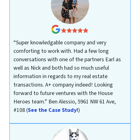
“Super knowledgable company and very
comforting to work with. Had a few long
conversations with one of the partners Earl as
well as Nick and both had so much useful
information in regards to my real estate
transactions. A+ company indeed! Looking
forward to future ventures with the House
Heroes team.”
Ben Alessio, 5961 NW 61 Ave,
#108
(
See the Case Study!
)