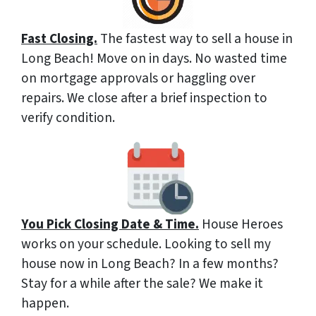
Fast Closing.
The fastest way to sell a house in
Long Beach! Move on in days. No wasted time
on mortgage approvals or haggling over
repairs. We close after a brief inspection to
verify condition.
You Pick Closing Date & Time.
House Heroes
works on your schedule. Looking to sell my
house now in Long Beach? In a few months?
Stay for a while after the sale? We make it
happen.