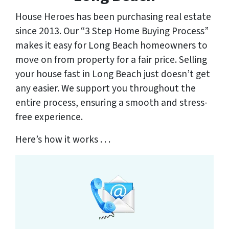
House Heroes has been purchasing real estate
since 2013. Our “3 Step Home Buying Process”
makes it easy for Long Beach homeowners to
move on from property for a fair price. Selling
your house fast in Long Beach just doesn’t get
any easier. We support you throughout the
entire process, ensuring a smooth and stress-
free experience.
Here’s how it works . . .