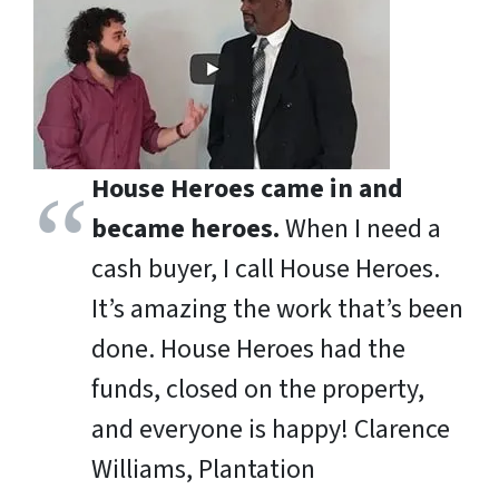
House Heroes came in and
became heroes.
When I need a
cash buyer, I call House Heroes.
It’s amazing the work that’s been
done. House Heroes had the
funds, closed on the property,
and everyone is happy!
Clarence
Williams, Plantation