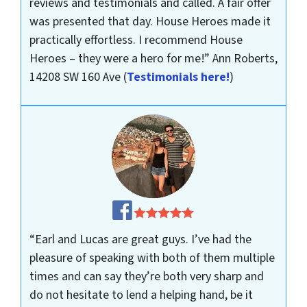
reviews and testimonials and called. A fair offer
was presented that day. House Heroes made it
practically effortless. I recommend House
Heroes – they were a hero for me!”
Ann Roberts,
14208 SW 160 Ave
(
Testimonials here!
)
“Earl and Lucas are great guys. I’ve had the
pleasure of speaking with both of them multiple
times and can say they’re both very sharp and
do not hesitate to lend a helping hand, be it