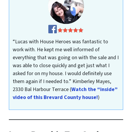
“Lucas with House Heroes was fantastic to
work with. He kept me well informed of
everything that was going on with the sale and I
was able to close quickly and get just what I
asked for on my house. I would definitely use
them again if I needed to.”
Kimberley Mayes,
2330 Bal Harbour Terrace
(
Watch the “inside”
video of this Brevard County house!
)