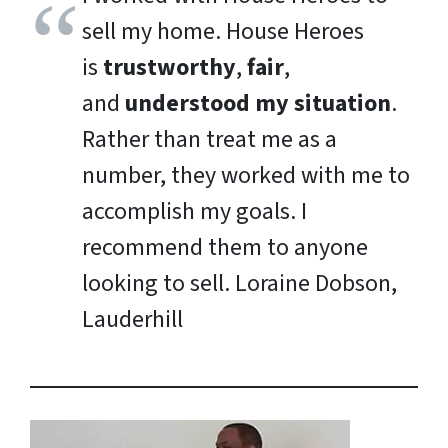
sell my home. House Heroes
is
trustworthy
,
fair
,
and
understood my situation
.
Rather than treat me as a
number, they worked with me to
accomplish my goals. I
recommend them to anyone
looking to sell.
Loraine Dobson,
Lauderhill