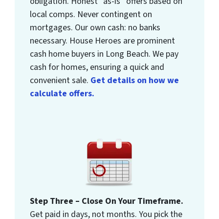
obligation. Honest “as-is” offers based on
local comps. Never contingent on
mortgages. Our own cash: no banks
necessary. House Heroes are prominent
cash home buyers in Long Beach. We pay
cash for homes, ensuring a quick and
convenient sale.
Get details on how we
calculate offers.
Step Three – Close On Your Timeframe.
Get paid in days, not months. You pick the