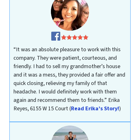
“It was an absolute pleasure to work with this
company. They were patient, courteous, and
friendly. I had to sell my grandmother’s house
and it was a mess, they provided a fair offer and
quick closing, relieving my family of that
headache. I would definitely work with them
again and recommend them to friends.”
Erika
Reyes, 6155 W 15 Court
(
Read Erika’s Story!
)