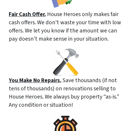
Fair Cash Offer.
House Heroes only makes fair
cash offers. We don’t waste your time with low
offers. We let you know if the amount we can
pay doesn’t make sense in your situation.
You Make No Repairs.
Save thousands (if not
tens of thousands) on renovations selling to
House Heroes. We always buy property “as-is.”
Any condition or situation!