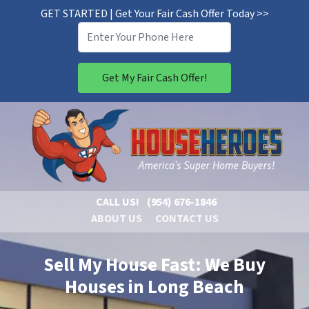
GET STARTED | Get Your Fair Cash Offer Today >>
CALL US!
(954) 676-1846
ABOUT US
CONTACT US
Sell My House Fast: We Buy
Houses in Long Beach