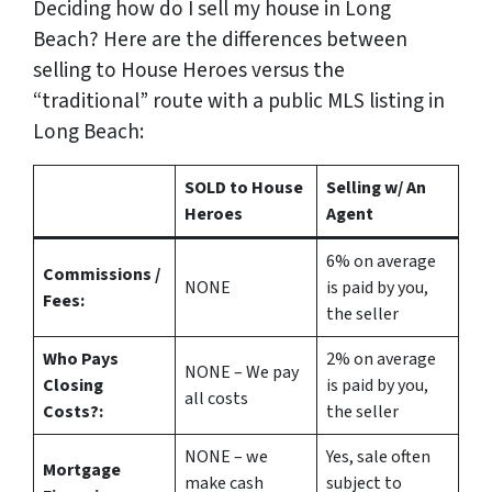
Deciding how do I sell my house in Long
Beach? Here are the differences between
selling to House Heroes versus the
“traditional” route with a public MLS listing in
Long Beach:
SOLD to House
Selling w/ An
Heroes
Agent
6%
on average
Commissions /
NONE
is paid by you,
Fees:
the seller
Who Pays
2%
on average
NONE – We pay
Closing
is paid by you,
all costs
Costs?:
the seller
NONE – we
Yes
, sale often
Mortgage
make
cash
subject to