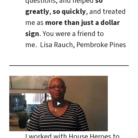
questions, and helped
so
greatly
,
so quickly
, and treated
me as
more than just a dollar
sign
. You were a friend to
me.
Lisa Rauch, Pembroke Pines
I worked with House Heroes to