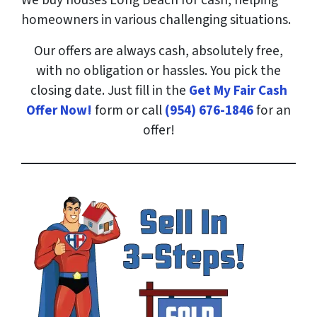
We buy houses Long Beach for cash, helping
homeowners in various challenging situations.
Our offers are always cash, absolutely free,
with no obligation or hassles. You pick the
closing date. Just fill in the
Get My Fair Cash
Offer Now!
form or call
(954) 676-1846
for an
offer!