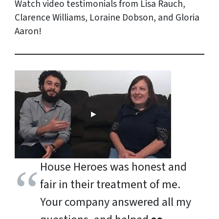
Watch video testimonials from Lisa Rauch,
Clarence Williams, Loraine Dobson, and Gloria
Aaron!
House Heroes was honest and
fair in their treatment of me.
Your company answered all my