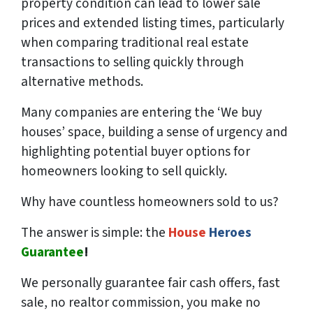
property condition can lead to lower sale
prices and extended listing times, particularly
when comparing traditional real estate
transactions to selling quickly through
alternative methods.
Many companies are entering the ‘We buy
houses’ space, building a sense of urgency and
highlighting potential buyer options for
homeowners looking to sell quickly.
Why have countless homeowners sold to us?
The answer is simple: the
House
Heroes
Guarantee
!
We
personally
guarantee fair cash offers, fast
sale, no realtor commission, you make no