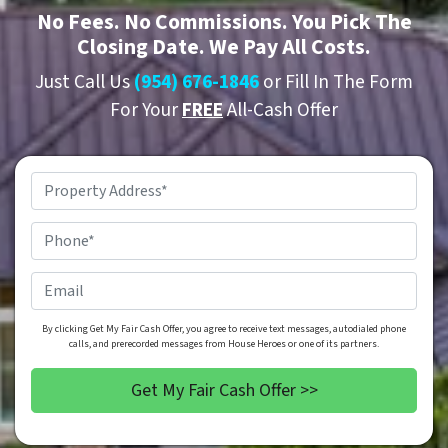
No
Fees.
No
Commissions. You Pick The
Closing Date. We Pay All Costs.
Just Call Us
(954) 676-1846
or Fill In The Form
For Your
FREE
All-Cash Offer
Property
Address
*
Phone
*
Email
By clicking Get My Fair Cash Offer, you agree to receive text messages, autodialed phone
calls, and prerecorded messages from House Heroes or one of its partners.