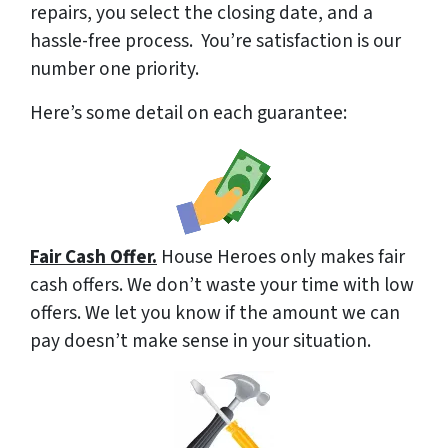
repairs, you select the closing date, and a
hassle-free process. You’re satisfaction is our
number one priority.
Here’s some detail on each guarantee:
Fair Cash Offer.
House Heroes only makes fair
cash offers. We don’t waste your time with low
offers. We let you know if the amount we can
pay doesn’t make sense in your situation.