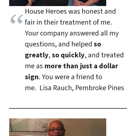
House Heroes was honest and
fair in their treatment of me.
Your company answered all my
questions, and helped
so
greatly
,
so quickly
, and treated
me as
more than just a dollar
sign
. You were a friend to
me.
Lisa Rauch, Pembroke Pines