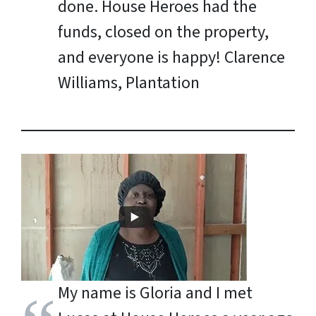
done. House Heroes had the
funds, closed on the property,
and everyone is happy!
Clarence
Williams, Plantation
My name is Gloria and I met