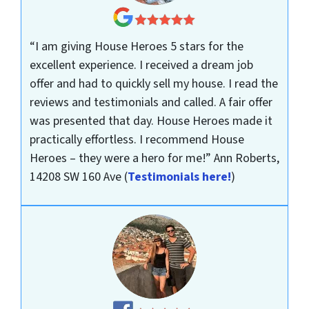
“I am giving House Heroes 5 stars for the
excellent experience. I received a dream job
offer and had to quickly sell my house. I read the
reviews and testimonials and called. A fair offer
was presented that day. House Heroes made it
practically effortless. I recommend House
Heroes – they were a hero for me!”
Ann Roberts,
14208 SW 160 Ave
(
Testimonials here!
)