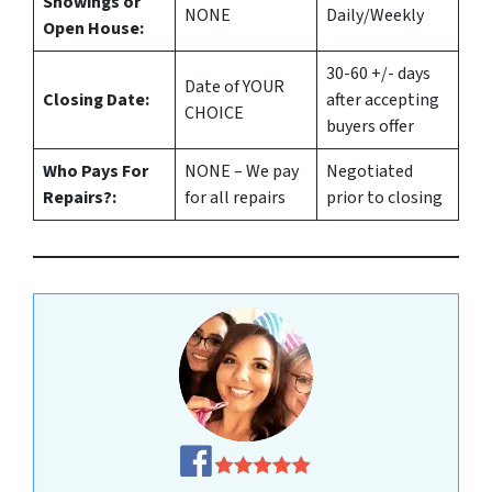
Showings or
NONE
Daily/Weekly
Open House:
30-60 +/- days
Date of YOUR
Closing Date:
after accepting
CHOICE
buyers offer
Who Pays For
NONE – We pay
Negotiated
Repairs?:
for all repairs
prior to closing