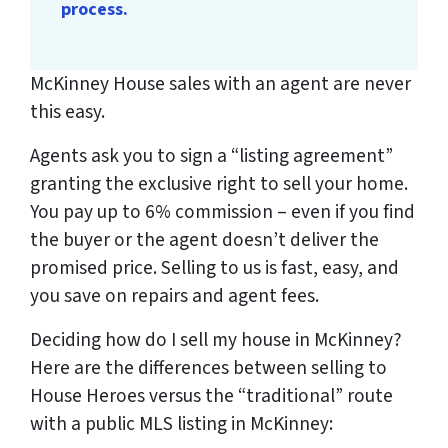
process.
McKinney House sales with an agent are never
this easy.
Agents ask you to sign a “listing agreement”
granting the exclusive right to sell your home.
You pay up to 6% commission – even if you find
the buyer or the agent doesn’t deliver the
promised price.
Selling to us is fast, easy, and
you save on repairs and agent fees.
Deciding how do I sell my house in McKinney?
Here are the differences between selling to
House Heroes versus the “traditional” route
with a public MLS listing in McKinney: