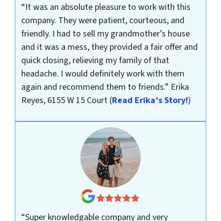
“It was an absolute pleasure to work with this
company. They were patient, courteous, and
friendly. I had to sell my grandmother’s house
and it was a mess, they provided a fair offer and
quick closing, relieving my family of that
headache. I would definitely work with them
again and recommend them to friends.”
Erika
Reyes, 6155 W 15 Court
(
Read Erika’s Story!
)
“Super knowledgable company and very