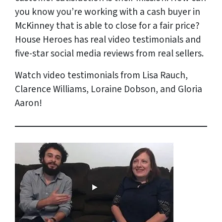
you know you’re working with a cash buyer in
McKinney that is able to close for a fair price?
House Heroes has
real
video testimonials and
five-star social media reviews from
real
sellers.
Watch video testimonials from Lisa Rauch,
Clarence Williams, Loraine Dobson, and Gloria
Aaron!