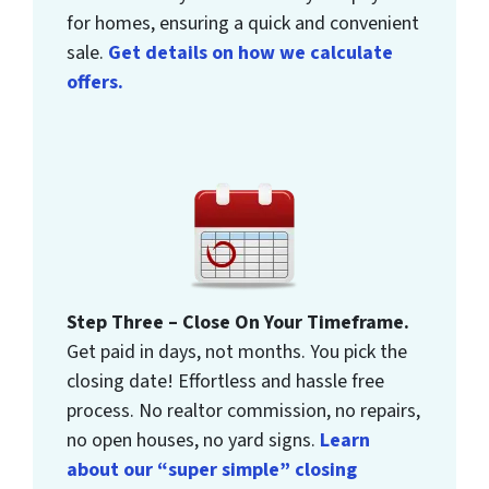
for homes, ensuring a quick and convenient
sale.
Get details on how we calculate
offers.
Step Three – Close On Your Timeframe.
Get paid in days, not months. You pick the
closing date! Effortless and hassle free
process. No realtor commission, no repairs,
no open houses, no yard signs.
Learn
about our “super simple” closing