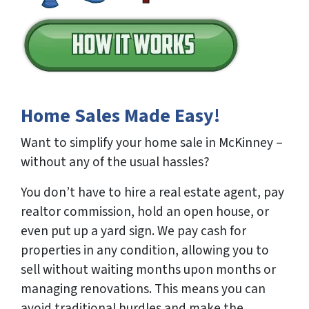
Home Sales Made Easy!
Want to simplify your home sale in McKinney –
without any of the usual hassles?
You don’t have to hire a real estate agent, pay
realtor commission, hold an open house, or
even put up a yard sign. We pay cash for
properties in any condition, allowing you to
sell without waiting months upon months or
managing renovations. This means you can
avoid traditional hurdles and make the