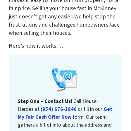
makes it easy to move on from property for a
fair price. Selling your house fast in McKinney
just doesn’t get any easier. We help stop the
frustrations and challenges homeowners face
when selling their houses.
Here’s how it works . . .
Step One – Contact Us!
Call House
Heroes at
(954) 676-1846
or fill in our
Get
My Fair Cash Offer Now
form. Our team
gathers a bit of info about the address and