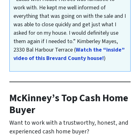
work with. He kept me well informed of
everything that was going on with the sale and I
was able to close quickly and get just what I
asked for on my house. I would definitely use
them again if I needed to.”
Kimberley Mayes,
2330 Bal Harbour Terrace
(
Watch the “inside”
video of this Brevard County house!
)
McKinney’s Top Cash Home
Buyer
Want to work with a trustworthy, honest, and
experienced cash home buyer
?