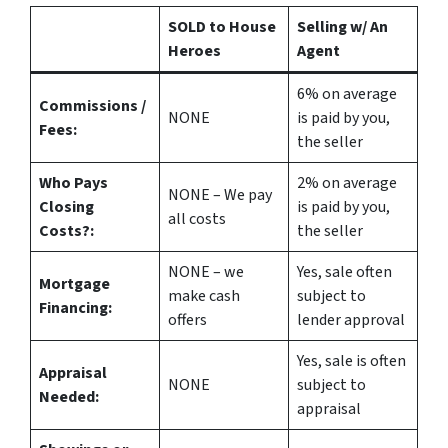
SOLD to House
Selling w/ An
Heroes
Agent
6%
on average
Commissions /
NONE
is paid by you,
Fees:
the seller
Who Pays
2%
on average
NONE – We pay
Closing
is paid by you,
all costs
Costs?:
the seller
NONE – we
Yes
, sale often
Mortgage
make
cash
subject to
Financing:
offers
lender approval
Yes
, sale is often
Appraisal
NONE
subject to
Needed:
appraisal