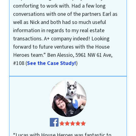
comforting to work with. Had a few long
conversations with one of the partners Earl as
well as Nick and both had so much useful
information in regards to my real estate
transactions. A+ company indeed! Looking
forward to future ventures with the House
Heroes team.”
Ben Alessio, 5961 NW 61 Ave,
#108
(
See the Case Study!
)
“Lucas with House Heroes was fantastic to