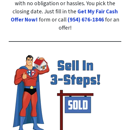
with no obligation or hassles. You pick the
closing date. Just fill in the
Get My Fair Cash
Offer Now!
form or call
(954) 676-1846
for an
offer!