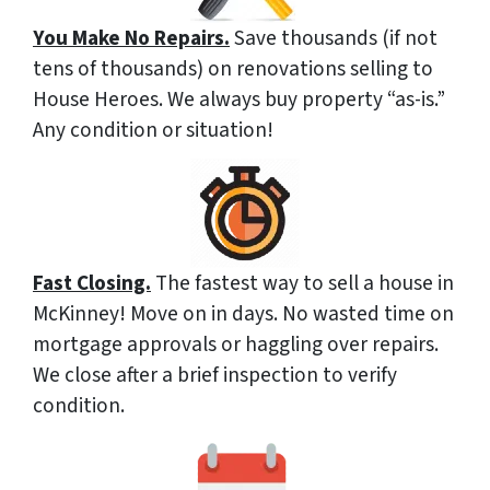
You Make No Repairs.
Save thousands (if not
tens of thousands) on renovations selling to
House Heroes. We always buy property “as-is.”
Any condition or situation!
Fast Closing.
The fastest way to sell a house in
McKinney! Move on in days. No wasted time on
mortgage approvals or haggling over repairs.
We close after a brief inspection to verify
condition.