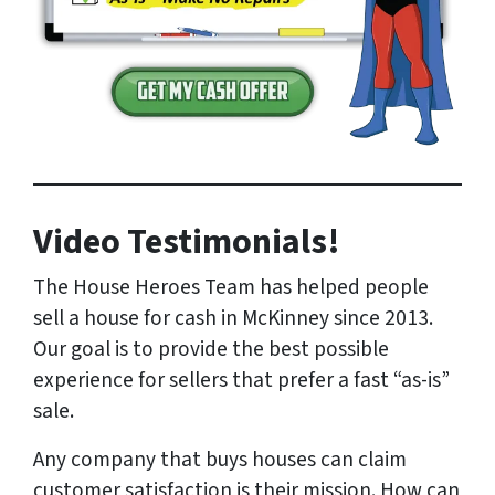
Video Testimonials!
The House Heroes Team has helped people
sell a house for cash in McKinney since 2013.
Our goal is to provide the best possible
experience for sellers that prefer a fast “as-is”
sale.
Any company that buys houses can claim
customer satisfaction is their mission. How can