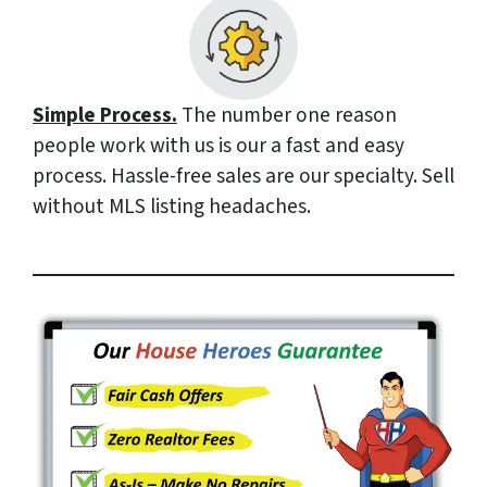
Simple Process.
The number one reason
people work with us is our a fast and easy
process. Hassle-free sales are our specialty. Sell
without MLS listing headaches.