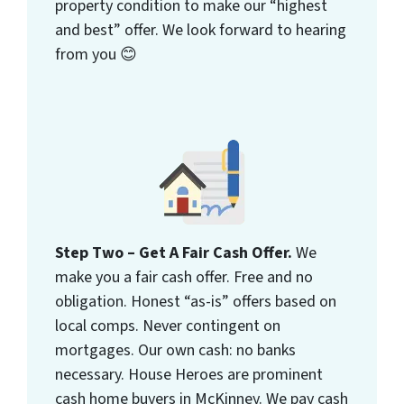
property condition to make our “highest
and best” offer. We look forward to hearing
from you 😊
Step Two – Get A Fair Cash Offer.
We
make you a fair cash offer. Free and no
obligation. Honest “as-is” offers based on
local comps. Never contingent on
mortgages. Our own cash: no banks
necessary. House Heroes are prominent
cash home buyers in McKinney. We pay cash