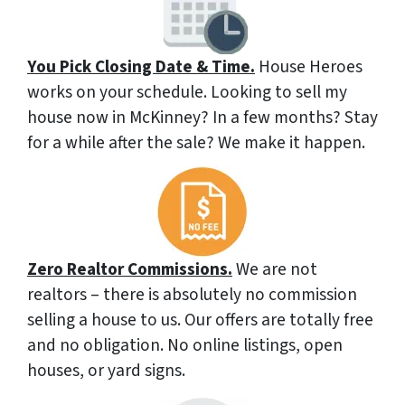
You Pick Closing Date & Time.
House Heroes
works on your schedule. Looking to sell my
house now in McKinney? In a few months? Stay
for a while after the sale? We make it happen.
Zero Realtor Commissions.
We are not
realtors – there is absolutely no commission
selling a house to us. Our offers are totally free
and no obligation. No online listings, open
houses, or yard signs.