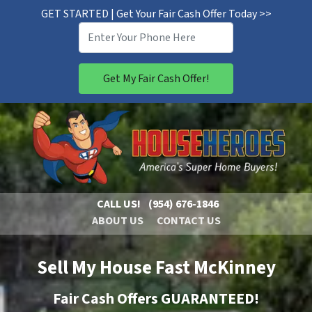
GET STARTED | Get Your Fair Cash Offer Today >>
CALL US!
(954) 676-1846
ABOUT US
CONTACT US
Sell My House Fast McKinney
Fair Cash Offers GUARANTEED!