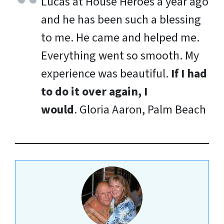
Lucas at House Heroes a year ago
and he has been such a blessing
to me. He came and helped me.
Everything went so smooth. My
experience was beautiful.
If I had
to do it over again, I
would
.
Gloria Aaron, Palm Beach