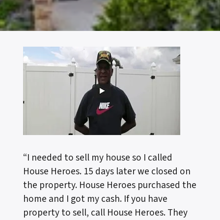
“I needed to sell my house so I called
House Heroes. 15 days later we closed on
the property. House Heroes purchased the
home and I got my cash. If you have
property to sell, call House Heroes. They