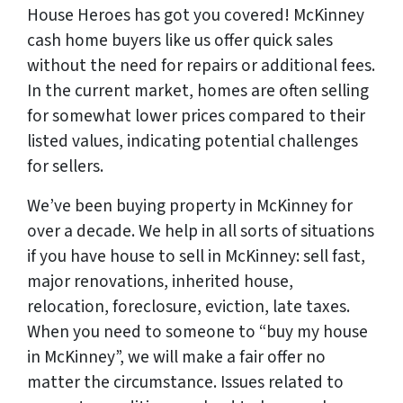
House Heroes has got you covered! McKinney
cash home buyers like us offer quick sales
without the need for repairs or additional fees.
In the current market, homes are often selling
for somewhat lower prices compared to their
listed values, indicating potential challenges
for sellers.
We’ve been buying property in McKinney for
over a decade. We help in all sorts of situations
if you have house to sell in McKinney: sell fast,
major renovations, inherited house,
relocation, foreclosure, eviction, late taxes.
When you need to someone to “buy my house
in McKinney”, we will make a fair offer no
matter the circumstance. Issues related to