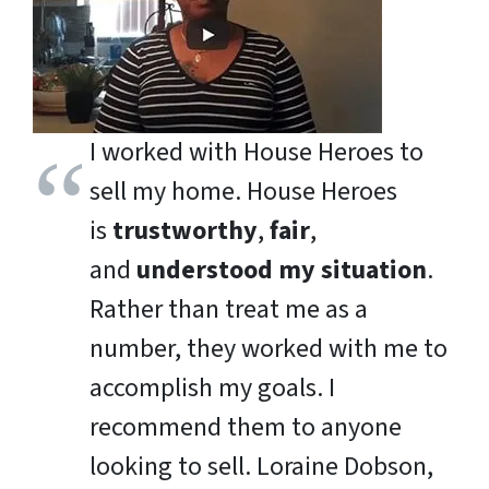
I worked with House Heroes to
sell my home. House Heroes
is
trustworthy
,
fair
,
and
understood my situation
.
Rather than treat me as a
number, they worked with me to
accomplish my goals. I
recommend them to anyone
looking to sell.
Loraine Dobson,