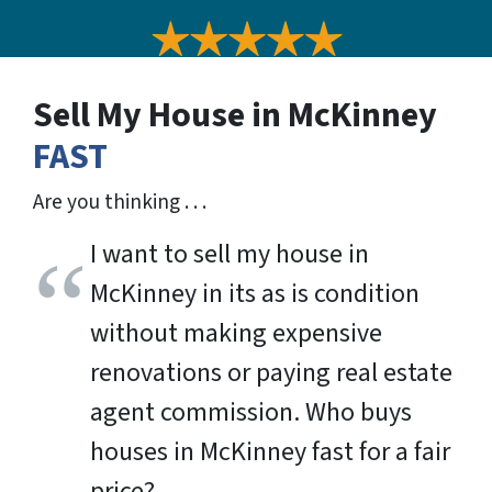
Sell My House in McKinney
FAST
Are you thinking . . .
I want to sell my house in
McKinney in its as is condition
without making expensive
renovations or paying real estate
agent commission. Who buys
houses in McKinney fast for a fair
price?