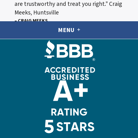
are trustworthy and treat you right.”
Craig
Meeks, Huntsville
– CRAIG MEEKS
MENU