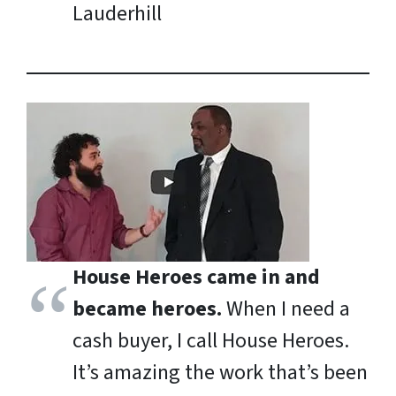
Lauderhill
House Heroes came in and
became heroes.
When I need a
cash buyer, I call House Heroes.
It’s amazing the work that’s been