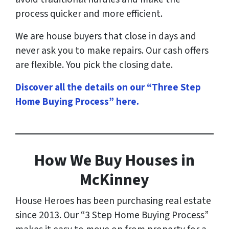
process quicker and more efficient.
We are house buyers that close in days and
never ask you to make repairs. Our cash offers
are flexible. You pick the closing date.
Discover all the details on our “Three Step
Home Buying Process” here
.
How
We Buy Houses in
McKinney
House Heroes has been purchasing real estate
since 2013. Our “3 Step Home Buying Process”