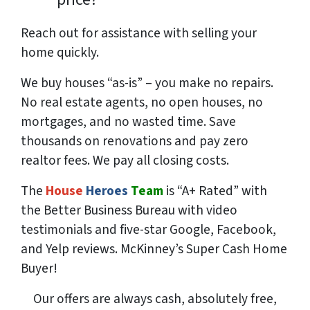
Reach out for assistance with selling your
home quickly.
We buy houses “as-is” – you make no repairs.
No real estate agents, no open houses, no
mortgages, and no wasted time. Save
thousands
on renovations and pay
zero
realtor fees. We pay all closing costs.
The
House
Heroes
Team
is “A+ Rated” with
the Better Business Bureau with video
testimonials and five-star Google, Facebook,
and Yelp reviews. McKinney’s Super Cash Home
Buyer!
Our offers are always cash, absolutely free,