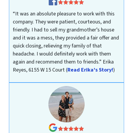
“It was an absolute pleasure to work with this
company. They were patient, courteous, and
friendly. I had to sell my grandmother’s house
and it was a mess, they provided a fair offer and
quick closing, relieving my family of that
headache. I would definitely work with them
again and recommend them to friends.”
Erika
Reyes, 6155 W 15 Court
(
Read Erika’s Story!
)