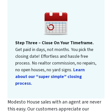
Step Three – Close On Your Timeframe.
Get paid in days, not months. You pick the
closing date! Effortless and hassle free
process. No realtor commission, no repairs,
no open houses, no yard signs.
Learn
about our “super simple” closing
process.
Modesto House sales with an agent are never
this easy. Our customers appreciate our