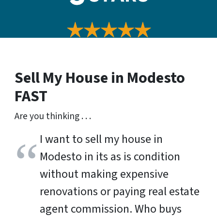
Sell My House in Modesto
FAST
Are you thinking . . .
I want to sell my house in
Modesto in its as is condition
without making expensive
renovations or paying real estate
agent commission. Who buys