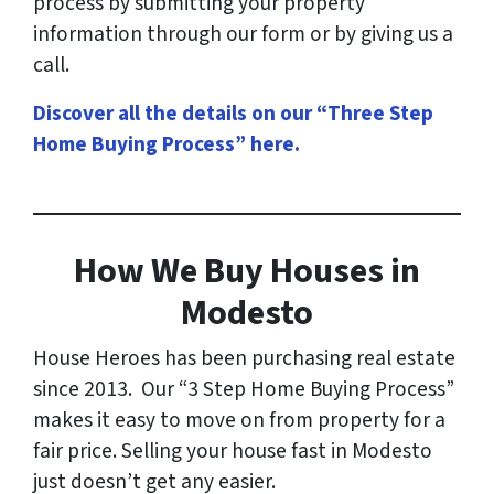
process by submitting your property
information through our form or by giving us a
call.
Discover all the details on our “Three Step
Home Buying Process” here
.
How
We Buy Houses in
Modesto
House Heroes has been purchasing real estate
since 2013. Our “3 Step Home Buying Process”
makes it easy to move on from property for a
fair price. Selling your house fast in Modesto
just doesn’t get any easier.