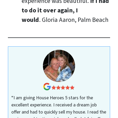
experience was beautiful.
If I had
to do it over again, I
would
.
Gloria Aaron, Palm Beach
“I am giving House Heroes 5 stars for the
excellent experience. I received a dream job
offer and had to quickly sell my house. I read the