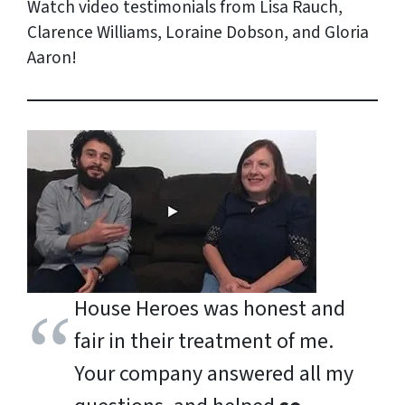
Watch video testimonials from Lisa Rauch,
Clarence Williams, Loraine Dobson, and Gloria
Aaron!
House Heroes was honest and
fair in their treatment of me.
Your company answered all my