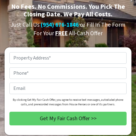
No
Fees.
No
Commissions. You Pick The
Closing Date. We Pay All Costs.
Just Call Us
(954) 676-1846
or Fill In The Form
For Your
FREE
All-Cash Offer
Property
Address
*
Phone
*
Email
By clicking Get My Fair Cash Offer, you agree to receive text messages, autodialed phone
calls, and prerecorded messages from House Heroes or one of its partners.