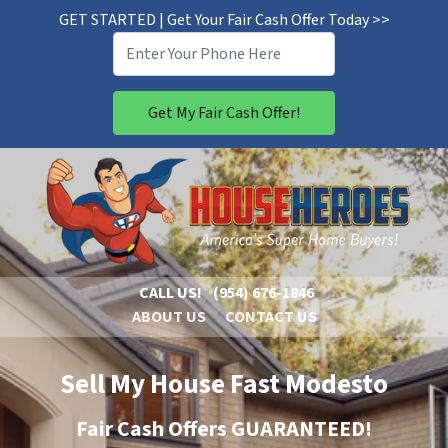
GET STARTED | Get Your Fair Cash Offer Today >>
CALL US!
(954) 676-1846
ABOUT US
CONTACT US
Sell My House Fast Modesto
Fair Cash Offers GUARANTEED!