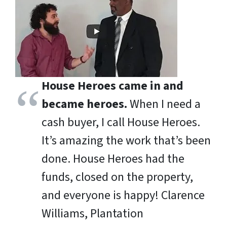
House Heroes came in and
became heroes.
When I need a
cash buyer, I call House Heroes.
It’s amazing the work that’s been
done. House Heroes had the
funds, closed on the property,
and everyone is happy!
Clarence
Williams, Plantation