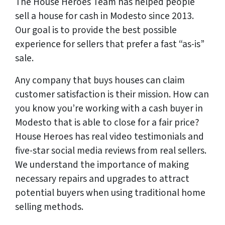
The House Heroes Team has helped people
sell a house for cash in Modesto since 2013.
Our goal is to provide the best possible
experience for sellers that prefer a fast “as-is”
sale.
Any company that buys houses can claim
customer satisfaction is their mission. How can
you know you’re working with a cash buyer in
Modesto that is able to close for a fair price?
House Heroes has
real
video testimonials and
five-star social media reviews from
real
sellers.
We understand the importance of making
necessary repairs and upgrades to attract
potential buyers when using traditional home
selling methods.