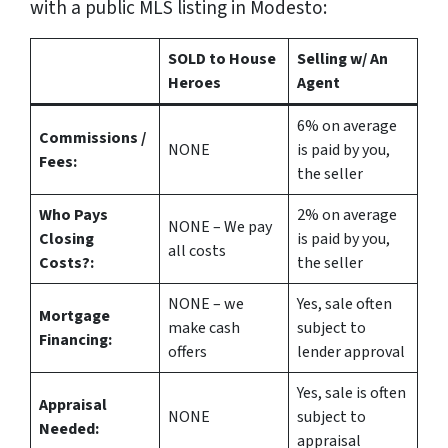
with a public MLS listing in Modesto:
SOLD to House
Selling w/ An
Heroes
Agent
6%
on average
Commissions /
NONE
is paid by you,
Fees:
the seller
Who Pays
2%
on average
NONE – We pay
Closing
is paid by you,
all costs
Costs?:
the seller
NONE – we
Yes
, sale often
Mortgage
make
cash
subject to
Financing:
offers
lender approval
Yes
, sale is often
Appraisal
NONE
subject to
Needed:
appraisal