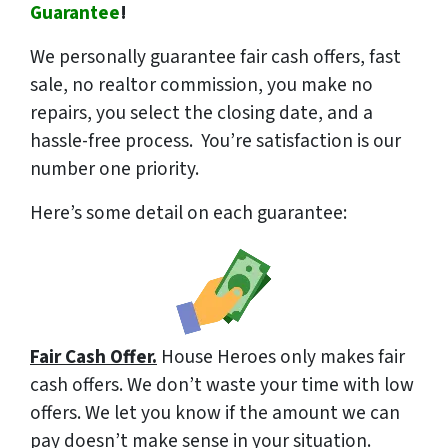
Guarantee
!
We
personally
guarantee fair cash offers, fast
sale, no realtor commission, you make no
repairs, you select the closing date, and a
hassle-free process. You’re satisfaction is our
number one priority.
Here’s some detail on each guarantee:
Fair Cash Offer.
House Heroes only makes fair
cash offers. We don’t waste your time with low
offers. We let you know if the amount we can
pay doesn’t make sense in your situation.