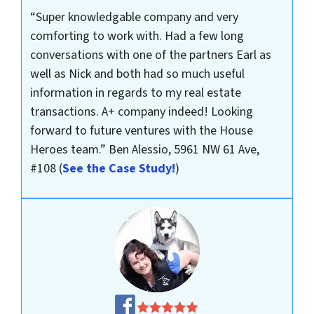
“Super knowledgable company and very
comforting to work with. Had a few long
conversations with one of the partners Earl as
well as Nick and both had so much useful
information in regards to my real estate
transactions. A+ company indeed! Looking
forward to future ventures with the House
Heroes team.”
Ben Alessio, 5961 NW 61 Ave,
#108
(
See the Case Study!
)