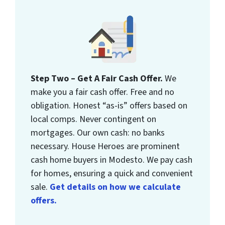
Step Two – Get A Fair Cash Offer.
We
make you a fair cash offer. Free and no
obligation. Honest “as-is” offers based on
local comps. Never contingent on
mortgages. Our own cash: no banks
necessary. House Heroes are prominent
cash home buyers in Modesto. We pay cash
for homes, ensuring a quick and convenient
sale.
Get details on how we calculate
offers.