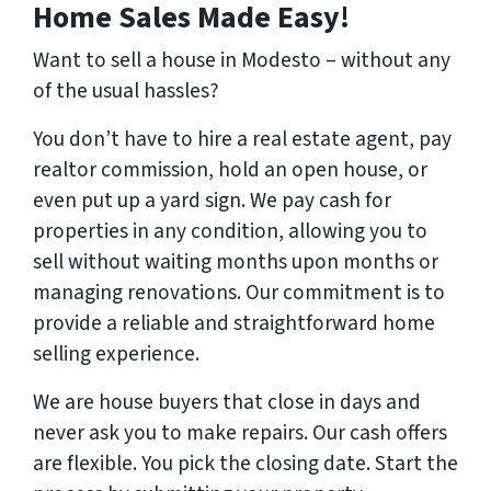
Home Sales Made Easy!
Want to sell a house in Modesto – without any
of the usual hassles?
You don’t have to hire a real estate agent, pay
realtor commission, hold an open house, or
even put up a yard sign. We pay cash for
properties in any condition, allowing you to
sell without waiting months upon months or
managing renovations. Our commitment is to
provide a reliable and straightforward home
selling experience.
We are house buyers that close in days and
never ask you to make repairs. Our cash offers
are flexible. You pick the closing date. Start the