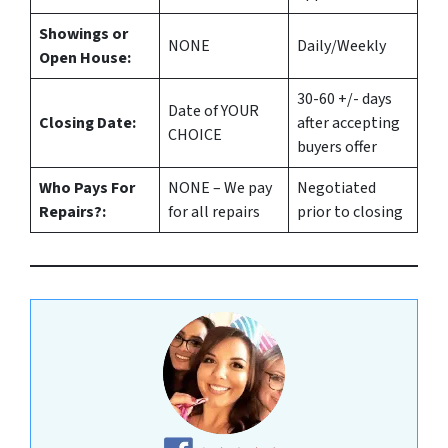
Showings or
NONE
Daily/Weekly
Open House:
30-60 +/- days
Date of YOUR
Closing Date:
after accepting
CHOICE
buyers offer
Who Pays For
NONE – We pay
Negotiated
Repairs?:
for all repairs
prior to closing