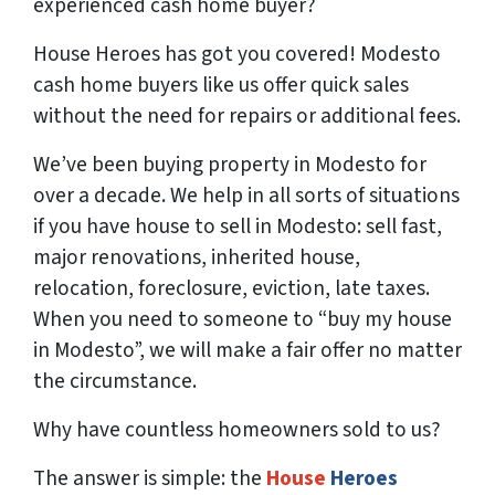
experienced cash home buyer
?
House Heroes has got you covered! Modesto
cash home buyers like us offer quick sales
without the need for repairs or additional fees.
We’ve been buying property in Modesto for
over a decade. We help in all sorts of situations
if you have house to sell in Modesto: sell fast,
major renovations, inherited house,
relocation, foreclosure, eviction, late taxes.
When you need to someone to “buy my house
in Modesto”, we will make a fair offer no matter
the circumstance.
Why have countless homeowners sold to us?
The answer is simple: the
House
Heroes