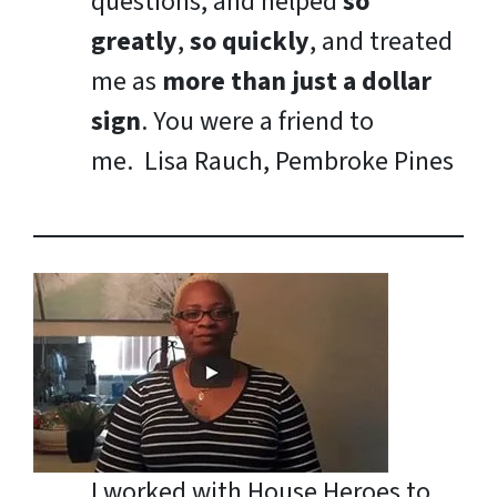
questions, and helped
so
greatly
,
so quickly
, and treated
me as
more than just a dollar
sign
. You were a friend to
me.
Lisa Rauch, Pembroke Pines
I worked with House Heroes to