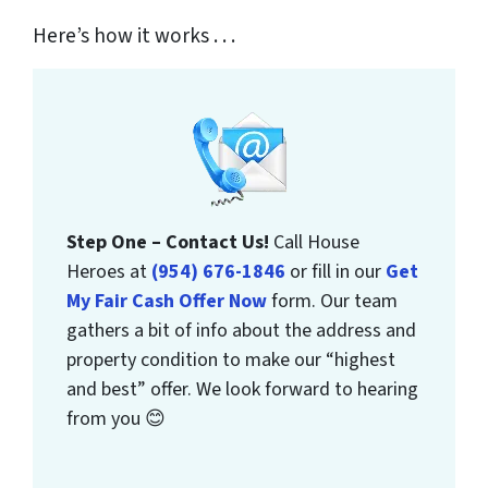
Here’s how it works . . .
Step One – Contact Us!
Call House
Heroes at
(954) 676-1846
or fill in our
Get
My Fair Cash Offer Now
form. Our team
gathers a bit of info about the address and
property condition to make our “highest
and best” offer. We look forward to hearing
from you 😊