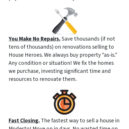
You Make No Repairs.
Save thousands (if not
tens of thousands) on renovations selling to
House Heroes. We always buy property “as-is.”
Any condition or situation! We fix the homes
we purchase, investing significant time and
resources to renovate them.
Fast Closing.
The fastest way to sell a house in
Modesto! Move on in days. No wasted time on