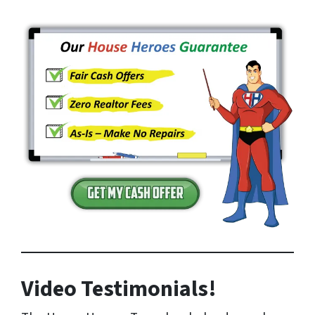
Video Testimonials!