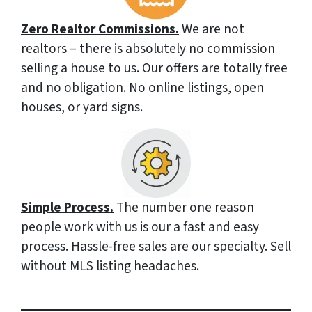
Zero Realtor Commissions.
We are not
realtors – there is absolutely no commission
selling a house to us. Our offers are totally free
and no obligation. No online listings, open
houses, or yard signs.
Simple Process.
The number one reason
people work with us is our a fast and easy
process. Hassle-free sales are our specialty. Sell
without MLS listing headaches.