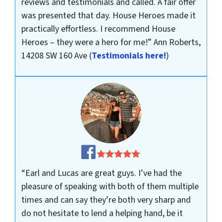
reviews and testimonials and called. A fair offer
was presented that day. House Heroes made it
practically effortless. I recommend House
Heroes – they were a hero for me!”
Ann Roberts,
14208 SW 160 Ave
(
Testimonials here!
)
“Earl and Lucas are great guys. I’ve had the
pleasure of speaking with both of them multiple
times and can say they’re both very sharp and
do not hesitate to lend a helping hand, be it