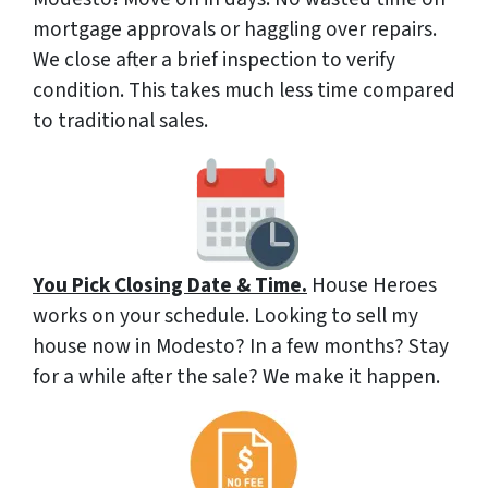
mortgage approvals or haggling over repairs.
We close after a brief inspection to verify
condition. This takes much less time compared
to traditional sales.
You Pick Closing Date & Time.
House Heroes
works on your schedule. Looking to sell my
house now in Modesto? In a few months? Stay
for a while after the sale? We make it happen.