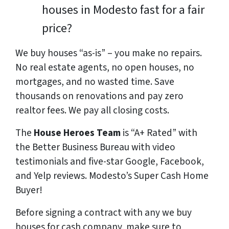
houses in Modesto fast for a fair
price?
We buy houses “as-is” – you make no repairs.
No real estate agents, no open houses, no
mortgages, and no wasted time. Save
thousands
on renovations and pay
zero
realtor fees. We pay all closing costs.
The
House Heroes Team
is “A+ Rated” with
the Better Business Bureau with video
testimonials and five-star Google, Facebook,
and Yelp reviews. Modesto’s Super Cash Home
Buyer!
Before signing a contract with any we buy
houses for cash company, make sure to