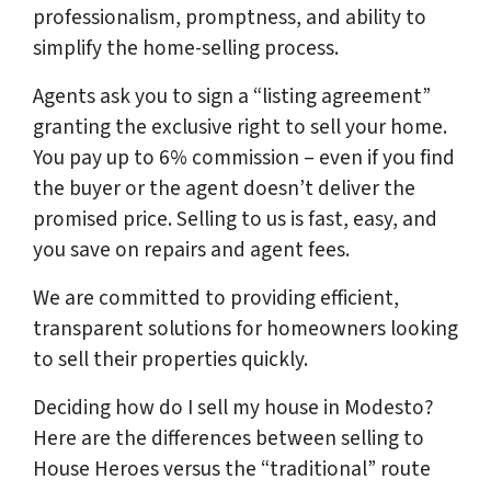
professionalism, promptness, and ability to
simplify the home-selling process.
Agents ask you to sign a “listing agreement”
granting the exclusive right to sell your home.
You pay up to 6% commission – even if you find
the buyer or the agent doesn’t deliver the
promised price.
Selling to us is fast, easy, and
you save on repairs and agent fees.
We are committed to providing efficient,
transparent solutions for homeowners looking
to sell their properties quickly.
Deciding how do I sell my house in Modesto?
Here are the differences between selling to
House Heroes versus the “traditional” route