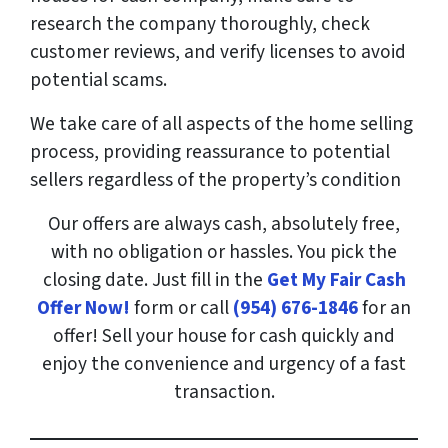
research the company thoroughly, check
customer reviews, and verify licenses to avoid
potential scams.
We take care of all aspects of the home selling
process, providing reassurance to potential
sellers regardless of the property’s condition
Our offers are always cash, absolutely free,
with no obligation or hassles. You pick the
closing date. Just fill in the
Get My Fair Cash
Offer Now!
form or call
(954) 676-1846
for an
offer! Sell your house for cash quickly and
enjoy the convenience and urgency of a fast
transaction.