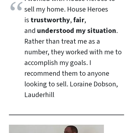
sell my home. House Heroes
is
trustworthy
,
fair
,
and
understood my situation
.
Rather than treat me as a
number, they worked with me to
accomplish my goals. I
recommend them to anyone
looking to sell.
Loraine Dobson,
Lauderhill