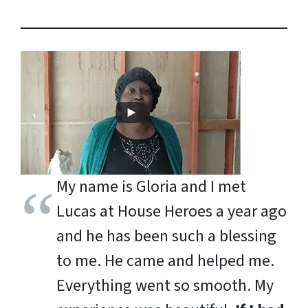
My name is Gloria and I met
Lucas at House Heroes a year ago
and he has been such a blessing
to me. He came and helped me.
Everything went so smooth. My