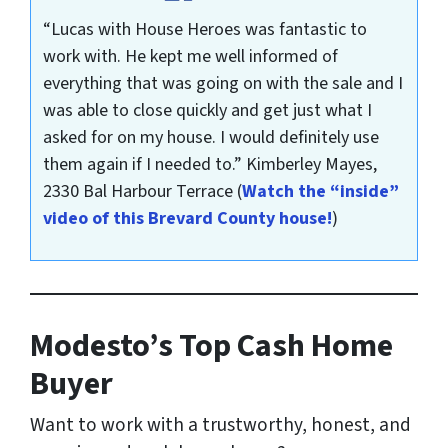
“Lucas with House Heroes was fantastic to
work with. He kept me well informed of
everything that was going on with the sale and I
was able to close quickly and get just what I
asked for on my house. I would definitely use
them again if I needed to.”
Kimberley Mayes,
2330 Bal Harbour Terrace
(
Watch the “inside”
video of this Brevard County house!
)
Modesto’s Top Cash Home
Buyer
Want to work with a trustworthy, honest, and