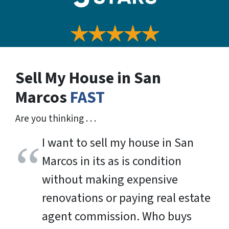
Sell My House in San
Marcos
FAST
Are you thinking . . .
I want to sell my house in San
Marcos in its as is condition
without making expensive
renovations or paying real estate
agent commission. Who buys