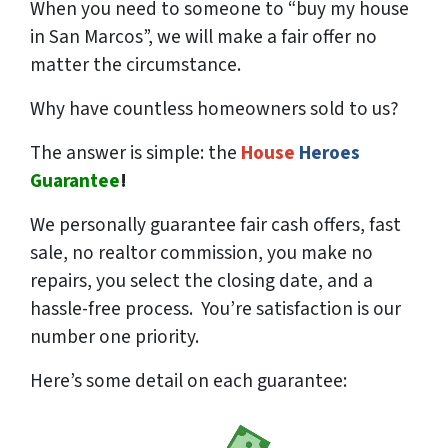
When you need to someone to “buy my house
in San Marcos”, we will make a fair offer no
matter the circumstance.
Why have countless homeowners sold to us?
The answer is simple: the
House
Heroes
Guarantee
!
We
personally
guarantee fair cash offers, fast
sale, no realtor commission, you make no
repairs, you select the closing date, and a
hassle-free process. You’re satisfaction is our
number one priority.
Here’s some detail on each guarantee: