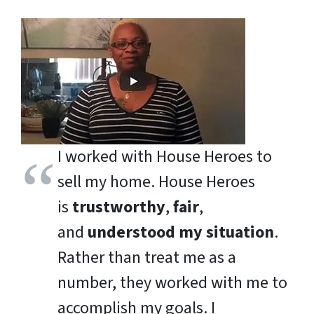
I worked with House Heroes to
sell my home. House Heroes
is
trustworthy
,
fair
,
and
understood my situation
.
Rather than treat me as a
number, they worked with me to
accomplish my goals. I