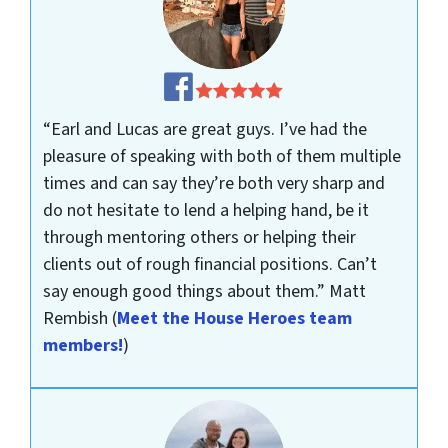
“Earl and Lucas are great guys. I’ve had the
pleasure of speaking with both of them multiple
times and can say they’re both very sharp and
do not hesitate to lend a helping hand, be it
through mentoring others or helping their
clients out of rough financial positions. Can’t
say enough good things about them.”
Matt
Rembish
(
Meet the House Heroes team
members!
)