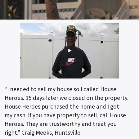
“I needed to sell my house so I called House
Heroes. 15 days later we closed on the property.
House Heroes purchased the home and I got
my cash. If you have property to sell, call House
Heroes. They are trustworthy and treat you
right.”
Craig Meeks, Huntsville