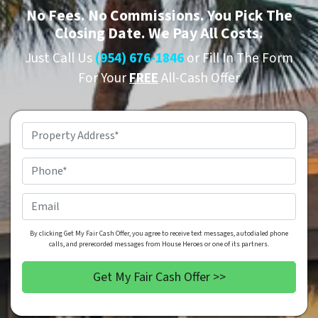
No
Fees.
No
Commissions. You Pick The
Closing Date. We Pay All Costs.
Just Call Us
(954) 676-1846
or Fill In The Form
For Your
FREE
All-Cash Offer
Property
Address
*
Phone
*
Email
By clicking Get My Fair Cash Offer, you agree to receive text messages, autodialed phone
calls, and prerecorded messages from House Heroes or one of its partners.