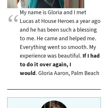
My name is Gloria and I met
Lucas at House Heroes a year ago
and he has been such a blessing
to me. He came and helped me.
Everything went so smooth. My
experience was beautiful.
If I had
to do it over again, I
would
.
Gloria Aaron, Palm Beach