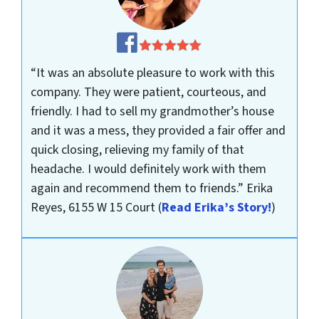
“It was an absolute pleasure to work with this
company. They were patient, courteous, and
friendly. I had to sell my grandmother’s house
and it was a mess, they provided a fair offer and
quick closing, relieving my family of that
headache. I would definitely work with them
again and recommend them to friends.”
Erika
Reyes, 6155 W 15 Court
(
Read Erika’s Story!
)