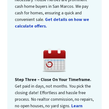
cash home buyers in San Marcos. We pay
cash for homes, ensuring a quick and
convenient sale.
Get details on how we
calculate offers.
Step Three – Close On Your Timeframe.
Get paid in days, not months. You pick the
closing date! Effortless and hassle free
process. No realtor commission, no repairs,
no open houses, no yard signs.
Learn