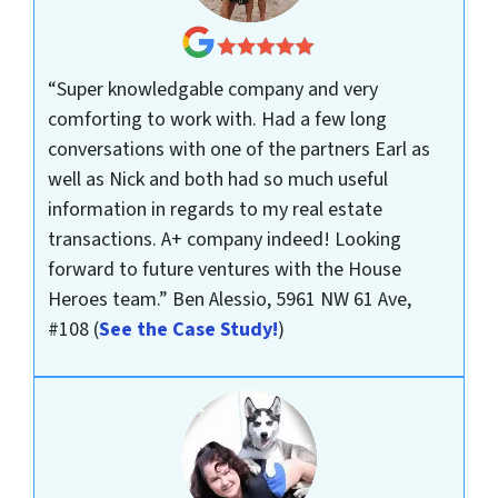
“Super knowledgable company and very
comforting to work with. Had a few long
conversations with one of the partners Earl as
well as Nick and both had so much useful
information in regards to my real estate
transactions. A+ company indeed! Looking
forward to future ventures with the House
Heroes team.”
Ben Alessio, 5961 NW 61 Ave,
#108
(
See the Case Study!
)