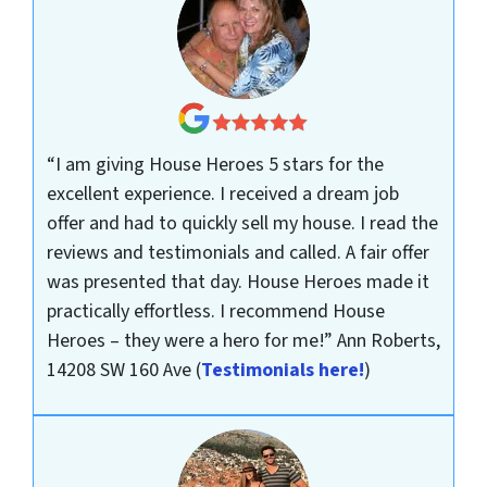
“I am giving House Heroes 5 stars for the
excellent experience. I received a dream job
offer and had to quickly sell my house. I read the
reviews and testimonials and called. A fair offer
was presented that day. House Heroes made it
practically effortless. I recommend House
Heroes – they were a hero for me!”
Ann Roberts,
14208 SW 160 Ave
(
Testimonials here!
)