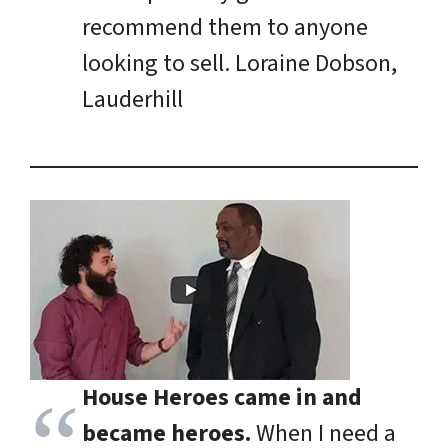
recommend them to anyone
looking to sell.
Loraine Dobson,
Lauderhill
House Heroes came in and
became heroes.
When I need a