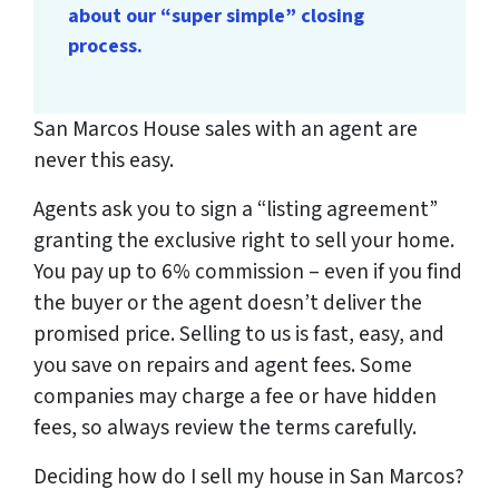
about our “super simple” closing
process.
San Marcos House sales with an agent are
never this easy.
Agents ask you to sign a “listing agreement”
granting the exclusive right to sell your home.
You pay up to 6% commission – even if you find
the buyer or the agent doesn’t deliver the
promised price.
Selling to us is fast, easy, and
you save on repairs and agent fees.
Some
companies may charge a fee or have hidden
fees, so always review the terms carefully.
Deciding how do I sell my house in San Marcos?