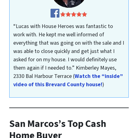
“Lucas with House Heroes was fantastic to
work with. He kept me well informed of
everything that was going on with the sale and I
was able to close quickly and get just what I
asked for on my house. I would definitely use
them again if I needed to.”
Kimberley Mayes,
2330 Bal Harbour Terrace
(
Watch the “inside”
video of this Brevard County house!
)
San Marcos’s Top Cash
Home Buyer