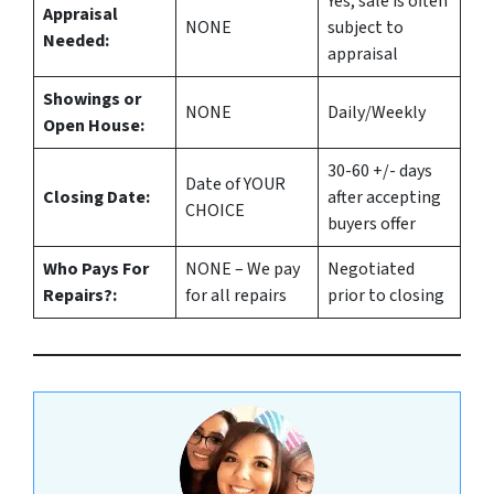
Yes
, sale is often
Appraisal
NONE
subject to
Needed:
appraisal
Showings or
NONE
Daily/Weekly
Open House:
30-60 +/- days
Date of YOUR
Closing Date:
after accepting
CHOICE
buyers offer
Who Pays For
NONE – We pay
Negotiated
Repairs?:
for all repairs
prior to closing