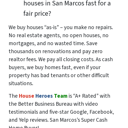
houses in San Marcos fast for a
fair price?
We buy houses “as-is” – you make no repairs.
No real estate agents, no open houses, no
mortgages, and no wasted time. Save
thousands
on renovations and pay
zero
realtor fees. We pay all closing costs. As cash
buyers, we buy homes fast, even if your
property has bad tenants or other difficult
situations.
The
House
Heroes
Team
is “A+ Rated” with
the Better Business Bureau with video
testimonials and five-star Google, Facebook,
and Yelp reviews. San Marcos’s Super Cash