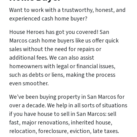
Want to work with a trustworthy, honest, and
experienced cash home buyer
?
House Heroes has got you covered! San
Marcos cash home buyers like us offer quick
sales without the need for repairs or
additional fees. We can also assist
homeowners with legal or financial issues,
such as debts or liens, making the process
even smoother.
We’ve been buying property in San Marcos for
over a decade. We help in all sorts of situations
if you have house to sell in San Marcos: sell
fast, major renovations, inherited house,
relocation, foreclosure, eviction, late taxes.