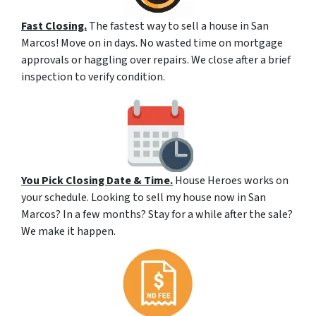
Fast Closing.
The fastest way to sell a house in San
Marcos! Move on in days. No wasted time on mortgage
approvals or haggling over repairs. We close after a brief
inspection to verify condition.
You Pick Closing Date & Time.
House Heroes works on
your schedule. Looking to sell my house now in San
Marcos? In a few months? Stay for a while after the sale?
We make it happen.