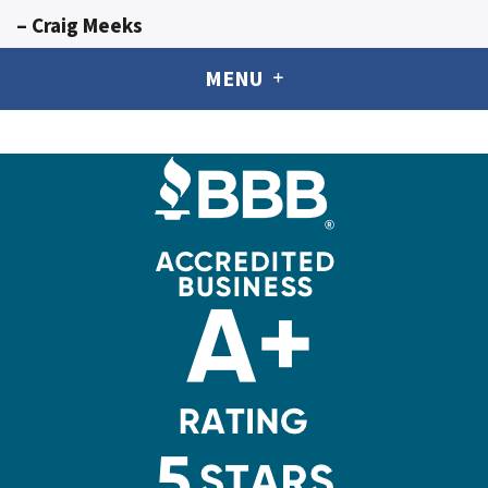
– Craig Meeks
MENU