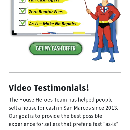
Video Testimonials!
The House Heroes Team has helped people
sell a house for cash in San Marcos since 2013.
Our goal is to provide the best possible
experience for sellers that prefer a fast “as-is”