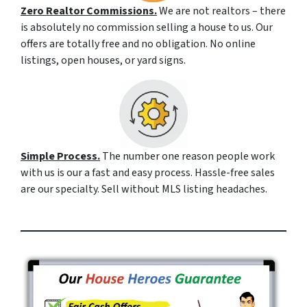
Zero Realtor Commissions.
We are not realtors – there
is absolutely no commission selling a house to us. Our
offers are totally free and no obligation. No online
listings, open houses, or yard signs.
Simple Process.
The number one reason people work
with us is our a fast and easy process. Hassle-free sales
are our specialty. Sell without MLS listing headaches.