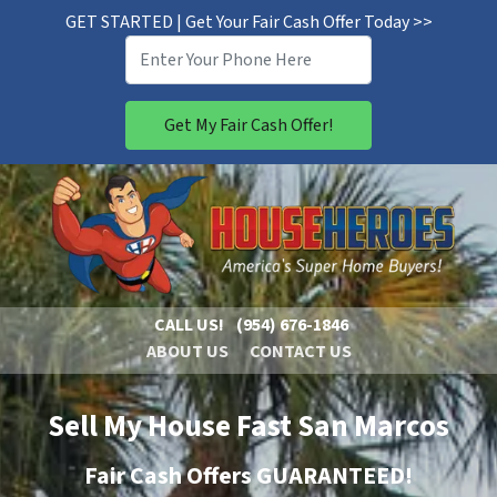
GET STARTED | Get Your Fair Cash Offer Today >>
CALL US!
(954) 676-1846
ABOUT US
CONTACT US
Sell My House Fast San Marcos
Fair Cash Offers GUARANTEED!