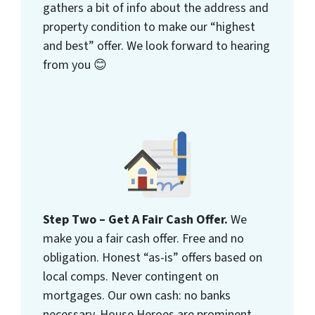
gathers a bit of info about the address and
property condition to make our “highest
and best” offer. We look forward to hearing
from you 😊
Step Two – Get A Fair Cash Offer.
We
make you a fair cash offer. Free and no
obligation. Honest “as-is” offers based on
local comps. Never contingent on
mortgages. Our own cash: no banks
necessary. House Heroes are prominent