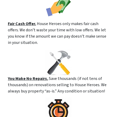
Fair Cash Offer.
House Heroes only makes fair cash
offers. We don’t waste your time with low offers. We let
you know if the amount we can pay doesn’t make sense
in your situation.
You Make No Repairs.
Save thousands (if not tens of
thousands) on renovations selling to House Heroes. We
always buy property “as-is.” Any condition or situation!