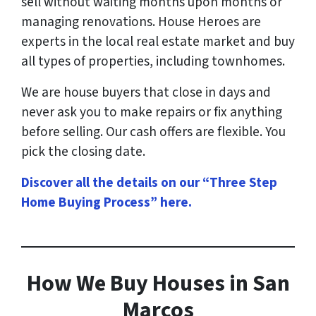
sell without waiting months upon months or
managing renovations. House Heroes are
experts in the local real estate market and buy
all types of properties, including townhomes.
We are house buyers that close in days and
never ask you to make repairs or fix anything
before selling. Our cash offers are flexible. You
pick the closing date.
Discover all the details on our “Three Step
Home Buying Process” here
.
How
We Buy Houses in San
Marcos