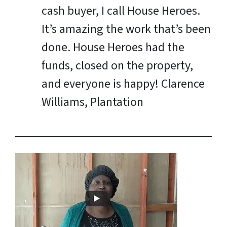
cash buyer, I call House Heroes.
It’s amazing the work that’s been
done. House Heroes had the
funds, closed on the property,
and everyone is happy!
Clarence
Williams, Plantation