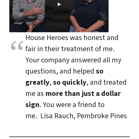
House Heroes was honest and
fair in their treatment of me.
Your company answered all my
questions, and helped
so
greatly
,
so quickly
, and treated
me as
more than just a dollar
sign
. You were a friend to
me.
Lisa Rauch, Pembroke Pines