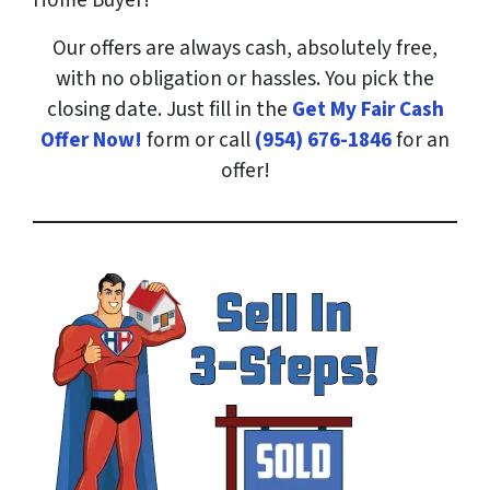
Home Buyer!
Our offers are always cash, absolutely free,
with no obligation or hassles. You pick the
closing date. Just fill in the
Get My Fair Cash
Offer Now!
form or call
(954) 676-1846
for an
offer!