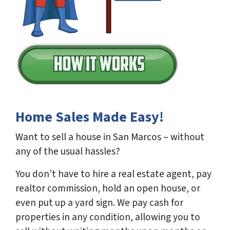
Home Sales Made Easy!
Want to sell a house in San Marcos – without
any of the usual hassles?
You don’t have to hire a real estate agent, pay
realtor commission, hold an open house, or
even put up a yard sign. We pay cash for
properties in any condition, allowing you to