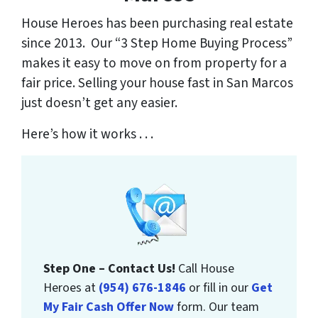
House Heroes has been purchasing real estate
since 2013. Our “3 Step Home Buying Process”
makes it easy to move on from property for a
fair price. Selling your house fast in San Marcos
just doesn’t get any easier.
Here’s how it works . . .
Step One – Contact Us!
Call House
Heroes at
(954) 676-1846
or fill in our
Get
My Fair Cash Offer Now
form. Our team