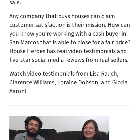
sale.
Any company that buys houses can claim
customer satisfaction is their mission. How can
you know you’re working with a cash buyer in
San Marcos that is able to close for a fair price?
House Heroes has
real
video testimonials and
five-star social media reviews from
real
sellers.
Watch video testimonials from Lisa Rauch,
Clarence Williams, Loraine Dobson, and Gloria
Aaron!