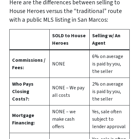
Here are the differences between selling to
House Heroes versus the “traditional” route
with a public MLS listing in San Marcos:
SOLD to House
Selling w/ An
Heroes
Agent
6%
on average
Commissions /
NONE
is paid by you,
Fees:
the seller
Who Pays
2%
on average
NONE – We pay
Closing
is paid by you,
all costs
Costs?:
the seller
NONE – we
Yes
, sale often
Mortgage
make
cash
subject to
Financing:
offers
lender approval