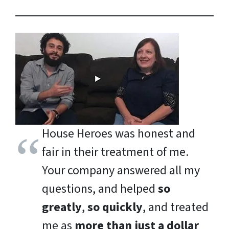
House Heroes was honest and
fair in their treatment of me.
Your company answered all my
questions, and helped
so
greatly
,
so quickly
, and treated
me as
more than just a dollar