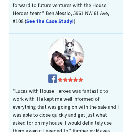
forward to future ventures with the House
Heroes team.”
Ben Alessio, 5961 NW 61 Ave,
#108
(
See the Case Study!
)
“Lucas with House Heroes was fantastic to
work with. He kept me well informed of
everything that was going on with the sale and I
was able to close quickly and get just what I
asked for on my house. I would definitely use
them again if I needed to.”
Kimberley Mayes,