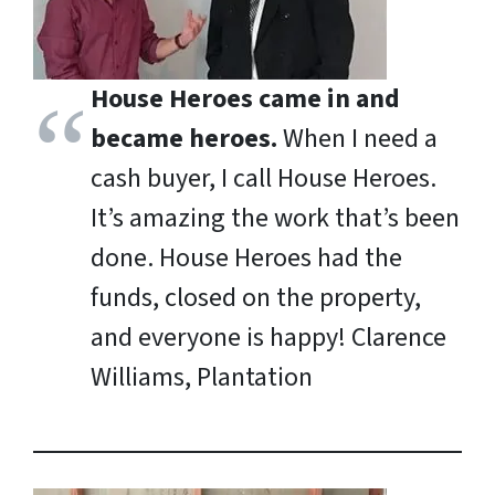
House Heroes came in and
became heroes.
When I need a
cash buyer, I call House Heroes.
It’s amazing the work that’s been
done. House Heroes had the
funds, closed on the property,
and everyone is happy!
Clarence
Williams, Plantation