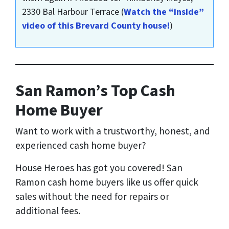
2330 Bal Harbour Terrace
(
Watch the “inside”
video of this Brevard County house!
)
San Ramon’s Top Cash
Home Buyer
Want to work with a trustworthy, honest, and
experienced cash home buyer
?
House Heroes has got you covered! San
Ramon cash home buyers like us offer quick
sales without the need for repairs or
additional fees.