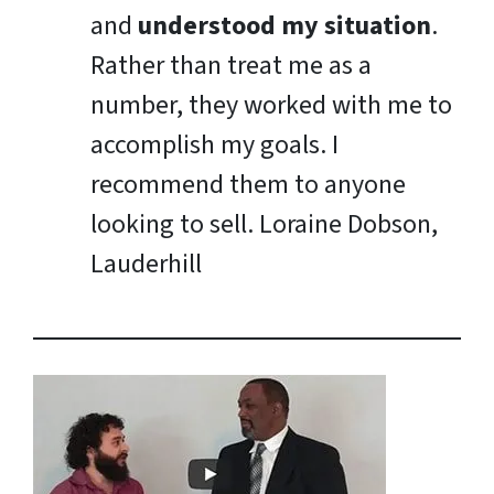
and
understood my situation
.
Rather than treat me as a
number, they worked with me to
accomplish my goals. I
recommend them to anyone
looking to sell.
Loraine Dobson,
Lauderhill