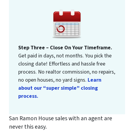
Step Three – Close On Your Timeframe.
Get paid in days, not months. You pick the
closing date! Effortless and hassle free
process. No realtor commission, no repairs,
no open houses, no yard signs.
Learn
about our “super simple” closing
process.
San Ramon House sales with an agent are
never this easy.