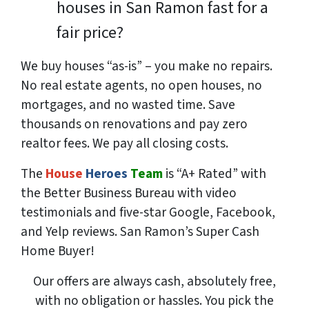
houses in San Ramon fast for a
fair price?
We buy houses “as-is” – you make no repairs.
No real estate agents, no open houses, no
mortgages, and no wasted time. Save
thousands
on renovations and pay
zero
realtor fees. We pay all closing costs.
The
House
Heroes
Team
is “A+ Rated” with
the Better Business Bureau with video
testimonials and five-star Google, Facebook,
and Yelp reviews. San Ramon’s Super Cash
Home Buyer!
Our offers are always cash, absolutely free,
with no obligation or hassles. You pick the