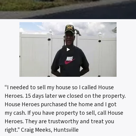
“I needed to sell my house so I called House
Heroes. 15 days later we closed on the property.
House Heroes purchased the home and I got
my cash. If you have property to sell, call House
Heroes. They are trustworthy and treat you
right.”
Craig Meeks, Huntsville