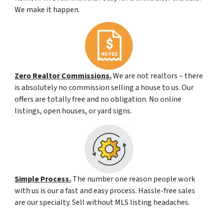
We make it happen.
Zero Realtor Commissions.
We are not realtors – there
is absolutely no commission selling a house to us. Our
offers are totally free and no obligation. No online
listings, open houses, or yard signs.
Simple Process.
The number one reason people work
with us is our a fast and easy process. Hassle-free sales
are our specialty. Sell without MLS listing headaches.