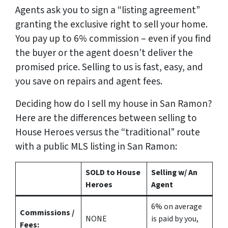
Agents ask you to sign a “listing agreement”
granting the exclusive right to sell your home.
You pay up to 6% commission – even if you find
the buyer or the agent doesn’t deliver the
promised price.
Selling to us is fast, easy, and
you save on repairs and agent fees.
Deciding how do I sell my house in San Ramon?
Here are the differences between selling to
House Heroes versus the “traditional” route
with a public MLS listing in San Ramon:
SOLD to House
Selling w/ An
Heroes
Agent
6%
on average
Commissions /
NONE
is paid by you,
Fees: