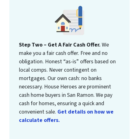
Step Two – Get A Fair Cash Offer.
We
make you a fair cash offer. Free and no
obligation. Honest “as-is” offers based on
local comps. Never contingent on
mortgages. Our own cash: no banks
necessary. House Heroes are prominent
cash home buyers in San Ramon. We pay
cash for homes, ensuring a quick and
convenient sale.
Get details on how we
calculate offers.