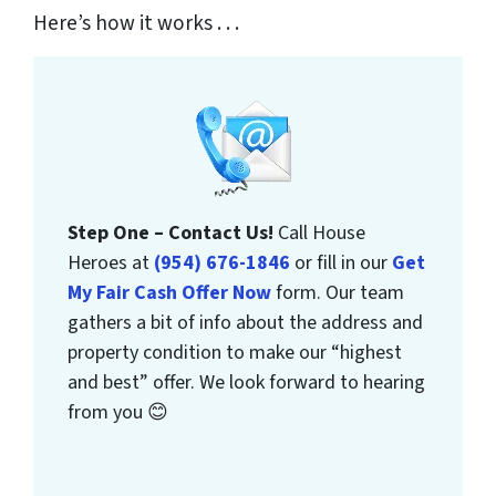
Here’s how it works . . .
Step One – Contact Us!
Call House
Heroes at
(954) 676-1846
or fill in our
Get
My Fair Cash Offer Now
form. Our team
gathers a bit of info about the address and
property condition to make our “highest
and best” offer. We look forward to hearing
from you 😊