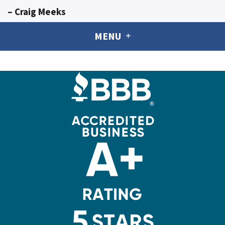
– Craig Meeks
MENU