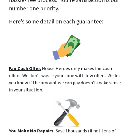
hassle-free process. You’re satisfaction is our
number one priority.
Here’s some detail on each guarantee:
Fair Cash Offer.
House Heroes only makes fair cash
offers. We don’t waste your time with low offers. We let
you know if the amount we can pay doesn’t make sense
in your situation.
You Make No Repairs.
Save thousands (if not tens of