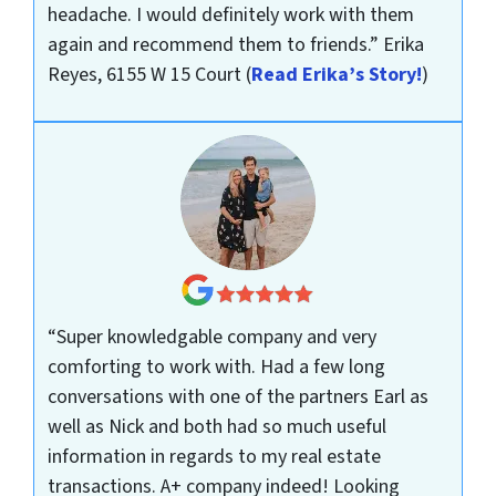
headache. I would definitely work with them
again and recommend them to friends.”
Erika
Reyes, 6155 W 15 Court
(
Read Erika’s Story!
)
“Super knowledgable company and very
comforting to work with. Had a few long
conversations with one of the partners Earl as
well as Nick and both had so much useful
information in regards to my real estate
transactions. A+ company indeed! Looking