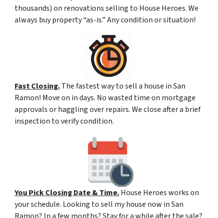
thousands) on renovations selling to House Heroes. We
always buy property “as-is.” Any condition or situation!
Fast Closing.
The fastest way to sell a house in San
Ramon! Move on in days. No wasted time on mortgage
approvals or haggling over repairs. We close after a brief
inspection to verify condition.
You Pick Closing Date & Time.
House Heroes works on
your schedule. Looking to sell my house now in San
Ramon? In a few months? Stay for a while after the sale?