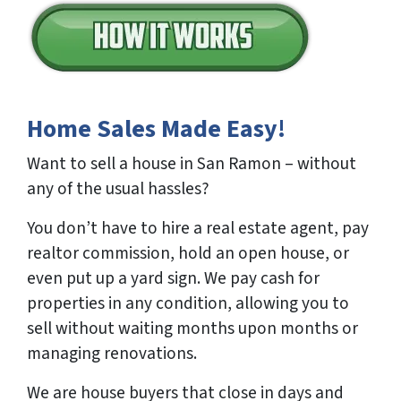
Home Sales Made Easy!
Want to sell a house in San Ramon – without
any of the usual hassles?
You don’t have to hire a real estate agent, pay
realtor commission, hold an open house, or
even put up a yard sign. We pay cash for
properties in any condition, allowing you to
sell without waiting months upon months or
managing renovations.
We are house buyers that close in days and