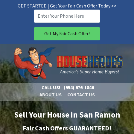
GET STARTED | Get Your Fair Cash Offer Today >>
CALL US!
(954) 676-1846
ABOUT US
CONTACT US
Sell Your House in San Ramon
Fair Cash Offers GUARANTEED!