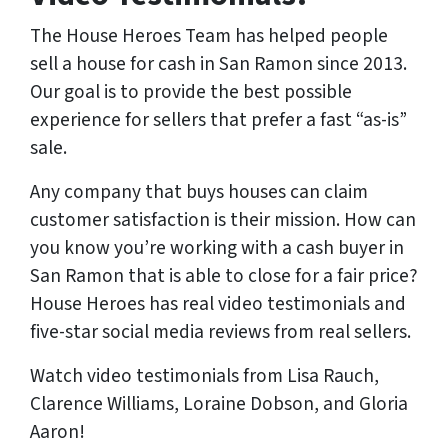
The House Heroes Team has helped people
sell a house for cash in San Ramon since 2013.
Our goal is to provide the best possible
experience for sellers that prefer a fast “as-is”
sale.
Any company that buys houses can claim
customer satisfaction is their mission. How can
you know you’re working with a cash buyer in
San Ramon that is able to close for a fair price?
House Heroes has
real
video testimonials and
five-star social media reviews from
real
sellers.
Watch video testimonials from Lisa Rauch,
Clarence Williams, Loraine Dobson, and Gloria
Aaron!