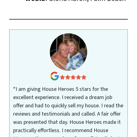
“I am giving House Heroes 5 stars for the
excellent experience. I received a dream job
offer and had to quickly sell my house. I read the
reviews and testimonials and called. A fair offer
was presented that day. House Heroes made it
practically effortless. I recommend House