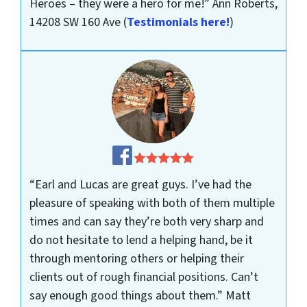
Heroes – they were a hero for me!”
Ann Roberts,
14208 SW 160 Ave
(
Testimonials here!
)
“Earl and Lucas are great guys. I’ve had the
pleasure of speaking with both of them multiple
times and can say they’re both very sharp and
do not hesitate to lend a helping hand, be it
through mentoring others or helping their
clients out of rough financial positions. Can’t
say enough good things about them.”
Matt