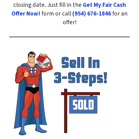
closing date. Just fill in the
Get My Fair Cash
Offer Now!
form or call
(954) 676-1846
for an
offer!