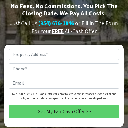
No
Fees.
No
Commissions. You Pick The
Closing Date. We Pay All Costs.
Just Call Us
(954) 676-1846
or Fill In The Form
For Your
FREE
All-Cash Offer
Property
Address
*
Phone
*
Email
By clicking Get My Fair Cash Offer, you agree to receive text messages, autodialed phone
calls, and prerecorded messages from House Heroes or one of its partners.