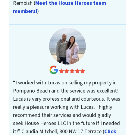
Rembish
(
Meet the House Heroes team
members!
)
“I worked with Lucas on selling my property in
Pompano Beach and the service was excellent!
Lucas is very professional and courteous. It was
really a pleasure working with Lucas. I highly
recommend their services and would gladly
seek House Heroes LLC in the future if I needed
it!”
Claudia Mitchell, 800 NW 17 Terrace
(
Click