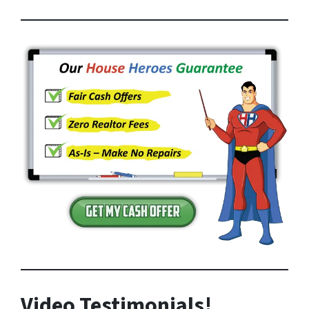
Video Testimonials!