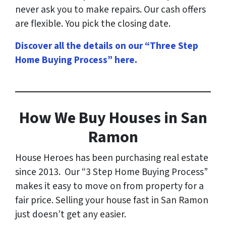
never ask you to make repairs. Our cash offers
are flexible. You pick the closing date.
Discover all the details on our “Three Step
Home Buying Process” here
.
How
We Buy Houses in San
Ramon
House Heroes has been purchasing real estate
since 2013. Our “3 Step Home Buying Process”
makes it easy to move on from property for a
fair price. Selling your house fast in San Ramon
just doesn’t get any easier.