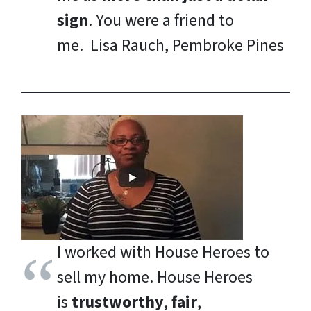
sign
. You were a friend to
me.
Lisa Rauch, Pembroke Pines
I worked with House Heroes to
sell my home. House Heroes
is
trustworthy
,
fair
,