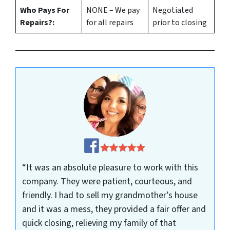
Who Pays For
NONE – We pay
Negotiated
Repairs?:
for all repairs
prior to closing
“It was an absolute pleasure to work with this
company. They were patient, courteous, and
friendly. I had to sell my grandmother’s house
and it was a mess, they provided a fair offer and
quick closing, relieving my family of that