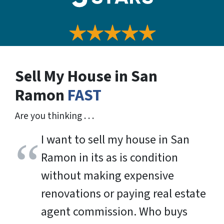
Sell My House in San
Ramon
FAST
Are you thinking . . .
I want to sell my house in San
Ramon in its as is condition
without making expensive
renovations or paying real estate
agent commission. Who buys