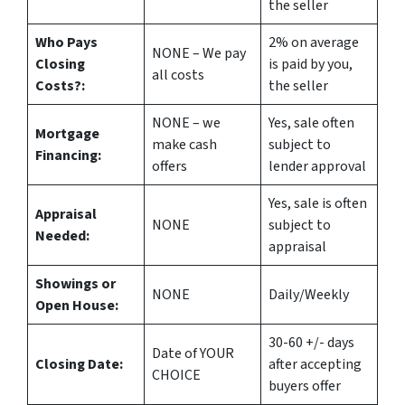
the seller
Who Pays
2%
on average
NONE – We pay
Closing
is paid by you,
all costs
Costs?:
the seller
NONE – we
Yes
, sale often
Mortgage
make
cash
subject to
Financing:
offers
lender approval
Yes
, sale is often
Appraisal
NONE
subject to
Needed:
appraisal
Showings or
NONE
Daily/Weekly
Open House:
30-60 +/- days
Date of YOUR
Closing Date:
after accepting
CHOICE
buyers offer