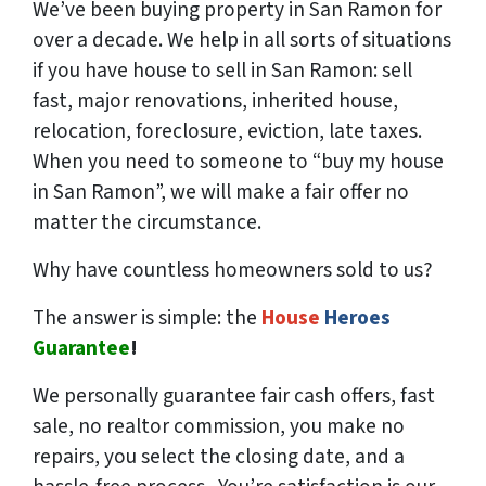
We’ve been buying property in San Ramon for
over a decade. We help in all sorts of situations
if you have house to sell in San Ramon: sell
fast, major renovations, inherited house,
relocation, foreclosure, eviction, late taxes.
When you need to someone to “buy my house
in San Ramon”, we will make a fair offer no
matter the circumstance.
Why have countless homeowners sold to us?
The answer is simple: the
House
Heroes
Guarantee
!
We
personally
guarantee fair cash offers, fast
sale, no realtor commission, you make no
repairs, you select the closing date, and a