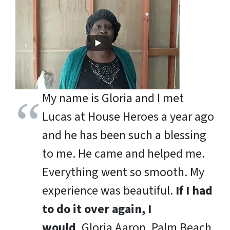
My name is Gloria and I met
Lucas at House Heroes a year ago
and he has been such a blessing
to me. He came and helped me.
Everything went so smooth. My
experience was beautiful.
If I had
to do it over again, I
would
.
Gloria Aaron, Palm Beach