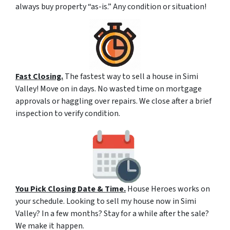
always buy property “as-is.” Any condition or situation!
Fast Closing.
The fastest way to sell a house in Simi
Valley! Move on in days. No wasted time on mortgage
approvals or haggling over repairs. We close after a brief
inspection to verify condition.
You Pick Closing Date & Time.
House Heroes works on
your schedule. Looking to sell my house now in Simi
Valley? In a few months? Stay for a while after the sale?
We make it happen.