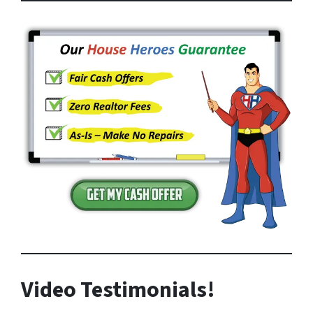
Video Testimonials!