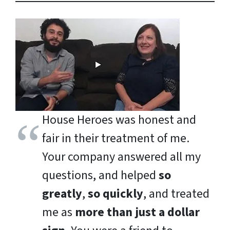
House Heroes was honest and
fair in their treatment of me.
Your company answered all my
questions, and helped
so
greatly
,
so quickly
, and treated
me as
more than just a dollar