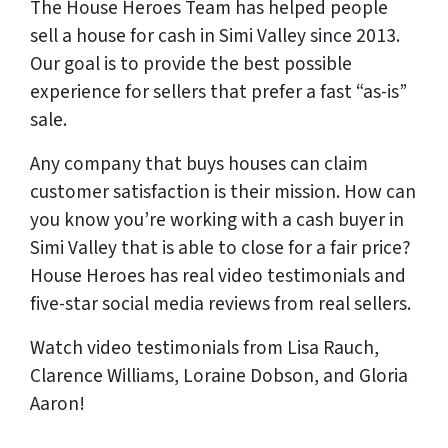
The House Heroes Team has helped people
sell a house for cash in Simi Valley since 2013.
Our goal is to provide the best possible
experience for sellers that prefer a fast “as-is”
sale.
Any company that buys houses can claim
customer satisfaction is their mission. How can
you know you’re working with a cash buyer in
Simi Valley that is able to close for a fair price?
House Heroes has
real
video testimonials and
five-star social media reviews from
real
sellers.
Watch video testimonials from Lisa Rauch,
Clarence Williams, Loraine Dobson, and Gloria
Aaron!