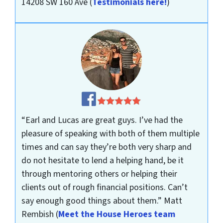
14208 SW 160 Ave
(
Testimonials here!
)
“Earl and Lucas are great guys. I’ve had the
pleasure of speaking with both of them multiple
times and can say they’re both very sharp and
do not hesitate to lend a helping hand, be it
through mentoring others or helping their
clients out of rough financial positions. Can’t
say enough good things about them.”
Matt
Rembish
(
Meet the House Heroes team