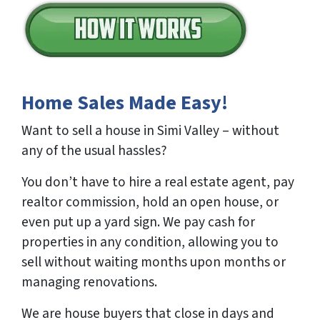
Home Sales Made Easy!
Want to sell a house in Simi Valley – without
any of the usual hassles?
You don’t have to hire a real estate agent, pay
realtor commission, hold an open house, or
even put up a yard sign. We pay cash for
properties in any condition, allowing you to
sell without waiting months upon months or
managing renovations.
We are house buyers that close in days and