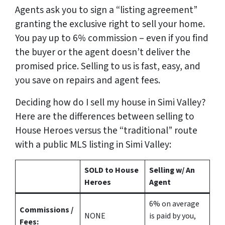
Agents ask you to sign a “listing agreement”
granting the exclusive right to sell your home.
You pay up to 6% commission – even if you find
the buyer or the agent doesn’t deliver the
promised price.
Selling to us is fast, easy, and
you save on repairs and agent fees.
Deciding how do I sell my house in Simi Valley?
Here are the differences between selling to
House Heroes versus the “traditional” route
with a public MLS listing in Simi Valley:
SOLD to House
Selling w/ An
Heroes
Agent
6%
on average
Commissions /
NONE
is paid by you,
Fees: