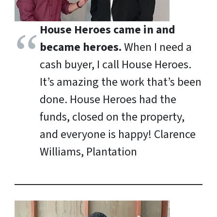
House Heroes came in and
became heroes.
When I need a
cash buyer, I call House Heroes.
It’s amazing the work that’s been
done. House Heroes had the
funds, closed on the property,
and everyone is happy!
Clarence
Williams, Plantation