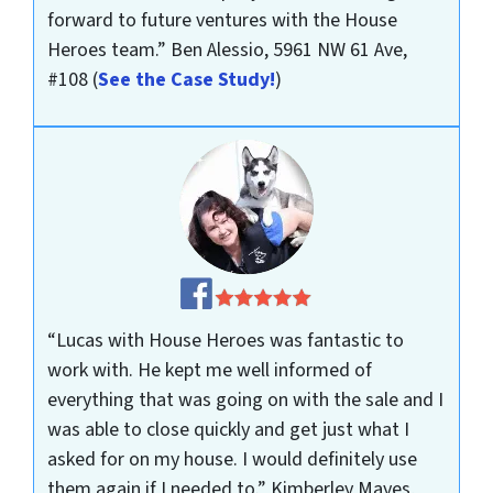
forward to future ventures with the House
Heroes team.”
Ben Alessio, 5961 NW 61 Ave,
#108
(
See the Case Study!
)
“Lucas with House Heroes was fantastic to
work with. He kept me well informed of
everything that was going on with the sale and I
was able to close quickly and get just what I
asked for on my house. I would definitely use
them again if I needed to.”
Kimberley Mayes,