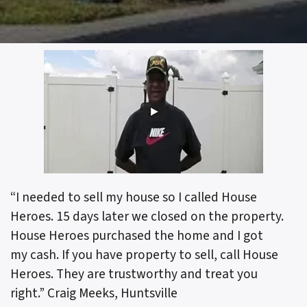
“I needed to sell my house so I called House
Heroes. 15 days later we closed on the property.
House Heroes purchased the home and I got
my cash. If you have property to sell, call House
Heroes. They are trustworthy and treat you
right.”
Craig Meeks, Huntsville