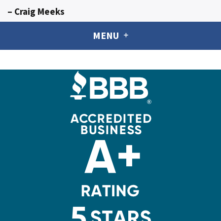
– Craig Meeks
MENU