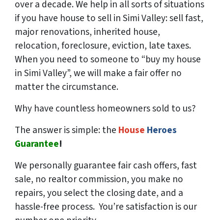
over a decade. We help in all sorts of situations
if you have house to sell in Simi Valley: sell fast,
major renovations, inherited house,
relocation, foreclosure, eviction, late taxes.
When you need to someone to “buy my house
in Simi Valley”, we will make a fair offer no
matter the circumstance.
Why have countless homeowners sold to us?
The answer is simple: the
House
Heroes
Guarantee
!
We
personally
guarantee fair cash offers, fast
sale, no realtor commission, you make no
repairs, you select the closing date, and a
hassle-free process. You’re satisfaction is our