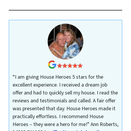
“I am giving House Heroes 5 stars for the
excellent experience. I received a dream job
offer and had to quickly sell my house. I read the
reviews and testimonials and called. A fair offer
was presented that day. House Heroes made it
practically effortless. I recommend House
Heroes – they were a hero for me!”
Ann Roberts,