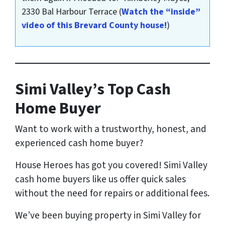
2330 Bal Harbour Terrace
(
Watch the “inside”
video of this Brevard County house!
)
Simi Valley’s Top Cash
Home Buyer
Want to work with a trustworthy, honest, and
experienced cash home buyer
?
House Heroes has got you covered! Simi Valley
cash home buyers like us offer quick sales
without the need for repairs or additional fees.
We’ve been buying property in Simi Valley for