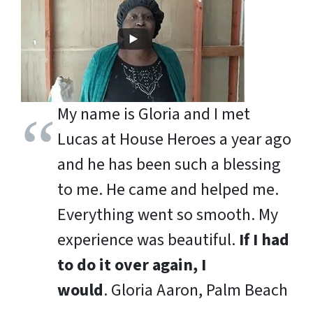
My name is Gloria and I met
Lucas at House Heroes a year ago
and he has been such a blessing
to me. He came and helped me.
Everything went so smooth. My
experience was beautiful.
If I had
to do it over again, I
would
.
Gloria Aaron, Palm Beach