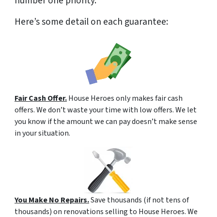
number one priority.
Here’s some detail on each guarantee:
Fair Cash Offer.
House Heroes only makes fair cash
offers. We don’t waste your time with low offers. We let
you know if the amount we can pay doesn’t make sense
in your situation.
You Make No Repairs.
Save thousands (if not tens of
thousands) on renovations selling to House Heroes. We