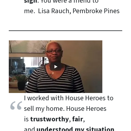
sign
. You were a friend to
me.
Lisa Rauch, Pembroke Pines
I worked with House Heroes to
sell my home. House Heroes
is
trustworthy
,
fair
,
and
understood my situation
.