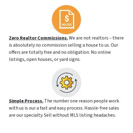
Zero Realtor Commissions.
We are not realtors – there
is absolutely no commission selling a house to us. Our
offers are totally free and no obligation. No online
listings, open houses, or yard signs.
Simple Process.
The number one reason people work
with us is our a fast and easy process. Hassle-free sales
are our specialty. Sell without MLS listing headaches.