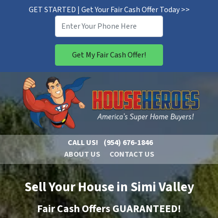
GET STARTED | Get Your Fair Cash Offer Today >>
CALL US!
(954) 676-1846
ABOUT US
CONTACT US
Sell Your House in Simi Valley
Fair Cash Offers GUARANTEED!