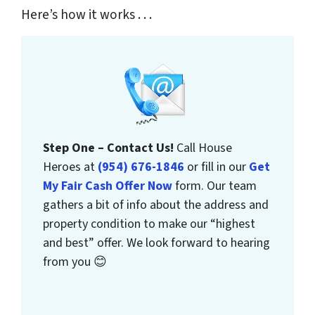
Here’s how it works . . .
Step One – Contact Us!
Call House
Heroes at
(954) 676-1846
or fill in our
Get
My Fair Cash Offer Now
form. Our team
gathers a bit of info about the address and
property condition to make our “highest
and best” offer. We look forward to hearing
from you 😊