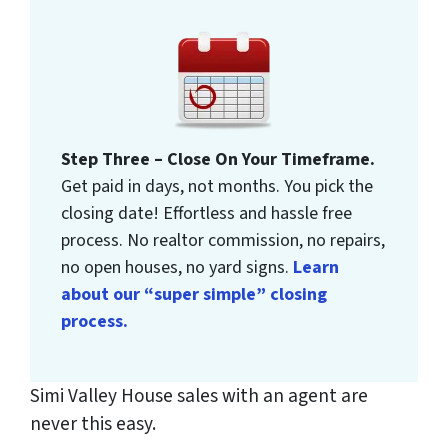
Step Three – Close On Your Timeframe.
Get paid in days, not months. You pick the
closing date! Effortless and hassle free
process. No realtor commission, no repairs,
no open houses, no yard signs.
Learn
about our “super simple” closing
process.
Simi Valley House sales with an agent are
never this easy.