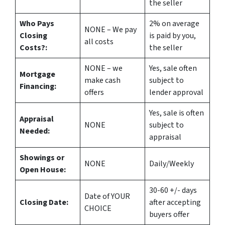
the seller
Who Pays
2%
on average
NONE – We pay
Closing
is paid by you,
all costs
Costs?:
the seller
NONE – we
Yes
, sale often
Mortgage
make
cash
subject to
Financing:
offers
lender approval
Yes
, sale is often
Appraisal
NONE
subject to
Needed:
appraisal
Showings or
NONE
Daily/Weekly
Open House:
30-60 +/- days
Date of YOUR
Closing Date:
after accepting
CHOICE
buyers offer