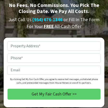
No
Fees.
No
Commissions. You Pick The
Closing Date. We Pay All Costs.
Just Call Us
(954) 676-1846
or Fill In The Form
For Your
FREE
All-Cash Offer
Property
Address
*
Phone
*
Email
By clicking Get My Fair Cash Offer, you agree to receive text messages, autodialed phone
calls, and prerecorded messages from House Heroes or one of its partners.