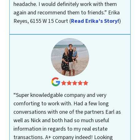
headache. I would definitely work with them
again and recommend them to friends.”
Erika
Reyes, 6155 W 15 Court
(
Read Erika’s Story!
)
“Super knowledgable company and very
comforting to work with. Had a few long
conversations with one of the partners Earl as
well as Nick and both had so much useful
information in regards to my real estate
transactions. A+ company indeed! Looking