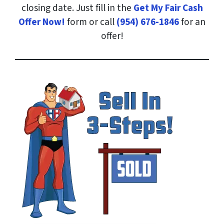
closing date. Just fill in the
Get My Fair Cash
Offer Now!
form or call
(954) 676-1846
for an
offer!