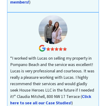
members!
)
“I worked with Lucas on selling my property in
Pompano Beach and the service was excellent!
Lucas is very professional and courteous. It was
really a pleasure working with Lucas. I highly
recommend their services and would gladly
seek House Heroes LLC in the future if I needed
it!”
Claudia Mitchell, 800 NW 17 Terrace
(
Click
here to see all our Case Studies!
)