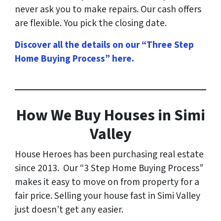
never ask you to make repairs. Our cash offers
are flexible. You pick the closing date.
Discover all the details on our “Three Step
Home Buying Process” here
.
How
We Buy Houses in Simi
Valley
House Heroes has been purchasing real estate
since 2013. Our “3 Step Home Buying Process”
makes it easy to move on from property for a
fair price. Selling your house fast in Simi Valley
just doesn’t get any easier.