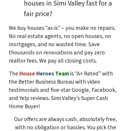
houses in Simi Valley fast for a
fair price?
We buy houses “as-is” – you make no repairs.
No real estate agents, no open houses, no
mortgages, and no wasted time. Save
thousands
on renovations and pay
zero
realtor fees. We pay all closing costs.
The
House
Heroes
Team
is “A+ Rated” with
the Better Business Bureau with video
testimonials and five-star Google, Facebook,
and Yelp reviews. Simi Valley’s Super Cash
Home Buyer!
Our offers are always cash, absolutely free,
with no obligation or hassles. You pick the