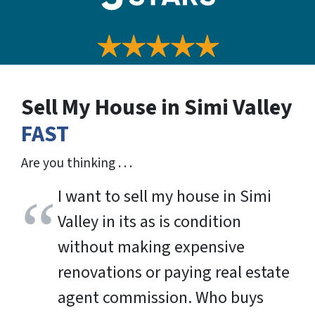
Sell My House in Simi Valley
FAST
Are you thinking . . .
I want to sell my house in Simi
Valley in its as is condition
without making expensive
renovations or paying real estate
agent commission. Who buys