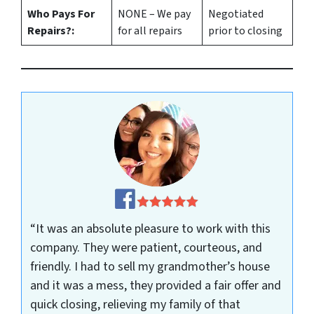
Who Pays For
NONE – We pay
Negotiated
Repairs?:
for all repairs
prior to closing
“It was an absolute pleasure to work with this
company. They were patient, courteous, and
friendly. I had to sell my grandmother’s house
and it was a mess, they provided a fair offer and
quick closing, relieving my family of that