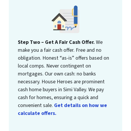
Step Two – Get A Fair Cash Offer.
We
make you a fair cash offer. Free and no
obligation. Honest “as-is” offers based on
local comps. Never contingent on
mortgages. Our own cash: no banks
necessary. House Heroes are prominent
cash home buyers in Simi Valley. We pay
cash for homes, ensuring a quick and
convenient sale.
Get details on how we
calculate offers.