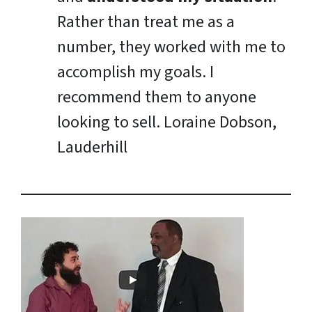
Rather than treat me as a
number, they worked with me to
accomplish my goals. I
recommend them to anyone
looking to sell.
Loraine Dobson,
Lauderhill