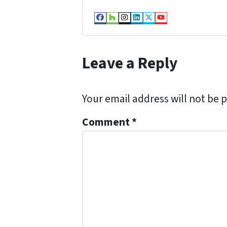
Facebook
Houzz
Instagram
LinkedIn
Twitter
YouTube
Leave a Reply
Your email address will not be 
Comment
*