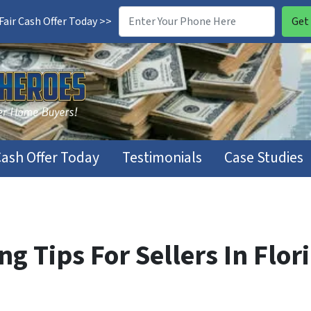
air Cash Offer Today >>
Cash Offer Today
Testimonials
Case Studies
g Tips For Sellers In Flor