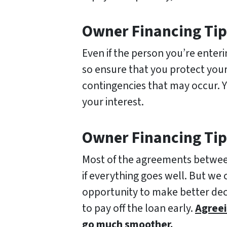
Owner Financing Tip 
Even if the person you’re enter
so ensure that you protect your
contingencies that may occur. 
your interest.
Owner Financing Tip
Most of the agreements between 
if everything goes well. But we 
opportunity to make better dec
to pay off the loan early.
Agreei
go much smoother.