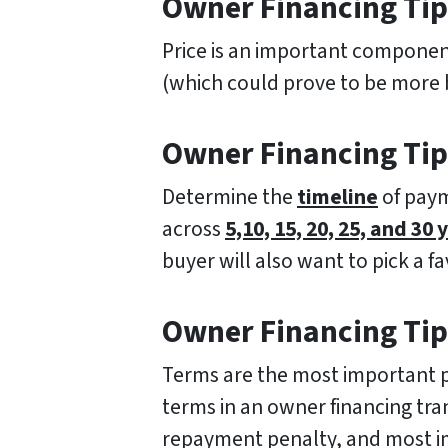
Owner Financing Tip 
Price is an important component 
(which could prove to be more be
Owner Financing Tip
Determine the
timeline
of paym
across
5,10, 15, 20, 25, and 30 
buyer will also want to pick a f
Owner Financing Tip
Terms are the most important pa
terms in an owner financing tr
repayment penalty, and most 