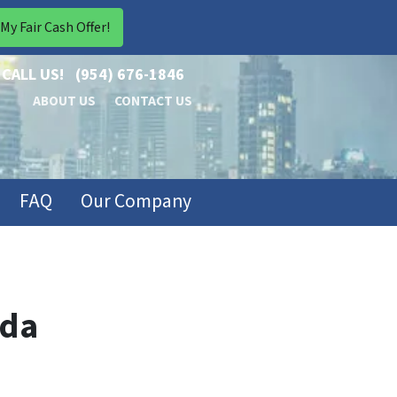
CALL US!
(954) 676-1846
ABOUT US
CONTACT US
FAQ
Our Company
ida