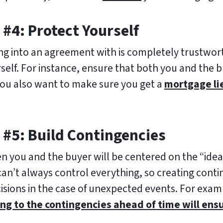
#4: Protect Yourself
ing into an agreement with is completely trustwort
self. For instance, ensure that both you and the 
You also want to make sure you get a
mortgage li
 #5: Build Contingencies
you and the buyer will be centered on the “ideal 
can’t always control everything, so creating contin
isions in the case of unexpected events. For exa
ng to the contingencies ahead of time will ens