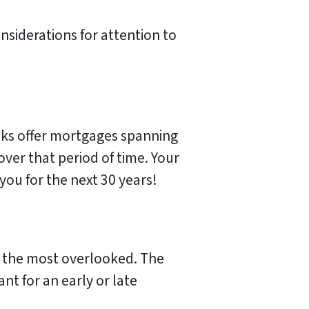
onsiderations for attention to
nks offer mortgages spanning
over that period of time. Your
you for the next 30 years!
o the most overlooked. The
t for an early or late