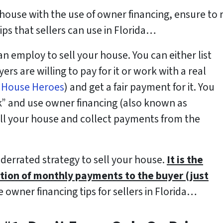
 house with the use of owner financing, ensure to r
ips that sellers can use in Florida…
 employ to sell your house. You can either list
rs are willing to pay for it or work with a real
t
House Heroes
) and get a fair payment for it. You
k” and use owner financing (also known as
sell your house and collect payments from the
nderrated strategy to sell your house.
It is the
tion of monthly payments to the buyer (just
 owner financing tips for sellers in Florida…