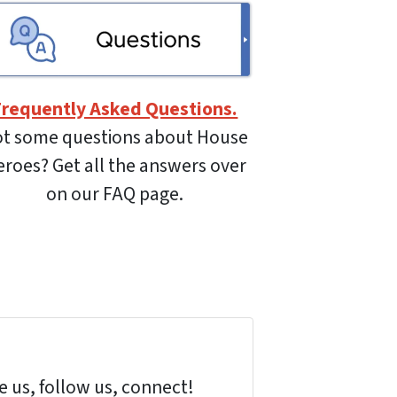
Frequently Asked Questions.
t some questions about House
roes? Get all the answers over
on our FAQ page.
 us, follow us, connect!