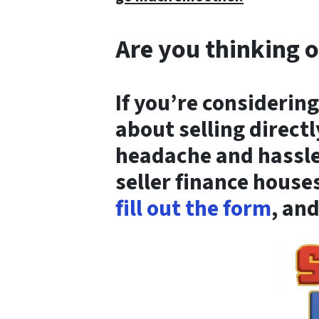
Are you thinking o
If you’re considering
about selling directl
headache and hassle 
seller finance house
fill out the form
, and