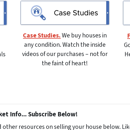
Case Studies.
We buy houses in
any condition. Watch the inside
Go
videos of our purchases – not for
als
He
the faint of heart!
et Info... Subscribe Below!
 other resources on selling your house below. Like