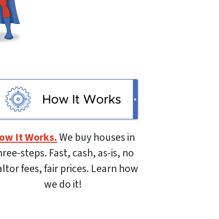
ow It Works.
We buy houses in
hree-steps. Fast, cash, as-is, no
altor fees, fair prices. Learn how
we do it!