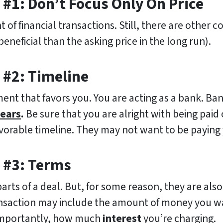
#1: Don’t Focus Only On Price
of financial transactions. Still, there are other c
neficial than the asking price in the long run).
 #2: Timeline
ent that favors you. You are acting as a bank. Ba
years
.
Be sure that you are alright with being paid 
avorable timeline. They may not want to be paying 
 #3: Terms
rts of a deal. But, for some reason, they are als
ansaction may include the amount of money you wan
importantly, how much
interest
you’re charging.