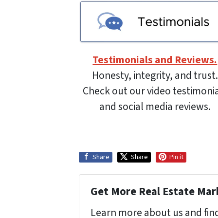
Testimonials and Reviews.
Honesty, integrity, and trust.
Check out our video testimoni
and social media reviews.
Share
Share
Pin it
Get More Real Estate Mark
Learn more about us and find