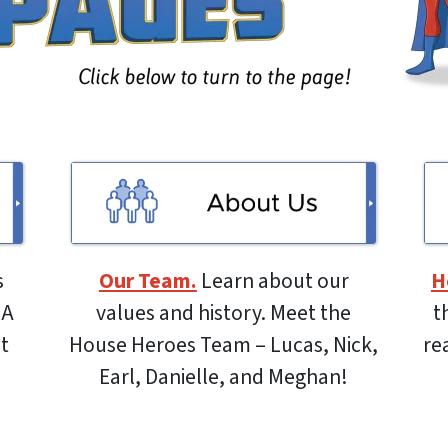
s
Our Team.
Learn about our
H
 A
values and history. Meet the
t
ut
House Heroes Team – Lucas, Nick,
re
Earl, Danielle, and Meghan!