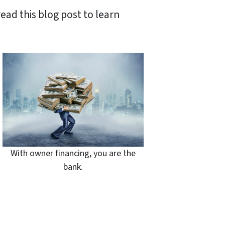
ead this blog post to learn
With owner financing, you are the
bank.