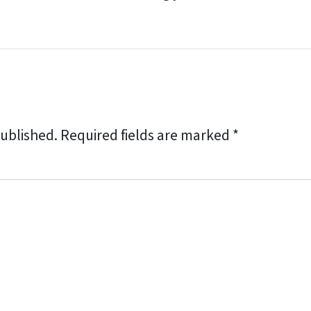
published.
Required fields are marked
*