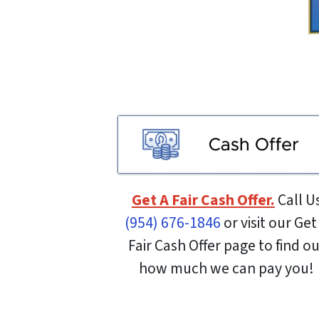
Get A Fair Cash Offer.
Call U
(954) 676-1846
or visit our Get
Fair Cash Offer page to find o
how much we can pay you!