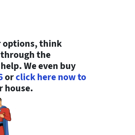
r options, think
s through the
 help. We even buy
6
or
click here now to
ur house.