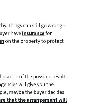
hy, things can still go wrong –
buyer have
insurance
for
en
on the property to protect
plan” – of the possible results
gencies will give you the
mple, maybe the buyer decides
ure that the arrangement will