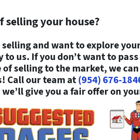
f selling your house?
 selling and want to explore you
y to us. If you don’t want to pas
of selling to the market, we can
s! Call our team at
(954) 676-184
 we’ll give you a fair offer on yo