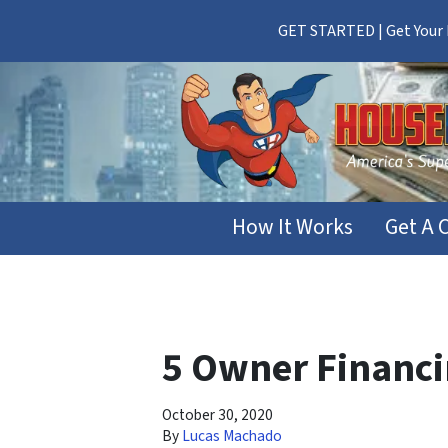
GET STARTED | Get Your F
How It Works
Get A 
5 Owner Financin
October 30, 2020
By
Lucas Machado