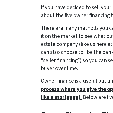
If you have decided to sell your
about the five owner financing t
There are many methods you can
it on the market to see what buye
estate company (like us here a
can also choose to “be the ban
“seller financing”) so you can 
buyer over time.
Owner finance is a useful but u
process where you give the op
like a mortgage)
.
Below are five